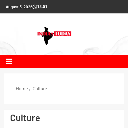
13:51
August 5, 2026
Home
Culture
Culture