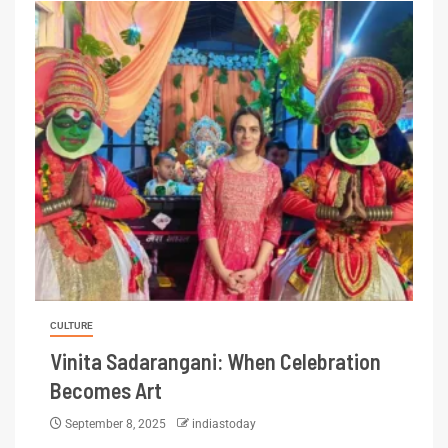
CULTURE
Vinita Sadarangani: When Celebration
Becomes Art
September 8, 2025
indiastoday