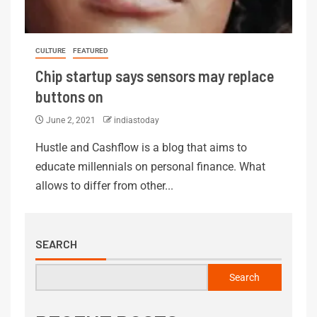
CULTURE
FEATURED
Chip startup says sensors may replace
buttons on
June 2, 2021
indiastoday
Hustle and Cashflow is a blog that aims to
educate millennials on personal finance. What
allows to differ from other...
SEARCH
Search