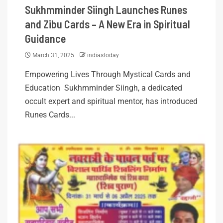
Sukhmminder Siingh Launches Runes
and Zibu Cards – A New Era in Spiritual
Guidance
March 31, 2025
indiastoday
Empowering Lives Through Mystical Cards and
Education Sukhmminder Siingh, a dedicated
occult expert and spiritual mentor, has introduced
Runes Cards...