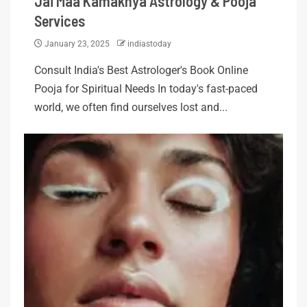
Jai Maa Kamakhya Astrology & Pooja
Services
January 23, 2025
indiastoday
Consult India's Best Astrologer's Book Online
Pooja for Spiritual Needs In today's fast-paced
world, we often find ourselves lost and...