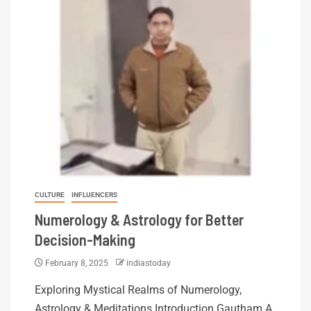
CULTURE
INFLUENCERS
Numerology & Astrology for Better
Decision-Making
February 8, 2025
indiastoday
Exploring Mystical Realms of Numerology,
Astrology & Meditations Introduction Gautham A.