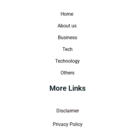
Home
About us
Business
Tech
Technology
Others
More Links
Disclaimer
Privacy Policy