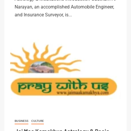
Narayan, an accomplished Automobile Engineer,
and Insurance Surveyor, is...
BUSINESS
CULTURE