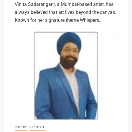
Vinita Sadarangani, a Mumbai-based artist, has
always believed that art lives beyond the canvas.
Known for her signature theme Whispers...
CULTURE
LIFESTYLE