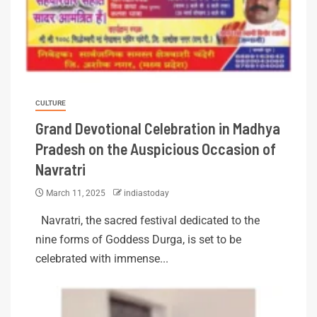
CULTURE
Grand Devotional Celebration in Madhya
Pradesh on the Auspicious Occasion of
Navratri
March 11, 2025
indiastoday
Navratri, the sacred festival dedicated to the
nine forms of Goddess Durga, is set to be
celebrated with immense...