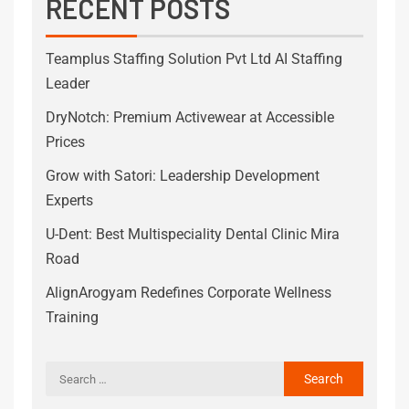
RECENT POSTS
Teamplus Staffing Solution Pvt Ltd AI Staffing
Leader
DryNotch: Premium Activewear at Accessible
Prices
Grow with Satori: Leadership Development
Experts
U-Dent: Best Multispeciality Dental Clinic Mira
Road
AlignArogyam Redefines Corporate Wellness
Training