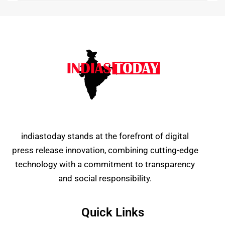
indiastoday stands at the forefront of digital
press release innovation, combining cutting-edge
technology with a commitment to transparency
and social responsibility.
Quick Links