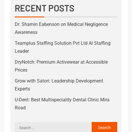
RECENT POSTS
Dr. Shamin Eabenson on Medical Negligence
Awareness
Teamplus Staffing Solution Pvt Ltd AI Staffing
Leader
DryNotch: Premium Activewear at Accessible
Prices
Grow with Satori: Leadership Development
Experts
U-Dent: Best Multispeciality Dental Clinic Mira
Road