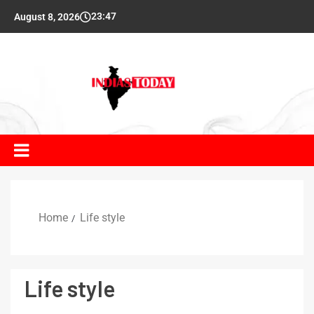
23:47
August 8, 2026
Home
Life style
Life style