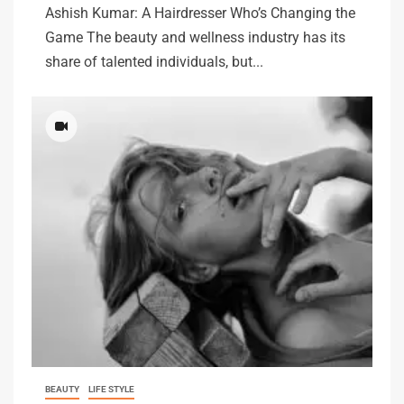
Ashish Kumar: A Hairdresser Who’s Changing the
Game The beauty and wellness industry has its
share of talented individuals, but...
BEAUTY
LIFE STYLE