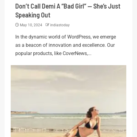
Don’t Call Demi A “Bad Girl” — She’s Just
Speaking Out
May 10, 2024
indiastoday
In the dynamic world of WordPress, we emerge
as a beacon of innovation and excellence. Our
popular products, like CoverNews,...