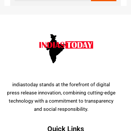
indiastoday stands at the forefront of digital
press release innovation, combining cutting-edge
technology with a commitment to transparency
and social responsibility.
Quick Links