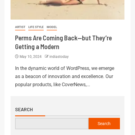
ARTIST
LIFE STYLE
MODEL
Perms Are Coming Back—but They’re
Getting a Modern
May 10, 2024
indiastoday
In the dynamic world of WordPress, we emerge
as a beacon of innovation and excellence. Our
popular products, like CoverNews,...
SEARCH
Search