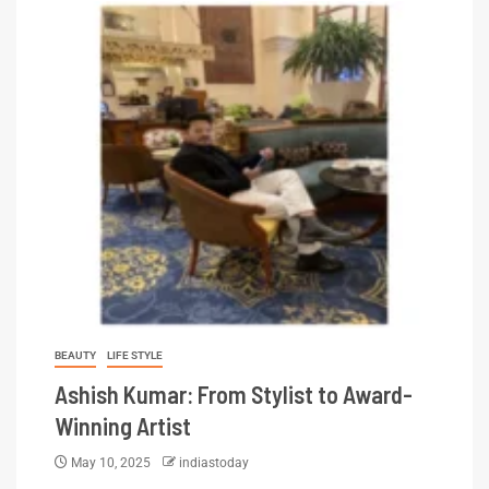
BEAUTY
LIFE STYLE
Ashish Kumar: From Stylist to Award-
Winning Artist
May 10, 2025
indiastoday