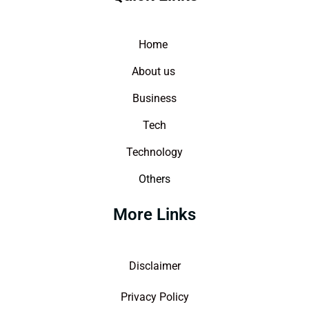
Home
About us
Business
Tech
Technology
Others
More Links
Disclaimer
Privacy Policy