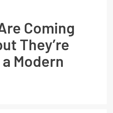
Are Coming
ut They’re
g a Modern