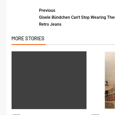
Previous
Gisele Bündchen Can’t Stop Wearing The
Retro Jeans
MORE STORIES