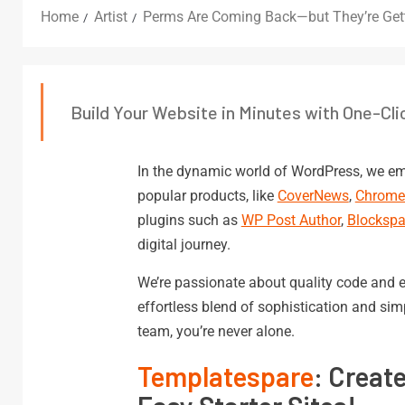
Home
Artist
Perms Are Coming Back—but They’re Get
Build Your Website in Minutes with One-Cli
In the dynamic world of WordPress, we em
popular products, like
CoverNews
,
Chrom
plugins such as
WP Post Author
,
Blockspa
digital journey.
We’re passionate about quality code and e
effortless blend of sophistication and si
team, you’re never alone.
Templatespare
: Creat