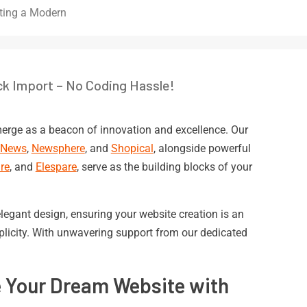
ting a Modern
ck Import – No Coding Hassle!
erge as a beacon of innovation and excellence. Our
eNews
,
Newsphere
, and
Shopical
, alongside powerful
re
, and
Elespare
, serve as the building blocks of your
legant design, ensuring your website creation is an
mplicity. With unwavering support from our dedicated
e Your Dream Website with