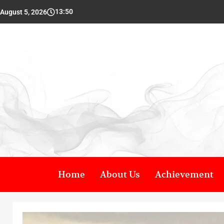
13:50
August 5, 2026
Home
About Us
Achievement