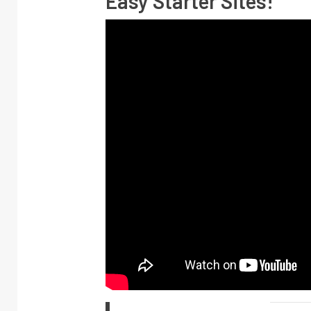
Easy Starter Sites!