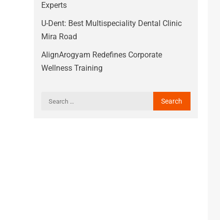
Experts
U-Dent: Best Multispeciality Dental Clinic
Mira Road
AlignArogyam Redefines Corporate
Wellness Training