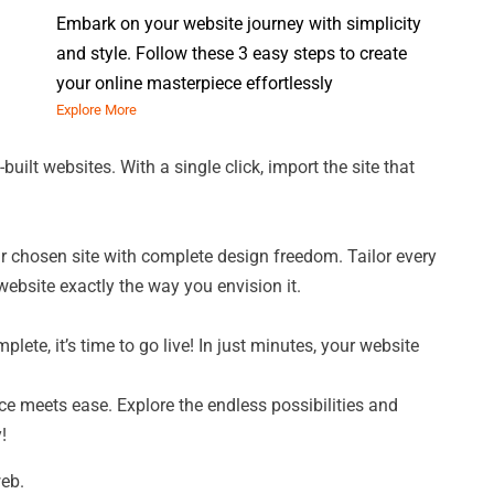
Embark on your website journey with simplicity
and style. Follow these 3 easy steps to create
your online masterpiece effortlessly
Explore More
built websites. With a single click, import the site that
r chosen site with complete design freedom. Tailor every
website exactly the way you envision it.
ete, it’s time to go live! In just minutes, your website
ce meets ease. Explore the endless possibilities and
!
web.