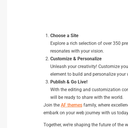
Choose a Site
Explore a rich selection of over 350 pre-
resonates with your vision.
Customize & Personalize
Unleash your creativity! Customize you
element to build and personalize your 
Publish & Go Live!
With the editing and customization compl
will be ready to share with the world.
Join the
AF themes
family, where excellen
embark on your web journey with us today
Together, we’re shaping the future of the 