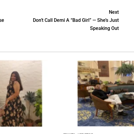
Next
se
Don’t Call Demi A “Bad Girl” — She’s Just
Speaking Out