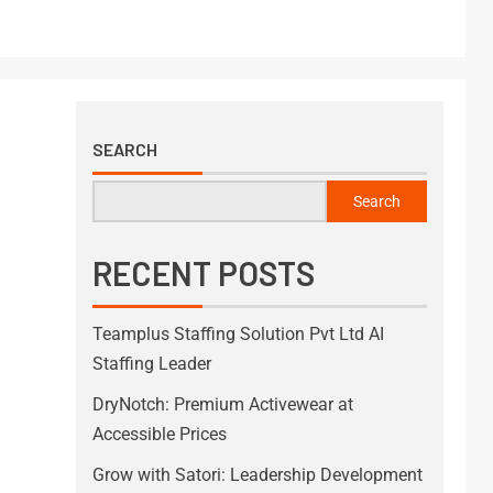
SEARCH
Search
RECENT POSTS
Teamplus Staffing Solution Pvt Ltd AI
Staffing Leader
DryNotch: Premium Activewear at
Accessible Prices
Grow with Satori: Leadership Development