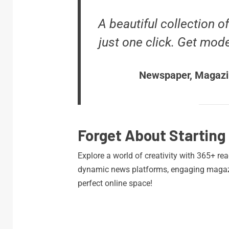
A beautiful collection o
just one click. Get mod
Newspaper, Magazi
Forget About Starting
Explore a world of creativity with 365+ re
dynamic news platforms, engaging magazi
perfect online space!