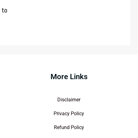
 to
More Links
Disclaimer
Privacy Policy
Refund Policy