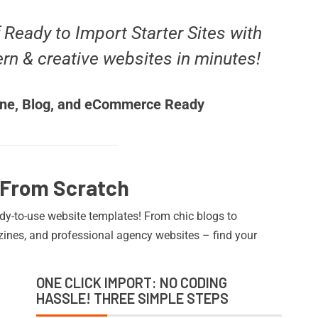
f Ready to Import Starter Sites with
ern & creative websites in minutes!
ne, Blog, and eCommerce Ready
 From Scratch
ady-to-use website templates! From chic blogs to
nes, and professional agency websites – find your
ONE CLICK IMPORT: NO CODING
HASSLE! THREE SIMPLE STEPS