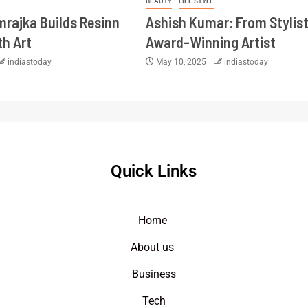
BEAUTY
LIFE STYLE
imrajka Builds Resinn
Ashish Kumar: From Stylist
th Art
Award-Winning Artist
indiastoday
May 10, 2025
indiastoday
Quick Links
Home
About us
Business
Tech