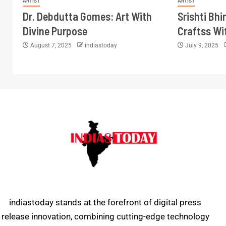
ARTIST
ARTIST
Dr. Debdutta Gomes: Art With
Srishti Bh
Divine Purpose
Craftss Wi
August 7, 2025
indiastoday
July 9, 2025
indiastoday stands at the forefront of digital press
release innovation, combining cutting-edge technology