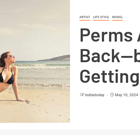
ARTIST
LIFE STYLE
MODEL
Perms 
Back—b
Gettin
indiastoday
May 10, 2024