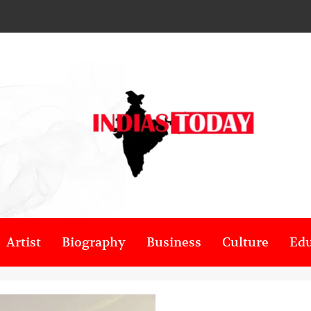
Artist
Biography
Business
Culture
Edu