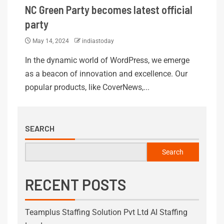
NC Green Party becomes latest official
party
May 14, 2024
indiastoday
In the dynamic world of WordPress, we emerge
as a beacon of innovation and excellence. Our
popular products, like CoverNews,...
SEARCH
Search
RECENT POSTS
Teamplus Staffing Solution Pvt Ltd AI Staffing