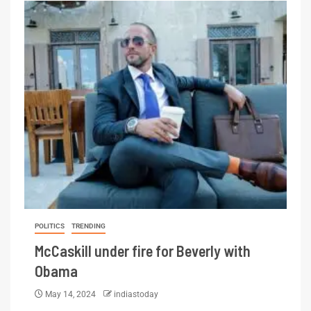
POLITICS
TRENDING
McCaskill under fire for Beverly with
Obama
May 14, 2024
indiastoday