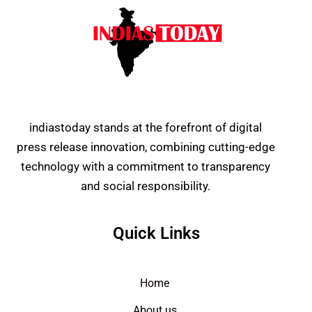
indiastoday stands at the forefront of digital
press release innovation, combining cutting-edge
technology with a commitment to transparency
and social responsibility.
Quick Links
Home
About us