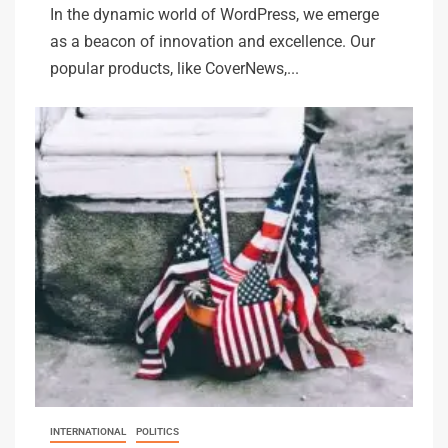
In the dynamic world of WordPress, we emerge
as a beacon of innovation and excellence. Our
popular products, like CoverNews,...
INTERNATIONAL
POLITICS