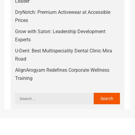
Leader
DryNotch: Premium Activewear at Accessible
Prices
Grow with Satori: Leadership Development
Experts
U-Dent: Best Multispeciality Dental Clinic Mira
Road
AlignArogyam Redefines Corporate Wellness
Training