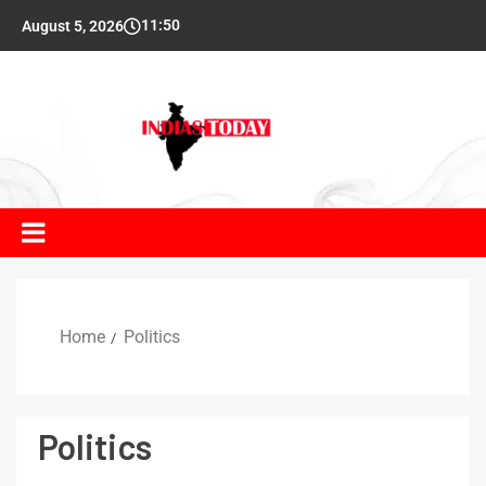
11:50
August 5, 2026
Home
Politics
Politics