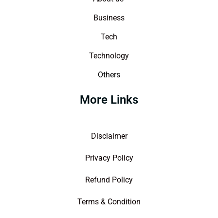
Business
Tech
Technology
Others
More Links
Disclaimer
Privacy Policy
Refund Policy
Terms & Condition