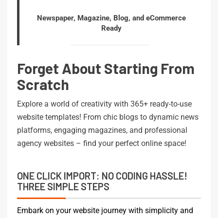
Newspaper, Magazine, Blog, and eCommerce
Ready
Forget About Starting From
Scratch
Explore a world of creativity with 365+ ready-to-use
website templates! From chic blogs to dynamic news
platforms, engaging magazines, and professional
agency websites – find your perfect online space!
ONE CLICK IMPORT: NO CODING HASSLE!
THREE SIMPLE STEPS
Embark on your website journey with simplicity and