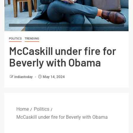
POLITICS
TRENDING
McCaskill under fire for
Beverly with Obama
indiastoday
May 14, 2024
Home
Politics
McCaskill under fire for Beverly with Obama