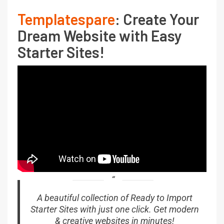
Templatespare
: Create Your
Dream Website with Easy
Starter Sites!
A beautiful collection of Ready to Import
Starter Sites with just one click. Get modern
& creative websites in minutes!