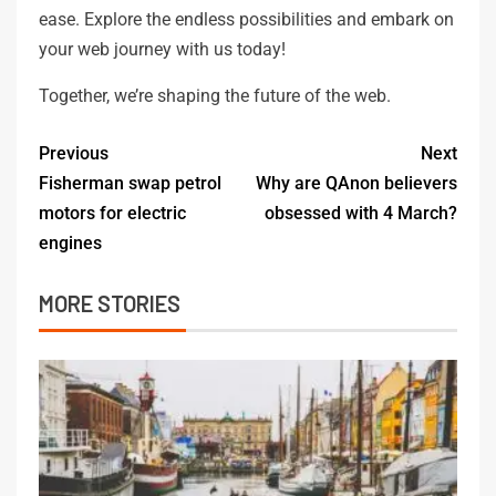
ease. Explore the endless possibilities and embark on
your web journey with us today!
Together, we’re shaping the future of the web.
Previous
Next
Fisherman swap petrol
Why are QAnon believers
motors for electric
obsessed with 4 March?
engines
MORE STORIES