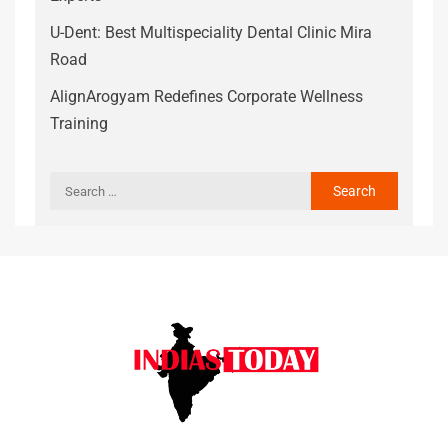
U-Dent: Best Multispeciality Dental Clinic Mira
Road
AlignArogyam Redefines Corporate Wellness
Training