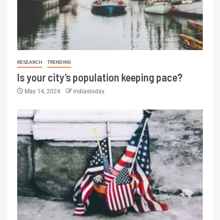
RESEARCH
TRENDING
Is your city’s population keeping pace?
May 14, 2024
indiastoday