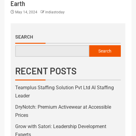
Earth
May 14, 2024
indiastoday
SEARCH
Search
RECENT POSTS
Teamplus Staffing Solution Pvt Ltd AI Staffing
Leader
DryNotch: Premium Activewear at Accessible
Prices
Grow with Satori: Leadership Development
Experts