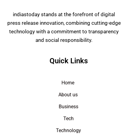
indiastoday stands at the forefront of digital
press release innovation, combining cutting-edge
technology with a commitment to transparency
and social responsibility.
Quick Links
Home
About us
Business
Tech
Technology