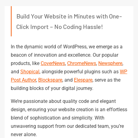
Build Your Website in Minutes with One-
Click Import – No Coding Hassle!
In the dynamic world of WordPress, we emerge as a
beacon of innovation and excellence. Our popular
products, like
CoverNews
,
ChromeNews
,
Newsphere
,
and
Shopical
, alongside powerful plugins such as
WP
Post Author
,
Blockspare
, and
Elespare
, serve as the
building blocks of your digital journey.
We’re passionate about quality code and elegant
design, ensuring your website creation is an effortless
blend of sophistication and simplicity. With
unwavering support from our dedicated team, you’re
never alone.