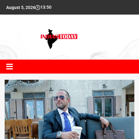
13:50
August 5, 2026