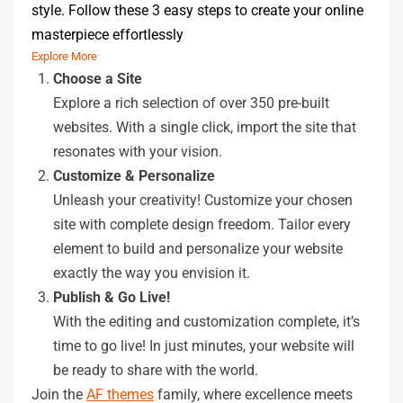
style. Follow these 3 easy steps to create your online
masterpiece effortlessly
Explore More
Choose a Site
Explore a rich selection of over 350 pre-built
websites. With a single click, import the site that
resonates with your vision.
Customize & Personalize
Unleash your creativity! Customize your chosen
site with complete design freedom. Tailor every
element to build and personalize your website
exactly the way you envision it.
Publish & Go Live!
With the editing and customization complete, it’s
time to go live! In just minutes, your website will
be ready to share with the world.
Join the
AF themes
family, where excellence meets