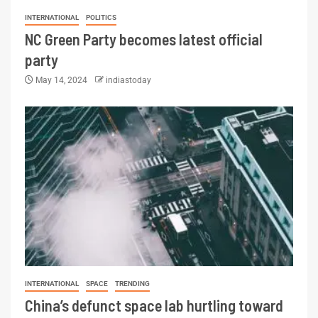
INTERNATIONAL
POLITICS
NC Green Party becomes latest official
party
May 14, 2024
indiastoday
INTERNATIONAL
SPACE
TRENDING
China’s defunct space lab hurtling toward