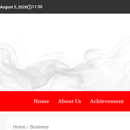
11:50
August 5, 2026
Home
About Us
Achievement
Home
Business