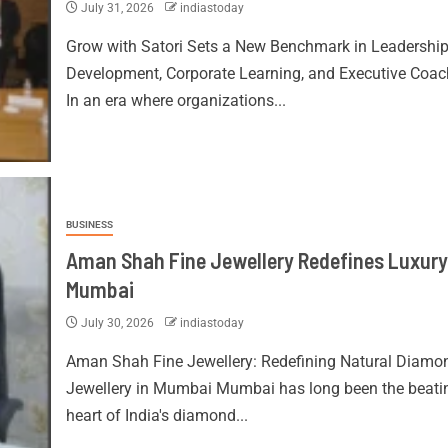
July 31, 2026
indiastoday
Grow with Satori Sets a New Benchmark in Leadershi
Development, Corporate Learning, and Executive Coac
In an era where organizations...
BUSINESS
Aman Shah Fine Jewellery Redefines Luxury
Mumbai
July 30, 2026
indiastoday
Aman Shah Fine Jewellery: Redefining Natural Diamo
Jewellery in Mumbai Mumbai has long been the beati
heart of India's diamond...