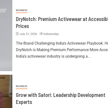
BUSINESS
DryNotch: Premium Activewear at Accessib
Prices
July 31, 2026
indiastoday
The Brand Challenging India's Activewear Playbook: 
DryNotch is Making Premium Performance More Acces
India's activewear industry is undergoing a...
BUSINESS
Grow with Satori: Leadership Development
Experts