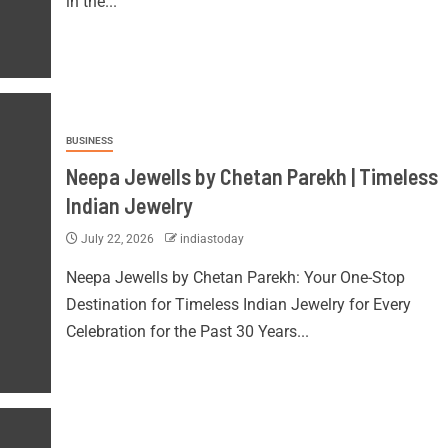
in the...
BUSINESS
Neepa Jewells by Chetan Parekh | Timeless
Indian Jewelry
July 22, 2026
indiastoday
Neepa Jewells by Chetan Parekh: Your One-Stop
Destination for Timeless Indian Jewelry for Every
Celebration for the Past 30 Years...