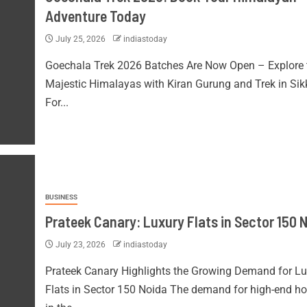
Adventure Today
July 25, 2026
indiastoday
Goechala Trek 2026 Batches Are Now Open – Explore 
Majestic Himalayas with Kiran Gurung and Trek in Si
For...
BUSINESS
Prateek Canary: Luxury Flats in Sector 150 
July 23, 2026
indiastoday
Prateek Canary Highlights the Growing Demand for Lu
Flats in Sector 150 Noida The demand for high-end h