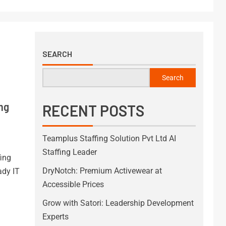
SEARCH
Search
ing
RECENT POSTS
Teamplus Staffing Solution Pvt Ltd AI
Staffing Leader
fing
DryNotch: Premium Activewear at
ady IT
Accessible Prices
Grow with Satori: Leadership Development
Experts