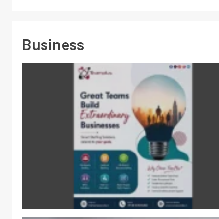
Business