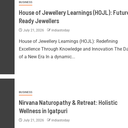
BUSINESS
House of Jewellery Learnings (HOJL): Futur
Ready Jewellers
July 21, 2026
indiastoday
House of Jewellery Learnings (HOJL): Redefining
Excellence Through Knowledge and Innovation The 
of a New Era In a dynamic...
BUSINESS
Nirvana Naturopathy & Retreat: Holistic
Wellness in Igatpuri
July 21, 2026
indiastoday