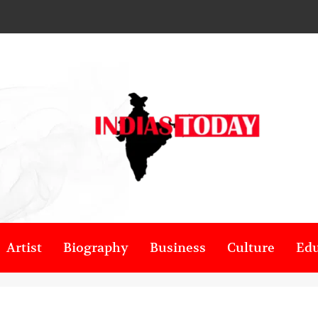
Artist
Biography
Business
Culture
Edu