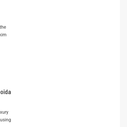
the
kkim
Noida
xury
ousing