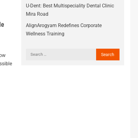
U-Dent: Best Multispeciality Dental Clinic
Mira Road
le
AlignArogyam Redefines Corporate
Wellness Training
How
sible