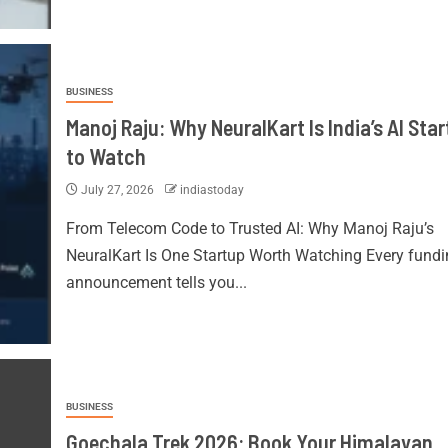
BUSINESS
Manoj Raju: Why NeuralKart Is India’s AI Sta
to Watch
July 27, 2026
indiastoday
From Telecom Code to Trusted AI: Why Manoj Raju’s
NeuralKart Is One Startup Worth Watching Every fundi
announcement tells you...
BUSINESS
Goechala Trek 2026: Book Your Himalayan