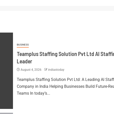
BUSINESS
Teamplus Staffing Solution Pvt Ltd AI Staff
Leader
August 4, 2026
indiastoday
Teamplus Staffing Solution Pvt Ltd: A Leading AI Staf
Company in India Helping Businesses Build Future-Re
Teams In today’s...