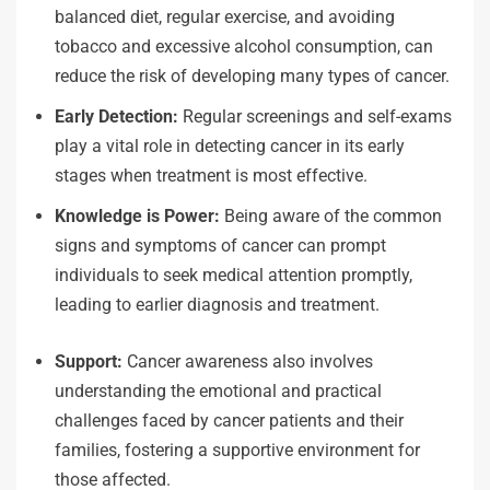
balanced diet, regular exercise, and avoiding
tobacco and excessive alcohol consumption, can
reduce the risk of developing many types of cancer.
Early Detection:
Regular screenings and self-exams
play a vital role in detecting cancer in its early
stages when treatment is most effective.
Knowledge is Power:
Being aware of the common
signs and symptoms of cancer can prompt
individuals to seek medical attention promptly,
leading to earlier diagnosis and treatment.
Support:
Cancer awareness also involves
understanding the emotional and practical
challenges faced by cancer patients and their
families, fostering a supportive environment for
those affected.