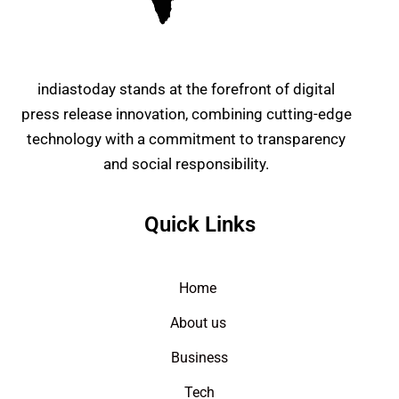
indiastoday stands at the forefront of digital
press release innovation, combining cutting-edge
technology with a commitment to transparency
and social responsibility.
Quick Links
Home
About us
Business
Tech