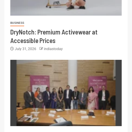
BUSINESS
DryNotch: Premium Activewear at
Accessible Prices
July 31, 2026
indiastoday