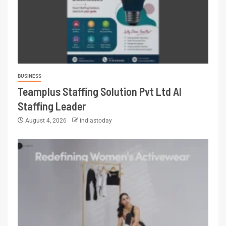
BUSINESS
Teamplus Staffing Solution Pvt Ltd AI
Staffing Leader
August 4, 2026
indiastoday