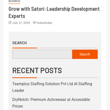
BUSINESS
Grow with Satori: Leadership Development
Experts
July 31, 2026
indiastoday
SEARCH
Search
RECENT POSTS
Teamplus Staffing Solution Pvt Ltd AI Staffing
Leader
DryNotch: Premium Activewear at Accessible
Prices