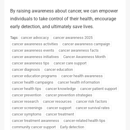
By raising awareness about cancer, we can empower
individuals to take control of their health, encourage
early detection, and ultimately save lives.
cancer advocacy
cancer awareness 2025
Tags:
cancer awareness activities
cancer awareness campaign
cancer awareness events
cancer awareness facts
cancer awareness initiatives
Cancer Awareness Month
cancer awareness tips
cancer care support
cancer diagnosis
cancer education
cancer education programs
cancer health awareness
cancer health campaigns
cancer health information
cancer health tips
cancer knowledge
cancer patient support
cancer prevention
cancer prevention strategies
cancer research
cancer resources
cancer risk factors
cancer screenings
cancer support
cancer survival rates
cancer symptoms
cancer treatment
cancer treatment awareness
cancer-related health tips
community cancer support
Early detection