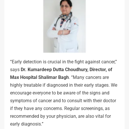
“Early detection is crucial in the fight against cancer,”
says
Dr. Kumardeep Dutta Choudhury, Director, of
Max Hospital Shalimar Bagh
. “Many cancers are
highly treatable if diagnosed in their early stages. We
encourage everyone to be aware of the signs and
symptoms of cancer and to consult with their doctor
if they have any concerns. Regular screenings, as
recommended by your physician, are also vital for
early diagnosis.”