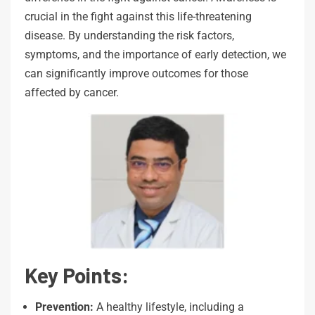
crucial in the fight against this life-threatening
disease. By understanding the risk factors,
symptoms, and the importance of early detection, we
can significantly improve outcomes for those
affected by cancer.
Key Points:
Prevention:
A healthy lifestyle, including a