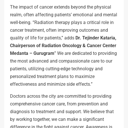
The impact of cancer extends beyond the physical
realm, often affecting patients’ emotional and mental
well-being. “Radiation therapy plays a critical role in
cancer treatment, often improving outcomes and
quality of life for patients,” adds
Dr. Tejinder Kataria,
Chairperson of Radiation Oncology & Cancer Center
Medanta – Gurugram
” We are dedicated to providing
the most advanced and compassionate care to our
patients, utilizing cutting-edge technology and
personalized treatment plans to maximize
effectiveness and minimize side effects.”
Doctors across the city are committed to providing
comprehensive cancer care, from prevention and
diagnosis to treatment and support. We believe that
by working together, we can make a significant
difference in the fight against cancer. Awareness is