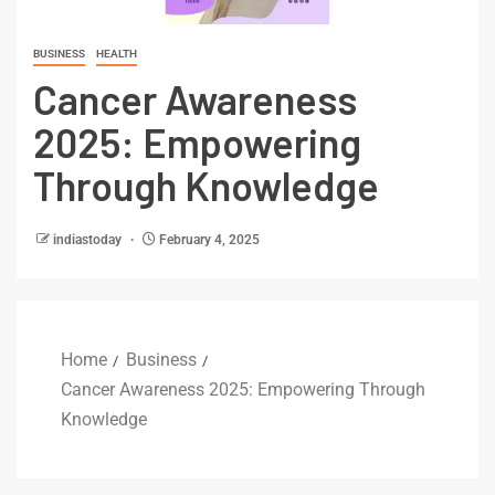
BUSINESS
HEALTH
Cancer Awareness
2025: Empowering
Through Knowledge
indiastoday
February 4, 2025
Home
Business
Cancer Awareness 2025: Empowering Through
Knowledge