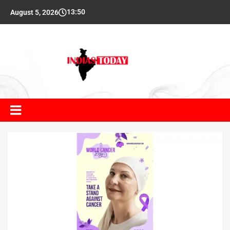
13:50
August 5, 2026