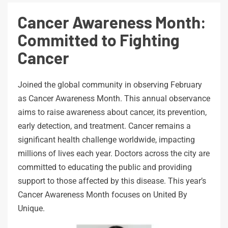
Cancer Awareness Month:
Committed to Fighting
Cancer
Joined the global community in observing February
as Cancer Awareness Month. This annual observance
aims to raise awareness about cancer, its prevention,
early detection, and treatment. Cancer remains a
significant health challenge worldwide, impacting
millions of lives each year. Doctors across the city are
committed to educating the public and providing
support to those affected by this disease. This year’s
Cancer Awareness Month focuses on United By
Unique.