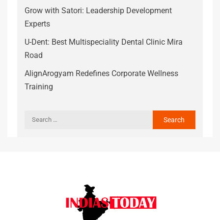
Grow with Satori: Leadership Development
Experts
U-Dent: Best Multispeciality Dental Clinic Mira
Road
AlignArogyam Redefines Corporate Wellness
Training