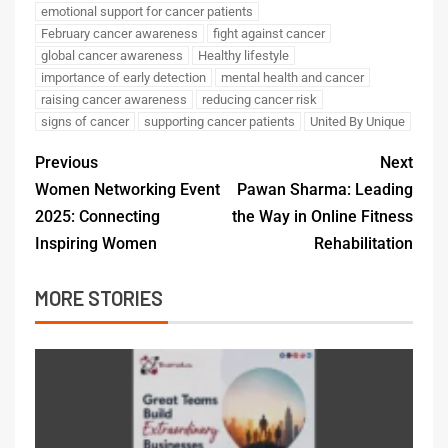
emotional support for cancer patients
February cancer awareness
fight against cancer
global cancer awareness
Healthy lifestyle
importance of early detection
mental health and cancer
raising cancer awareness
reducing cancer risk
signs of cancer
supporting cancer patients
United By Unique
Previous
Next
Women Networking Event
Pawan Sharma: Leading
2025: Connecting
the Way in Online Fitness
Inspiring Women
Rehabilitation
MORE STORIES