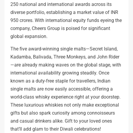
250 national and international awards across its
diverse portfolio, establishing a market value of INR
950 crores. With international equity funds eyeing the
company, Cheers Group is poised for significant
global expansion.
The five award-winning single malts—Secret Island,
Kadamba, Balivada, Three Monkeys, and John Rider
—are already making waves on the global stage, with
international availability growing steadily. Once
known as a duty-free staple for travellers, Indian
single malts are now easily accessible, offering a
world-class whisky experience right at your doorstep.
These luxurious whiskies not only make exceptional
gifts but also spark curiosity among connoisseurs
and casual drinkers alike. Gift to your loved ones
that’ll add glam to their Diwali celebrations!