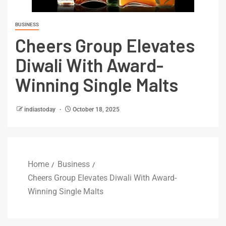
BUSINESS
Cheers Group Elevates
Diwali With Award-
Winning Single Malts
indiastoday
October 18, 2025
Home
Business
Cheers Group Elevates Diwali With Award-
Winning Single Malts