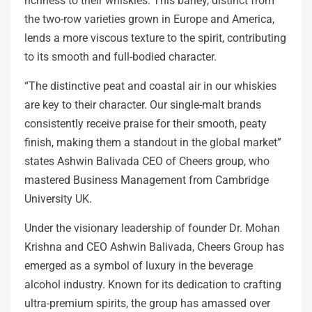
richness to their whiskies. This barley, distinct from
the two-row varieties grown in Europe and America,
lends a more viscous texture to the spirit, contributing
to its smooth and full-bodied character.
“The distinctive peat and coastal air in our whiskies
are key to their character. Our single-malt brands
consistently receive praise for their smooth, peaty
finish, making them a standout in the global market”
states Ashwin Balivada CEO of Cheers group, who
mastered Business Management from Cambridge
University UK.
Under the visionary leadership of founder Dr. Mohan
Krishna and CEO Ashwin Balivada, Cheers Group has
emerged as a symbol of luxury in the beverage
alcohol industry. Known for its dedication to crafting
ultra-premium spirits, the group has amassed over