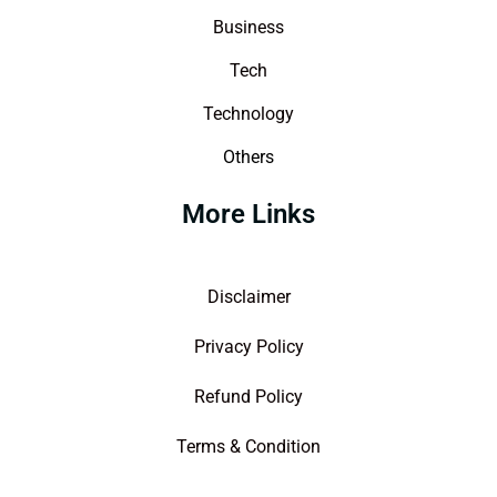
Business
Tech
Technology
Others
More Links
Disclaimer
Privacy Policy
Refund Policy
Terms & Condition