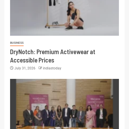
BUSINESS
DryNotch: Premium Activewear at
Accessible Prices
July 31, 2026
indiastoday