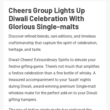
Cheers Group Lights Up
Diwali Celebration With
Glorious Single-malts
Discover refined blends, rare editions, and timeless
craftsmanship that capture the spirit of celebration,
heritage, and taste.
Diwali Cheers! Extraordinary Spirits to elevate your
festive gifting-game. There’s not much that amplifies
a festive celebration than a fine bottle of whisky. A
treasured accompaniment to your ‘taash’ nights
during Diwali, award-winning premium Single-malt
whiskies make for the perfect add-on to your Diwali
gifting hampers.
The rise of Indian single malts has reshaped the