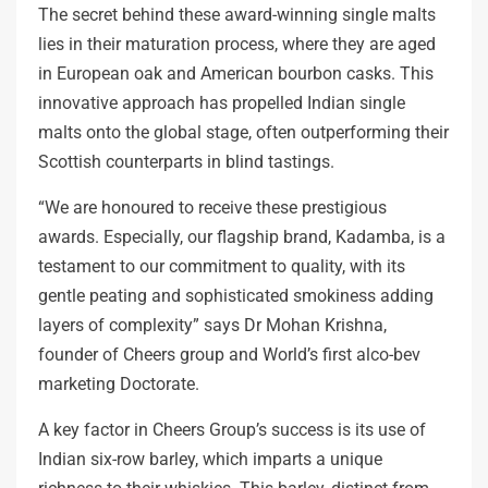
The secret behind these award-winning single malts
lies in their maturation process, where they are aged
in European oak and American bourbon casks. This
innovative approach has propelled Indian single
malts onto the global stage, often outperforming their
Scottish counterparts in blind tastings.
“We are honoured to receive these prestigious
awards. Especially, our flagship brand, Kadamba, is a
testament to our commitment to quality, with its
gentle peating and sophisticated smokiness adding
layers of complexity” says Dr Mohan Krishna,
founder of Cheers group and World’s first alco-bev
marketing Doctorate.
A key factor in Cheers Group’s success is its use of
Indian six-row barley, which imparts a unique