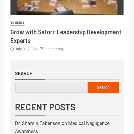
BUSINESS
Grow with Satori: Leadership Development
Experts
July 31, 2026
indiastoday
SEARCH
Search
RECENT POSTS
Dr. Shamin Eabenson on Medical Negligence
Awareness