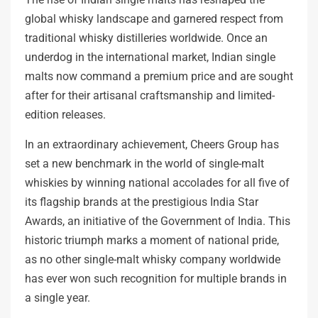
global whisky landscape and garnered respect from
traditional whisky distilleries worldwide. Once an
underdog in the international market, Indian single
malts now command a premium price and are sought
after for their artisanal craftsmanship and limited-
edition releases.
In an extraordinary achievement, Cheers Group has
set a new benchmark in the world of single-malt
whiskies by winning national accolades for all five of
its flagship brands at the prestigious India Star
Awards, an initiative of the Government of India. This
historic triumph marks a moment of national pride,
as no other single-malt whisky company worldwide
has ever won such recognition for multiple brands in
a single year.