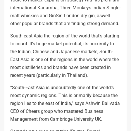
international Kadamba, Three Monkeys Indian Single-
malt whiskies and GinSin London dry gin, aswell
other popular brands that are finding strong demand.
South-east Asia the region of the world that’s starting
to count. It’s huge market potential, its proximity to
the Indian, Chinese and Japanese markets, South-
East Asia is one of the regions in the world where the
most distilleries and brands have been created in
recent years (particularly in Thailand).
“South-East Asia is undoubtedly one of the world’s
most dynamic regions. This is primarily because the
region lies to the east of India,” says Ashwin Balivada
CEO of Cheers group who mastered Business
Management from Cambridge University UK.