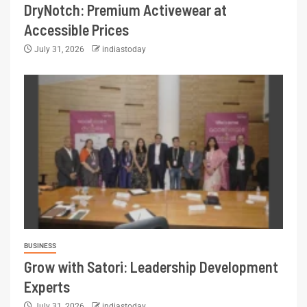
DryNotch: Premium Activewear at
Accessible Prices
July 31, 2026
indiastoday
BUSINESS
Grow with Satori: Leadership Development
Experts
July 31, 2026
indiastoday