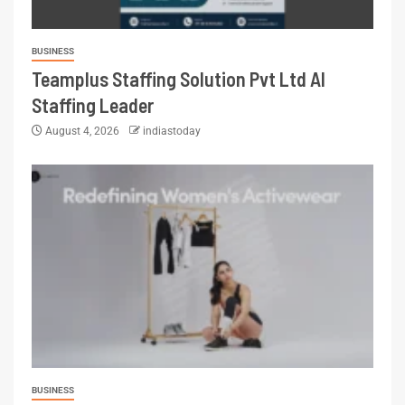
BUSINESS
Teamplus Staffing Solution Pvt Ltd AI
Staffing Leader
August 4, 2026
indiastoday
BUSINESS