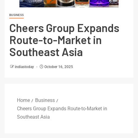
BUSINESS
Cheers Group Expands
Route-to-Market in
Southeast Asia
indiastoday
October 16, 2025
Home
Business
Cheers Group Expands Route-to-Market in
Southeast Asia