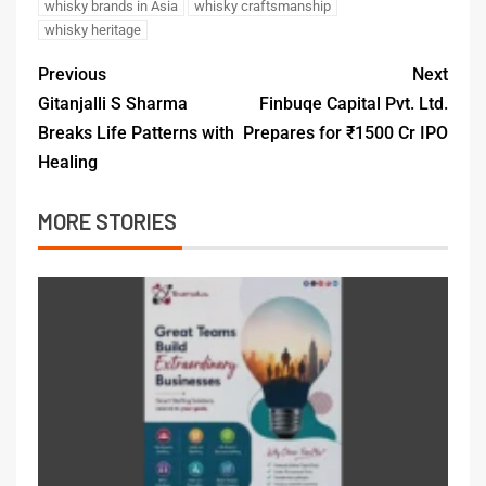
whisky brands in Asia
whisky craftsmanship
whisky heritage
Previous
Next
Gitanjalli S Sharma
Finbuqe Capital Pvt. Ltd.
Breaks Life Patterns with
Prepares for ₹1500 Cr IPO
Healing
MORE STORIES