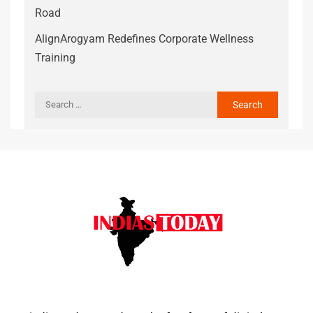
Road
AlignArogyam Redefines Corporate Wellness
Training