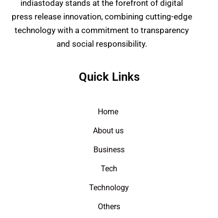
indiastoday stands at the forefront of digital
press release innovation, combining cutting-edge
technology with a commitment to transparency
and social responsibility.
Quick Links
Home
About us
Business
Tech
Technology
Others