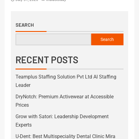
SEARCH
Search
RECENT POSTS
Teamplus Staffing Solution Pvt Ltd AI Staffing
Leader
DryNotch: Premium Activewear at Accessible
Prices
Grow with Satori: Leadership Development
Experts
U-Dent: Best Multispeciality Dental Clinic Mira