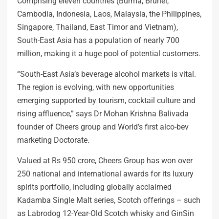
Comprising eleven countries (Burma, Brunei,
Cambodia, Indonesia, Laos, Malaysia, the Philippines,
Singapore, Thailand, East Timor and Vietnam),
South-East Asia has a population of nearly 700
million, making it a huge pool of potential customers.
“South-East Asia’s beverage alcohol markets is vital.
The region is evolving, with new opportunities
emerging supported by tourism, cocktail culture and
rising affluence,” says Dr Mohan Krishna Balivada
founder of Cheers group and World’s first alco-bev
marketing Doctorate.
Valued at Rs 950 crore, Cheers Group has won over
250 national and international awards for its luxury
spirits portfolio, including globally acclaimed
Kadamba Single Malt series, Scotch offerings – such
as Labrodog 12-Year-Old Scotch whisky and GinSin