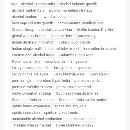
alcohol exports India
alcohol industry growth
Tags:
alcohol market Asia
alcohol marketing strategy
alcohol tourism
award-winning spirits
beverage industry growth
carbon-neutral distillery Goa
Cheers Group
cocktail culture Asia
GinSin London Dry Gin
global whisky brands
Goa distillery
Goa whisky
Indian distillery innovation
Indian liquor brands
Indian single malt
Indian whisky export
innovation in alcohol
international alcohol trade
Kadamba Single Malt
Kadamba whisky
liquor brands in Singapore
luxury beverage brands
luxury drinks expansion
luxury drinks Malaysia
luxury lifestyle Asia
luxury liquor
premium gin
premium liquor India
premium spirits
premium whisky exports
premiumization trend
route-to-market strategy
Southeast Asia distilleries
Southeast Asia expansion
Southeast Asia spirits market
spirits brand expansion
spirits industry Asia
spirits innovation
spirits market trends
sustainable alcohol production
sustainable spirits
Thailand whisky market
Three Monkeys whisky