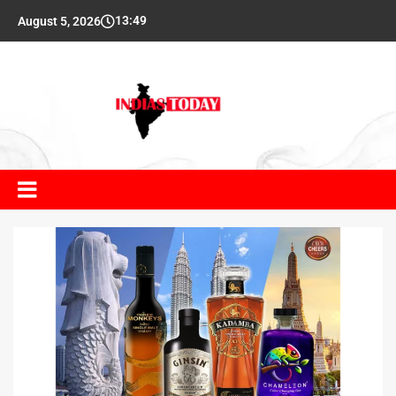
13:49
August 5, 2026