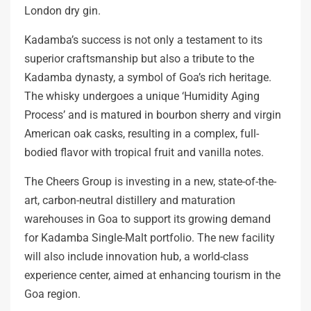
London dry gin.
Kadamba’s success is not only a testament to its
superior craftsmanship but also a tribute to the
Kadamba dynasty, a symbol of Goa’s rich heritage.
The whisky undergoes a unique ‘Humidity Aging
Process’ and is matured in bourbon sherry and virgin
American oak casks, resulting in a complex, full-
bodied flavor with tropical fruit and vanilla notes.
The Cheers Group is investing in a new, state-of-the-
art, carbon-neutral distillery and maturation
warehouses in Goa to support its growing demand
for Kadamba Single-Malt portfolio. The new facility
will also include innovation hub, a world-class
experience center, aimed at enhancing tourism in the
Goa region.