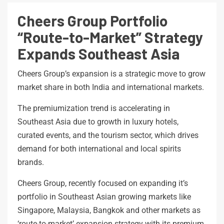
Cheers Group Portfolio
“Route-to-Market” Strategy
Expands Southeast Asia
Cheers Group’s expansion is a strategic move to grow
market share in both India and international markets.
The premiumization trend is accelerating in
Southeast Asia due to growth in luxury hotels,
curated events, and the tourism sector, which drives
demand for both international and local spirits
brands.
Cheers Group, recently focused on expanding it’s
portfolio in Southeast Asian growing markets like
Singapore, Malaysia, Bangkok and other markets as
‘route-to-market’ expansion strategy with its premium