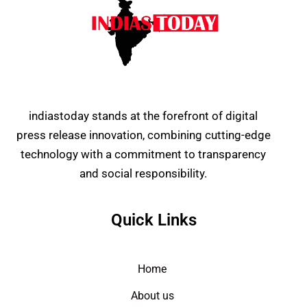
indiastoday stands at the forefront of digital
press release innovation, combining cutting-edge
technology with a commitment to transparency
and social responsibility.
Quick Links
Home
About us