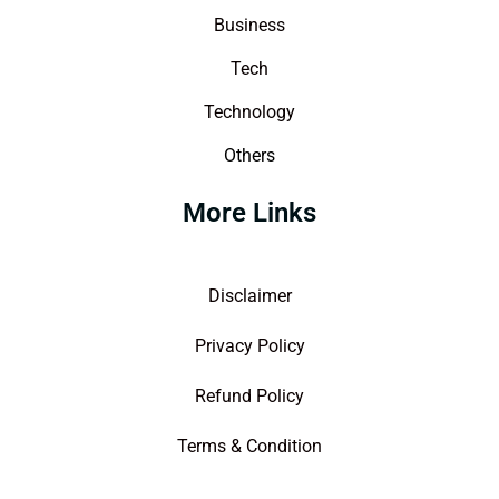
Business
Tech
Technology
Others
More Links
Disclaimer
Privacy Policy
Refund Policy
Terms & Condition