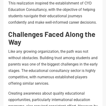
This realization inspired the establishment of CYD
Education Consultancy, with the objective of helping
students navigate their educational journeys
confidently and make well-informed career decisions.
Challenges Faced Along the
Way
Like any growing organization, the path was not
without obstacles. Building trust among students and
parents was one of the biggest challenges in the early
stages. The educational consultancy sector is highly
competitive, with numerous established players
offering similar services.
Creating awareness about quality educational
opportunities, particularly international education