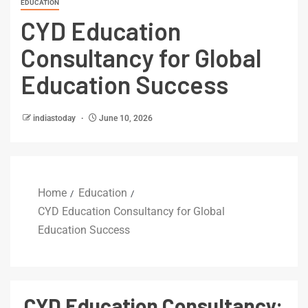
EDUCATION
CYD Education
Consultancy for Global
Education Success
indiastoday
June 10, 2026
Home
Education
CYD Education Consultancy for Global
Education Success
CYD Education Consultancy: