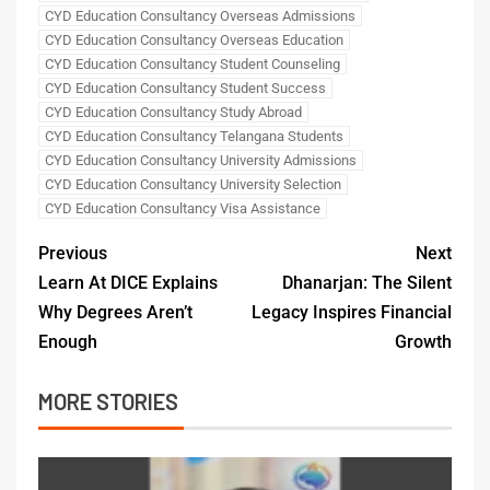
CYD Education Consultancy Overseas Admissions
CYD Education Consultancy Overseas Education
CYD Education Consultancy Student Counseling
CYD Education Consultancy Student Success
CYD Education Consultancy Study Abroad
CYD Education Consultancy Telangana Students
CYD Education Consultancy University Admissions
CYD Education Consultancy University Selection
CYD Education Consultancy Visa Assistance
Previous
Next
Learn At DICE Explains
Dhanarjan: The Silent
Why Degrees Aren’t
Legacy Inspires Financial
Enough
Growth
MORE STORIES