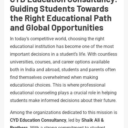
Guiding Students Towards
the Right Educational Path
and Global Opportunities
In today’s competitive world, choosing the right
educational institution has become one of the most
important decisions in a student’s life. With countless
universities, courses, and career options available
both in India and abroad, students and parents often
find themselves overwhelmed when making
educational choices. This is where professional
educational counseling plays a crucial role in helping
students make informed decisions about their future.
Among the organizations dedicated to this mission is
CYD Education Consultancy
, led by
Shaik Ali &
Brothers
. With a strong commitment to student