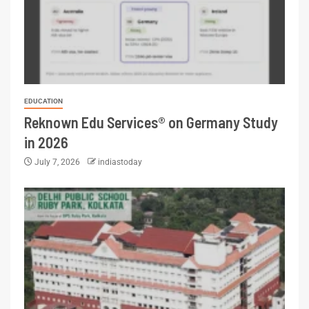
EDUCATION
Reknown Edu Services® on Germany Study
in 2026
July 7, 2026
indiastoday