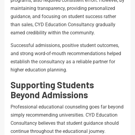
programs, also required consistent effort. However, by
maintaining transparency, providing personalized
guidance, and focusing on student success rather
than sales, CYD Education Consultancy gradually
earned credibility within the community.
Successful admissions, positive student outcomes,
and strong word-of-mouth recommendations helped
establish the consultancy as a reliable partner for
higher education planning.
Supporting Students
Beyond Admissions
Professional educational counseling goes far beyond
simply recommending universities. CYD Education
Consultancy believes that student guidance should
continue throughout the educational journey.