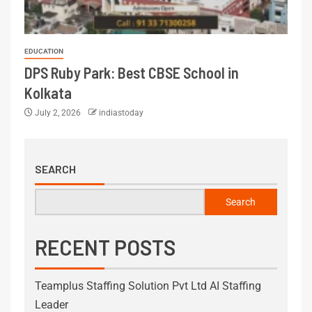
EDUCATION
DPS Ruby Park: Best CBSE School in
Kolkata
July 2, 2026
indiastoday
SEARCH
Search
RECENT POSTS
Teamplus Staffing Solution Pvt Ltd AI Staffing
Leader