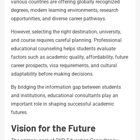
various countries are offering globally recognized
degrees, modern learning environments, research
opportunities, and diverse career pathways.
However, selecting the right destination, university,
and course requires careful planning. Professional
educational counseling helps students evaluate
factors such as academic quality, affordability, future
career prospects, visa requirements, and cultural
adaptability before making decisions.
By bridging the information gap between students
and institutions, educational consultants play an
important role in shaping successful academic
futures.
Vision for the Future