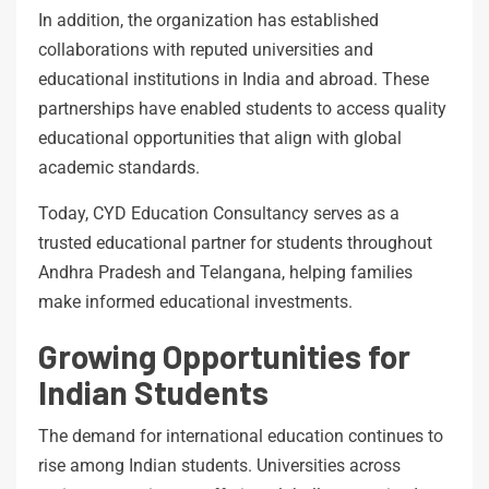
In addition, the organization has established
collaborations with reputed universities and
educational institutions in India and abroad. These
partnerships have enabled students to access quality
educational opportunities that align with global
academic standards.
Today, CYD Education Consultancy serves as a
trusted educational partner for students throughout
Andhra Pradesh and Telangana, helping families
make informed educational investments.
Growing Opportunities for
Indian Students
The demand for international education continues to
rise among Indian students. Universities across