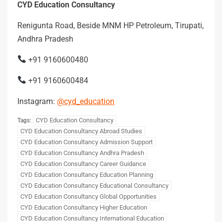
CYD Education Consultancy
Renigunta Road, Beside MNM HP Petroleum, Tirupati,
Andhra Pradesh
+91 9160600480
+91 9160600484
Instagram:
@cyd_education
CYD Education Consultancy
Tags:
CYD Education Consultancy Abroad Studies
CYD Education Consultancy Admission Support
CYD Education Consultancy Andhra Pradesh
CYD Education Consultancy Career Guidance
CYD Education Consultancy Education Planning
CYD Education Consultancy Educational Consultancy
CYD Education Consultancy Global Opportunities
CYD Education Consultancy Higher Education
CYD Education Consultancy International Education