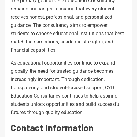
The primary goal of CYD Education Consultancy
remains unchanged: ensuring that every student
receives honest, professional, and personalized
guidance. The consultancy aims to empower
students to choose educational institutions that best
match their ambitions, academic strengths, and
financial capabilities.
As educational opportunities continue to expand
globally, the need for trusted guidance becomes
increasingly important. Through dedication,
transparency, and student-focused support, CYD
Education Consultancy continues to help aspiring
students unlock opportunities and build successful
futures through quality education.
Contact Information