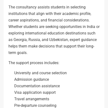
The consultancy assists students in selecting
institutions that align with their academic profile,
career aspirations, and financial considerations.
Whether students are seeking opportunities in India or
exploring international education destinations such
as Georgia, Russia, and Uzbekistan, expert guidance
helps them make decisions that support their long-
term goals.
The support process includes:
University and course selection
Admission guidance
Documentation assistance
Visa application support
Travel arrangements
Pre-departure counseling