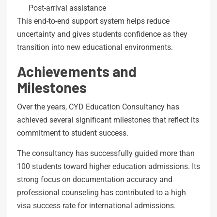
Post-arrival assistance
This end-to-end support system helps reduce
uncertainty and gives students confidence as they
transition into new educational environments.
Achievements and
Milestones
Over the years, CYD Education Consultancy has
achieved several significant milestones that reflect its
commitment to student success.
The consultancy has successfully guided more than
100 students toward higher education admissions. Its
strong focus on documentation accuracy and
professional counseling has contributed to a high
visa success rate for international admissions.