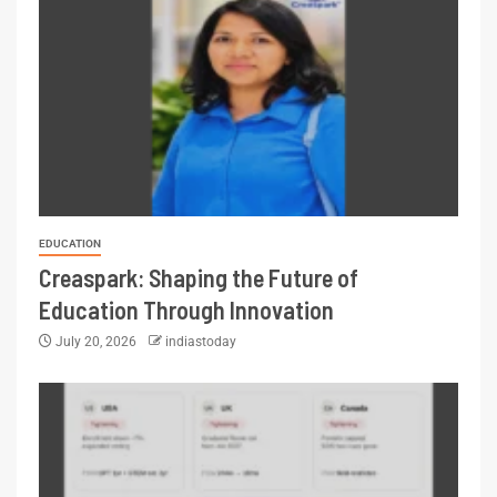
EDUCATION
Creaspark: Shaping the Future of
Education Through Innovation
July 20, 2026
indiastoday