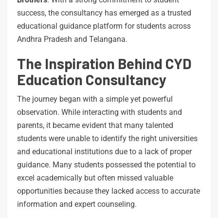
success, the consultancy has emerged as a trusted
educational guidance platform for students across
Andhra Pradesh and Telangana.
The Inspiration Behind CYD
Education Consultancy
The journey began with a simple yet powerful
observation. While interacting with students and
parents, it became evident that many talented
students were unable to identify the right universities
and educational institutions due to a lack of proper
guidance. Many students possessed the potential to
excel academically but often missed valuable
opportunities because they lacked access to accurate
information and expert counseling.