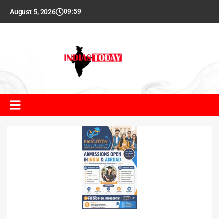
09:59
August 5, 2026