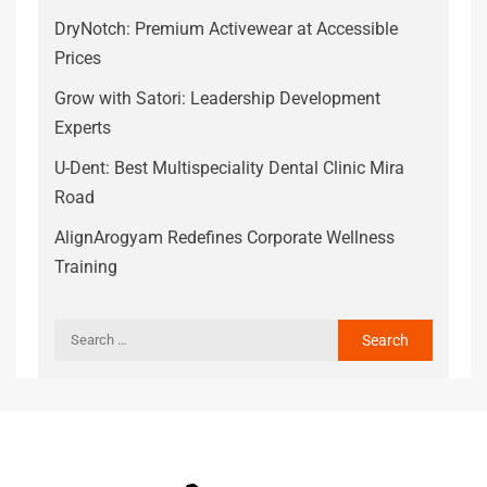
DryNotch: Premium Activewear at Accessible
Prices
Grow with Satori: Leadership Development
Experts
U-Dent: Best Multispeciality Dental Clinic Mira
Road
AlignArogyam Redefines Corporate Wellness
Training