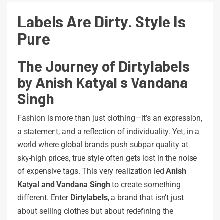
Labels
Are
Dirty.
Style
Is
Pure
The Journey of Dirtylabels
by Anish Katyal s Vandana
Singh
Fashion is more than just clothing—it’s an expression,
a statement, and a reflection of individuality. Yet, in a
world where global brands push subpar quality at
sky-high prices, true style often gets lost in the noise
of expensive tags. This very realization led
Anish
Katyal and Vandana Singh
to create something
different. Enter
Dirtylabels
, a brand that isn’t just
about selling clothes but about redefining the