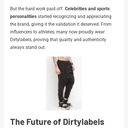
But the hard work paid off.
Celebrities and sports
personalities
started recognizing and appreciating
the brand, giving it the validation it deserved. From
influencers to athletes, many now proudly wear
Dirtylabels, proving that quality and authenticity
always stand out.
The Future of Dirtylabels