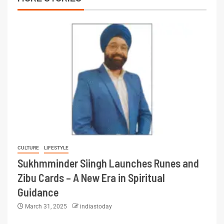
CULTURE
LIFESTYLE
Sukhmminder Siingh Launches Runes and
Zibu Cards – A New Era in Spiritual
Guidance
March 31, 2025
indiastoday