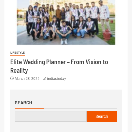
LIFESTYLE
Elite Wedding Planner – From Vision to
Reality
March 28, 2025
indiastoday
SEARCH
Search