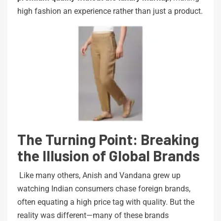
high fashion an experience rather than just a product.
The Turning Point: Breaking
the Illusion of Global Brands
Like many others, Anish and Vandana grew up
watching Indian consumers chase foreign brands,
often equating a high price tag with quality. But the
reality was different—many of these brands