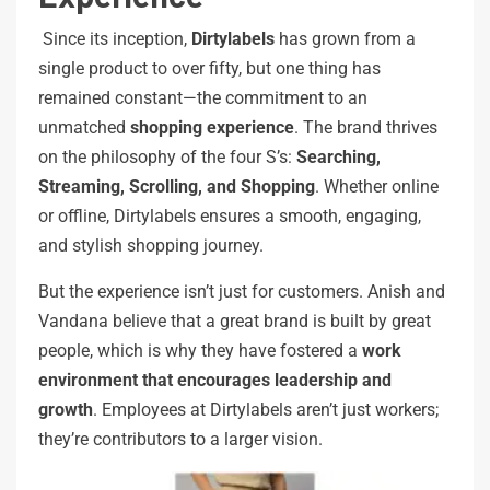
Since its inception,
Dirtylabels
has grown from a
single product to over fifty, but one thing has
remained constant—the commitment to an
unmatched
shopping experience
. The brand thrives
on the philosophy of the four S’s:
Searching,
Streaming, Scrolling, and Shopping
. Whether online
or offline, Dirtylabels ensures a smooth, engaging,
and stylish shopping journey.
But the experience isn’t just for customers. Anish and
Vandana believe that a great brand is built by great
people, which is why they have fostered a
work
environment
that
encourages
leadership
and
growth
. Employees at Dirtylabels aren’t just workers;
they’re contributors to a larger vision.