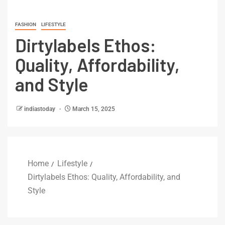
FASHION
LIFESTYLE
Dirtylabels Ethos:
Quality, Affordability,
and Style
indiastoday
March 15, 2025
Home
Lifestyle
Dirtylabels Ethos: Quality, Affordability, and
Style