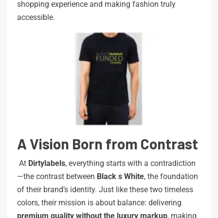
shopping experience and making fashion truly
accessible.
A Vision Born from Contrast
At
Dirtylabels
, everything starts with a contradiction
—the contrast between
Black
s
White
, the foundation
of their brand’s identity. Just like these two timeless
colors, their mission is about balance: delivering
premium
quality
without
the
luxury
markup
, making