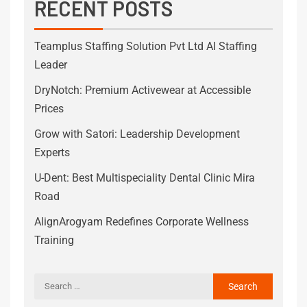
RECENT POSTS
Teamplus Staffing Solution Pvt Ltd AI Staffing
Leader
DryNotch: Premium Activewear at Accessible
Prices
Grow with Satori: Leadership Development
Experts
U-Dent: Best Multispeciality Dental Clinic Mira
Road
AlignArogyam Redefines Corporate Wellness
Training