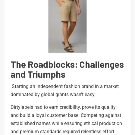
The Roadblocks: Challenges
and Triumphs
Starting an independent fashion brand in a market
dominated by global giants wasn’t easy.
Dirtylabels had to earn credibility, prove its quality,
and build a loyal customer base. Competing against
established names while ensuring ethical production
and premium standards required relentless effort.