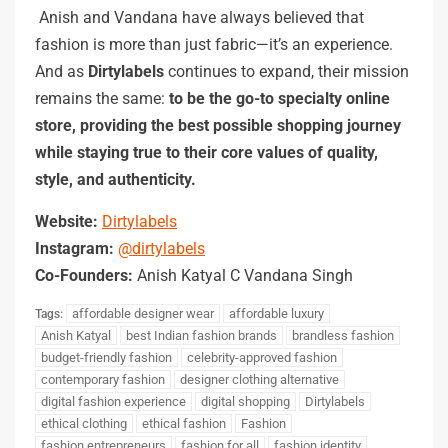
Anish and Vandana have always believed that
fashion is more than just fabric—it’s an experience.
And as
Dirtylabels
continues to expand, their mission
remains the same:
to be the go-to specialty online
store, providing the best possible shopping journey
while staying true to their core values of quality,
style, and authenticity.
Website:
Dirtylabels
Instagram:
@dirtylabels
Co-Founders:
Anish Katyal C Vandana Singh
affordable designer wear
affordable luxury
Tags:
Anish Katyal
best Indian fashion brands
brandless fashion
budget-friendly fashion
celebrity-approved fashion
contemporary fashion
designer clothing alternative
digital fashion experience
digital shopping
Dirtylabels
ethical clothing
ethical fashion
Fashion
fashion entrepreneurs
fashion for all
fashion identity