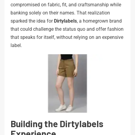
compromised on fabric, fit, and craftsmanship while
banking solely on their names. That realization
sparked the idea for
Dirtylabels
, a homegrown brand
that could challenge the status quo and offer fashion
that speaks for itself, without relying on an expensive
label.
Building the Dirtylabels
Experience