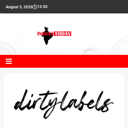
13:50
August 5, 2026