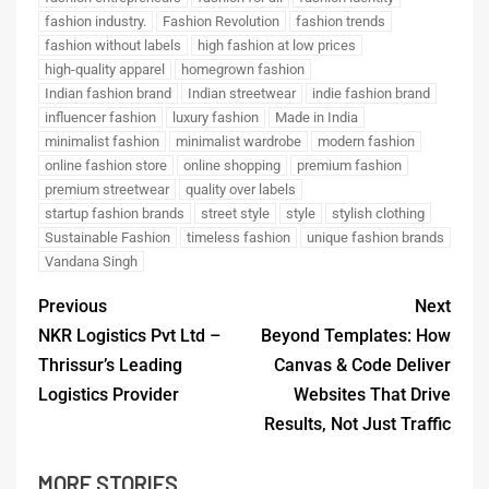
fashion industry.
Fashion Revolution
fashion trends
fashion without labels
high fashion at low prices
high-quality apparel
homegrown fashion
Indian fashion brand
Indian streetwear
indie fashion brand
influencer fashion
luxury fashion
Made in India
minimalist fashion
minimalist wardrobe
modern fashion
online fashion store
online shopping
premium fashion
premium streetwear
quality over labels
startup fashion brands
street style
style
stylish clothing
Sustainable Fashion
timeless fashion
unique fashion brands
Vandana Singh
Previous
Next
NKR Logistics Pvt Ltd –
Beyond Templates: How
Thrissur’s Leading
Canvas & Code Deliver
Logistics Provider
Websites That Drive
Results, Not Just Traffic
MORE STORIES