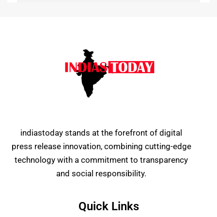
indiastoday stands at the forefront of digital
press release innovation, combining cutting-edge
technology with a commitment to transparency
and social responsibility.
Quick Links