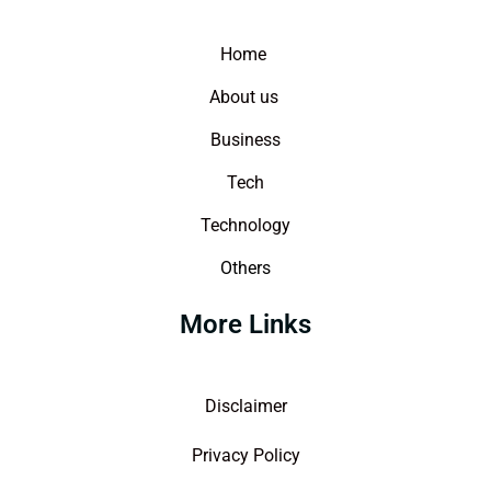
Home
About us
Business
Tech
Technology
Others
More Links
Disclaimer
Privacy Policy