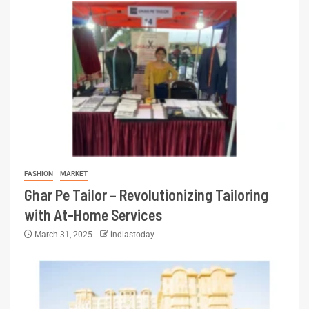
FASHION
MARKET
Ghar Pe Tailor – Revolutionizing Tailoring
with At-Home Services
March 31, 2025
indiastoday