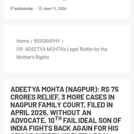
indiastoday
June 11, 2026
Home
BIOGRAPHY
DR. ADEETYA MOHTA’s Legal Battle for His
Mother’s Rights
ADEETYA MOHTA (NAGPUR): RS 75
CRORES RELIEF, 3 MORE CASES IN
NAGPUR FAMILY COURT, FILED IN
APRIL 2026, WITHOUT AN
TH
ADVOCATE, 10
FAIL IDEAL SON OF
INDIA FIGHTS BACK AGAIN FOR HIS