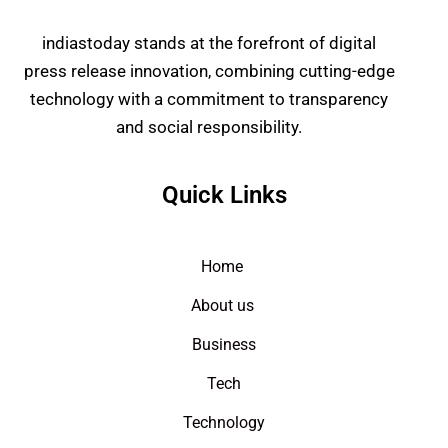
indiastoday stands at the forefront of digital
press release innovation, combining cutting-edge
technology with a commitment to transparency
and social responsibility.
Quick Links
Home
About us
Business
Tech
Technology