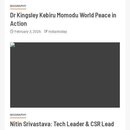
BIOGRAPHY
Dr Kingsley Kebiru Momodu World Peace in
Action
February 3, 2026
indiastoday
BIOGRAPHY
Nitin Srivastava: Tech Leader & CSR Lead