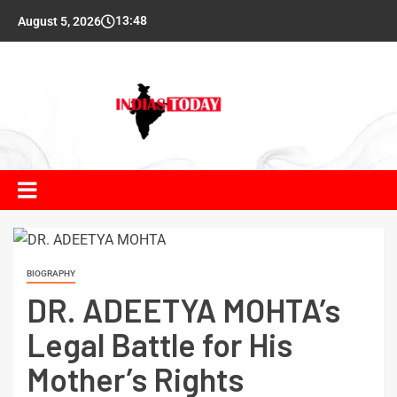
13:48
August 5, 2026
BIOGRAPHY
DR. ADEETYA MOHTA’s
Legal Battle for His
Mother’s Rights