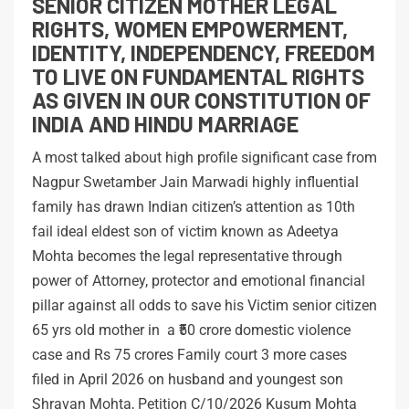
SENIOR CITIZEN MOTHER LEGAL
RIGHTS, WOMEN EMPOWERMENT,
IDENTITY, INDEPENDENCY, FREEDOM
TO LIVE ON FUNDAMENTAL RIGHTS
AS GIVEN IN OUR CONSTITUTION OF
INDIA AND HINDU MARRIAGE
A most talked about high profile significant case from
Nagpur Swetamber Jain Marwadi highly influential
family has drawn Indian citizen’s attention as 10th
fail ideal eldest son of victim known as Adeetya
Mohta becomes the legal representative through
power of Attorney, protector and emotional financial
pillar against all odds to save his Victim senior citizen
65 yrs old mother in a ₹50 crore domestic violence
case and Rs 75 crores Family court 3 more cases
filed in April 2026 on husband and youngest son
Shravan Mohta, Petition C/10/2026 Kusum Mohta