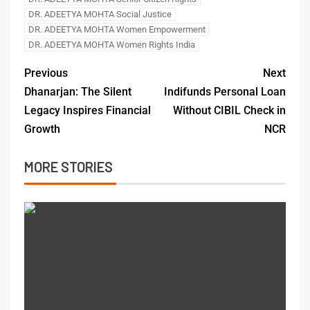
DR. ADEETYA MOHTA Social Justice
DR. ADEETYA MOHTA Women Empowerment
DR. ADEETYA MOHTA Women Rights India
Previous
Next
Dhanarjan: The Silent
Indifunds Personal Loan
Legacy Inspires Financial
Without CIBIL Check in
Growth
NCR
MORE STORIES