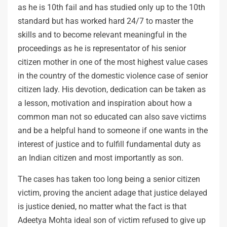
as he is 10th fail and has studied only up to the 10th
standard but has worked hard 24/7 to master the
skills and to become relevant meaningful in the
proceedings as he is representator of his senior
citizen mother in one of the most highest value cases
in the country of the domestic violence case of senior
citizen lady. His devotion, dedication can be taken as
a lesson, motivation and inspiration about how a
common man not so educated can also save victims
and be a helpful hand to someone if one wants in the
interest of justice and to fulfill fundamental duty as
an Indian citizen and most importantly as son.
The cases has taken too long being a senior citizen
victim, proving the ancient adage that justice delayed
is justice denied, no matter what the fact is that
Adeetya Mohta ideal son of victim refused to give up