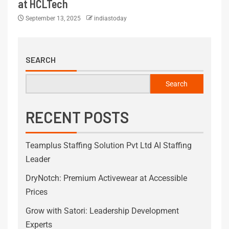
at HCLTech
September 13, 2025
indiastoday
SEARCH
Search
RECENT POSTS
Teamplus Staffing Solution Pvt Ltd AI Staffing
Leader
DryNotch: Premium Activewear at Accessible
Prices
Grow with Satori: Leadership Development
Experts