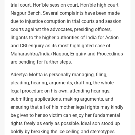
trial court, Hon’ble session court, Hon’ble high court
Nagpur Bench, Several complaints have been made
due to injustice corruption in trial courts and session
courts against the advocates, presiding officers,
litigants to the higher authorities of India for Action
and CBI enquiry as its most highlighted case of
Maharashtra/India/Nagpur, Enquiry and Proceedings
are pending for further steps,
Adeetya Mohta is personally managing, filing,
pleading, hearing, arguments, drafting, the whole
legal procedure on his own, attending hearings,
submitting applications, making arguments, and
ensuring that all of his mother legal rights may kindly
be given to her so victim can enjoy her fundamental
rights freely as early as possible, Ideal son stood up
boldly by breaking the ice ceiling and stereotypes