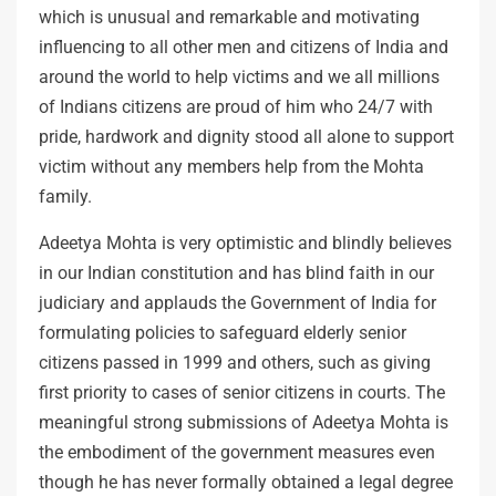
which is unusual and remarkable and motivating
influencing to all other men and citizens of India and
around the world to help victims and we all millions
of Indians citizens are proud of him who 24/7 with
pride, hardwork and dignity stood all alone to support
victim without any members help from the Mohta
family.
Adeetya Mohta is very optimistic and blindly believes
in our Indian constitution and has blind faith in our
judiciary and applauds the Government of India for
formulating policies to safeguard elderly senior
citizens passed in 1999 and others, such as giving
first priority to cases of senior citizens in courts. The
meaningful strong submissions of Adeetya Mohta is
the embodiment of the government measures even
though he has never formally obtained a legal degree