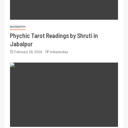
BIOGRAPHY
Phychic Tarot Readings by Shruti in
Jabalpur
February 28, 2026
indiastoday