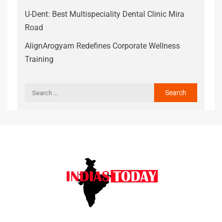
U-Dent: Best Multispeciality Dental Clinic Mira
Road
AlignArogyam Redefines Corporate Wellness
Training