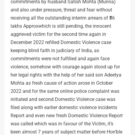
commitments by husband Satish Mohta (Munna)
and also under pressure, threat and fear without
receiving all the outstanding interim arrears of ₹36
lakhs Approxwhich is still pending, the innocent
aggrieved victim for the second time again in
December 2022 refilled Domestic Violence case
keeping blind faith in judiciary of India, as
commitments were not fulfilled and again face
violence, somehow with courage again stood up for
her legal rights with the help of her said son Adeetya
Mohta as fresh cause of action arose in October
2022 and for the same online police complaint was
initiated and second Domestic Violence case was
filed along with earlier domestic violence incidents
Report and even new fresh Domestic Violence Report
was called which was in favour of the Victim, it’s
been almost 7 years of subject matter before Hon’ble