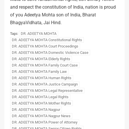
and respect the constitution of India, nation is proud
of you Adeetya Mohta son of India, Bharat
BhagyaVidhata, Jai Hind.
DR. ADEETYA MOHTA
Tags:
DR. ADEETYA MOHTA Constitutional Rights
DR. ADEETYA MOHTA Court Proceedings
DR. ADEETYA MOHTA Domestic Violence Case
DR. ADEETYA MOHTA Elderly Rights
DR. ADEETYA MOHTA Family Court Case
DR. ADEETYA MOHTA Family Law
DR. ADEETYA MOHTA Human Rights
DR. ADEETYA MOHTA Justice Campaign
DR. ADEETYA MOHTA Legal Representative
DR. ADEETYA MOHTA Legal Rights
DR. ADEETYA MOHTA Mother Rights
DR. ADEETYA MOHTA Nagpur
DR. ADEETYA MOHTA Nagpur News
DR. ADEETYA MOHTA Power of Attorney
DR. ADEETYA MOHTA Senior Citizen Rights