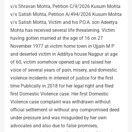
v/s Shravan Mohta, Petition C/9/2026 Kusum Mohta
v/s Satish Mohta, Petition A/494/2026 Kusum Mohta
v/s Satish Mohta, Victim and his P.O.A. son Adeetya
Mohta has received several life threatening. Victim
having gotten married at the age of 16 on 27
November 1977 at victim home town in Ujjain M P
and deserted victim in Additya house Nagpur at age
of 60, victim somehow opened up and raised her
voice of several years of pain, misery, and domestic
violence incidents in interest of justice for the first
time Publically in 2018 for her legal right and filed
first Domestic Violence case. Her first Domestic
Violence case complaint was withdrawn without
official settlement or without any compromised deed
under pressure and was misguided by her own
advocates and also due to false promises,