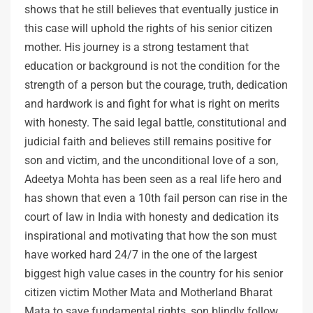
shows that he still believes that eventually justice in
this case will uphold the rights of his senior citizen
mother. His journey is a strong testament that
education or background is not the condition for the
strength of a person but the courage, truth, dedication
and hardwork is and fight for what is right on merits
with honesty. The said legal battle, constitutional and
judicial faith and believes still remains positive for
son and victim, and the unconditional love of a son,
Adeetya Mohta has been seen as a real life hero and
has shown that even a 10th fail person can rise in the
court of law in India with honesty and dedication its
inspirational and motivating that how the son must
have worked hard 24/7 in the one of the largest
biggest high value cases in the country for his senior
citizen victim Mother Mata and Motherland Bharat
Mata to save fundamental rights, son blindly follow