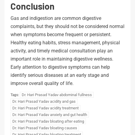
Conclusion
Gas and indigestion are common digestive
complaints, but they should not be considered normal
when symptoms become frequent or persistent.
Healthy eating habits, stress management, physical
activity, and timely medical consultation play an
important role in maintaining digestive wellness.
Early attention to digestive symptoms can help
identify serious diseases at an early stage and
improve overall quality of life.
Dr. Hari Prasad Yadav abdominal fullness
Tags:
Dr. Hari Prasad Yadav acidity and gas
Dr. Hari Prasad Yadav acidity treatment
Dr. Hari Prasad Yadav anxiety and gut health
Dr. Hari Prasad Yadav bloating after eating
Dr. Hari Prasad Yadav bloating causes
Dr. Hari Prasad Yadav bloating treatment