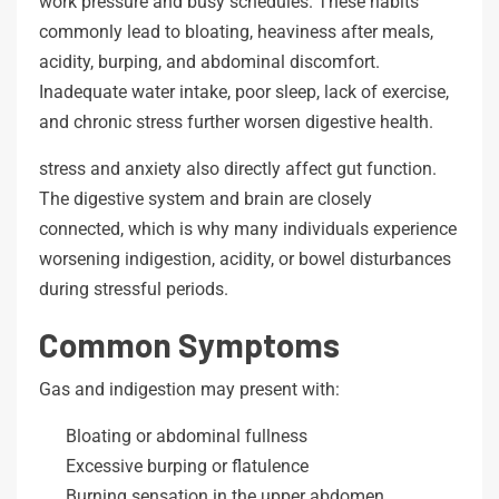
work pressure and busy schedules. These habits
commonly lead to bloating, heaviness after meals,
acidity, burping, and abdominal discomfort.
Inadequate water intake, poor sleep, lack of exercise,
and chronic stress further worsen digestive health.
stress and anxiety also directly affect gut function.
The digestive system and brain are closely
connected, which is why many individuals experience
worsening indigestion, acidity, or bowel disturbances
during stressful periods.
Common Symptoms
Gas and indigestion may present with:
Bloating or abdominal fullness
Excessive burping or flatulence
Burning sensation in the upper abdomen