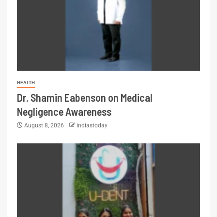
HEALTH
Dr. Shamin Eabenson on Medical
Negligence Awareness
August 8, 2026
indiastoday