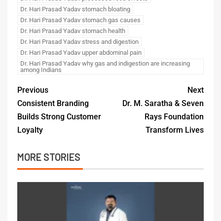
Dr. Hari Prasad Yadav stomach bloating
Dr. Hari Prasad Yadav stomach gas causes
Dr. Hari Prasad Yadav stomach health
Dr. Hari Prasad Yadav stress and digestion
Dr. Hari Prasad Yadav upper abdominal pain
Dr. Hari Prasad Yadav why gas and indigestion are increasing
among Indians
Previous
Next
Consistent Branding
Dr. M. Saratha & Seven
Builds Strong Customer
Rays Foundation
Loyalty
Transform Lives
MORE STORIES