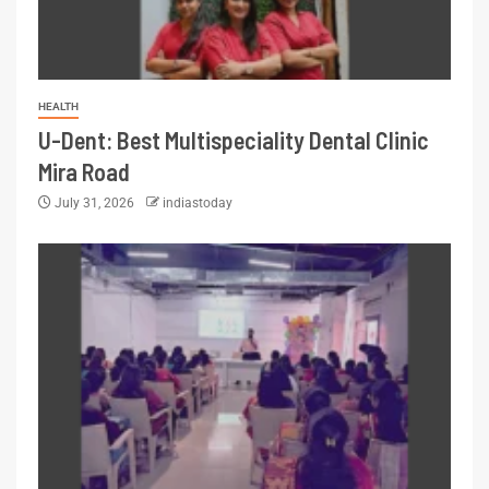
HEALTH
U-Dent: Best Multispeciality Dental Clinic
Mira Road
July 31, 2026
indiastoday