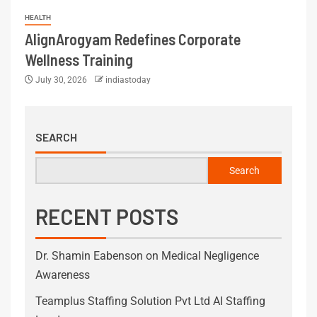
HEALTH
AlignArogyam Redefines Corporate
Wellness Training
July 30, 2026
indiastoday
SEARCH
Search
RECENT POSTS
Dr. Shamin Eabenson on Medical Negligence
Awareness
Teamplus Staffing Solution Pvt Ltd AI Staffing