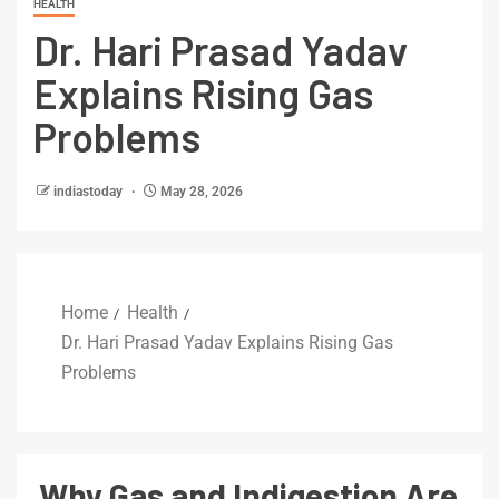
HEALTH
Dr. Hari Prasad Yadav
Explains Rising Gas
Problems
indiastoday
May 28, 2026
Home
Health
Dr. Hari Prasad Yadav Explains Rising Gas
Problems
Why Gas and Indigestion Are