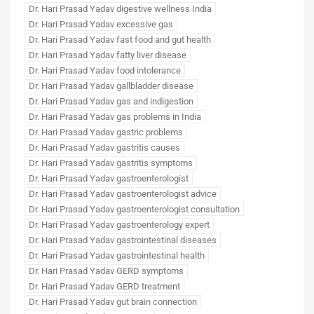
Dr. Hari Prasad Yadav digestive wellness India
Dr. Hari Prasad Yadav excessive gas
Dr. Hari Prasad Yadav fast food and gut health
Dr. Hari Prasad Yadav fatty liver disease
Dr. Hari Prasad Yadav food intolerance
Dr. Hari Prasad Yadav gallbladder disease
Dr. Hari Prasad Yadav gas and indigestion
Dr. Hari Prasad Yadav gas problems in India
Dr. Hari Prasad Yadav gastric problems
Dr. Hari Prasad Yadav gastritis causes
Dr. Hari Prasad Yadav gastritis symptoms
Dr. Hari Prasad Yadav gastroenterologist
Dr. Hari Prasad Yadav gastroenterologist advice
Dr. Hari Prasad Yadav gastroenterologist consultation
Dr. Hari Prasad Yadav gastroenterology expert
Dr. Hari Prasad Yadav gastrointestinal diseases
Dr. Hari Prasad Yadav gastrointestinal health
Dr. Hari Prasad Yadav GERD symptoms
Dr. Hari Prasad Yadav GERD treatment
Dr. Hari Prasad Yadav gut brain connection