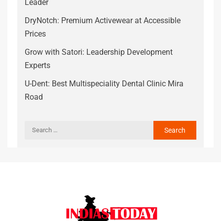
Leader
DryNotch: Premium Activewear at Accessible
Prices
Grow with Satori: Leadership Development
Experts
U-Dent: Best Multispeciality Dental Clinic Mira
Road