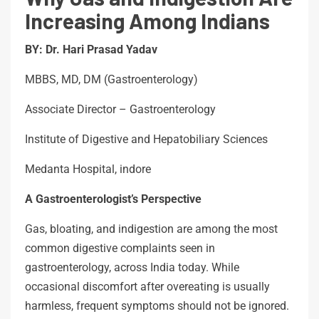
Increasing Among Indians
BY: Dr. Hari Prasad Yadav
MBBS, MD, DM (Gastroenterology)
Associate Director – Gastroenterology
Institute of Digestive and Hepatobiliary Sciences
Medanta Hospital, indore
A Gastroenterologist’s Perspective
Gas, bloating, and indigestion are among the most
common digestive complaints seen in
gastroenterology, across India today. While
occasional discomfort after overeating is usually
harmless, frequent symptoms should not be ignored.