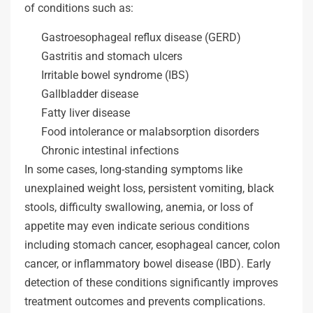
of conditions such as:
Gastroesophageal reflux disease (GERD)
Gastritis and stomach ulcers
Irritable bowel syndrome (IBS)
Gallbladder disease
Fatty liver disease
Food intolerance or malabsorption disorders
Chronic intestinal infections
In some cases, long-standing symptoms like
unexplained weight loss, persistent vomiting, black
stools, difficulty swallowing, anemia, or loss of
appetite may even indicate serious conditions
including stomach cancer, esophageal cancer, colon
cancer, or inflammatory bowel disease (IBD). Early
detection of these conditions significantly improves
treatment outcomes and prevents complications.