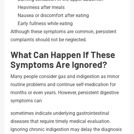
Heaviness after meals
Nausea or discomfort after eating
Early fullness while eating
Although these symptoms are common, persistent
complaints should not be neglected.
What Can Happen If These
Symptoms Are Ignored?
Many people consider gas and indigestion as minor
routine problems and continue self-medication for
months or even years. However, persistent digestive
symptoms can
sometimes indicate underlying gastrointestinal
diseases that require timely medical evaluation.
Ignoring chronic indigestion may delay the diagnosis