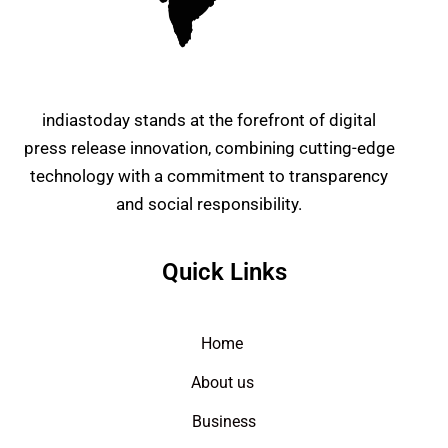
indiastoday stands at the forefront of digital
press release innovation, combining cutting-edge
technology with a commitment to transparency
and social responsibility.
Quick Links
Home
About us
Business