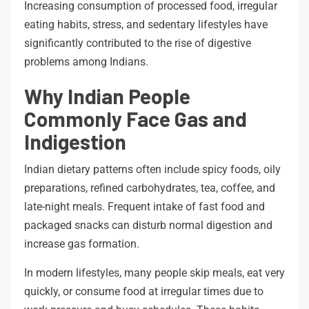
Increasing consumption of processed food, irregular
eating habits, stress, and sedentary lifestyles have
significantly contributed to the rise of digestive
problems among Indians.
Why Indian People
Commonly Face Gas and
Indigestion
Indian dietary patterns often include spicy foods, oily
preparations, refined carbohydrates, tea, coffee, and
late-night meals. Frequent intake of fast food and
packaged snacks can disturb normal digestion and
increase gas formation.
In modern lifestyles, many people skip meals, eat very
quickly, or consume food at irregular times due to