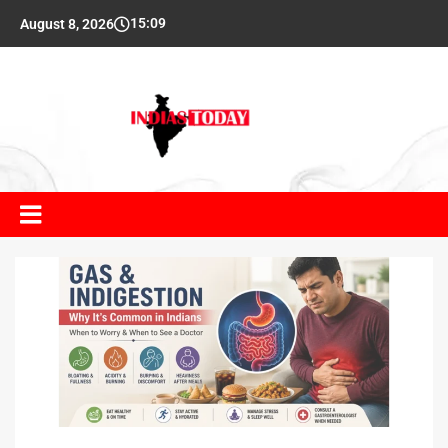
15:09
August 8, 2026