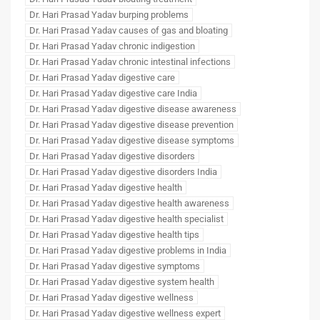
Dr. Hari Prasad Yadav burping problems
Dr. Hari Prasad Yadav causes of gas and bloating
Dr. Hari Prasad Yadav chronic indigestion
Dr. Hari Prasad Yadav chronic intestinal infections
Dr. Hari Prasad Yadav digestive care
Dr. Hari Prasad Yadav digestive care India
Dr. Hari Prasad Yadav digestive disease awareness
Dr. Hari Prasad Yadav digestive disease prevention
Dr. Hari Prasad Yadav digestive disease symptoms
Dr. Hari Prasad Yadav digestive disorders
Dr. Hari Prasad Yadav digestive disorders India
Dr. Hari Prasad Yadav digestive health
Dr. Hari Prasad Yadav digestive health awareness
Dr. Hari Prasad Yadav digestive health specialist
Dr. Hari Prasad Yadav digestive health tips
Dr. Hari Prasad Yadav digestive problems in India
Dr. Hari Prasad Yadav digestive symptoms
Dr. Hari Prasad Yadav digestive system health
Dr. Hari Prasad Yadav digestive wellness
Dr. Hari Prasad Yadav digestive wellness expert