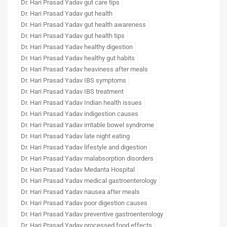
Dr. Hari Prasad Yadav gut care tips
Dr. Hari Prasad Yadav gut health
Dr. Hari Prasad Yadav gut health awareness
Dr. Hari Prasad Yadav gut health tips
Dr. Hari Prasad Yadav healthy digestion
Dr. Hari Prasad Yadav healthy gut habits
Dr. Hari Prasad Yadav heaviness after meals
Dr. Hari Prasad Yadav IBS symptoms
Dr. Hari Prasad Yadav IBS treatment
Dr. Hari Prasad Yadav Indian health issues
Dr. Hari Prasad Yadav indigestion causes
Dr. Hari Prasad Yadav irritable bowel syndrome
Dr. Hari Prasad Yadav late night eating
Dr. Hari Prasad Yadav lifestyle and digestion
Dr. Hari Prasad Yadav malabsorption disorders
Dr. Hari Prasad Yadav Medanta Hospital
Dr. Hari Prasad Yadav medical gastroenterology
Dr. Hari Prasad Yadav nausea after meals
Dr. Hari Prasad Yadav poor digestion causes
Dr. Hari Prasad Yadav preventive gastroenterology
Dr. Hari Prasad Yadav processed food effects