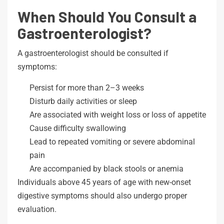
When Should You Consult a
Gastroenterologist?
A gastroenterologist should be consulted if
symptoms:
Persist for more than 2–3 weeks
Disturb daily activities or sleep
Are associated with weight loss or loss of appetite
Cause difficulty swallowing
Lead to repeated vomiting or severe abdominal
pain
Are accompanied by black stools or anemia
Individuals above 45 years of age with new-onset
digestive symptoms should also undergo proper
evaluation.