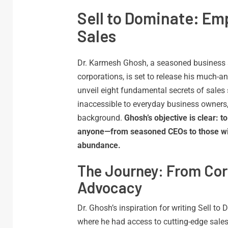
Sell to Dominate: Em
Sales
Dr. Karmesh Ghosh, a seasoned business st
corporations, is set to release his much-a
unveil eight fundamental secrets of sales 
inaccessible to everyday business owners,
background.
Ghosh’s objective is clear: 
anyone—from seasoned CEOs to those with
abundance.
The Journey: From Cor
Advocacy
Dr. Ghosh’s inspiration for writing Sell to
where he had access to cutting-edge sales 