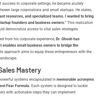
 success in corporate settings, he became acutely
tween large corporations and small startups. He states,
ast resources, and specialized teams. I wanted to bring
tartup founders and business owners.”
This realization
uld democratize access to vital sales strategies.
ned from his corporate experience,
Dr. Ghosh has
 enables small business owners to bridge the
is approach aims to equip these entrepreneurs with the
 landscape.
Sales Mastery
t powerful systems encapsulated in
memorable acronyms
est Fear Formula.
Each system is designed to tackle
ders with actionable steps they can implement