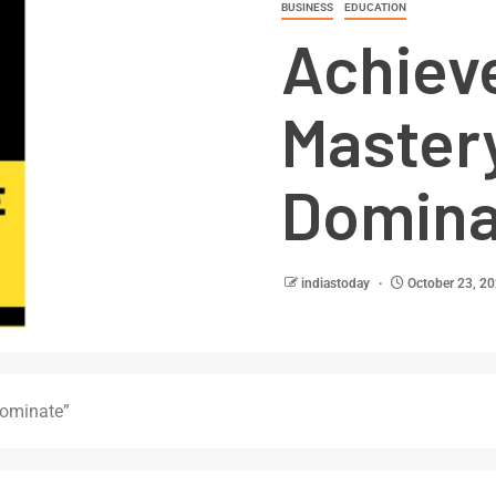
BUSINESS
EDUCATION
Achiev
Mastery
Domina
indiastoday
October 23, 2
Dominate”