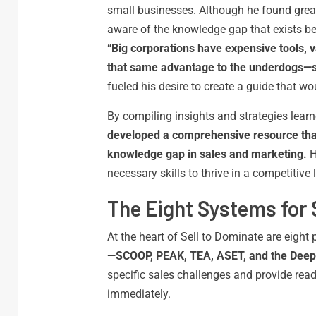
small businesses. Although he found great
aware of the knowledge gap that exists be
“Big corporations have expensive tools, v
that same advantage to the underdogs—s
fueled his desire to create a guide that wo
By compiling insights and strategies lear
developed a comprehensive resource that
knowledge gap in sales and marketing.
H
necessary skills to thrive in a competitive
The Eight Systems for 
At the heart of Sell to Dominate are eigh
—SCOOP, PEAK, TEA, ASET, and the Deep
specific sales challenges and provide rea
immediately.