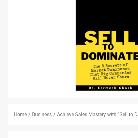
Home
Business
Achieve Sales Mastery with “Sell to 