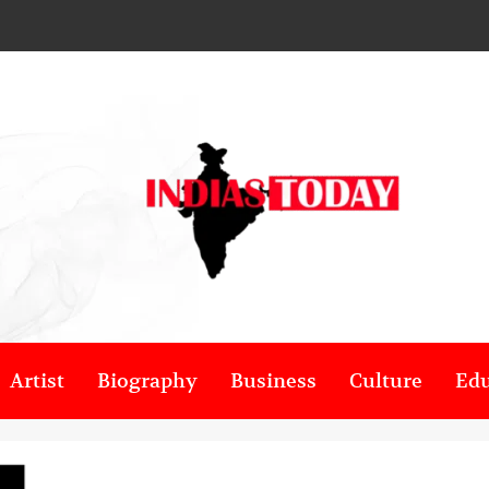
Artist
Biography
Business
Culture
Edu