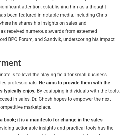
gnificant attention, establishing him as a thought
has been featured in notable media, including Chris
where he shares his insights on sales and
h has received numerous awards from esteemed
ord BPO Forum, and Sandvik, underscoring his impact
rment
nate is to level the playing field for small business
les professionals.
He aims to provide them with the
 typically enjoy.
By equipping individuals with the tools,
ucceed in sales, Dr. Ghosh hopes to empower the next
 competitive marketplace.
 a book; it is a manifesto for change in the sales
iding actionable insights and practical tools has the