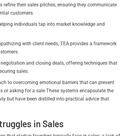
 refine their sales pitches, ensuring they communicate
ntial customers.
lping individuals tap into market knowledge and
athizing with client needs, TEA provides a framework
ustomers.
negotiation and closing deals, offering techniques that
ecuring sales.
ch to overcoming emotional barriers that can prevent
als or asking for a sale.These systems encapsulate the
ily but have been distilled into practical advice that
uggles in Sales
es that startup founders typically face in sales: a lack of