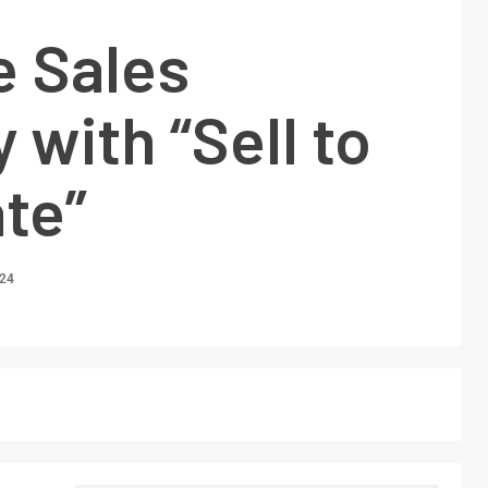
e Sales
 with “Sell to
te”
024