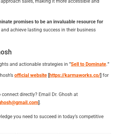
s approach sales, making it more accessible and
minate promises to be an invaluable resource for
and achieve lasting success in their business
hosh
ghts and actionable strategies in
“
Sell to Dominate
.
“
hosh’s
official website
[
https://karmaworks.co/
]
for
 connect directly? Email Dr. Ghosh at
ghosh@gmail.com
]
.
ledge you need to succeed in today’s competitive