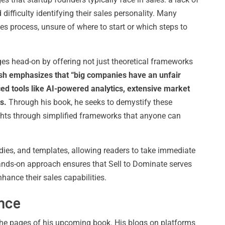
difficulty identifying their sales personality. Many
s process, unsure of where to start or which steps to
es head-on by offering not just theoretical frameworks
sh emphasizes that “big companies have an unfair
ed tools like AI-powered analytics, extensive market
s.
Through his book, he seeks to demystify these
hts through simplified frameworks that anyone can
tudies, and templates, allowing readers to take immediate
hands-on approach ensures that Sell to Dominate serves
hance their sales capabilities.
ence
the pages of his upcoming book. His blogs on platforms