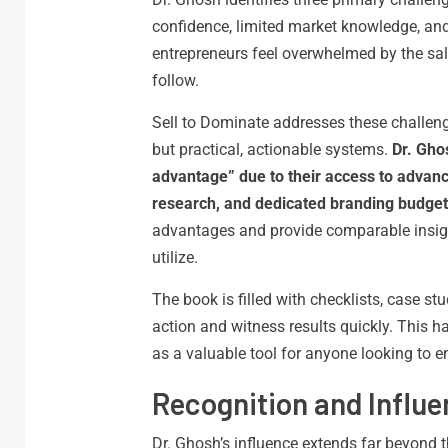
confidence, limited market knowledge, and 
entrepreneurs feel overwhelmed by the sale
follow.
Sell to Dominate addresses these challeng
but practical, actionable systems.
Dr. Gho
advantage” due to their access to advanc
research, and dedicated branding budget
advantages and provide comparable insig
utilize.
The book is filled with checklists, case s
action and witness results quickly. This 
as a valuable tool for anyone looking to en
Recognition and Influ
Dr. Ghosh’s influence extends far beyond 