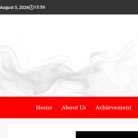
13:50
August 5, 2026
Home
About Us
Achievement