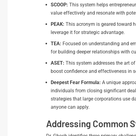
SCOOP:
This system helps entrepreneurs
value effectively and resonate with pote
PEAK:
This acronym is geared toward he
leverage it for strategic advantage.
TEA:
Focused on understanding and emp
for building deeper relationships with c
ASET:
This system addresses the art of 
boost confidence and effectiveness in s
Deepest Fear Formula:
A unique approa
individuals from closing significant de
strategies that large corporations use da
anyone can apply.
Addressing Common Str
Dr. Ghosh identifies three primary challeng