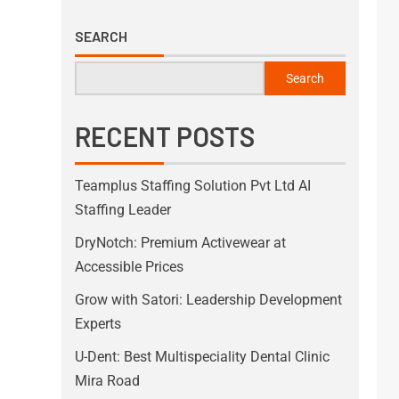
SEARCH
Search
RECENT POSTS
Teamplus Staffing Solution Pvt Ltd AI
Staffing Leader
DryNotch: Premium Activewear at
Accessible Prices
Grow with Satori: Leadership Development
Experts
U-Dent: Best Multispeciality Dental Clinic
Mira Road