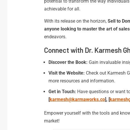
potential to transform the way individual
achievable for all.
With its release on the horizon,
Sell to Do
anyone looking to master the art of sales
endeavors.
Connect with Dr. Karmesh G
Discover the Book:
Gain invaluable insi
Visit the Website:
Check out Karmesh G
more resources and information.
Get in Touch:
Have questions or want to
[
karmesh@karmaworks.co
], [
karmesh
Empower yourself with the tools and know
market!