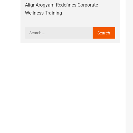
AlignArogyam Redefines Corporate
Wellness Training