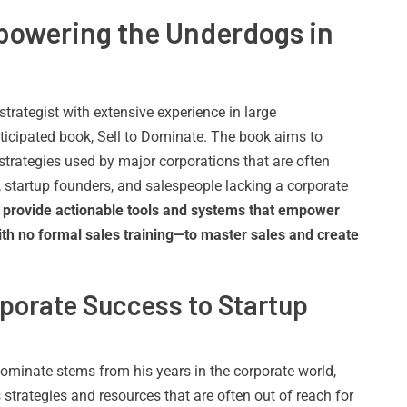
powering the Underdogs in
rategist with extensive experience in large
nticipated book, Sell to Dominate. The book aims to
strategies used by major corporations that are often
 startup founders, and salespeople lacking a corporate
to provide actionable tools and systems that empower
 no formal sales training—to master sales and create
porate Success to Startup
 Dominate stems from his years in the corporate world,
strategies and resources that are often out of reach for