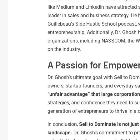
like Medium and LinkedIn have attracted si
leader in sales and business strategy. He 
Guillebeau’s Side Hustle School podcast, 
entrepreneurship. Additionally, Dr. Ghos
organizations, including NASSCOM, the W
on the industry.
A Passion for Empowe
Dr. Ghosh’s ultimate goal with Sell to Domi
owners, startup founders, and everyday sa
“unfair advantage” that large corporations
strategies, and confidence they need to s
generation of entrepreneurs to thrive in a
In conclusion,
Sell to Dominate is not just
landscape.
Dr. Ghosh’s commitment to prov