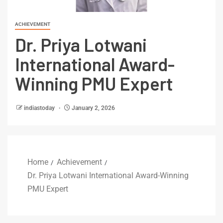
ACHIEVEMENT
Dr. Priya Lotwani
International Award-
Winning PMU Expert
indiastoday
January 2, 2026
Home
Achievement
Dr. Priya Lotwani International Award-Winning
PMU Expert