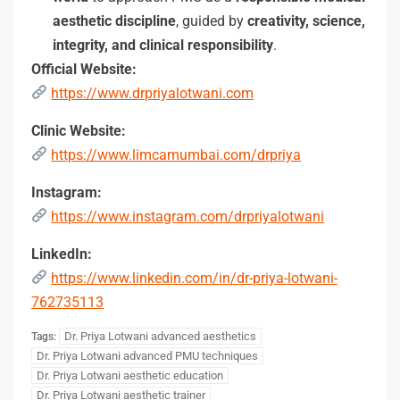
aesthetic discipline
, guided by
creativity, science,
integrity, and clinical responsibility
.
Official Website:
https://www.drpriyalotwani.com
Clinic Website:
https://www.limcamumbai.com/drpriya
Instagram:
https://www.instagram.com/drpriyalotwani
LinkedIn:
https://www.linkedin.com/in/dr-priya-lotwani-
762735113
Dr. Priya Lotwani advanced aesthetics
Tags:
Dr. Priya Lotwani advanced PMU techniques
Dr. Priya Lotwani aesthetic education
Dr. Priya Lotwani aesthetic trainer