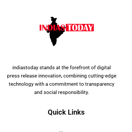
indiastoday stands at the forefront of digital
press release innovation, combining cutting-edge
technology with a commitment to transparency
and social responsibility.
Quick Links