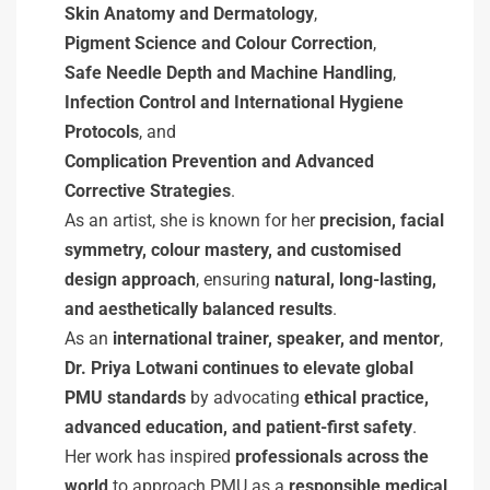
Skin Anatomy and Dermatology
,
Pigment Science and Colour Correction
,
Safe Needle Depth and Machine Handling
,
Infection Control and International Hygiene
Protocols
, and
Complication Prevention and Advanced
Corrective Strategies
.
As an artist, she is known for her
precision, facial
symmetry, colour mastery, and customised
design approach
, ensuring
natural, long-lasting,
and aesthetically balanced results
.
As an
international trainer, speaker, and mentor
,
Dr. Priya Lotwani continues to elevate global
PMU standards
by advocating
ethical practice,
advanced education, and patient-first safety
.
Her work has inspired
professionals across the
world
to approach PMU as a
responsible medical