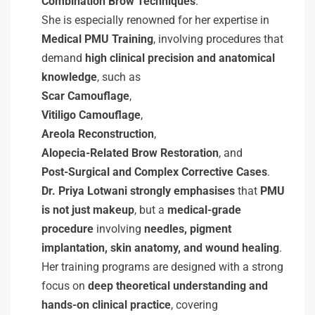
Combination Brow Techniques
.
She is especially renowned for her expertise in
Medical PMU Training
, involving procedures that
demand
high clinical precision and anatomical
knowledge
, such as
Scar Camouflage
,
Vitiligo Camouflage
,
Areola Reconstruction
,
Alopecia-Related Brow Restoration
, and
Post-Surgical and Complex Corrective Cases
.
Dr. Priya Lotwani strongly emphasises
that
PMU
is not just makeup
, but a
medical-grade
procedure
involving
needles, pigment
implantation, skin anatomy, and wound healing
.
Her training programs are designed with a strong
focus on
deep theoretical understanding and
hands-on clinical practice
, covering