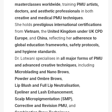
masterclasses worldwide
, training
PMU artists,
doctors, and aesthetic professionals
in both
creative and medical PMU techniques
.
She holds
prestigious international certifications
from
Vietnam
, the
United Kingdom under UK CPD
Europe
, and
China
, reflecting her
adherence to
global education frameworks, safety protocols,
and hygiene standards
.
Dr. Lotwani specialises in
all major forms of PMU
and advanced creative techniques
, including
Microblading and Nano Brows
,
Powder and Ombre Brows
,
Lip Blush and Full Lip Neutralisation
,
Eyeliner and Lash Enhancement
,
Scalp Micropigmentation (SMP)
,
Corrective and Revision PMU
, and