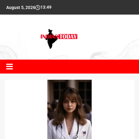
13:49
August 5, 2026