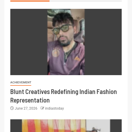
ACHIEVEMENT
Blunt Creatives Redefining Indian Fashion
Representation
June 27, 2026
indiastoday