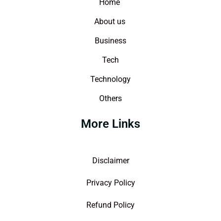
Home
About us
Business
Tech
Technology
Others
More Links
Disclaimer
Privacy Policy
Refund Policy