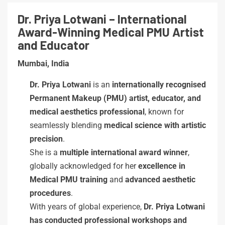
Dr. Priya Lotwani – International
Award-Winning Medical PMU Artist
and Educator
Mumbai, India
Dr. Priya Lotwani
is an
internationally recognised
Permanent Makeup (PMU) artist, educator, and
medical aesthetics professional
, known for
seamlessly blending
medical science with artistic
precision
.
She is a
multiple international award winner
,
globally acknowledged for her
excellence in
Medical PMU training
and
advanced aesthetic
procedures
.
With years of global experience,
Dr. Priya Lotwani
has conducted professional workshops and