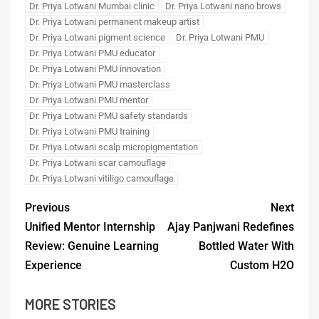
Dr. Priya Lotwani Mumbai clinic
Dr. Priya Lotwani nano brows
Dr. Priya Lotwani permanent makeup artist
Dr. Priya Lotwani pigment science
Dr. Priya Lotwani PMU
Dr. Priya Lotwani PMU educator
Dr. Priya Lotwani PMU innovation
Dr. Priya Lotwani PMU masterclass
Dr. Priya Lotwani PMU mentor
Dr. Priya Lotwani PMU safety standards
Dr. Priya Lotwani PMU training
Dr. Priya Lotwani scalp micropigmentation
Dr. Priya Lotwani scar camouflage
Dr. Priya Lotwani vitiligo camouflage
Previous
Next
Unified Mentor Internship
Ajay Panjwani Redefines
Review: Genuine Learning
Bottled Water With
Experience
Custom H2O
MORE STORIES