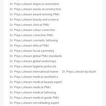
Dr. Priya Lotwani alopecia restoration
Dr. Priya Lotwani areola reconstruction
Dr. Priya Lotwani award-winning PMU
Dr. Priya Lotwani beauty and science
Dr. Priya Lotwani clinical PMU
Dr. Priya Lotwani colour correction
Dr. Priya Lotwani corrective PMU
Dr. Priya Lotwani cosmetic tattooing
Dr. Priya Lotwani ethical PMU
Dr. Priya Lotwani facial symmetry
Dr. Priya Lotwani global PMU standards
Dr. Priya Lotwani global workshops
Dr. Priya Lotwani hygiene protocols
Dr. Priya Lotwani international trainer
Dr. Priya Lotwani lip blush
Dr. Priya Lotwani medical aesthetics
Dr. Priya Lotwani medical beauty expert
Dr. Priya Lotwani medical PMU
Dr. Priya Lotwani medical tattooing
Dr. Priya Lotwani medical-grade PMU
Dr. Priya Lotwani microblading expert