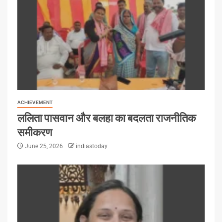
ACHIEVEMENT
ललिता पासवान और बलहा का बदलता राजनीतिक
समीकरण
June 25, 2026
indiastoday