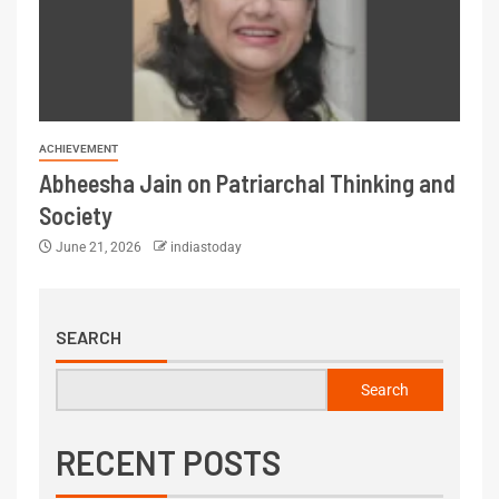
ACHIEVEMENT
Abheesha Jain on Patriarchal Thinking and
Society
June 21, 2026
indiastoday
SEARCH
Search
RECENT POSTS