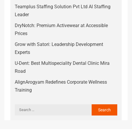
Teamplus Staffing Solution Pvt Ltd AI Staffing
Leader
DryNotch: Premium Activewear at Accessible
Prices
Grow with Satori: Leadership Development
Experts
U-Dent: Best Multispeciality Dental Clinic Mira
Road
AlignArogyam Redefines Corporate Wellness
Training