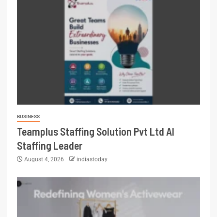
BUSINESS
Teamplus Staffing Solution Pvt Ltd AI
Staffing Leader
August 4, 2026
indiastoday