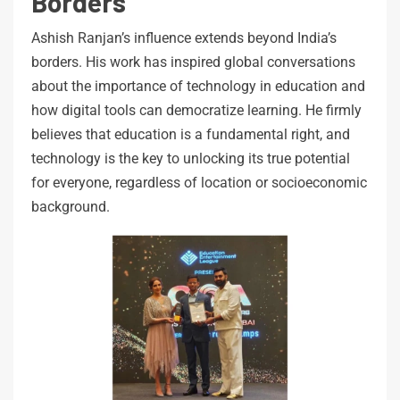
Borders
Ashish Ranjan’s influence extends beyond India’s
borders. His work has inspired global conversations
about the importance of technology in education and
how digital tools can democratize learning. He firmly
believes that education is a fundamental right, and
technology is the key to unlocking its true potential
for everyone, regardless of location or socioeconomic
background.