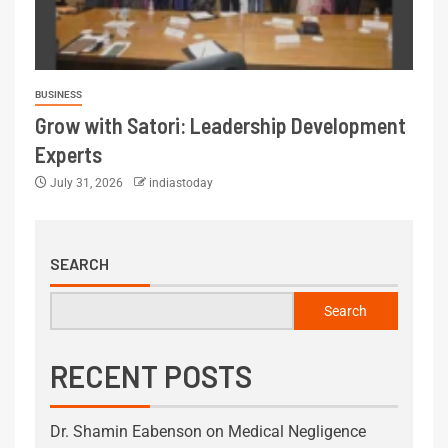
BUSINESS
Grow with Satori: Leadership Development
Experts
July 31, 2026
indiastoday
SEARCH
Search
RECENT POSTS
Dr. Shamin Eabenson on Medical Negligence