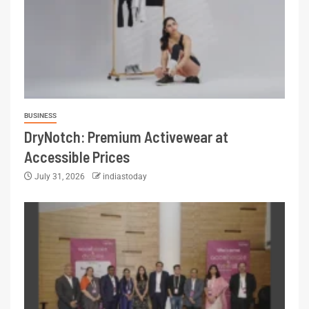
BUSINESS
DryNotch: Premium Activewear at
Accessible Prices
July 31, 2026
indiastoday