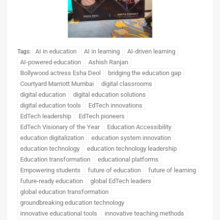
AI in education
AI in learning
AI-driven learning
Tags:
AI-powered education
Ashish Ranjan
Bollywood actress Esha Deol
bridging the education gap
Courtyard Marriott Mumbai
digital classrooms
digital education
digital education solutions
digital education tools
EdTech innovations
EdTech leadership
EdTech pioneers
EdTech Visionary of the Year
Education Accessibility
education digitalization
education system innovation
education technology
education technology leadership
Education transformation
educational platforms
Empowering students
future of education
future of learning
future-ready education
global EdTech leaders
global education transformation
groundbreaking education technology
innovative educational tools
innovative teaching methods