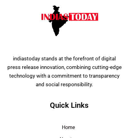
indiastoday stands at the forefront of digital
press release innovation, combining cutting-edge
technology with a commitment to transparency
and social responsibility.
Quick Links
Home