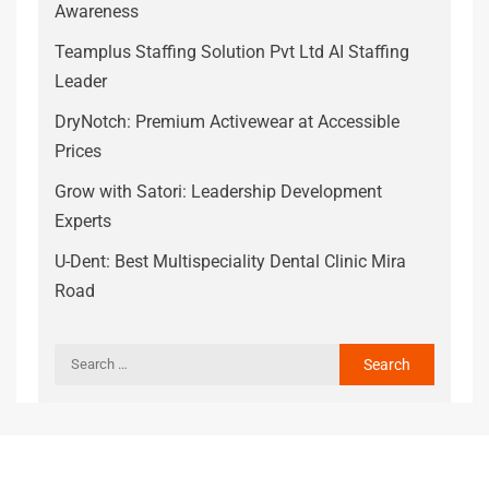
Awareness
Teamplus Staffing Solution Pvt Ltd AI Staffing
Leader
DryNotch: Premium Activewear at Accessible
Prices
Grow with Satori: Leadership Development
Experts
U-Dent: Best Multispeciality Dental Clinic Mira
Road