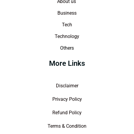
About us
Business
Tech
Technology
Others
More Links
Disclaimer
Privacy Policy
Refund Policy
Terms & Condition