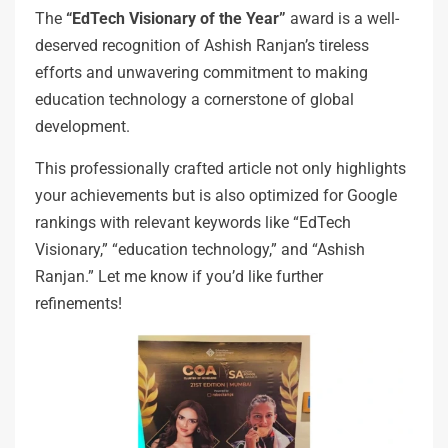
The
“EdTech Visionary of the Year”
award is a well-
deserved recognition of Ashish Ranjan’s tireless
efforts and unwavering commitment to making
education technology a cornerstone of global
development.
This professionally crafted article not only highlights
your achievements but is also optimized for Google
rankings with relevant keywords like “EdTech
Visionary,” “education technology,” and “Ashish
Ranjan.” Let me know if you’d like further
refinements!