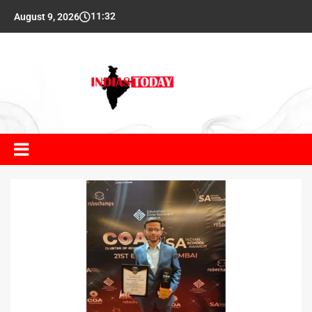
11:32
August 9, 2026