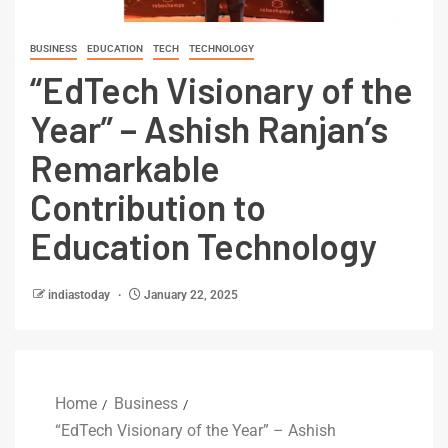
BUSINESS
EDUCATION
TECH
TECHNOLOGY
“EdTech Visionary of the
Year” – Ashish Ranjan’s
Remarkable
Contribution to
Education Technology
indiastoday
January 22, 2025
Home
Business
“EdTech Visionary of the Year” – Ashish