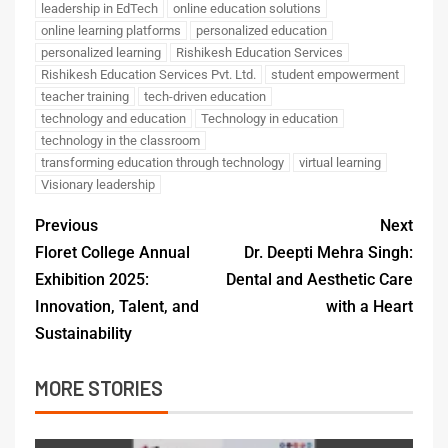
leadership in EdTech
online education solutions
online learning platforms
personalized education
personalized learning
Rishikesh Education Services
Rishikesh Education Services Pvt. Ltd.
student empowerment
teacher training
tech-driven education
technology and education
Technology in education
technology in the classroom
transforming education through technology
virtual learning
Visionary leadership
Previous
Next
Floret College Annual
Dr. Deepti Mehra Singh:
Exhibition 2025:
Dental and Aesthetic Care
Innovation, Talent, and
with a Heart
Sustainability
MORE STORIES