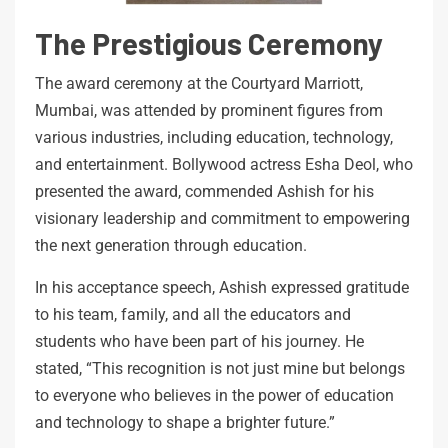
The Prestigious Ceremony
The award ceremony at the Courtyard Marriott,
Mumbai, was attended by prominent figures from
various industries, including education, technology,
and entertainment. Bollywood actress Esha Deol, who
presented the award, commended Ashish for his
visionary leadership and commitment to empowering
the next generation through education.
In his acceptance speech, Ashish expressed gratitude
to his team, family, and all the educators and
students who have been part of his journey. He
stated, “This recognition is not just mine but belongs
to everyone who believes in the power of education
and technology to shape a brighter future.”