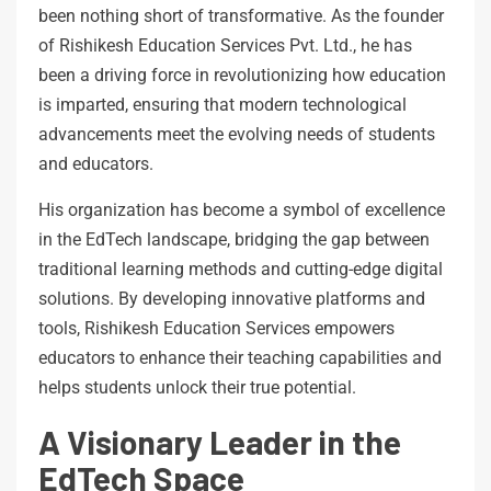
been nothing short of transformative. As the founder
of Rishikesh Education Services Pvt. Ltd., he has
been a driving force in revolutionizing how education
is imparted, ensuring that modern technological
advancements meet the evolving needs of students
and educators.
His organization has become a symbol of excellence
in the EdTech landscape, bridging the gap between
traditional learning methods and cutting-edge digital
solutions. By developing innovative platforms and
tools, Rishikesh Education Services empowers
educators to enhance their teaching capabilities and
helps students unlock their true potential.
A Visionary Leader in the
EdTech Space