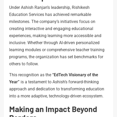
Under Ashish Ranjan’s leadership, Rishikesh
Education Services has achieved remarkable
milestones. The company’s initiatives focus on
creating interactive and engaging educational
experiences, making learning more accessible and
inclusive. Whether through AI-driven personalized
learning modules or comprehensive teacher training
programs, the organization has set benchmarks for
others to follow.
This recognition as the
“EdTech Visionary of the
Year”
is a testament to Ashish’s forward-thinking
approach and dedication to transforming education
into a more adaptive, technology-driven ecosystem.
Making an Impact Beyond