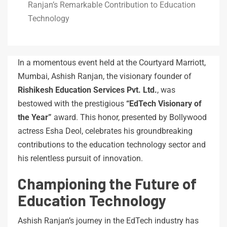
Ranjan’s Remarkable Contribution to Education
Technology
In a momentous event held at the Courtyard Marriott,
Mumbai, Ashish Ranjan, the visionary founder of
Rishikesh Education Services Pvt. Ltd.
, was
bestowed with the prestigious
“EdTech Visionary of
the Year”
award. This honor, presented by Bollywood
actress Esha Deol, celebrates his groundbreaking
contributions to the education technology sector and
his relentless pursuit of innovation.
Championing the Future of
Education Technology
Ashish Ranjan’s journey in the EdTech industry has