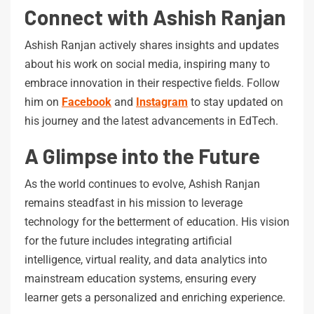
Connect with Ashish Ranjan
Ashish Ranjan actively shares insights and updates
about his work on social media, inspiring many to
embrace innovation in their respective fields. Follow
him on
Facebook
and
Instagram
to stay updated on
his journey and the latest advancements in EdTech.
A Glimpse into the Future
As the world continues to evolve, Ashish Ranjan
remains steadfast in his mission to leverage
technology for the betterment of education. His vision
for the future includes integrating artificial
intelligence, virtual reality, and data analytics into
mainstream education systems, ensuring every
learner gets a personalized and enriching experience.