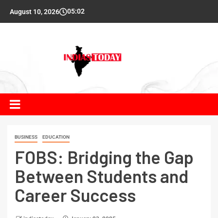
05:02
August 10, 2026
BUSINESS
EDUCATION
FOBS: Bridging the Gap
Between Students and
Career Success