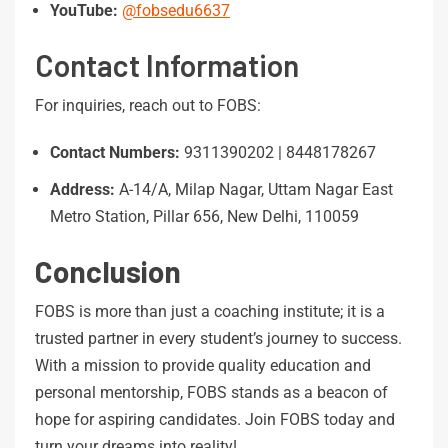
YouTube:
@fobsedu6637
Contact Information
For inquiries, reach out to FOBS:
Contact
Numbers:
9311390202 | 8448178267
Address:
A-14/A, Milap Nagar, Uttam Nagar East
Metro Station, Pillar 656, New Delhi, 110059
Conclusion
FOBS is more than just a coaching institute; it is a
trusted partner in every student’s journey to success.
With a mission to provide quality education and
personal mentorship, FOBS stands as a beacon of
hope for aspiring candidates. Join FOBS today and
turn your dreams into reality!