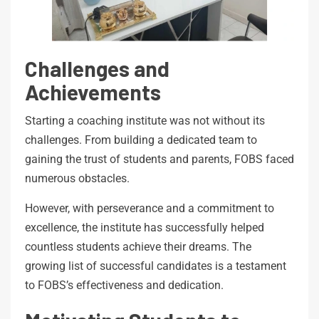
Challenges and
Achievements
Starting a coaching institute was not without its
challenges. From building a dedicated team to
gaining the trust of students and parents, FOBS faced
numerous obstacles.
However, with perseverance and a commitment to
excellence, the institute has successfully helped
countless students achieve their dreams. The
growing list of successful candidates is a testament
to FOBS’s effectiveness and dedication.