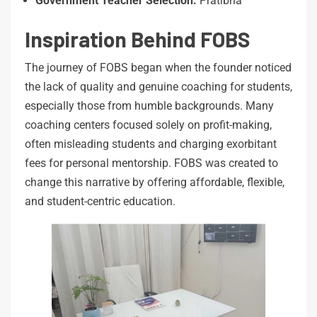
Government
Teacher
Selection:
Pratibha
Inspiration Behind FOBS
The journey of FOBS began when the founder noticed
the lack of quality and genuine coaching for students,
especially those from humble backgrounds. Many
coaching centers focused solely on profit-making,
often misleading students and charging exorbitant
fees for personal mentorship. FOBS was created to
change this narrative by offering affordable, flexible,
and student-centric education.