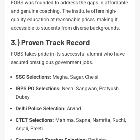
FOBS was founded to address the gaps in affordable
and genuine coaching. The institute offers high-
quality education at reasonable prices, making it
accessible to students from diverse backgrounds.
3.) Proven Track Record
FOBS takes pride in its successful alumni who have
secured prestigious government jobs.
SSC Selections:
Megha, Sagar, Chelsi
IBPS
PO
Selections:
Neeru Sangwan, Pratyush
Dubey
Delhi
Police
Selection:
Arvind
CTET
Selections:
Mahima, Sapna, Namrita, Ruchi,
Anjali, Preeti