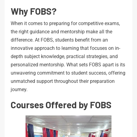
Why FOBS?
When it comes to preparing for competitive exams,
the right guidance and mentorship make all the
difference. At FOBS, students benefit from an
innovative approach to learning that focuses on in-
depth subject knowledge, practical strategies, and
personalized mentorship. What sets FOBS apart is its
unwavering commitment to student success, offering
unmatched support throughout their preparation
journey.
Courses Offered by FOBS