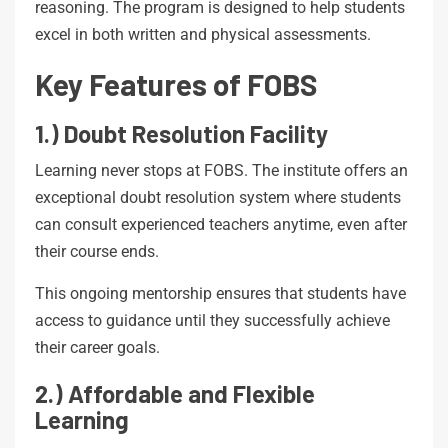
reasoning. The program is designed to help students
excel in both written and physical assessments.
Key Features of FOBS
1.) Doubt Resolution Facility
Learning never stops at FOBS. The institute offers an
exceptional doubt resolution system where students
can consult experienced teachers anytime, even after
their course ends.
This ongoing mentorship ensures that students have
access to guidance until they successfully achieve
their career goals.
2.) Affordable and Flexible
Learning