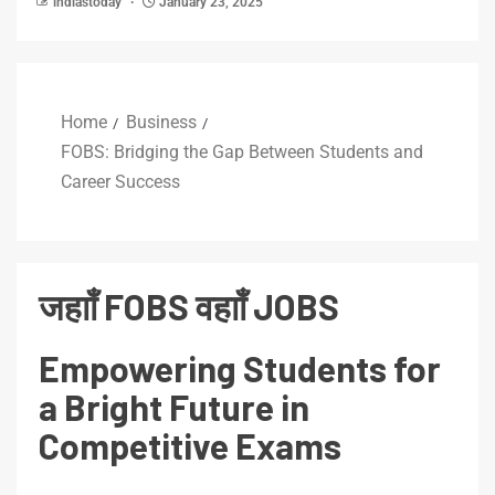
indiastoday
January 23, 2025
Home
Business
FOBS: Bridging the Gap Between Students and
Career Success
जहााँ FOBS वहााँ JOBS
Empowering Students for
a Bright Future in
Competitive Exams