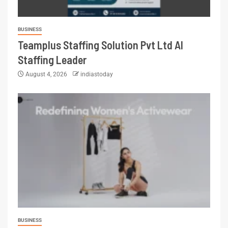
BUSINESS
Teamplus Staffing Solution Pvt Ltd AI
Staffing Leader
August 4, 2026
indiastoday
BUSINESS