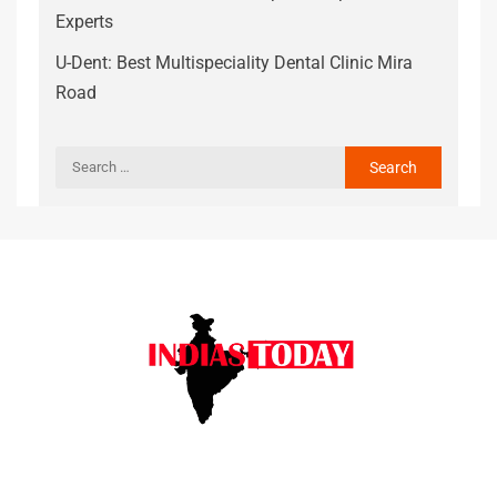
Experts
U-Dent: Best Multispeciality Dental Clinic Mira
Road