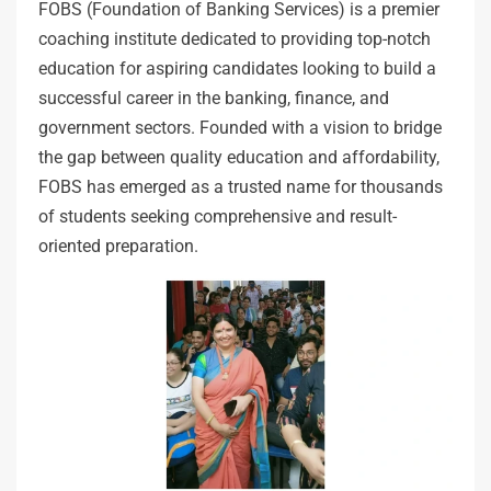
FOBS (Foundation of Banking Services) is a premier
coaching institute dedicated to providing top-notch
education for aspiring candidates looking to build a
successful career in the banking, finance, and
government sectors. Founded with a vision to bridge
the gap between quality education and affordability,
FOBS has emerged as a trusted name for thousands
of students seeking comprehensive and result-
oriented preparation.