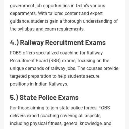
government job opportunities in Delhi’s various
departments. With tailored content and expert
guidance, students gain a thorough understanding of
the syllabus and exam requirements.
4.) Railway Recruitment Exams
FOBS offers specialized coaching for Railway
Recruitment Board (RRB) exams, focusing on the
unique demands of railway jobs. The courses provide
targeted preparation to help students secure
positions in Indian Railways.
5.) State Police Exams
For those aiming to join state police forces, FOBS
delivers expert coaching covering all aspects,
including physical fitness, general knowledge, and