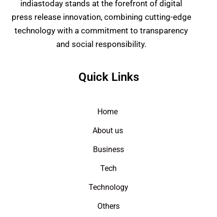
indiastoday stands at the forefront of digital
press release innovation, combining cutting-edge
technology with a commitment to transparency
and social responsibility.
Quick Links
Home
About us
Business
Tech
Technology
Others