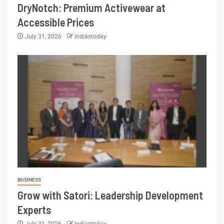
DryNotch: Premium Activewear at
Accessible Prices
July 31, 2026
indiastoday
BUSINESS
Grow with Satori: Leadership Development
Experts
July 31, 2026
indiastoday