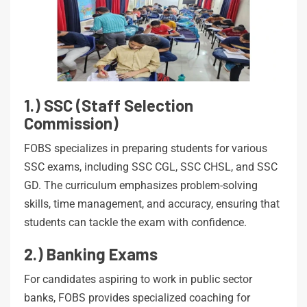
1.) SSC (Staff Selection
Commission)
FOBS specializes in preparing students for various
SSC exams, including SSC CGL, SSC CHSL, and SSC
GD. The curriculum emphasizes problem-solving
skills, time management, and accuracy, ensuring that
students can tackle the exam with confidence.
2.) Banking Exams
For candidates aspiring to work in public sector
banks, FOBS provides specialized coaching for