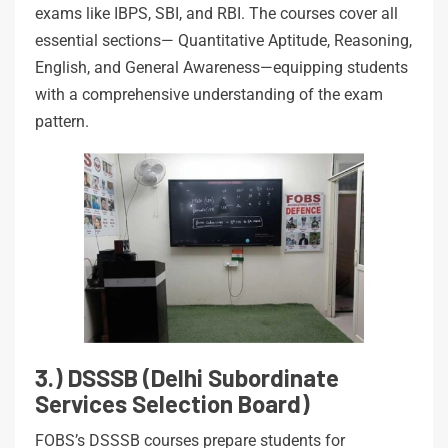
exams like IBPS, SBI, and RBI. The courses cover all
essential sections— Quantitative Aptitude, Reasoning,
English, and General Awareness—equipping students
with a comprehensive understanding of the exam
pattern.
3.) DSSSB (Delhi Subordinate
Services Selection Board)
FOBS’s DSSSB courses prepare students for