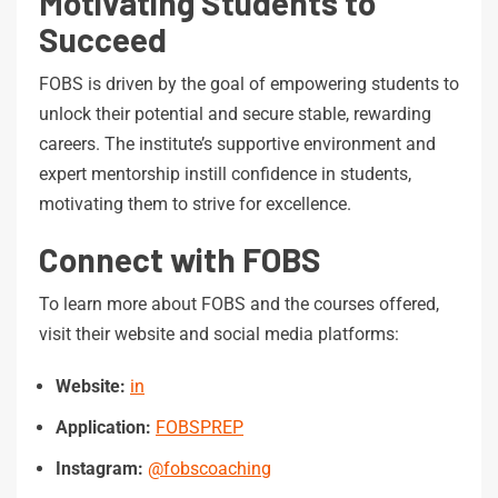
Motivating Students to
Succeed
FOBS is driven by the goal of empowering students to
unlock their potential and secure stable, rewarding
careers. The institute’s supportive environment and
expert mentorship instill confidence in students,
motivating them to strive for excellence.
Connect with FOBS
To learn more about FOBS and the courses offered,
visit their website and social media platforms:
Website:
in
Application:
FOBSPREP
Instagram:
@fobscoaching