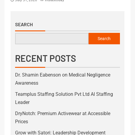
SEARCH
Search
RECENT POSTS
Dr. Shamin Eabenson on Medical Negligence
Awareness
Teamplus Staffing Solution Pvt Ltd AI Staffing
Leader
DryNotch: Premium Activewear at Accessible
Prices
Grow with Satori: Leadership Development