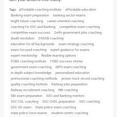
affordable coaching institute
affordable education
Tags:
Banking exam preparation
banking sector exams
bright future coaching
career-oriented coaching
coaching for SSC and Banking
competitive exam coaching
competitive exam success
Delhi government jobs coaching
doubt resolution
DSSSB coaching
education for all backgrounds
exam strategy coaching
exam-focused coaching
expert guidance for exams
expert mentorship
flexible learning options
FOBS coaching institute
FOBS success stories
government exam coaching
IBPS exam coaching
in-depth subject knowledge
personalized education
professional coaching methods
proven track record coaching
quality coaching institute
Railway jobs preparation
Railway recruitment coaching
RBI coaching
SBI exam preparation
SSC and Banking mentors
SSC CGL coaching
SSC CHSL preparation
SSC coaching
SSC GD exam
State police exam coaching
state police force exams
student-centric coaching