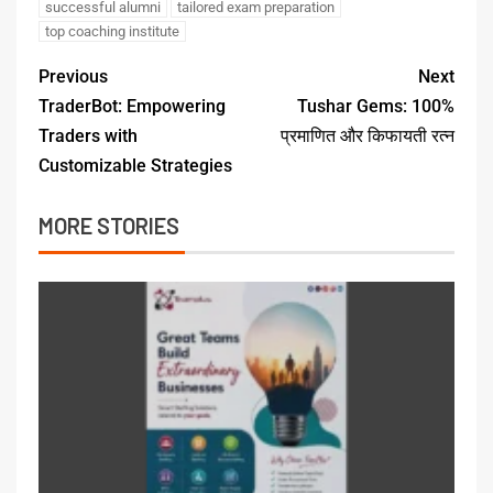
successful alumni
tailored exam preparation
top coaching institute
Previous
Next
TraderBot: Empowering
Tushar Gems: 100%
Traders with
प्रमाणित और किफायती रत्न
Customizable Strategies
MORE STORIES