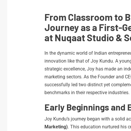
From Classroom to 
Journey as a First-
at Nuqaat Studio & S
In the dynamic world of Indian entrepreneu
innovation like that of Joy Kundu. A young
strategic excellence, Joy has made an ind
marketing sectors. As the Founder and C
successfully led two distinct yet complem
benchmarks in their respective industries.
Early Beginnings and 
Joy Kundu’s journey began with a solid 
Marketing)
. This education nurtured his c