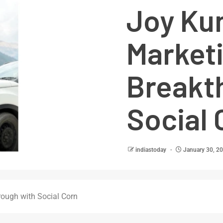
Joy Kun
Market
Breakt
Social 
indiastoday
January 30, 2
rough with Social Corn