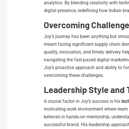
analytics. By blending creativity with te
digital presence, redefining how Indian b
Overcoming Challeng
Joy’s journey has been anything but smoo
meant facing significant supply chain dis
quality, innovation, and timely delivery he
navigating the fast-paced digital marketi
Joy’s proactive approach and ability to fo
overcoming these challenges.
Leadership Style and 
A crucial factor in Joy’s success is his
inc
motivating work environment where team 
believes in hands-on mentorship, understa
successful brand. His leadership approach