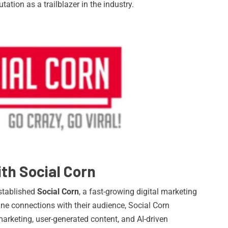
putation as a trailblazer in the industry.
th Social Corn
established
Social Corn
, a fast-growing digital marketing
ne connections with their audience, Social Corn
 marketing, user-generated content, and AI-driven