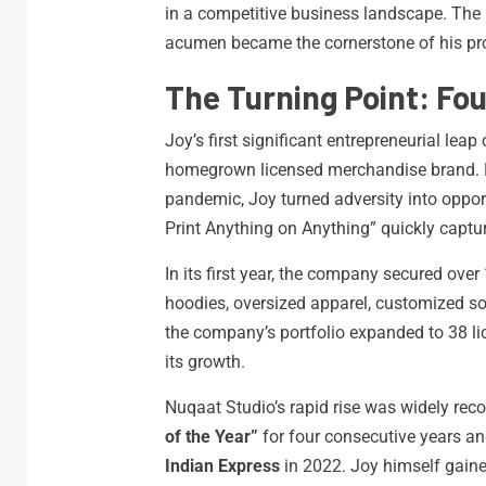
in a competitive business landscape. The 
acumen became the cornerstone of his pro
The Turning Point: Fo
Joy’s first significant entrepreneurial le
homegrown licensed merchandise brand. D
pandemic, Joy turned adversity into oppor
Print Anything on Anything” quickly captu
In its first year, the company secured over 
hoodies, oversized apparel, customized s
the company’s portfolio expanded to 38 lic
its growth.
Nuqaat Studio’s rapid rise was widely rec
of the Year”
for four consecutive years an
Indian Express
in 2022. Joy himself gained