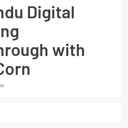
du Digital
ing
hrough with
Corn
025