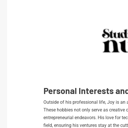
Personal Interests and
Outside of his professional life, Joy is an
These hobbies not only serve as creative o
entrepreneurial endeavors. His love for te
field, ensuring his ventures stay at the cu