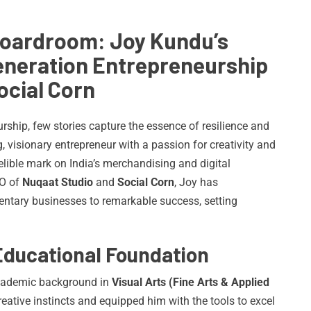
Boardroom: Joy Kundu’s
Generation Entrepreneurship
ocial Corn
rship, few stories capture the essence of resilience and
, visionary entrepreneur with a passion for creativity and
elible mark on India’s merchandising and digital
EO of
Nuqaat Studio
and
Social Corn
, Joy has
entary businesses to remarkable success, setting
Educational Foundation
academic background in
Visual Arts (Fine Arts & Applied
reative instincts and equipped him with the tools to excel