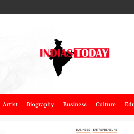
Artist
Biography
Business
Culture
Edu
BUSINESS
ENTREPRENEURS