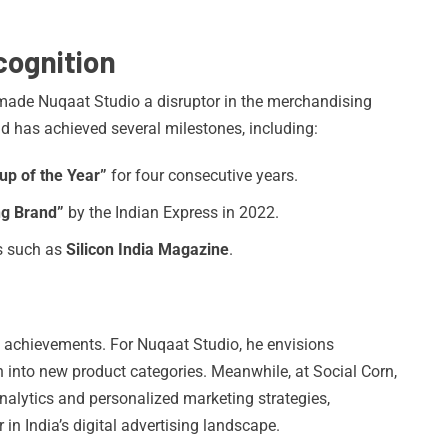
ognition
s made Nuqaat Studio a disruptor in the merchandising
nd has achieved several milestones, including:
up of the Year”
for four consecutive years.
ng Brand”
by the Indian Express in 2022.
s such as
Silicon India Magazine
.
t achievements. For Nuqaat Studio, he envisions
n into new product categories. Meanwhile, at Social Corn,
nalytics and personalized marketing strategies,
in India’s digital advertising landscape.