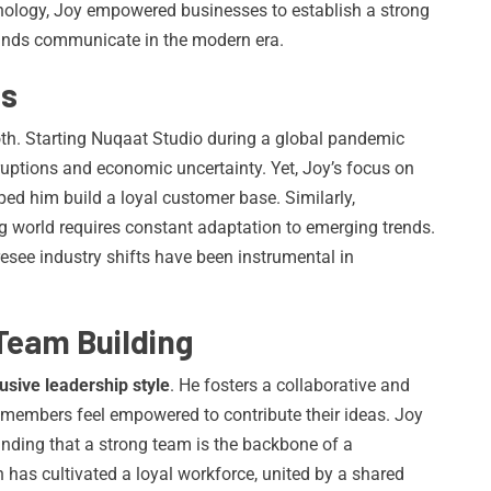
chnology, Joy empowered businesses to establish a strong
rands communicate in the modern era.
es
th. Starting Nuqaat Studio during a global pandemic
ruptions and economic uncertainty. Yet, Joy’s focus on
lped him build a loyal customer base. Similarly,
ng world requires constant adaptation to emerging trends.
resee industry shifts have been instrumental in
Team Building
lusive leadership style
. He fosters a collaborative and
members feel empowered to contribute their ideas. Joy
nding that a strong team is the backbone of a
 has cultivated a loyal workforce, united by a shared