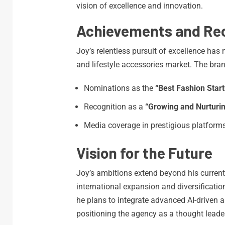
vision of excellence and innovation.
Achievements and Rec
Joy’s relentless pursuit of excellence ha
and lifestyle accessories market. The bra
Nominations as the
“Best Fashion Start
Recognition as a
“Growing and Nurturi
Media coverage in prestigious platform
Vision for the Future
Joy’s ambitions extend beyond his curren
international expansion and diversificatio
he plans to integrate advanced AI-driven a
positioning the agency as a thought leader 