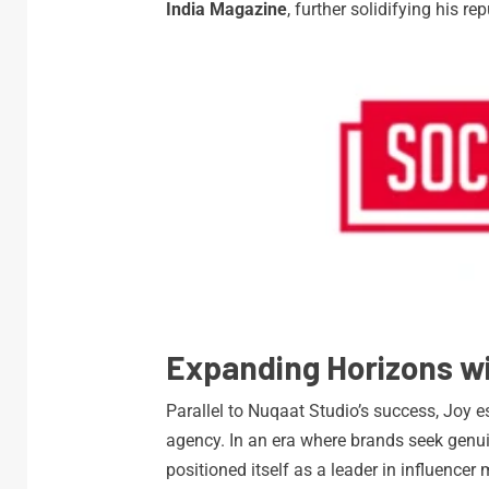
India Magazine
, further solidifying his re
Expanding Horizons wi
Parallel to Nuqaat Studio’s success, Joy 
agency. In an era where brands seek genui
positioned itself as a leader in influencer