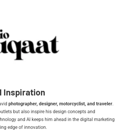
 Inspiration
 avid
photographer, designer, motorcyclist, and traveler
.
utlets but also inspire his design concepts and
chnology and AI keeps him ahead in the digital marketing
tting edge of innovation.