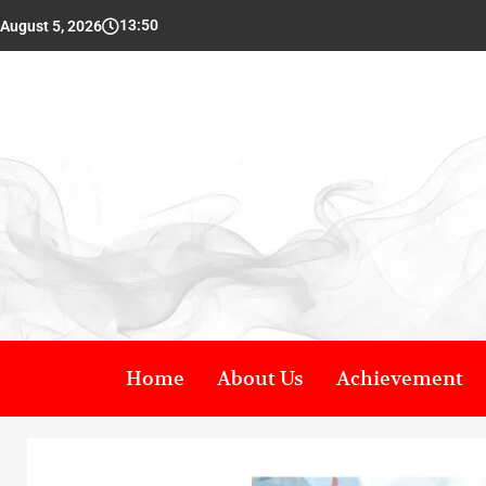
13:50
August 5, 2026
Home
About Us
Achievement