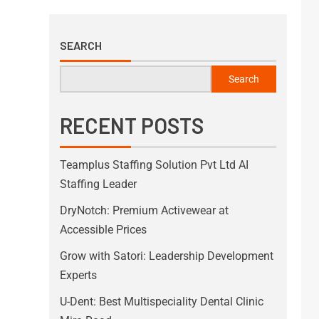
SEARCH
Search
RECENT POSTS
Teamplus Staffing Solution Pvt Ltd AI
Staffing Leader
DryNotch: Premium Activewear at
Accessible Prices
Grow with Satori: Leadership Development
Experts
U-Dent: Best Multispeciality Dental Clinic