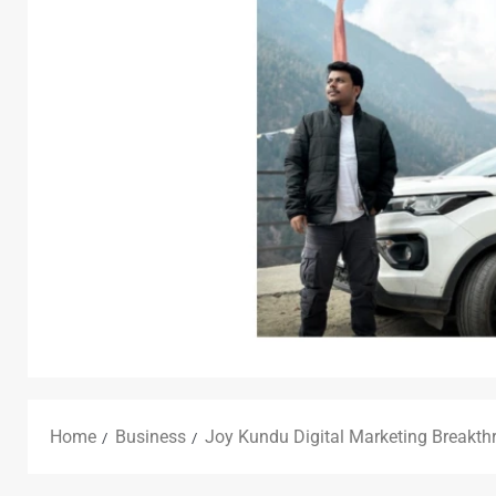
Home
Business
Joy Kundu Digital Marketing Breakth