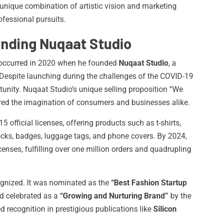
unique combination of artistic vision and marketing
fessional pursuits.
unding Nuqaat Studio
ap occurred in 2020 when he founded
Nuqaat Studio
, a
espite launching during the challenges of the COVID-19
tunity. Nuqaat Studio’s unique selling proposition “We
red the imagination of consumers and businesses alike.
15 official licenses, offering products such as t-shirts,
ocks, badges, luggage tags, and phone covers. By 2024,
enses, fulfilling over one million orders and quadrupling
ognized. It was nominated as the
“Best Fashion Startup
d celebrated as a
“Growing and Nurturing Brand”
by the
 recognition in prestigious publications like
Silicon