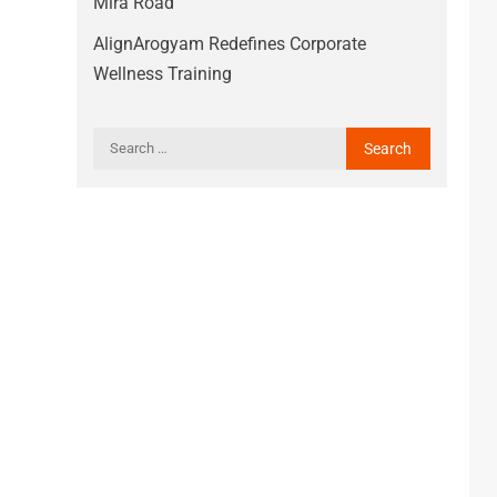
Mira Road
AlignArogyam Redefines Corporate
Wellness Training