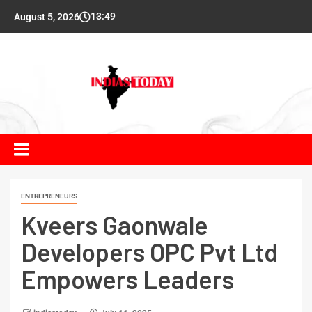
13:49
August 5, 2026
ENTREPRENEURS
Kveers Gaonwale
Developers OPC Pvt Ltd
Empowers Leaders