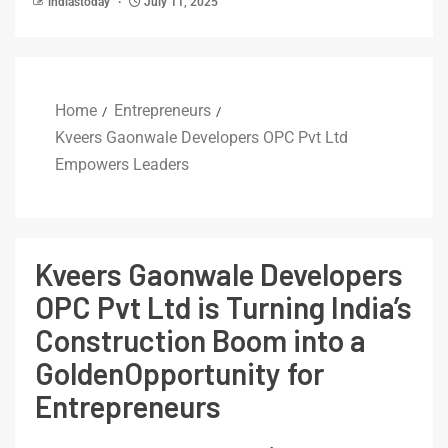
indiastoday
July 11, 2025
Home
Entrepreneurs
Kveers Gaonwale Developers OPC Pvt Ltd
Empowers Leaders
Kveers Gaonwale Developers
OPC Pvt Ltd is Turning India’s
Construction Boom into a
GoldenOpportunity for
Entrepreneurs