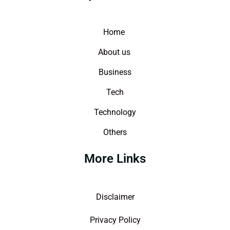
Home
About us
Business
Tech
Technology
Others
More Links
Disclaimer
Privacy Policy