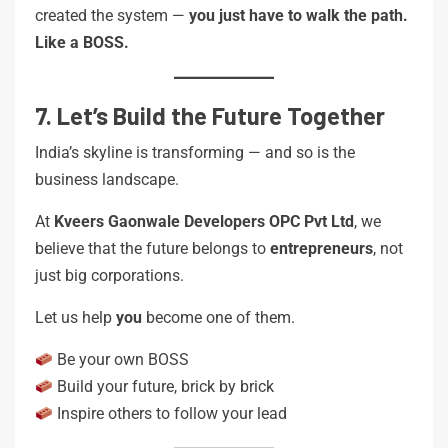
created the system —
you just have to walk the path.
Like a BOSS.
7. Let’s Build the Future Together
India’s skyline is transforming — and so is the
business landscape.
At
Kveers Gaonwale Developers OPC Pvt Ltd
, we
believe that the future belongs to
entrepreneurs
, not
just big corporations.
Let us help
you
become one of them.
Be your own BOSS
Build your future, brick by brick
Inspire others to follow your lead