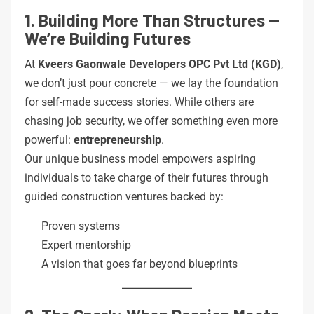
1. Building More Than Structures —
We’re Building Futures
At
Kveers Gaonwale Developers OPC Pvt Ltd (KGD)
,
we don’t just pour concrete — we lay the foundation
for self-made success stories. While others are
chasing job security, we offer something even more
powerful:
entrepreneurship
.
Our unique business model empowers aspiring
individuals to take charge of their futures through
guided construction ventures backed by:
Proven systems
Expert mentorship
A vision that goes far beyond blueprints