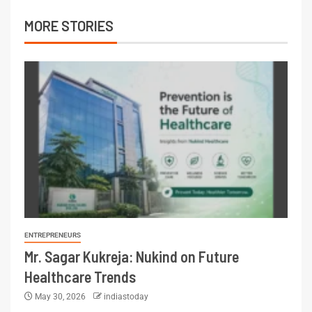
MORE STORIES
ENTREPRENEURS
Mr. Sagar Kukreja: Nukind on Future
Healthcare Trends
May 30, 2026
indiastoday