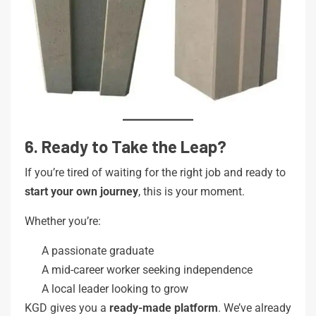
6. Ready to Take the Leap?
If you’re tired of waiting for the right job and ready to
start your own journey
, this is your moment.
Whether you’re:
A passionate graduate
A mid-career worker seeking independence
A local leader looking to grow
KGD gives you a
ready-made platform
. We’ve already