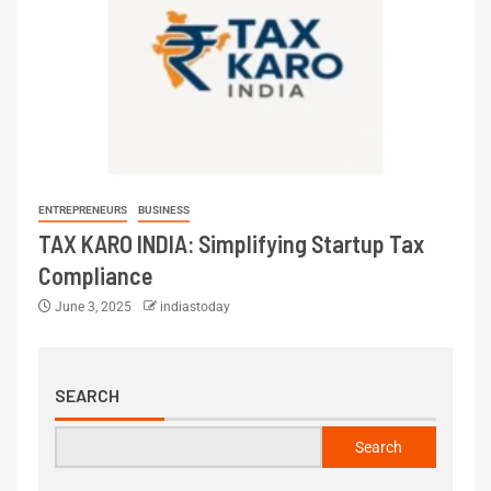
ENTREPRENEURS
BUSINESS
TAX KARO INDIA: Simplifying Startup Tax
Compliance
June 3, 2025
indiastoday
SEARCH
Search