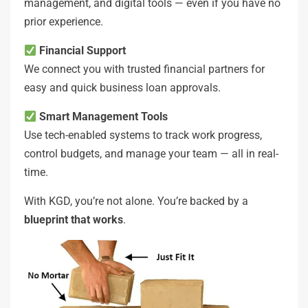
management, and digital tools — even if you have no
prior experience.
Financial Support
We connect you with trusted financial partners for
easy and quick business loan approvals.
Smart Management Tools
Use tech-enabled systems to track work progress,
control budgets, and manage your team — all in real-
time.
With KGD, you’re not alone. You’re backed by a
blueprint that works
.