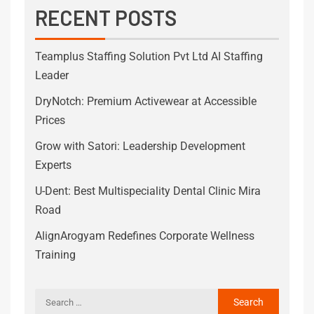
RECENT POSTS
Teamplus Staffing Solution Pvt Ltd AI Staffing
Leader
DryNotch: Premium Activewear at Accessible
Prices
Grow with Satori: Leadership Development
Experts
U-Dent: Best Multispeciality Dental Clinic Mira
Road
AlignArogyam Redefines Corporate Wellness
Training