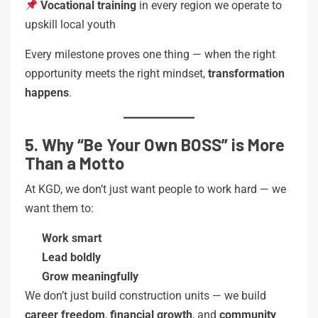
Vocational training
in every region we operate to
upskill local youth
Every milestone proves one thing — when the right
opportunity meets the right mindset,
transformation
happens
.
5. Why “Be Your Own BOSS” is More
Than a Motto
At KGD, we don’t just want people to work hard — we
want them to:
Work smart
Lead boldly
Grow meaningfully
We don’t just build construction units — we build
career freedom
,
financial growth
, and
community