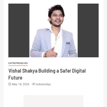
ENTREPRENEURS
Vishal Shakya Building a Safer Digital
Future
May 18, 2026
indiastoday