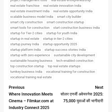
project management tools
real estate entrepreneurship
real estate franchise
real estate innovation India
real estate investment India
real estate opportunity India
scalable business model India
smart city builder
smart city construction
smart construction startup
smart tools for construction
start construction business India
startup for Tier-2 cities
startup for youth India
startup in real estate
startup in tier-2 cities
startup journey India
startup opportunity 2025
startup platform India
startup success stories India
startup with zero experience
sustainable city development
sustainable housing business
tech-enabled construction
top construction startup
top real estate startups
turnkey business India
vocational training for construction
vocational training real estate
Previous
Next
Where Innovation Meets
सोलर एनर्जी अवेयरनेस 2025:
Cinema – Filmkar.com at
75,000 युवाओं की भागीदारी
Industry Connect 2025