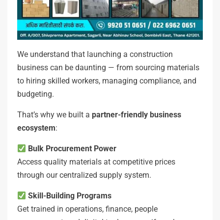
We understand that launching a construction
business can be daunting — from sourcing materials
to hiring skilled workers, managing compliance, and
budgeting.
That’s why we built a
partner-friendly business
ecosystem
:
Bulk Procurement Power
Access quality materials at competitive prices
through our centralized supply system.
Skill-Building Programs
Get trained in operations, finance, people