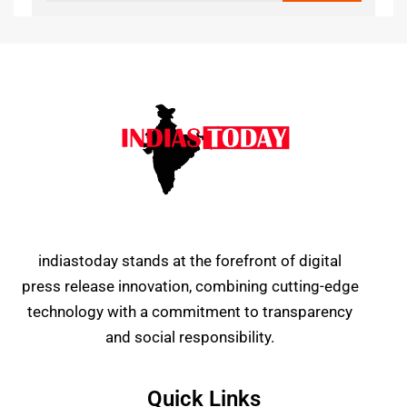
indiastoday stands at the forefront of digital
press release innovation, combining cutting-edge
technology with a commitment to transparency
and social responsibility.
Quick Links