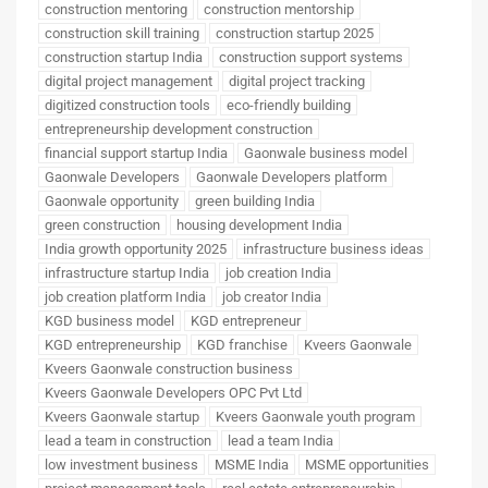
construction mentoring
construction mentorship
construction skill training
construction startup 2025
construction startup India
construction support systems
digital project management
digital project tracking
digitized construction tools
eco-friendly building
entrepreneurship development construction
financial support startup India
Gaonwale business model
Gaonwale Developers
Gaonwale Developers platform
Gaonwale opportunity
green building India
green construction
housing development India
India growth opportunity 2025
infrastructure business ideas
infrastructure startup India
job creation India
job creation platform India
job creator India
KGD business model
KGD entrepreneur
KGD entrepreneurship
KGD franchise
Kveers Gaonwale
Kveers Gaonwale construction business
Kveers Gaonwale Developers OPC Pvt Ltd
Kveers Gaonwale startup
Kveers Gaonwale youth program
lead a team in construction
lead a team India
low investment business
MSME India
MSME opportunities