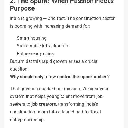
2. The Spark: When Passion Meets
Purpose
India is growing — and fast. The construction sector
is booming with increasing demand for:
Smart housing
Sustainable infrastructure
Future-ready cities
But amidst this rapid growth arises a crucial
question:
Why should only a few control the opportunities?
That question sparked our mission. We created a
system that helps young talent move from job-
seekers to
job creators
, transforming India’s
construction boom into a launchpad for local
entrepreneurship.