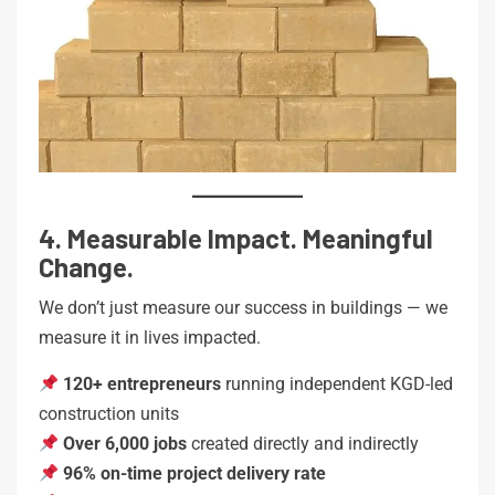
4. Measurable Impact. Meaningful
Change.
We don’t just measure our success in buildings — we
measure it in lives impacted.
120+ entrepreneurs
running independent KGD-led
construction units
Over 6,000 jobs
created directly and indirectly
96% on-time project delivery rate