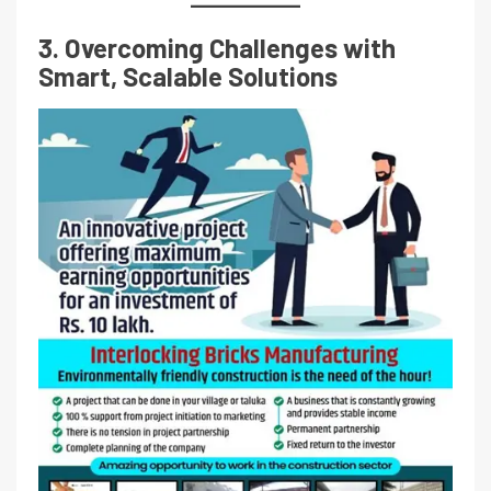
3. Overcoming Challenges with
Smart, Scalable Solutions