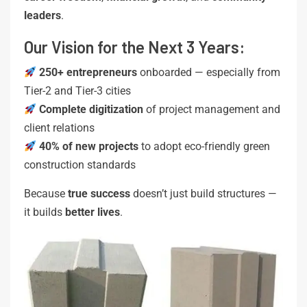
leaders
.
Our Vision for the Next 3 Years:
250+ entrepreneurs
onboarded — especially from
Tier-2 and Tier-3 cities
Complete digitization
of project management and
client relations
40% of new projects
to adopt eco-friendly green
construction standards
Because
true success
doesn’t just build structures —
it builds
better lives
.