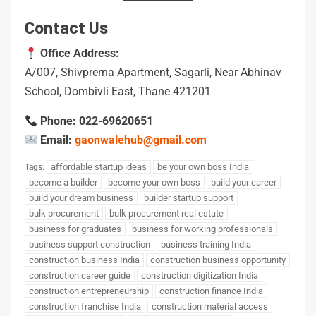
Contact Us
Office Address:
A/007, Shivprerna Apartment, Sagarli, Near Abhinav
School, Dombivli East, Thane 421201
Phone: 022-69620651
Email:
gaonwalehub@gmail.com
affordable startup ideas
be your own boss India
Tags:
become a builder
become your own boss
build your career
build your dream business
builder startup support
bulk procurement
bulk procurement real estate
business for graduates
business for working professionals
business support construction
business training India
construction business India
construction business opportunity
construction career guide
construction digitization India
construction entrepreneurship
construction finance India
construction franchise India
construction material access