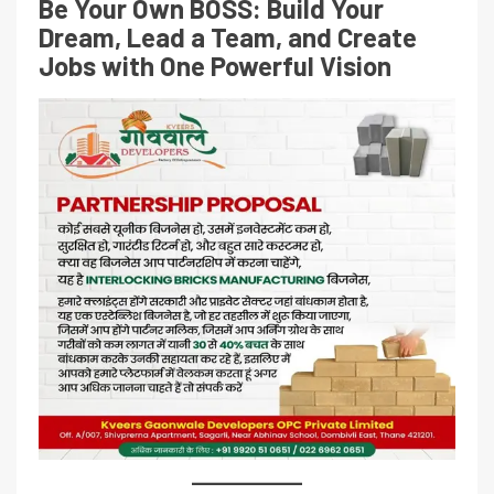
Be Your Own BOSS: Build Your
Dream, Lead a Team, and Create
Jobs with One Powerful Vision