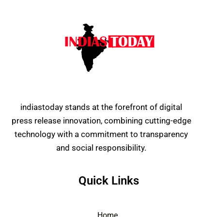
indiastoday stands at the forefront of digital
press release innovation, combining cutting-edge
technology with a commitment to transparency
and social responsibility.
Quick Links
Home