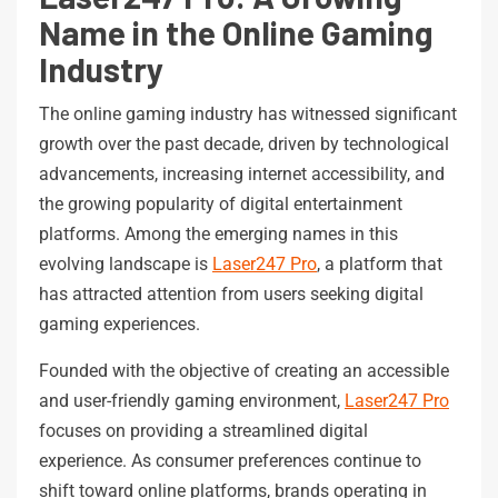
Name in the Online Gaming
Industry
The online gaming industry has witnessed significant
growth over the past decade, driven by technological
advancements, increasing internet accessibility, and
the growing popularity of digital entertainment
platforms. Among the emerging names in this
evolving landscape is
Laser247 Pro
, a platform that
has attracted attention from users seeking digital
gaming experiences.
Founded with the objective of creating an accessible
and user-friendly gaming environment,
Laser247 Pro
focuses on providing a streamlined digital
experience. As consumer preferences continue to
shift toward online platforms, brands operating in