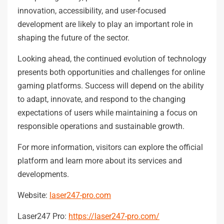
innovation, accessibility, and user-focused
development are likely to play an important role in
shaping the future of the sector.
Looking ahead, the continued evolution of technology
presents both opportunities and challenges for online
gaming platforms. Success will depend on the ability
to adapt, innovate, and respond to the changing
expectations of users while maintaining a focus on
responsible operations and sustainable growth.
For more information, visitors can explore the official
platform and learn more about its services and
developments.
Website:
laser247-pro.com
Laser247 Pro:
https://laser247-pro.com/