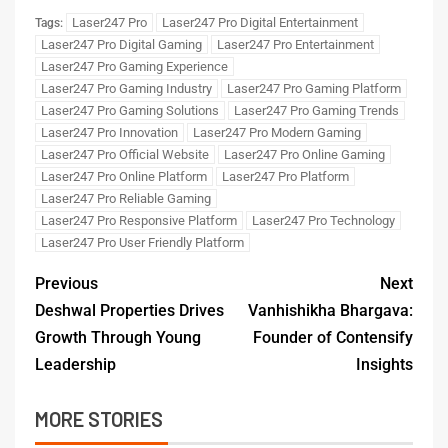
Laser247 Pro
Laser247 Pro Digital Entertainment
Tags:
Laser247 Pro Digital Gaming
Laser247 Pro Entertainment
Laser247 Pro Gaming Experience
Laser247 Pro Gaming Industry
Laser247 Pro Gaming Platform
Laser247 Pro Gaming Solutions
Laser247 Pro Gaming Trends
Laser247 Pro Innovation
Laser247 Pro Modern Gaming
Laser247 Pro Official Website
Laser247 Pro Online Gaming
Laser247 Pro Online Platform
Laser247 Pro Platform
Laser247 Pro Reliable Gaming
Laser247 Pro Responsive Platform
Laser247 Pro Technology
Laser247 Pro User Friendly Platform
Previous
Next
Deshwal Properties Drives
Vanhishikha Bhargava:
Growth Through Young
Founder of Contensify
Leadership
Insights
MORE STORIES