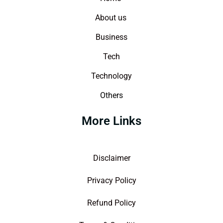
About us
Business
Tech
Technology
Others
More Links
Disclaimer
Privacy Policy
Refund Policy