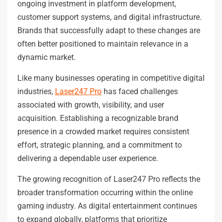
ongoing investment in platform development,
customer support systems, and digital infrastructure.
Brands that successfully adapt to these changes are
often better positioned to maintain relevance in a
dynamic market.
Like many businesses operating in competitive digital
industries,
Laser247 Pro
has faced challenges
associated with growth, visibility, and user
acquisition. Establishing a recognizable brand
presence in a crowded market requires consistent
effort, strategic planning, and a commitment to
delivering a dependable user experience.
The growing recognition of Laser247 Pro reflects the
broader transformation occurring within the online
gaming industry. As digital entertainment continues
to expand globally, platforms that prioritize