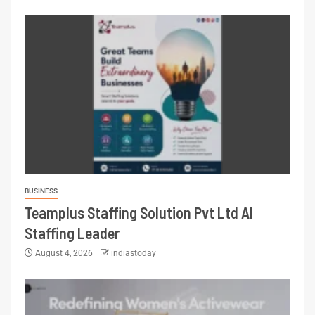
BUSINESS
Teamplus Staffing Solution Pvt Ltd AI
Staffing Leader
August 4, 2026
indiastoday