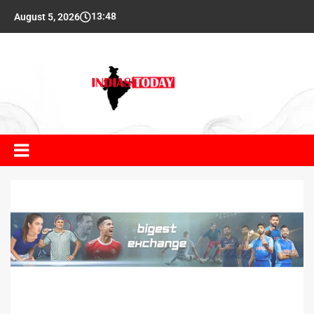
13:48
August 5, 2026