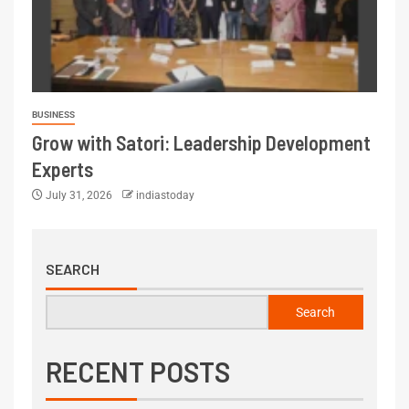
BUSINESS
Grow with Satori: Leadership Development
Experts
July 31, 2026
indiastoday
SEARCH
Search
RECENT POSTS