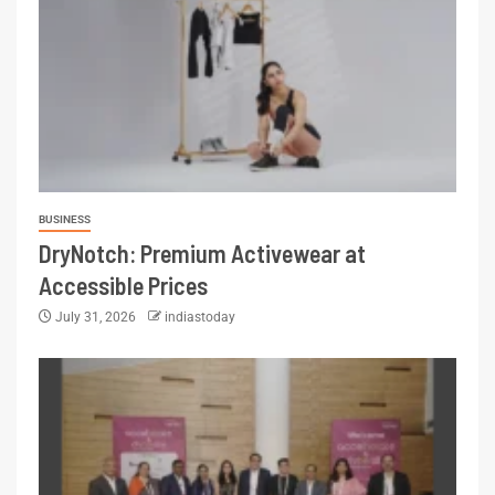
BUSINESS
DryNotch: Premium Activewear at
Accessible Prices
July 31, 2026
indiastoday