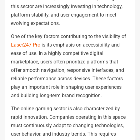
this sector are increasingly investing in technology,
platform stability, and user engagement to meet
evolving expectations.
One of the key factors contributing to the visibility of
Laser247 Pro
is its emphasis on accessibility and
ease of use. In a highly competitive digital
marketplace, users often prioritize platforms that
offer smooth navigation, responsive interfaces, and
reliable performance across devices. These factors
play an important role in shaping user experiences
and building long-term brand recognition.
The online gaming sector is also characterized by
rapid innovation. Companies operating in this space
must continuously adapt to changing technologies,
user behavior, and industry trends. This requires