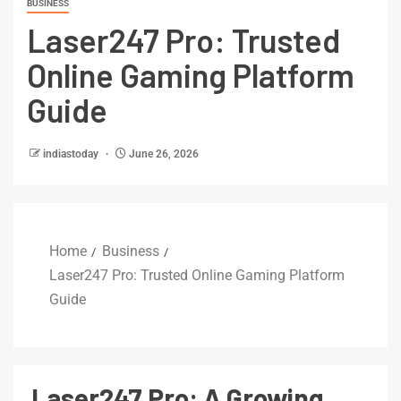
BUSINESS
Laser247 Pro: Trusted
Online Gaming Platform
Guide
indiastoday
June 26, 2026
Home
Business
Laser247 Pro: Trusted Online Gaming Platform
Guide
Laser247 Pro: A Growing