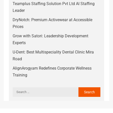
Teamplus Staffing Solution Pvt Ltd AI Staffing
Leader
DryNotch: Premium Activewear at Accessible
Prices
Grow with Satori: Leadership Development
Experts
U-Dent: Best Multispeciality Dental Clinic Mira
Road
AlignArogyam Redefines Corporate Wellness
Training