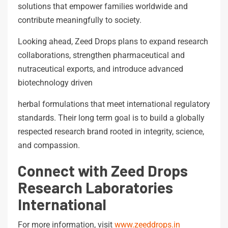
solutions that empower families worldwide and
contribute meaningfully to society.
Looking ahead, Zeed Drops plans to expand research
collaborations, strengthen pharmaceutical and
nutraceutical exports, and introduce advanced
biotechnology driven
herbal formulations that meet international regulatory
standards. Their long term goal is to build a globally
respected research brand rooted in integrity, science,
and compassion.
Connect with Zeed Drops
Research Laboratories
International
For more information, visit
www.zeeddrops.in