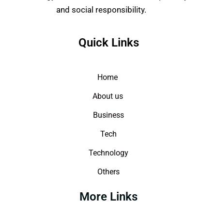
and social responsibility.
Quick Links
Home
About us
Business
Tech
Technology
Others
More Links