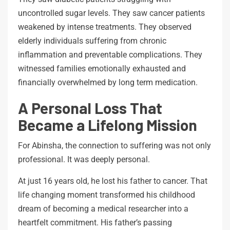
uncontrolled sugar levels. They saw cancer patients
weakened by intense treatments. They observed
elderly individuals suffering from chronic
inflammation and preventable complications. They
witnessed families emotionally exhausted and
financially overwhelmed by long term medication.
A Personal Loss That
Became a Lifelong Mission
For Abinsha, the connection to suffering was not only
professional. It was deeply personal.
At just 16 years old, he lost his father to cancer. That
life changing moment transformed his childhood
dream of becoming a medical researcher into a
heartfelt commitment. His father’s passing