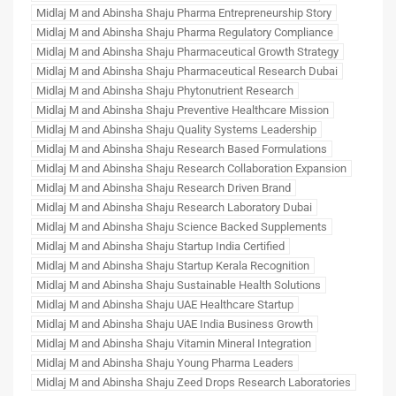
Midlaj M and Abinsha Shaju Pharma Entrepreneurship Story
Midlaj M and Abinsha Shaju Pharma Regulatory Compliance
Midlaj M and Abinsha Shaju Pharmaceutical Growth Strategy
Midlaj M and Abinsha Shaju Pharmaceutical Research Dubai
Midlaj M and Abinsha Shaju Phytonutrient Research
Midlaj M and Abinsha Shaju Preventive Healthcare Mission
Midlaj M and Abinsha Shaju Quality Systems Leadership
Midlaj M and Abinsha Shaju Research Based Formulations
Midlaj M and Abinsha Shaju Research Collaboration Expansion
Midlaj M and Abinsha Shaju Research Driven Brand
Midlaj M and Abinsha Shaju Research Laboratory Dubai
Midlaj M and Abinsha Shaju Science Backed Supplements
Midlaj M and Abinsha Shaju Startup India Certified
Midlaj M and Abinsha Shaju Startup Kerala Recognition
Midlaj M and Abinsha Shaju Sustainable Health Solutions
Midlaj M and Abinsha Shaju UAE Healthcare Startup
Midlaj M and Abinsha Shaju UAE India Business Growth
Midlaj M and Abinsha Shaju Vitamin Mineral Integration
Midlaj M and Abinsha Shaju Young Pharma Leaders
Midlaj M and Abinsha Shaju Zeed Drops Research Laboratories