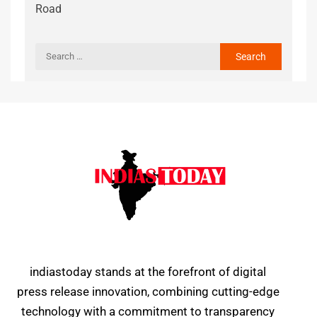
Road
indiastoday stands at the forefront of digital
press release innovation, combining cutting-edge
technology with a commitment to transparency