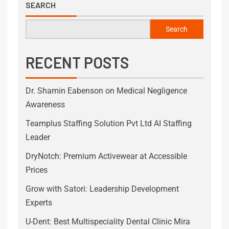
SEARCH
Search
RECENT POSTS
Dr. Shamin Eabenson on Medical Negligence
Awareness
Teamplus Staffing Solution Pvt Ltd AI Staffing
Leader
DryNotch: Premium Activewear at Accessible
Prices
Grow with Satori: Leadership Development
Experts
U-Dent: Best Multispeciality Dental Clinic Mira