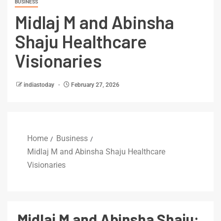
BUSINESS
Midlaj M and Abinsha
Shaju Healthcare
Visionaries
indiastoday
February 27, 2026
Home
Business
Midlaj M and Abinsha Shaju Healthcare
Visionaries
Midlaj M and Abinsha Shaju: