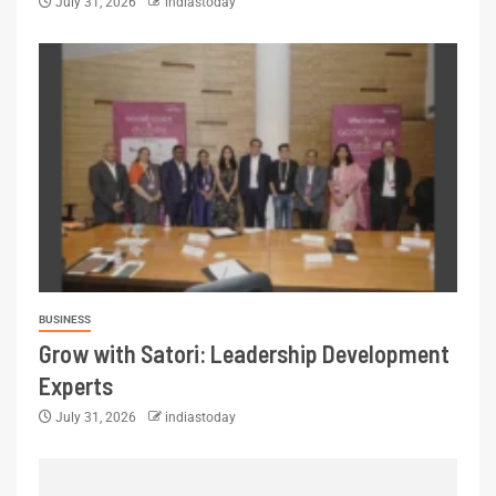
July 31, 2026
indiastoday
BUSINESS
Grow with Satori: Leadership Development
Experts
July 31, 2026
indiastoday