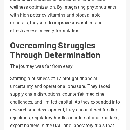
wellness optimization. By integrating phytonutrients
with high potency vitamins and bioavailable
minerals, they aim to improve absorption and
effectiveness in every formulation.
Overcoming Struggles
Through Determination
The journey was far from easy.
Starting a business at 17 brought financial
uncertainty and operational pressure. They faced
supply chain disruptions, counterfeit medicine
challenges, and limited capital. As they expanded into
research and development, they encountered funding
rejections, regulatory hurdles in international markets,
export barriers in the UAE, and laboratory trials that