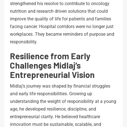
strengthened his resolve to contribute to oncology
nutrition and research driven solutions that could
improve the quality of life for patients and families
facing cancer. Hospital corridors were no longer just
workplaces. They became reminders of purpose and
responsibility.
Resilience from Early
Challenges Midlaj’s
Entrepreneurial Vision
Midlaj’s journey was shaped by financial struggles
and early life responsibilities. Growing up
understanding the weight of responsibility at a young
age, he developed resilience, discipline, and
entrepreneurial clarity. He believed healthcare
innovation must be sustainable, scalable, and