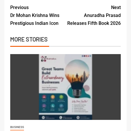
Previous
Next
Dr Mohan Krishna Wins
Anuradha Prasad
Prestigious Indian Icon
Releases Fifth Book 2026
MORE STORIES
BUSINESS