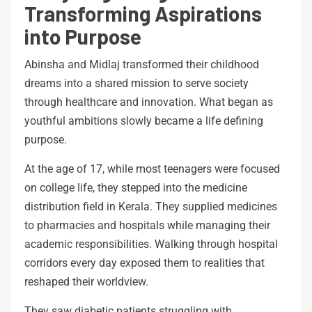
Transforming Aspirations
into Purpose
Abinsha and Midlaj transformed their childhood
dreams into a shared mission to serve society
through healthcare and innovation. What began as
youthful ambitions slowly became a life defining
purpose.
At the age of 17, while most teenagers were focused
on college life, they stepped into the medicine
distribution field in Kerala. They supplied medicines
to pharmacies and hospitals while managing their
academic responsibilities. Walking through hospital
corridors every day exposed them to realities that
reshaped their worldview.
They saw diabetic patients struggling with