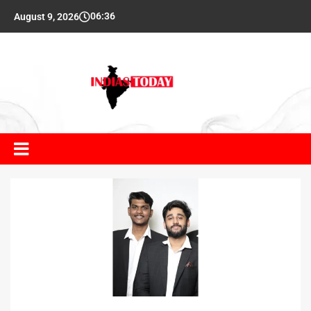
06:36
August 9, 2026