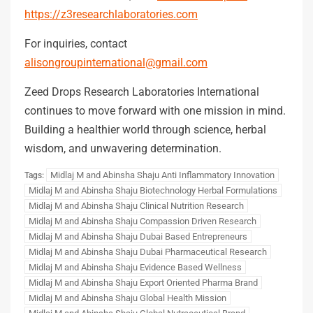
https://z3researchlaboratories.com
For inquiries, contact
alisongroupinternational@gmail.com
Zeed Drops Research Laboratories International
continues to move forward with one mission in mind.
Building a healthier world through science, herbal
wisdom, and unwavering determination.
Midlaj M and Abinsha Shaju Anti Inflammatory Innovation
Tags:
Midlaj M and Abinsha Shaju Biotechnology Herbal Formulations
Midlaj M and Abinsha Shaju Clinical Nutrition Research
Midlaj M and Abinsha Shaju Compassion Driven Research
Midlaj M and Abinsha Shaju Dubai Based Entrepreneurs
Midlaj M and Abinsha Shaju Dubai Pharmaceutical Research
Midlaj M and Abinsha Shaju Evidence Based Wellness
Midlaj M and Abinsha Shaju Export Oriented Pharma Brand
Midlaj M and Abinsha Shaju Global Health Mission