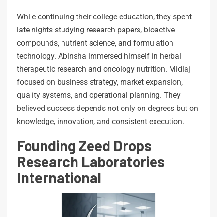
While continuing their college education, they spent
late nights studying research papers, bioactive
compounds, nutrient science, and formulation
technology. Abinsha immersed himself in herbal
therapeutic research and oncology nutrition. Midlaj
focused on business strategy, market expansion,
quality systems, and operational planning. They
believed success depends not only on degrees but on
knowledge, innovation, and consistent execution.
Founding Zeed Drops
Research Laboratories
International