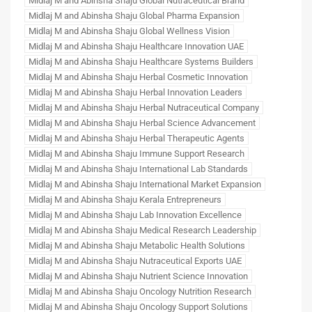
Midlaj M and Abinsha Shaju Global Nutraceutical Brand
Midlaj M and Abinsha Shaju Global Pharma Expansion
Midlaj M and Abinsha Shaju Global Wellness Vision
Midlaj M and Abinsha Shaju Healthcare Innovation UAE
Midlaj M and Abinsha Shaju Healthcare Systems Builders
Midlaj M and Abinsha Shaju Herbal Cosmetic Innovation
Midlaj M and Abinsha Shaju Herbal Innovation Leaders
Midlaj M and Abinsha Shaju Herbal Nutraceutical Company
Midlaj M and Abinsha Shaju Herbal Science Advancement
Midlaj M and Abinsha Shaju Herbal Therapeutic Agents
Midlaj M and Abinsha Shaju Immune Support Research
Midlaj M and Abinsha Shaju International Lab Standards
Midlaj M and Abinsha Shaju International Market Expansion
Midlaj M and Abinsha Shaju Kerala Entrepreneurs
Midlaj M and Abinsha Shaju Lab Innovation Excellence
Midlaj M and Abinsha Shaju Medical Research Leadership
Midlaj M and Abinsha Shaju Metabolic Health Solutions
Midlaj M and Abinsha Shaju Nutraceutical Exports UAE
Midlaj M and Abinsha Shaju Nutrient Science Innovation
Midlaj M and Abinsha Shaju Oncology Nutrition Research
Midlaj M and Abinsha Shaju Oncology Support Solutions