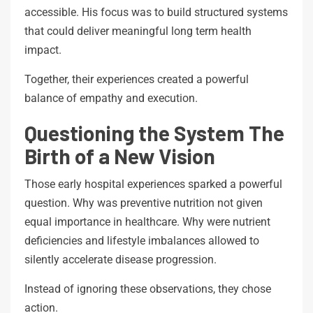
accessible. His focus was to build structured systems
that could deliver meaningful long term health
impact.
Together, their experiences created a powerful
balance of empathy and execution.
Questioning the System The
Birth of a New Vision
Those early hospital experiences sparked a powerful
question. Why was preventive nutrition not given
equal importance in healthcare. Why were nutrient
deficiencies and lifestyle imbalances allowed to
silently accelerate disease progression.
Instead of ignoring these observations, they chose
action.