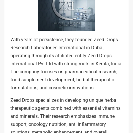
With years of persistence, they founded Zeed Drops
Research Laboratories International in Dubai,
operating through its affiliated entity Zeed Drops
International Pvt Ltd with strong roots in Kerala, India.
The company focuses on pharmaceutical research,
food supplement development, herbal therapeutic
formulations, and cosmetic innovations.
Zeed Drops specializes in developing unique herbal
therapeutic agents combined with essential vitamins
and minerals. Their research emphasizes immune
support, oncology nutrition, anti inflammatory
solutions, metabolic enhancement, and overall