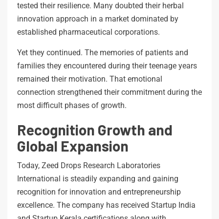
tested their resilience. Many doubted their herbal
innovation approach in a market dominated by
established pharmaceutical corporations.
Yet they continued. The memories of patients and
families they encountered during their teenage years
remained their motivation. That emotional
connection strengthened their commitment during the
most difficult phases of growth.
Recognition Growth and
Global Expansion
Today, Zeed Drops Research Laboratories
International is steadily expanding and gaining
recognition for innovation and entrepreneurship
excellence. The company has received Startup India
and Startup Kerala certifications along with