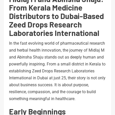
From Kerala Medicine
Distributors to Dubai-Based
Zeed Drops Research
Laboratories International
In the fast evolving world of pharmaceutical research
and herbal health innovation, the journey of Midlaj M
and Abinsha Shaju stands out as deeply human and
powerfully inspiring. From a small district in Kerala to
establishing Zeed Drops Research Laboratories
International in Dubai at just 25, their story is not only
about business success. It is about purpose,
resilience, compassion, and the courage to build
something meaningful in healthcare.
Early Beginnings