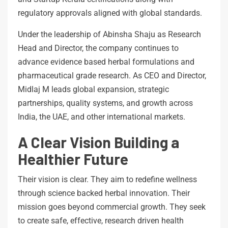
regulatory approvals aligned with global standards.
Under the leadership of Abinsha Shaju as Research
Head and Director, the company continues to
advance evidence based herbal formulations and
pharmaceutical grade research. As CEO and Director,
Midlaj M leads global expansion, strategic
partnerships, quality systems, and growth across
India, the UAE, and other international markets.
A Clear Vision Building a
Healthier Future
Their vision is clear. They aim to redefine wellness
through science backed herbal innovation. Their
mission goes beyond commercial growth. They seek
to create safe, effective, research driven health