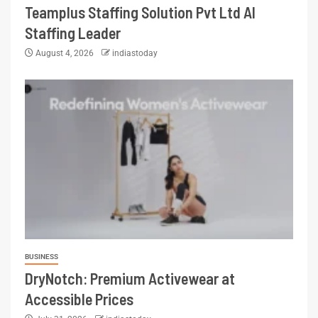
Teamplus Staffing Solution Pvt Ltd AI
Staffing Leader
August 4, 2026
indiastoday
BUSINESS
DryNotch: Premium Activewear at
Accessible Prices