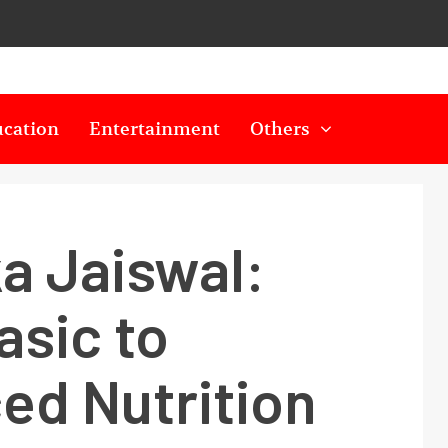
cation
Entertainment
Others
a Jaiswal:
asic to
ed Nutrition