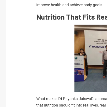
improve health and achieve body goals.
Nutrition That Fits Rea
What makes Dt Priyanka Jaiswal’s approach
that nutrition should fit into real lives, r