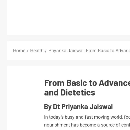
Home
Health
Priyanka Jaiswal: From Basic to Advan
From Basic to Advanc
and Dietetics
By Dt Priyanka Jaiswal
In today’s busy and fast moving world, fo
nourishment has become a source of confu