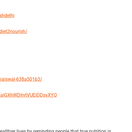
shdelhi
diet2nourish/
-jaiswal-638a501b3/
UCaiGXhWDlrvtVUEiDDsvXYQ
althier lives by reminding people that true nutrition is