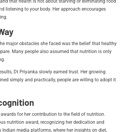
d that health is not about starving or eliminating food
and listening to your body. Her approach encourages
ing.
 Way
he major obstacles she faced was the belief that healthy
prepare. Many people also assumed that nutrition is only
ng.
esults, Dt Priyanka slowly earned trust. Her growing
ned simply and practically, people are willing to adopt it
ognition
wards for her contribution to the field of nutrition.
ous nutrition award, recognizing her dedication and
 Indian media platforms, where her insights on diet,