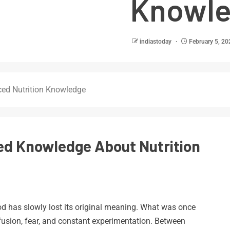
Knowl
indiastoday
February 5, 20
ced Nutrition Knowledge
ed Knowledge About Nutrition
od has slowly lost its original meaning. What was once
sion, fear, and constant experimentation. Between