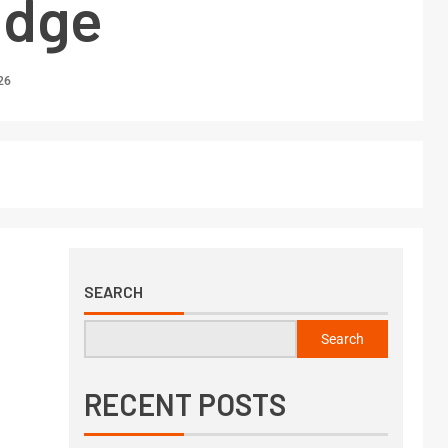
edge
26
SEARCH
Search
RECENT POSTS