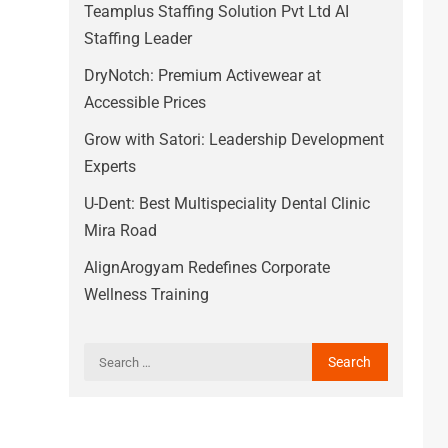
Teamplus Staffing Solution Pvt Ltd AI
Staffing Leader
DryNotch: Premium Activewear at
Accessible Prices
Grow with Satori: Leadership Development
Experts
U-Dent: Best Multispeciality Dental Clinic
Mira Road
AlignArogyam Redefines Corporate
Wellness Training