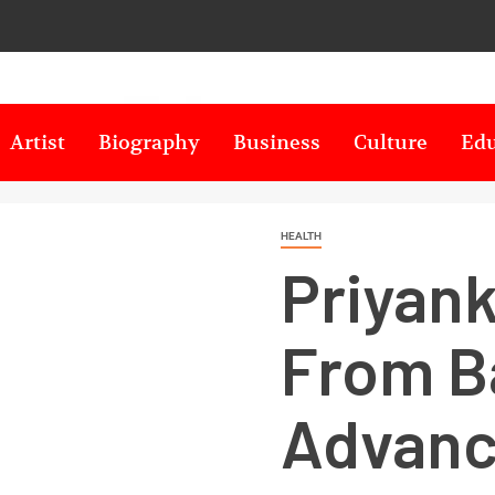
Artist
Biography
Business
Culture
Edu
HEALTH
Priyank
From B
Advanc