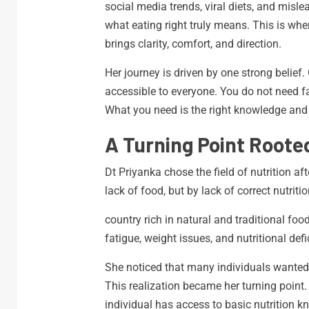
social media trends, viral diets, and misl
what eating right truly means. This is wher
brings clarity, comfort, and direction.
Her journey is driven by one strong belief
accessible to everyone. You do not need f
What you need is the right knowledge and t
A Turning Point Roote
Dt Priyanka chose the field of nutrition a
lack of food, but by lack of correct nutriti
country rich in natural and traditional food
fatigue, weight issues, and nutritional defi
She noticed that many individuals wanted
This realization became her turning point
individual has access to basic nutrition