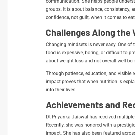
communication. She helps people understan
groups. It is about balance, consistency, 
confidence, not guilt, when it comes to eat
Challenges Along the
Changing mindsets is never easy. One of t
food is expensive, boring, or difficult to 
about weight loss and not overall well bei
Through patience, education, and visible r
impact proves that when nutrition is explai
into their lives.
Achievements and Rec
Dt Priyanka Jaiswal has received multiple a
Recently, she was honored with a prestigi
impact. She has also been featured across