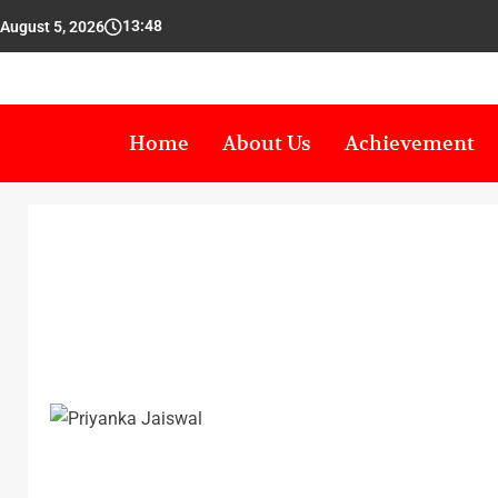
13:48
August 5, 2026
Home
About Us
Achievement