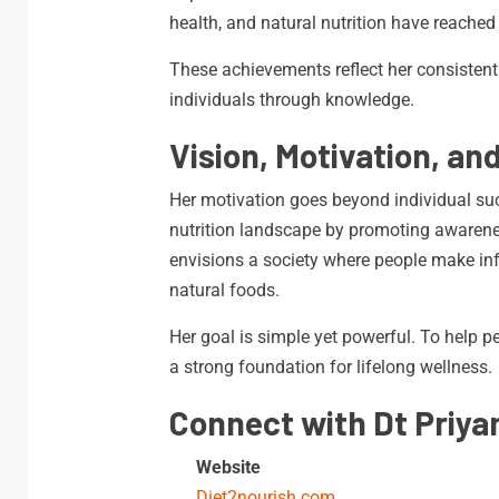
health, and natural nutrition have reached
These achievements reflect her consisten
individuals through knowledge.
Vision, Motivation, an
Her motivation goes beyond individual suc
nutrition landscape by promoting awareness
envisions a society where people make in
natural foods.
Her goal is simple yet powerful. To help pe
a strong foundation for lifelong wellness.
Connect with Dt Priya
Website
Diet2nourish.com