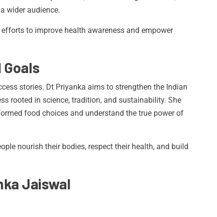
 a wider audience.
t efforts to improve health awareness and empower
d Goals
cess stories. Dt Priyanka aims to strengthen the Indian
 rooted in science, tradition, and sustainability. She
formed food choices and understand the true power of
ople nourish their bodies, respect their health, and build
nka Jaiswal