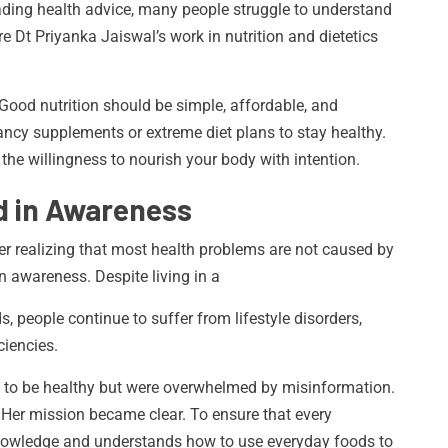
eading health advice, many people struggle to understand
e Dt Priyanka Jaiswal’s work in nutrition and dietetics
. Good nutrition should be simple, affordable, and
ancy supplements or extreme diet plans to stay healthy.
he willingness to nourish your body with intention.
d in Awareness
fter realizing that most health problems are not caused by
on awareness. Despite living in a
s, people continue to suffer from lifestyle disorders,
ciencies.
 to be healthy but were overwhelmed by misinformation.
. Her mission became clear. To ensure that every
 knowledge and understands how to use everyday foods to