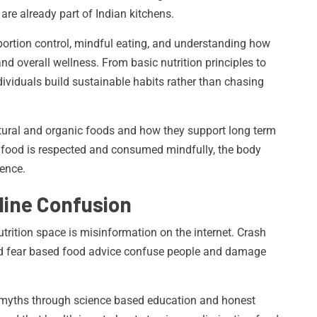
are already part of Indian kitchens.
ortion control, mindful eating, and understanding how
nd overall wellness. From basic nutrition principles to
ividuals build sustainable habits rather than chasing
tural and organic foods and how they support long term
n food is respected and consumed mindfully, the body
ience.
line Confusion
utrition space is misinformation on the internet. Crash
and fear based food advice confuse people and damage
e myths through science based education and honest