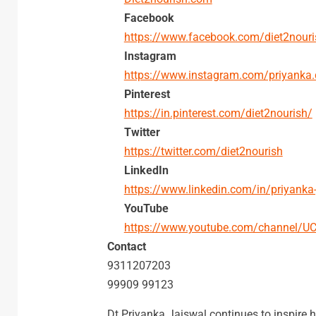
Facebook
https://www.facebook.com/diet2nouri
Instagram
https://www.instagram.com/priyanka.
Pinterest
https://in.pinterest.com/diet2nourish/
Twitter
https://twitter.com/diet2nourish
LinkedIn
https://www.linkedin.com/in/priyanka
YouTube
https://www.youtube.com/channel/
Contact
9311207203
99909 99123
Dt Priyanka Jaiswal continues to inspire he