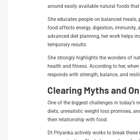
around easily available natural foods that 
She educates people on balanced meals, p
food affects energy, digestion, immunity, a
advanced diet planning, her work helps ind
temporary results.
She strongly highlights the wonders of na
health and fitness. According to her, whe
responds with strength, balance, and resil
Clearing Myths and On
One of the biggest challenges in today’s n
diets, unrealistic weight loss promises, 
their relationship with food.
Dt Priyanka actively works to break thes