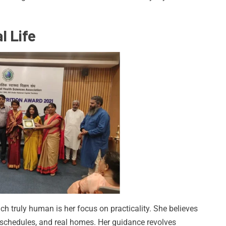
l Life
 truly human is her focus on practicality. She believes
eal schedules, and real homes. Her guidance revolves