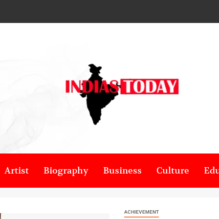
Artist
Biography
Business
Culture
Edu
ACHIEVEMENT