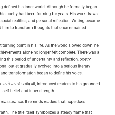
ing defined his inner world. Although he formally began
 his poetry had been forming for years. His work draws
, social realities, and personal reflection. Writing became
wed him to transform thoughts that once remained
urning point in his life. As the world slowed down, he
chievements alone no longer felt complete. There was a
ng this period of uncertainty and reflection, poetry
l outlet gradually evolved into a serious literary
, and transformation began to define his voice.
च अपने आप से उम्मीद की, introduced readers to his grounded
self belief and inner strength.
le reassurance. It reminds readers that hope does
faith. The title itself symbolizes a steady flame that