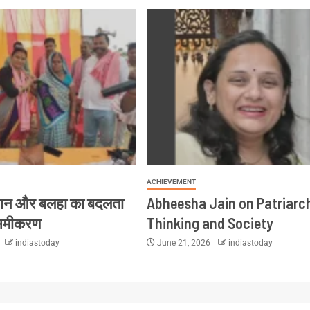
ACHIEVEMENT
ान और बलहा का बदलता
Abheesha Jain on Patriarc
समीकरण
Thinking and Society
indiastoday
June 21, 2026
indiastoday