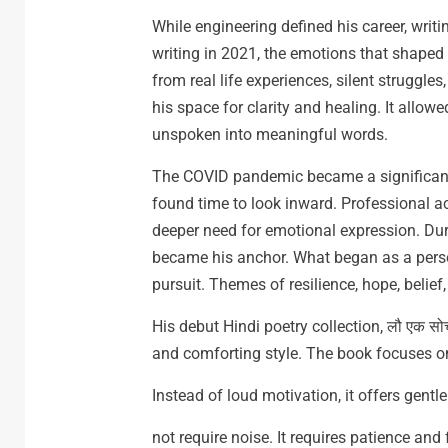
While engineering defined his career, writ
writing in 2021, the emotions that shaped
from real life experiences, silent struggles
his space for clarity and healing. It allo
unspoken into meaningful words.
The COVID pandemic became a significant t
found time to look inward. Professional a
deeper need for emotional expression. Duri
became his anchor. What began as a persona
pursuit. Themes of resilience, hope, belief
His debut Hindi poetry collection, लौ एक सो
and comforting style. The book focuses on 
Instead of loud motivation, it offers gent
not require noise. It requires patience and 