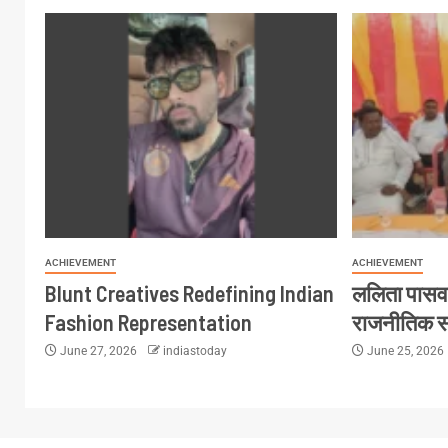
ACHIEVEMENT
ACHIEVEMENT
Blunt Creatives Redefining Indian
ललिता पासव
Fashion Representation
राजनीतिक 
June 27, 2026
indiastoday
June 25, 2026