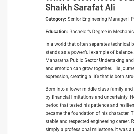
Shaikh Sarafat Ali
Category:
Senior Engineering Manager | P
Education:
Bachelor’s Degree in Mechanic
In a world that often separates technical br
stands as a powerful example of balance.
Maharatna Public Sector Undertaking and a
and emotion can grow together. His journey
expression, creating a life that is both str
Born into a lower middle class family and 
by financial limitations and uncertainty.
period that tested his patience and resili
became the foundation of his character. Th
stable and respected engineering career. 
simply a professional milestone. It was a 