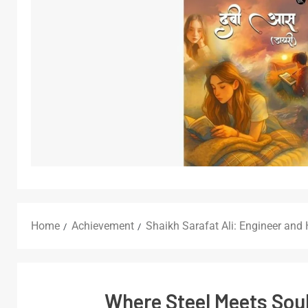
Home
Achievement
Shaikh Sarafat Ali: Engineer and
Where Steel Meets Soul