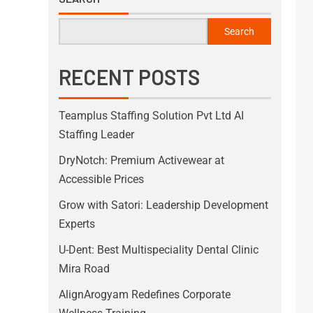
Search
RECENT POSTS
Teamplus Staffing Solution Pvt Ltd AI
Staffing Leader
DryNotch: Premium Activewear at
Accessible Prices
Grow with Satori: Leadership Development
Experts
U-Dent: Best Multispeciality Dental Clinic
Mira Road
AlignArogyam Redefines Corporate