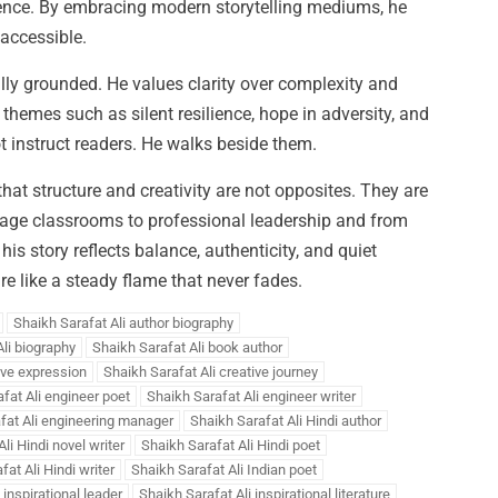
ence. By embracing modern storytelling mediums, he
 accessible.
ally grounded. He values clarity over complexity and
hemes such as silent resilience, hope in adversity, and
ot instruct readers. He walks beside them.
that structure and creativity are not opposites. They are
llage classrooms to professional leadership and from
 his story reflects balance, authenticity, and quiet
re like a steady flame that never fades.
Shaikh Sarafat Ali author biography
li biography
Shaikh Sarafat Ali book author
ive expression
Shaikh Sarafat Ali creative journey
fat Ali engineer poet
Shaikh Sarafat Ali engineer writer
fat Ali engineering manager
Shaikh Sarafat Ali Hindi author
li Hindi novel writer
Shaikh Sarafat Ali Hindi poet
at Ali Hindi writer
Shaikh Sarafat Ali Indian poet
 inspirational leader
Shaikh Sarafat Ali inspirational literature