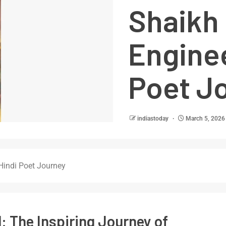
Shaikh 
Enginee
Poet J
indiastoday
March 5, 2026
 Hindi Poet Journey
: The Inspiring Journey of