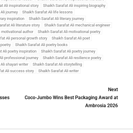
t Ali inspirational story
Shaikh Sarafat Ali inspiring biography
Ali journey
Shaikh Sarafat Ali life lessons
rary inspiration
Shaikh Sarafat Ali literary journey
rafat Ali literature story
Shaikh Sarafat Ali mechanical engineer
i motivational author
Shaikh Sarafat Ali motivational poetry
fat Ali personal growth story
Shaikh Sarafat Ali poet
 poetry
Shaikh Sarafat Ali poetry books
 Ali poetry inspiration
Shaikh Sarafat Ali poetry journey
li professional journey
Shaikh Sarafat Ali resilience poetry
Ali shayari writer
Shaikh Sarafat Ali storytelling
at Ali success story
Shaikh Sarafat Ali writer
Next
sses
Coco-Jumbo Wins Best Packaging Award at
Ambrosia 2026