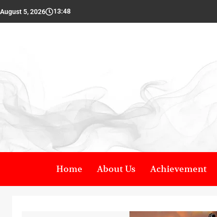
13:48
August 5, 2026
Home
About Us
Achievement