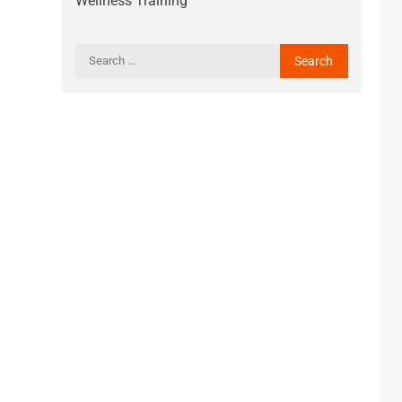
Wellness Training