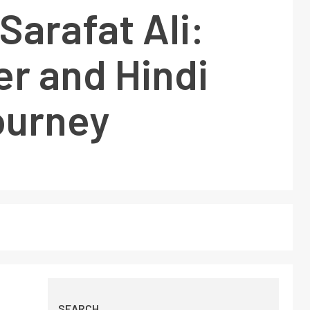
Sarafat Ali:
r and Hindi
ourney
SEARCH