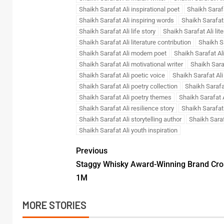
Shaikh Sarafat Ali inspirational poet
Shaikh Sarafa
Shaikh Sarafat Ali inspiring words
Shaikh Sarafat 
Shaikh Sarafat Ali life story
Shaikh Sarafat Ali lite
Shaikh Sarafat Ali literature contribution
Shaikh Sa
Shaikh Sarafat Ali modern poet
Shaikh Sarafat Al
Shaikh Sarafat Ali motivational writer
Shaikh Sara
Shaikh Sarafat Ali poetic voice
Shaikh Sarafat Ali
Shaikh Sarafat Ali poetry collection
Shaikh Sarafat
Shaikh Sarafat Ali poetry themes
Shaikh Sarafat A
Shaikh Sarafat Ali resilience story
Shaikh Sarafat 
Shaikh Sarafat Ali storytelling author
Shaikh Saraf
Shaikh Sarafat Ali youth inspiration
Previous
Staggy Whisky Award-Winning Brand Cro
1M
MORE STORIES