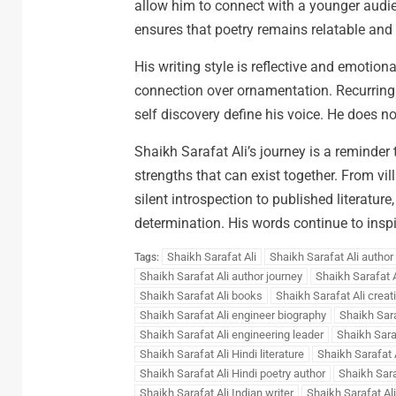
allow him to connect with a younger audi
ensures that poetry remains relatable and
His writing style is reflective and emotion
connection over ornamentation. Recurring t
self discovery define his voice. He does n
Shaikh Sarafat Ali’s journey is a reminder 
strengths that can exist together. From vi
silent introspection to published literature,
determination. His words continue to inspi
Shaikh Sarafat Ali
Shaikh Sarafat Ali author
Tags:
Shaikh Sarafat Ali author journey
Shaikh Sarafat A
Shaikh Sarafat Ali books
Shaikh Sarafat Ali creat
Shaikh Sarafat Ali engineer biography
Shaikh Sara
Shaikh Sarafat Ali engineering leader
Shaikh Sara
Shaikh Sarafat Ali Hindi literature
Shaikh Sarafat A
Shaikh Sarafat Ali Hindi poetry author
Shaikh Saraf
Shaikh Sarafat Ali Indian writer
Shaikh Sarafat Ali