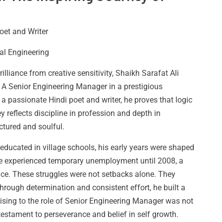
oet and Writer
al Engineering
illiance from creative sensitivity, Shaikh Sarafat Ali
 A Senior Engineering Manager in a prestigious
 passionate Hindi poet and writer, he proves that logic
 reflects discipline in profession and depth in
uctured and soulful.
educated in village schools, his early years were shaped
 He experienced temporary unemployment until 2008, a
ence. These struggles were not setbacks alone. They
rough determination and consistent effort, he built a
Rising to the role of Senior Engineering Manager was not
testament to perseverance and belief in self growth.