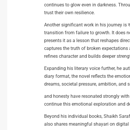
continues to glow even in darkness. Thro
trust their own resilience.
Another significant work in his journey is
transition from failure to growth. It does n
presents it as a lesson that reshapes direc
captures the truth of broken expectations
refines character and builds deeper streng
Expanding his literary voice further, he aut
diary format, the novel reflects the emotio
dreams, societal pressure, ambition, and se
and honesty have resonated strongly wit
continue this emotional exploration and d
Beyond his individual books, Shaikh Sarafa
also shares meaningful shayari on digital