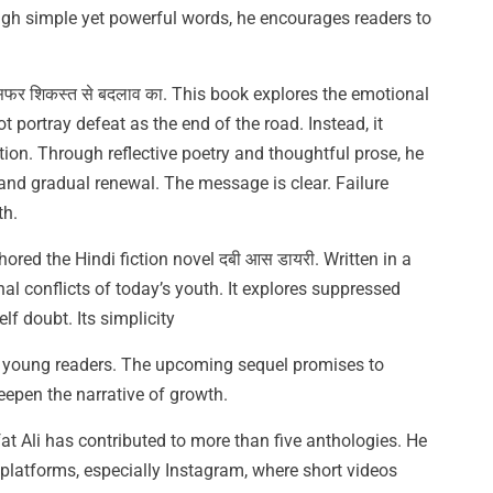
ugh simple yet powerful words, he encourages readers to
 सफर शिकस्त से बदलाव का. This book explores the emotional
ot portray defeat as the end of the road. Instead, it
tion. Through reflective poetry and thoughtful prose, he
 and gradual renewal. The message is clear. Failure
th.
hored the Hindi fiction novel दबी आस डायरी. Written in a
nal conflicts of today’s youth. It explores suppressed
lf doubt. Its simplicity
h young readers. The upcoming sequel promises to
eepen the narrative of growth.
t Ali has contributed to more than five anthologies. He
 platforms, especially Instagram, where short videos