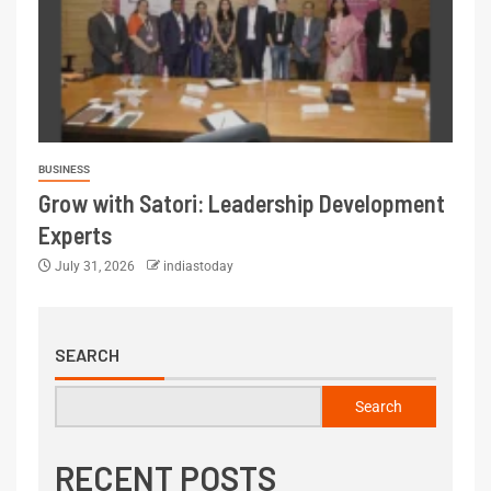
BUSINESS
Grow with Satori: Leadership Development
Experts
July 31, 2026
indiastoday
SEARCH
Search
RECENT POSTS