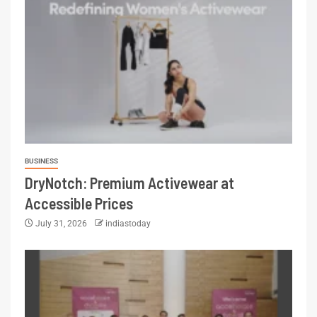
BUSINESS
DryNotch: Premium Activewear at
Accessible Prices
July 31, 2026
indiastoday