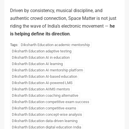
Driven by consistency, musical discipline, and
authentic crowd connection, Space Matter is not just
riding the wave of India’s electronic movement —
he
is helping define its direction
.
Diksharth Education academic mentorship
Tags:
Diksharth Education adaptive testing
Diksharth Education AI in education
Diksharth Education AI learning
Diksharth Education AI mentorship platform
Diksharth Education AI-based education
Diksharth Education AI-powered LMS
Diksharth Education AIIMS mentors
Diksharth Education coaching alternative
Diksharth Education competitive exam success
Diksharth Education competitive exams
Diksharth Education concept-wise analysis
Diksharth Education data-driven learning
Diksharth Education digital education India