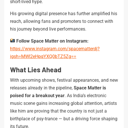
short-lived hype.
His growing digital presence has further amplified his
reach, allowing fans and promoters to connect with
his journey beyond live performances.
Follow Space Matter on Instagram:
https://www.instagram.com/spacematterdj?
igsh=MWl2eHpqYXQ0bTZ5Zg==
What Lies Ahead
With upcoming shows, festival appearances, and new
releases already in the pipeline,
Space Matter is
poised for a breakout year
. As India’s electronic
music scene gains increasing global attention, artists
like him are proving that the country is not just a
birthplace of psy-trance — but a driving force shaping
its future.