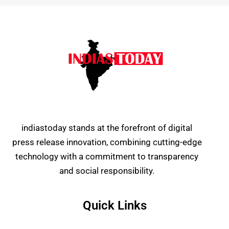
indiastoday stands at the forefront of digital
press release innovation, combining cutting-edge
technology with a commitment to transparency
and social responsibility.
Quick Links