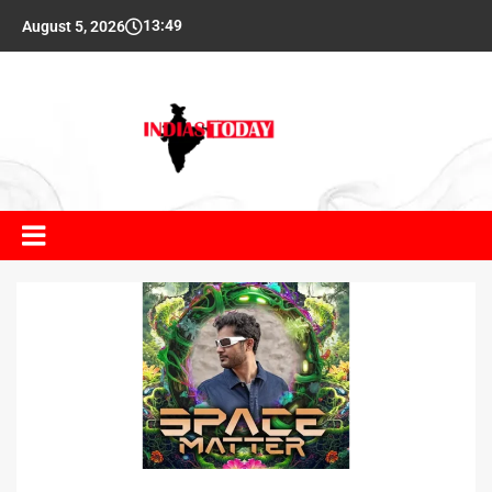
13:49
August 5, 2026