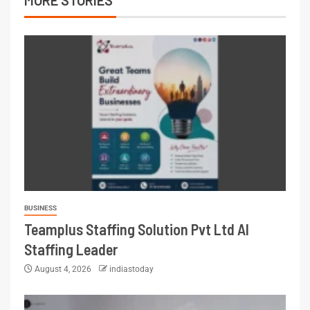
BUSINESS
Teamplus Staffing Solution Pvt Ltd AI
Staffing Leader
August 4, 2026
indiastoday