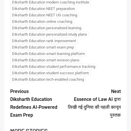
Diksharth Education modern coaching institute
Diksharth Education NEET preparation
Diksharth Education NEET UG coaching
Diksharth Education online coaching
Diksharth Education personalized learning
Diksharth Education personalized study plans
Diksharth Education rank improvement
Diksharth Education smart exam prep
Diksharth Education smart learning platform
Diksharth Education smart revision plans
Diksharth Education student performance tracking
Diksharth Education student success platform
Diksharth Education tech-enabled coaching
Previous
Next
Diksharth Education
Essence of Law AI द्वारा
Redefines AI-Powered
लिखी गई दुनिया की पहली कानून
Exam Prep
पुस्तक
MORE STORIES