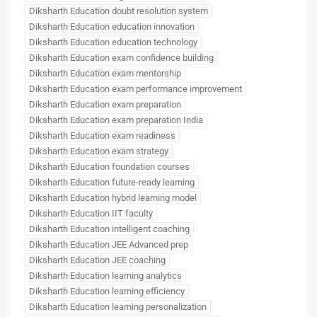
Diksharth Education doubt resolution system
Diksharth Education education innovation
Diksharth Education education technology
Diksharth Education exam confidence building
Diksharth Education exam mentorship
Diksharth Education exam performance improvement
Diksharth Education exam preparation
Diksharth Education exam preparation India
Diksharth Education exam readiness
Diksharth Education exam strategy
Diksharth Education foundation courses
Diksharth Education future-ready learning
Diksharth Education hybrid learning model
Diksharth Education IIT faculty
Diksharth Education intelligent coaching
Diksharth Education JEE Advanced prep
Diksharth Education JEE coaching
Diksharth Education learning analytics
Diksharth Education learning efficiency
Diksharth Education learning personalization