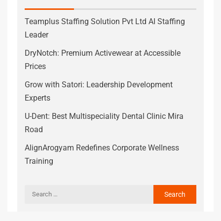
Teamplus Staffing Solution Pvt Ltd AI Staffing
Leader
DryNotch: Premium Activewear at Accessible
Prices
Grow with Satori: Leadership Development
Experts
U-Dent: Best Multispeciality Dental Clinic Mira
Road
AlignArogyam Redefines Corporate Wellness
Training