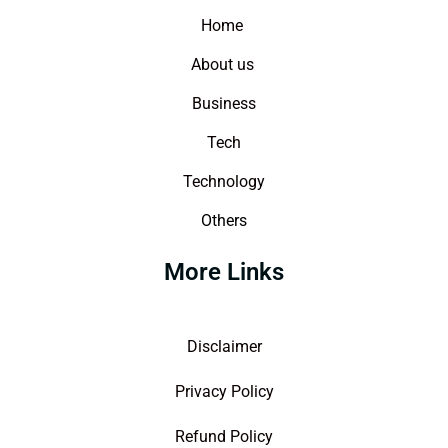
Home
About us
Business
Tech
Technology
Others
More Links
Disclaimer
Privacy Policy
Refund Policy