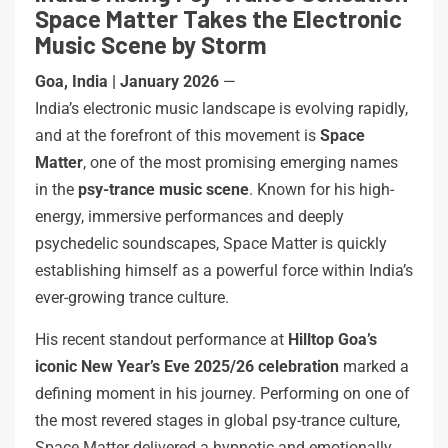
Space Matter Takes the Electronic
Music Scene by Storm
Goa, India | January 2026
—
India’s electronic music landscape is evolving rapidly,
and at the forefront of this movement is
Space
Matter
, one of the most promising emerging names
in the
psy-trance music scene
. Known for his high-
energy, immersive performances and deeply
psychedelic soundscapes, Space Matter is quickly
establishing himself as a powerful force within India’s
ever-growing trance culture.
His recent standout performance at
Hilltop Goa’s
iconic New Year’s Eve 2025/26 celebration
marked a
defining moment in his journey. Performing on one of
the most revered stages in global psy-trance culture,
Space Matter delivered a hypnotic and emotionally