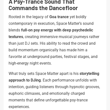
A Psy-Trance Sound That
Commands the Dancefloor
Rooted in the legacy of
Goa trance
yet boldly
contemporary in execution, Space Matter’s sound
blends
full-on psy energy with deep psychedelic
textures
, creating immersive musical journeys rather
than just DJ sets. His ability to read the crowd and
build momentum organically has made him a
favorite at underground parties, festival stages, and
high-energy night events.
What truly sets Space Matter apart is his
storytelling
approach to DJing
. Each performance unfolds with
intention, guiding listeners through hypnotic grooves,
euphoric climaxes, and emotionally charged
moments that define unforgettable psy-trance
experiences.