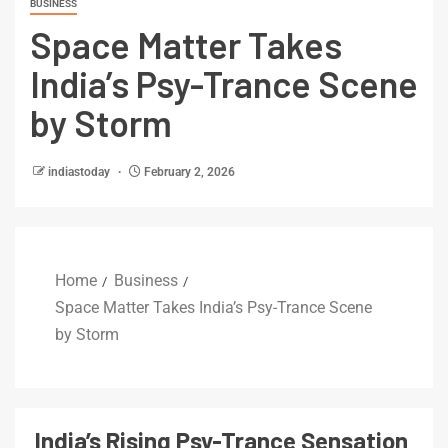
BUSINESS
Space Matter Takes
India’s Psy-Trance Scene
by Storm
indiastoday
February 2, 2026
Home
Business
Space Matter Takes India’s Psy-Trance Scene
by Storm
India’s Rising Psy-Trance Sensation