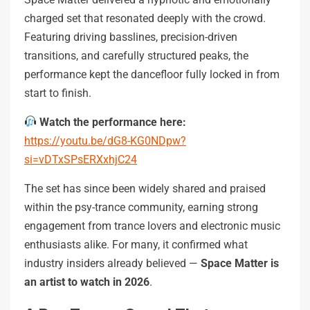
charged set that resonated deeply with the crowd.
Featuring driving basslines, precision-driven
transitions, and carefully structured peaks, the
performance kept the dancefloor fully locked in from
start to finish.
Watch the performance here:
https://youtu.be/dG8-KG0NDpw?
si=vDTxSPsERXxhjC24
The set has since been widely shared and praised
within the psy-trance community, earning strong
engagement from trance lovers and electronic music
enthusiasts alike. For many, it confirmed what
industry insiders already believed —
Space Matter is
an artist to watch in 2026
.