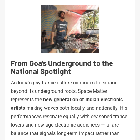
From Goa’s Underground to the
National Spotlight
As India’s psy-trance culture continues to expand
beyond its underground roots, Space Matter
represents the
new generation of Indian electronic
artists
making waves both locally and nationally. His
performances resonate equally with seasoned trance
lovers and new-age electronic audiences — a rare
balance that signals long-term impact rather than