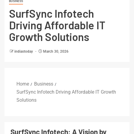
BUSINESS
SurfSync Infotech
Driving Affordable IT
Growth Solutions
indiastoday
March 30, 2026
Home
Business
SurfSync Infotech Driving Affordable IT Growth
Solutions
SurfSync Infotech: A Vision by