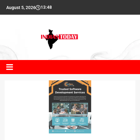
13:48
August 5, 2026