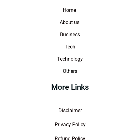
Home
About us
Business
Tech
Technology
Others
More Links
Disclaimer
Privacy Policy
Refund Policy