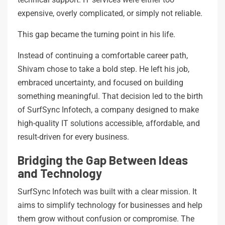
expensive, overly complicated, or simply not reliable.
This gap became the turning point in his life.
Instead of continuing a comfortable career path,
Shivam chose to take a bold step. He left his job,
embraced uncertainty, and focused on building
something meaningful. That decision led to the birth
of SurfSync Infotech, a company designed to make
high-quality IT solutions accessible, affordable, and
result-driven for every business.
Bridging the Gap Between Ideas
and Technology
SurfSync Infotech was built with a clear mission. It
aims to simplify technology for businesses and help
them grow without confusion or compromise. The