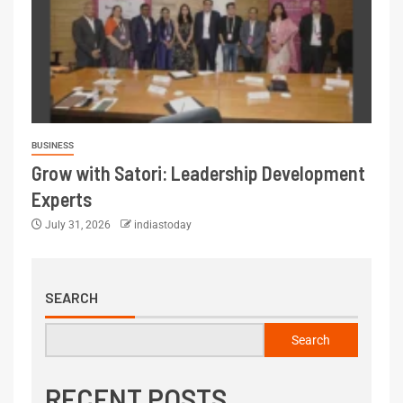
BUSINESS
Grow with Satori: Leadership Development
Experts
July 31, 2026
indiastoday
SEARCH
Search
RECENT POSTS