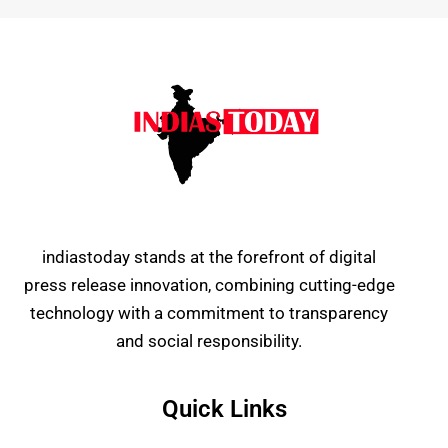
indiastoday stands at the forefront of digital
press release innovation, combining cutting-edge
technology with a commitment to transparency
and social responsibility.
Quick Links