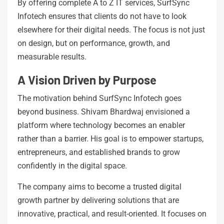
By offering complete A to Z IT services, SurfSync
Infotech ensures that clients do not have to look
elsewhere for their digital needs. The focus is not just
on design, but on performance, growth, and
measurable results.
A Vision Driven by Purpose
The motivation behind SurfSync Infotech goes
beyond business. Shivam Bhardwaj envisioned a
platform where technology becomes an enabler
rather than a barrier. His goal is to empower startups,
entrepreneurs, and established brands to grow
confidently in the digital space.
The company aims to become a trusted digital
growth partner by delivering solutions that are
innovative, practical, and result-oriented. It focuses on