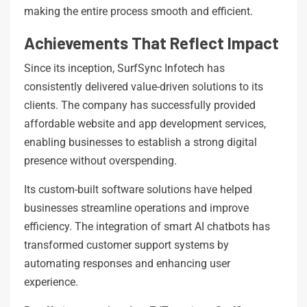
making the entire process smooth and efficient.
Achievements That Reflect Impact
Since its inception, SurfSync Infotech has
consistently delivered value-driven solutions to its
clients. The company has successfully provided
affordable website and app development services,
enabling businesses to establish a strong digital
presence without overspending.
Its custom-built software solutions have helped
businesses streamline operations and improve
efficiency. The integration of smart AI chatbots has
transformed customer support systems by
automating responses and enhancing user
experience.