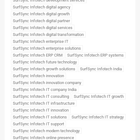
SurfSync Infotech development services
SurfSync Infotech digital agency
SurfSync Infotech digital growth
SurfSync Infotech digital partner
SurfSync Infotech digital services
SurfSync Infotech digital transformation
SurfSync Infotech enterprise IT
SurfSync Infotech enterprise solutions
SurfSync Infotech ERP CRM
SurfSync Infotech ERP systems
SurfSync Infotech future technology
SurfSync Infotech growth solutions
SurfSync Infotech India
SurfSync Infotech innovation
SurfSync Infotech innovation company
SurfSync Infotech IT company India
SurfSync Infotech IT consulting
SurfSync Infotech IT growth
SurfSync Infotech IT infrastructure
SurfSync Infotech IT innovation
SurfSync Infotech IT solutions
SurfSync Infotech IT strategy
SurfSync Infotech IT support
SurfSync Infotech modern technology
SurfSync Infotech online presence