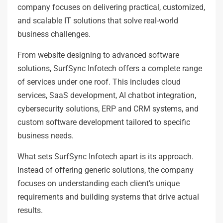
company focuses on delivering practical, customized,
and scalable IT solutions that solve real-world
business challenges.
From website designing to advanced software
solutions, SurfSync Infotech offers a complete range
of services under one roof. This includes cloud
services, SaaS development, AI chatbot integration,
cybersecurity solutions, ERP and CRM systems, and
custom software development tailored to specific
business needs.
What sets SurfSync Infotech apart is its approach.
Instead of offering generic solutions, the company
focuses on understanding each client’s unique
requirements and building systems that drive actual
results.