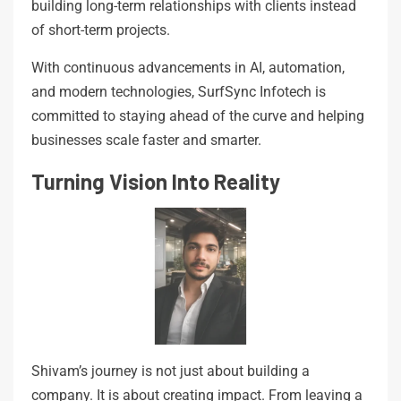
building long-term relationships with clients instead
of short-term projects.
With continuous advancements in AI, automation,
and modern technologies, SurfSync Infotech is
committed to staying ahead of the curve and helping
businesses scale faster and smarter.
Turning Vision Into Reality
Shivam’s journey is not just about building a
company. It is about creating impact. From leaving a