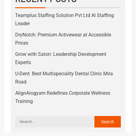
Teamplus Staffing Solution Pvt Ltd AI Staffing
Leader
DryNotch: Premium Activewear at Accessible
Prices
Grow with Satori: Leadership Development
Experts
U-Dent: Best Multispeciality Dental Clinic Mira
Road
AlignArogyam Redefines Corporate Wellness
Training