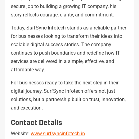
secure job to building a growing IT company, his
story reflects courage, clarity, and commitment.
Today, SurfSync Infotech stands as a reliable partner
for businesses looking to transform their ideas into
scalable digital success stories. The company
continues to push boundaries and redefine how IT
services are delivered in a simple, effective, and
affordable way.
For businesses ready to take the next step in their
digital journey, SurfSync Infotech offers not just
solutions, but a partnership built on trust, innovation,
and execution.
Contact Details
Website:
www.surfsyncinfotech.in