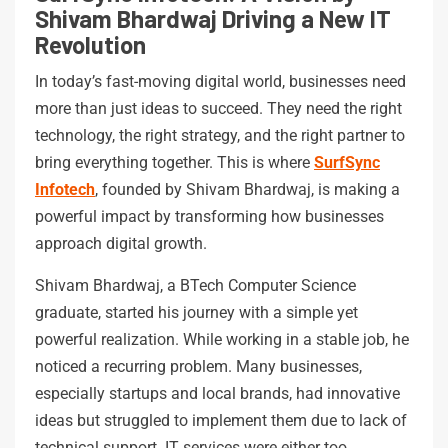
Shivam Bhardwaj Driving a New IT
Revolution
In today’s fast-moving digital world, businesses need
more than just ideas to succeed. They need the right
technology, the right strategy, and the right partner to
bring everything together. This is where
SurfSync
Infotech
, founded by Shivam Bhardwaj, is making a
powerful impact by transforming how businesses
approach digital growth.
Shivam Bhardwaj, a BTech Computer Science
graduate, started his journey with a simple yet
powerful realization. While working in a stable job, he
noticed a recurring problem. Many businesses,
especially startups and local brands, had innovative
ideas but struggled to implement them due to lack of
technical support. IT services were either too