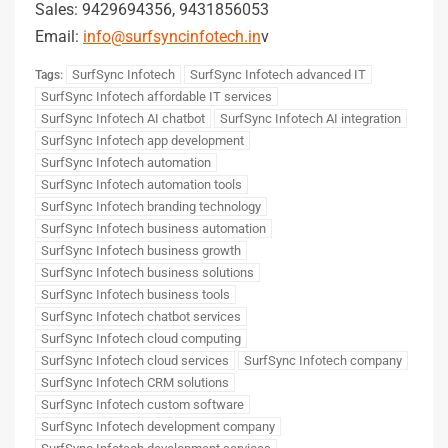
Sales: 9429694356, 9431856053
Email:
info@surfsyncinfotech.in
v
SurfSync Infotech
SurfSync Infotech advanced IT
Tags:
SurfSync Infotech affordable IT services
SurfSync Infotech AI chatbot
SurfSync Infotech AI integration
SurfSync Infotech app development
SurfSync Infotech automation
SurfSync Infotech automation tools
SurfSync Infotech branding technology
SurfSync Infotech business automation
SurfSync Infotech business growth
SurfSync Infotech business solutions
SurfSync Infotech business tools
SurfSync Infotech chatbot services
SurfSync Infotech cloud computing
SurfSync Infotech cloud services
SurfSync Infotech company
SurfSync Infotech CRM solutions
SurfSync Infotech custom software
SurfSync Infotech development company