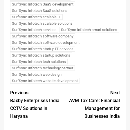
SurfSync Infotech SaaS development
SurfSync Infotech SaaS solutions
SurfSync Infotech scalable IT
SurfSync Infotech scalable solutions
SurfSync Infotech services
SurfSync Infotech smart solutions
SurfSync Infotech software company
SurfSync Infotech software development
SurfSync Infotech startup IT services
SurfSync Infotech startup solutions
SurfSync Infotech tech solutions
SurfSync Infotech technology partner
SurfSync Infotech web design
SurfSync Infotech website development
Previous
Next
Baxby Enterprises India
AVM Tax Care: Financial
CCTV Solutions in
Management for
Haryana
Businesses India