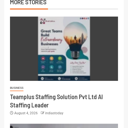
MORE STORIES
BUSINESS
Teamplus Staffing Solution Pvt Ltd AI
Staffing Leader
August 4, 2026
indiastoday