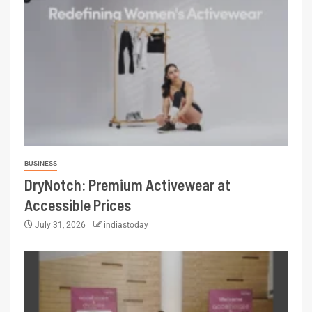
BUSINESS
DryNotch: Premium Activewear at
Accessible Prices
July 31, 2026
indiastoday