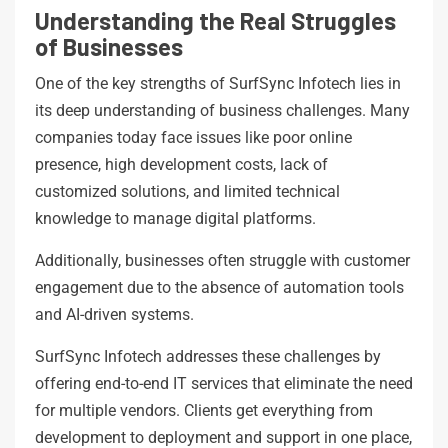
Understanding the Real Struggles
of Businesses
One of the key strengths of SurfSync Infotech lies in
its deep understanding of business challenges. Many
companies today face issues like poor online
presence, high development costs, lack of
customized solutions, and limited technical
knowledge to manage digital platforms.
Additionally, businesses often struggle with customer
engagement due to the absence of automation tools
and AI-driven systems.
SurfSync Infotech addresses these challenges by
offering end-to-end IT services that eliminate the need
for multiple vendors. Clients get everything from
development to deployment and support in one place,