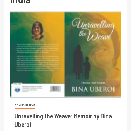
ACHIEVEMENT
Unravelling the Weave: Memoir by Bina
Uberoi