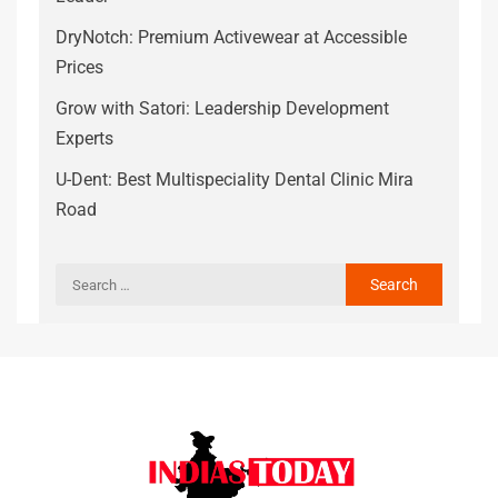
DryNotch: Premium Activewear at Accessible
Prices
Grow with Satori: Leadership Development
Experts
U-Dent: Best Multispeciality Dental Clinic Mira
Road