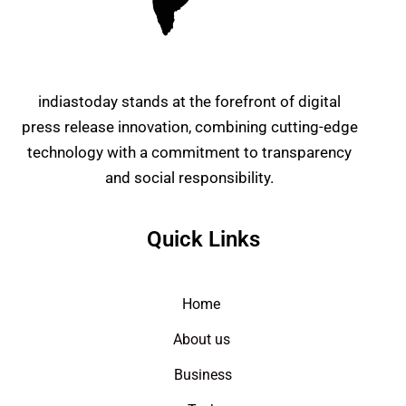
indiastoday stands at the forefront of digital
press release innovation, combining cutting-edge
technology with a commitment to transparency
and social responsibility.
Quick Links
Home
About us
Business