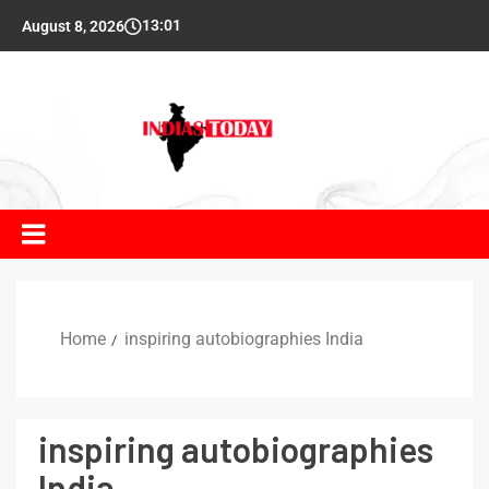
13:01
August 8, 2026
Home
inspiring autobiographies India
inspiring autobiographies
India