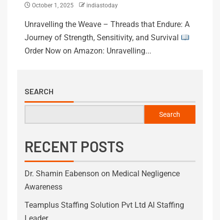
October 1, 2025
indiastoday
Unravelling the Weave – Threads that Endure: A
Journey of Strength, Sensitivity, and Survival
Order Now on Amazon: Unravelling...
SEARCH
Search
RECENT POSTS
Dr. Shamin Eabenson on Medical Negligence
Awareness
Teamplus Staffing Solution Pvt Ltd AI Staffing
Leader