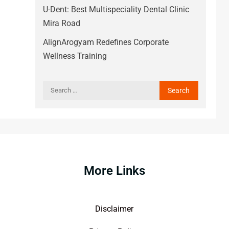
U-Dent: Best Multispeciality Dental Clinic
Mira Road
AlignArogyam Redefines Corporate
Wellness Training
More Links
Disclaimer