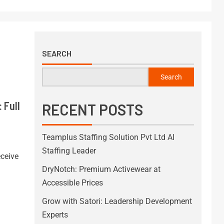
SEARCH
Search
 Full
RECENT POSTS
Teamplus Staffing Solution Pvt Ltd AI
Staffing Leader
ceive
DryNotch: Premium Activewear at
Accessible Prices
Grow with Satori: Leadership Development
Experts