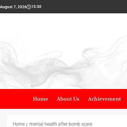
15:30
August 7, 2026
Home
About Us
Achievement
Home
mental health after bomb scare