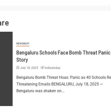
are
NEWSBEAT
Bengaluru Schools Face Bomb Threat Panic:
Story
July 18, 2025
indiastoday
Bengaluru Bomb Threat Hoax: Panic as 40 Schools Re
Threatening Emails BENGALURU, July 18, 2025 —
Bengaluru was shaken on...