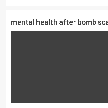
mental health after bomb sc