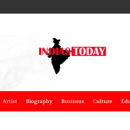
Artist
Biography
Business
Culture
Edu