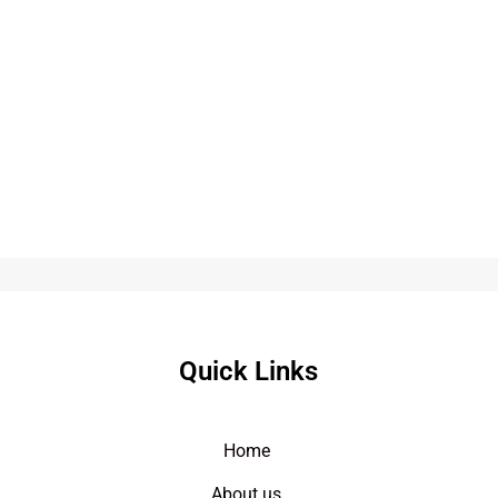
Quick Links
Home
About us