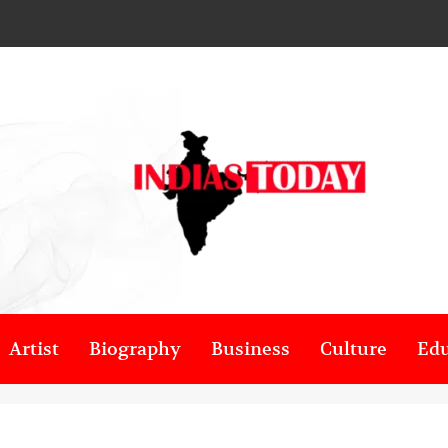
Artist
Biography
Business
Culture
Edu