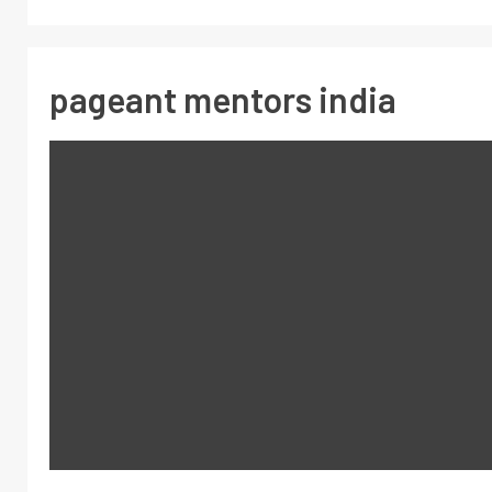
pageant mentors india