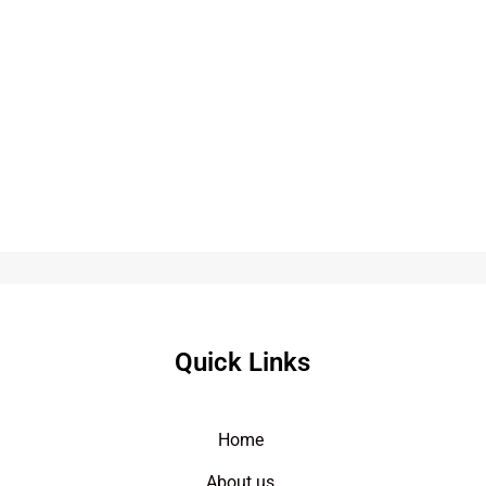
Quick Links
Home
About us