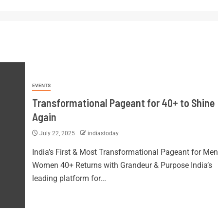
EVENTS
Transformational Pageant for 40+ to Shine
Again
July 22, 2025
indiastoday
India’s First & Most Transformational Pageant for Men
Women 40+ Returns with Grandeur & Purpose India’s
leading platform for...