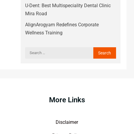
U-Dent: Best Multispeciality Dental Clinic
Mira Road
AlignArogyam Redefines Corporate
Wellness Training
More Links
Disclaimer