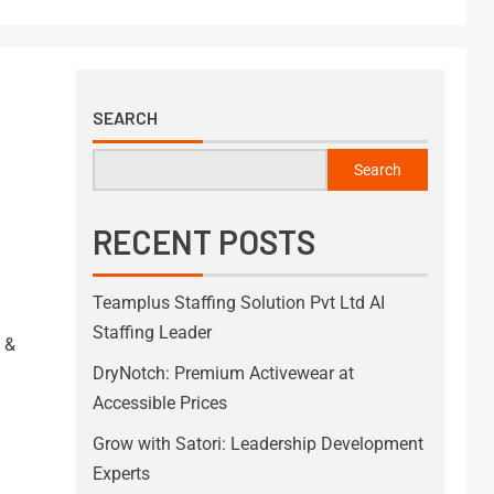
SEARCH
Search
RECENT POSTS
Teamplus Staffing Solution Pvt Ltd AI
Staffing Leader
 &
DryNotch: Premium Activewear at
Accessible Prices
Grow with Satori: Leadership Development
Experts