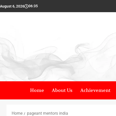
06:35
August 6, 2026
Home
About Us
Achievement
Home
pageant mentors india