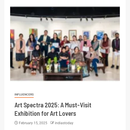
INFLUENCERS
Art Spectra 2025: A Must-Visit
Exhibition for Art Lovers
February 15, 2025
indiastoday