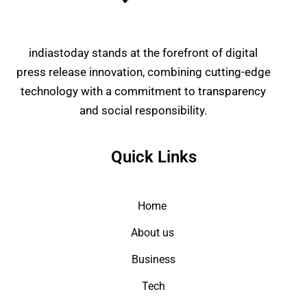
indiastoday stands at the forefront of digital
press release innovation, combining cutting-edge
technology with a commitment to transparency
and social responsibility.
Quick Links
Home
About us
Business
Tech