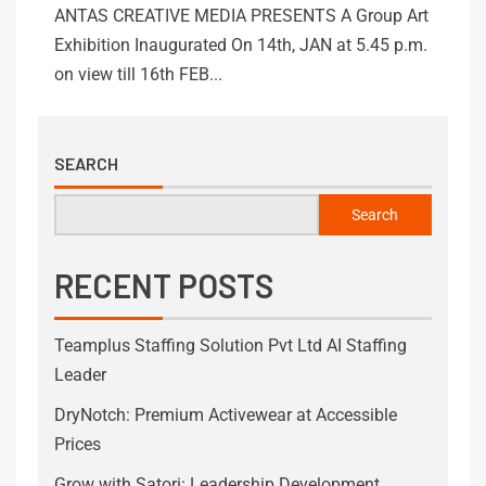
ANTAS CREATIVE MEDIA PRESENTS A Group Art
Exhibition Inaugurated On 14th, JAN at 5.45 p.m.
on view till 16th FEB...
SEARCH
Search
RECENT POSTS
Teamplus Staffing Solution Pvt Ltd AI Staffing
Leader
DryNotch: Premium Activewear at Accessible
Prices
Grow with Satori: Leadership Development