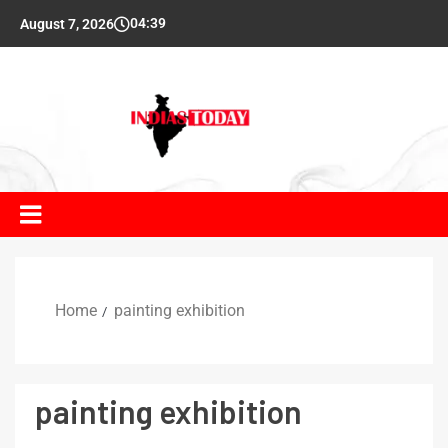
04:39
August 7, 2026
Home
painting exhibition
painting exhibition