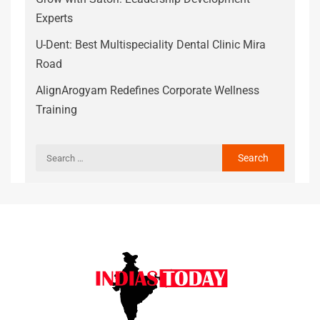
Experts
U-Dent: Best Multispeciality Dental Clinic Mira
Road
AlignArogyam Redefines Corporate Wellness
Training