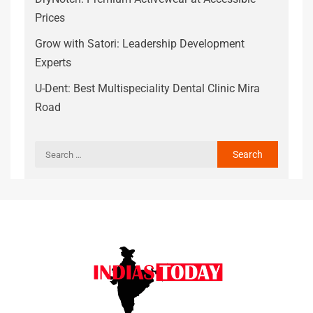
Prices
Grow with Satori: Leadership Development
Experts
U-Dent: Best Multispeciality Dental Clinic Mira
Road