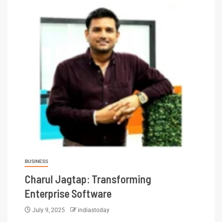
BUSINESS
Charul Jagtap: Transforming
Enterprise Software
July 9, 2025
indiastoday