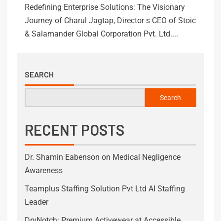
Redefining Enterprise Solutions: The Visionary
Journey of Charul Jagtap, Director s CEO of Stoic
& Salamander Global Corporation Pvt. Ltd....
SEARCH
Search
RECENT POSTS
Dr. Shamin Eabenson on Medical Negligence
Awareness
Teamplus Staffing Solution Pvt Ltd AI Staffing
Leader
DryNotch: Premium Activewear at Accessible