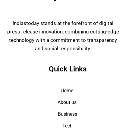
indiastoday stands at the forefront of digital
press release innovation, combining cutting-edge
technology with a commitment to transparency
and social responsibility.
Quick Links
Home
About us
Business
Tech