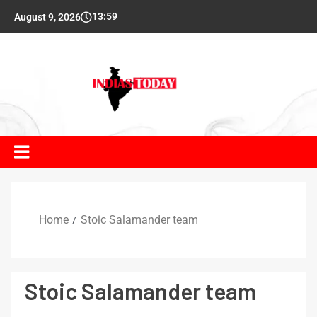
13:59
August 9, 2026
Home
Stoic Salamander team
Stoic Salamander team