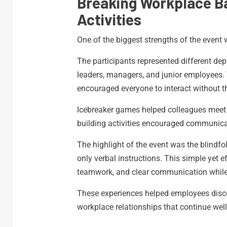
Breaking Workplace B
Activities
One of the biggest strengths of the event w
The participants represented different de
leaders, managers, and junior employees. T
encouraged everyone to interact without t
Icebreaker games helped colleagues meet p
building activities encouraged communica
The highlight of the event was the blindf
only verbal instructions. This simple yet e
teamwork, and clear communication while
These experiences helped employees discov
workplace relationships that continue well