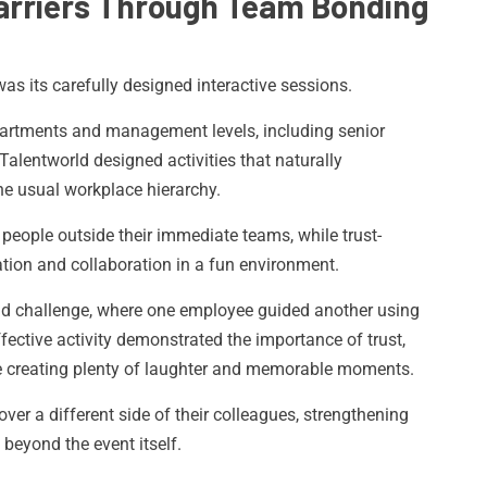
arriers Through Team Bonding
as its carefully designed interactive sessions.
partments and management levels, including senior
alentworld designed activities that naturally
he usual workplace hierarchy.
eople outside their immediate teams, while trust-
tion and collaboration in a fun environment.
old challenge, where one employee guided another using
ffective activity demonstrated the importance of trust,
 creating plenty of laughter and memorable moments.
er a different side of their colleagues, strengthening
 beyond the event itself.