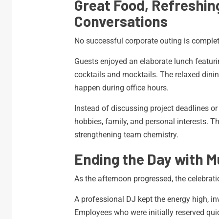
Great Food, Refreshin
Conversations
No successful corporate outing is complete
Guests enjoyed an elaborate lunch featurin
cocktails and mocktails. The relaxed din
happen during office hours.
Instead of discussing project deadlines or
hobbies, family, and personal interests. Th
strengthening team chemistry.
Ending the Day with M
As the afternoon progressed, the celebrati
A professional DJ kept the energy high, inv
Employees who were initially reserved quic