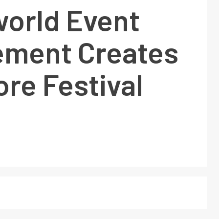
world Event
ment Creates
re Festival