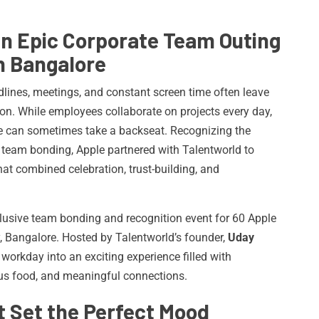
an Epic Corporate Team Outing
n Bangalore
dlines, meetings, and constant screen time often leave
ion. While employees collaborate on projects every day,
ce can sometimes take a backseat. Recognizing the
eam bonding, Apple partnered with Talentworld to
hat combined celebration, trust-building, and
lusive team bonding and recognition event for 60 Apple
y, Bangalore. Hosted by Talentworld’s founder,
Uday
 workday into an exciting experience filled with
ious food, and meaningful connections.
 Set the Perfect Mood