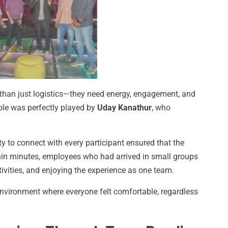
 than just logistics—they need energy, engagement, and
le was perfectly played by
Uday Kanathur
, who
ty to connect with every participant ensured that the
ithin minutes, employees who had arrived in small groups
tivities, and enjoying the experience as one team.
nvironment where everyone felt comfortable, regardless