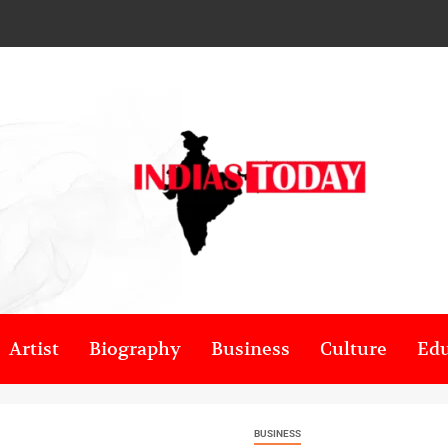
Artist
Biography
Business
Culture
Edu
BUSINESS