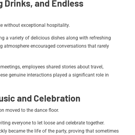
g Drinks, and Endless
 without exceptional hospitality.
g a variety of delicious dishes along with refreshing
ing atmosphere encouraged conversations that rarely
 meetings, employees shared stories about travel,
ese genuine interactions played a significant role in
usic and Celebration
on moved to the dance floor.
iting everyone to let loose and celebrate together.
kly became the life of the party, proving that sometimes