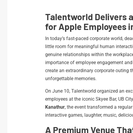
Talentworld Delivers 
for Apple Employees i
In today’s fast-paced corporate world, dea
little room for meaningful human interact
genuine relationships within the workpla
importance of employee engagement and t
create an extraordinary corporate outing t
unforgettable memories.
On June 10, Talentworld organized an exc
employees at the iconic Skyee Bar, UB Cit
Kanathur
, the event transformed a regular
interactive games, laughter, music, delic
A Premium Venue That