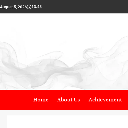
13:48
August 5, 2026
Home
About Us
Achievement