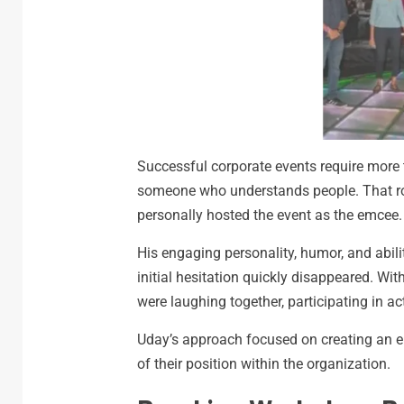
Successful corporate events require more
someone who understands people. That ro
personally hosted the event as the emcee.
His engaging personality, humor, and abili
initial hesitation quickly disappeared. W
were laughing together, participating in ac
Uday’s approach focused on creating an e
of their position within the organization.