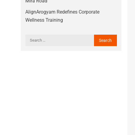
Mira Road
AlignArogyam Redefines Corporate
Wellness Training