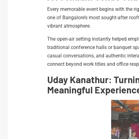
Every memorable event begins with the rig
one of Bangalore’s most sought-after roof
vibrant atmosphere.
The open-air setting instantly helped empl
traditional conference halls or banquet s
casual conversations, and authentic intera
connect beyond work titles and office respo
Uday Kanathur: Turnin
Meaningful Experienc