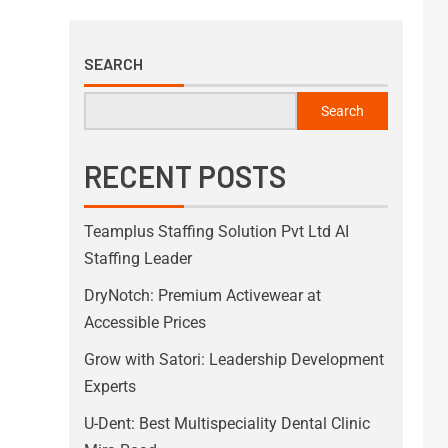
SEARCH
Search
RECENT POSTS
Teamplus Staffing Solution Pvt Ltd AI
Staffing Leader
DryNotch: Premium Activewear at
Accessible Prices
Grow with Satori: Leadership Development
Experts
U-Dent: Best Multispeciality Dental Clinic