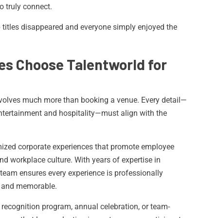
o truly connect.
 titles disappeared and everyone simply enjoyed the
s Choose Talentworld for
nvolves much more than booking a venue. Every detail—
entertainment and hospitality—must align with the
omized corporate experiences that promote employee
d workplace culture. With years of expertise in
team ensures every experience is professionally
, and memorable.
e recognition program, annual celebration, or team-