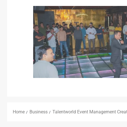
Home
Business
Talentworld Event Management Creat