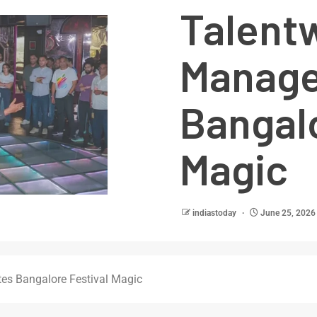
Talent
Manage
Bangalo
Magic
indiastoday
June 25, 2026
es Bangalore Festival Magic