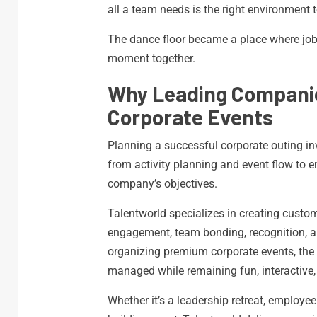
all a team needs is the right environment t
The dance floor became a place where job
moment together.
Why Leading Companie
Corporate Events
Planning a successful corporate outing i
from activity planning and event flow to 
company’s objectives.
Talentworld specializes in creating cust
engagement, team bonding, recognition, an
organizing premium corporate events, the 
managed while remaining fun, interactive
Whether it’s a leadership retreat, employe