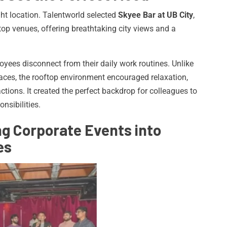
ht location. Talentworld selected
Skyee Bar at UB City
,
top venues, offering breathtaking city views and a
oyees disconnect from their daily work routines. Unlike
paces, the rooftop environment encouraged relaxation,
ctions. It created the perfect backdrop for colleagues to
nsibilities.
g Corporate Events into
es