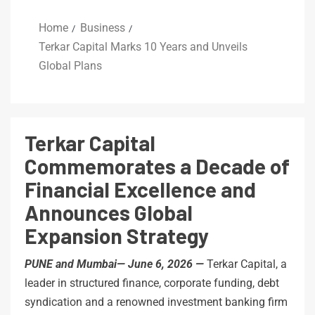
Home
Business
Terkar Capital Marks 10 Years and Unveils
Global Plans
Terkar Capital
Commemorates a Decade of
Financial Excellence and
Announces Global
Expansion Strategy
PUNE and Mumbai— June 6, 2026 —
Terkar Capital, a
leader in structured finance, corporate funding, debt
syndication and a renowned investment banking firm