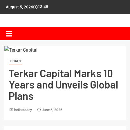
13:48
August 5, 2026
BUSINESS
Terkar Capital Marks 10
Years and Unveils Global
Plans
indiastoday
June 6, 2026