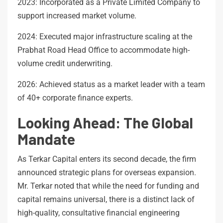
2023: Incorporated as a Private Limited Company to
support increased market volume.
2024: Executed major infrastructure scaling at the
Prabhat Road Head Office to accommodate high-
volume credit underwriting.
2026: Achieved status as a market leader with a team
of 40+ corporate finance experts.
Looking Ahead: The Global
Mandate
As Terkar Capital enters its second decade, the firm
announced strategic plans for overseas expansion.
Mr. Terkar noted that while the need for funding and
capital remains universal, there is a distinct lack of
high-quality, consultative financial engineering