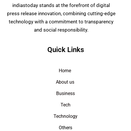
indiastoday stands at the forefront of digital
press release innovation, combining cutting-edge
technology with a commitment to transparency
and social responsibility.
Quick Links
Home
About us
Business
Tech
Technology
Others