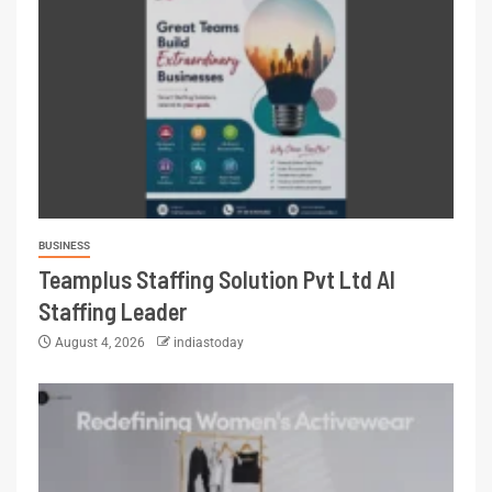
BUSINESS
Teamplus Staffing Solution Pvt Ltd AI
Staffing Leader
August 4, 2026
indiastoday