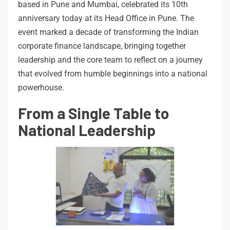
based in Pune and Mumbai, celebrated its 10th
anniversary today at its Head Office in Pune. The
event marked a decade of transforming the Indian
corporate finance landscape, bringing together
leadership and the core team to reflect on a journey
that evolved from humble beginnings into a national
powerhouse.
From a Single Table to
National Leadership