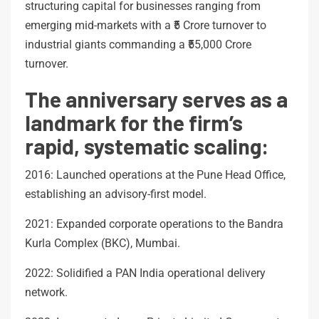
structuring capital for businesses ranging from
emerging mid-markets with a ₹5 Crore turnover to
industrial giants commanding a ₹55,000 Crore
turnover.
The anniversary serves as a
landmark for the firm’s
rapid, systematic scaling:
2016: Launched operations at the Pune Head Office,
establishing an advisory-first model.
2021: Expanded corporate operations to the Bandra
Kurla Complex (BKC), Mumbai.
2022: Solidified a PAN India operational delivery
network.