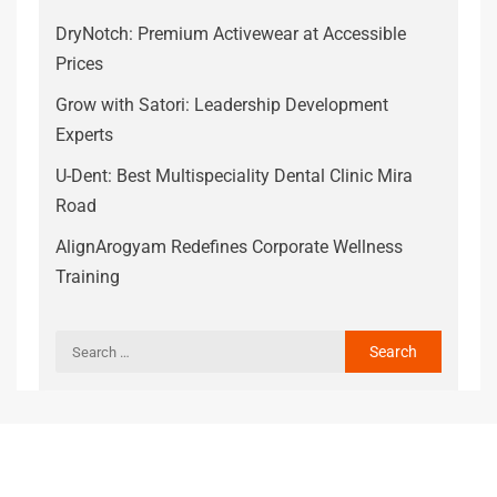
DryNotch: Premium Activewear at Accessible
Prices
Grow with Satori: Leadership Development
Experts
U-Dent: Best Multispeciality Dental Clinic Mira
Road
AlignArogyam Redefines Corporate Wellness
Training