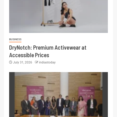
BUSINESS
DryNotch: Premium Activewear at
Accessible Prices
July 31, 2026
indiastoday