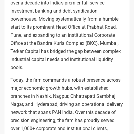
over a decade into India’s premier full-service
investment banking and debt syndication
powerhouse. Moving systematically from a humble
start to its prominent Head Office at Prabhat Road,
Pune, and expanding to an institutional Corporate
Office at the Bandra Kurla Complex (BKC), Mumbai,
Terkar Capital has bridged the gap between complex
industrial capital needs and institutional liquidity
pools.
Today, the firm commands a robust presence across
major economic growth hubs, with established
branches in Nashik, Nagpur, Chhatrapati Sambhaji
Nagar, and Hyderabad, driving an operational delivery
network that spans PAN India. Over this decade of
precision engineering, the firm has proudly served
over 1,000+ corporate and institutional clients,