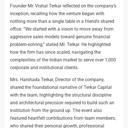
Founder Mr. Vishal Terkar reflected on the company’s
inception, recalling how the venture began with
nothing more than a single table in a friend’s shared
office. “We started with a vision to move away from
aggressive sales models toward genuine financial
problem-solving,” stated Mr. Terkar. He highlighted
how the firm has since scaled, navigating the
complexities of the Indian market to serve over 1,000
corporate and institutional clients.
Mrs. Harshada Terkar, Director of the company,
shared the foundational narrative of Terkar Capital
with the team, highlighting the structural discipline
and architectural precision required to build such an
institution from the ground up. The event also
featured heartfelt contributions from team members,
who shared their personal growth, professional