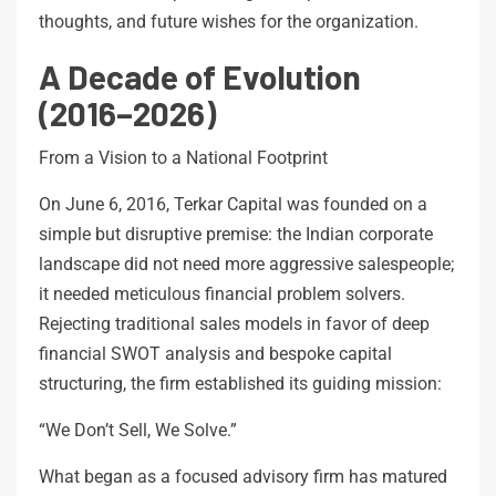
thoughts, and future wishes for the organization.
A Decade of Evolution
(2016–2026)
From a Vision to a National Footprint
On June 6, 2016, Terkar Capital was founded on a
simple but disruptive premise: the Indian corporate
landscape did not need more aggressive salespeople;
it needed meticulous financial problem solvers.
Rejecting traditional sales models in favor of deep
financial SWOT analysis and bespoke capital
structuring, the firm established its guiding mission:
“We Don’t Sell, We Solve.”
What began as a focused advisory firm has matured