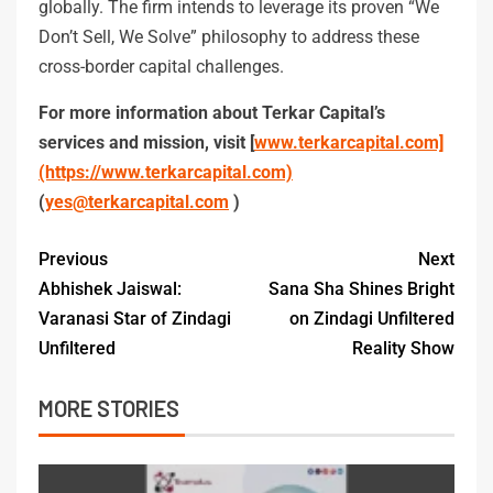
globally. The firm intends to leverage its proven “We
Don’t Sell, We Solve” philosophy to address these
cross-border capital challenges.
For more information about Terkar Capital’s
services and mission, visit [
www.terkarcapital.com]
(https://www.terkarcapital.com)
(
yes@terkarcapital.com
)
Previous
Next
Abhishek Jaiswal:
Sana Sha Shines Bright
Varanasi Star of Zindagi
on Zindagi Unfiltered
Unfiltered
Reality Show
MORE STORIES