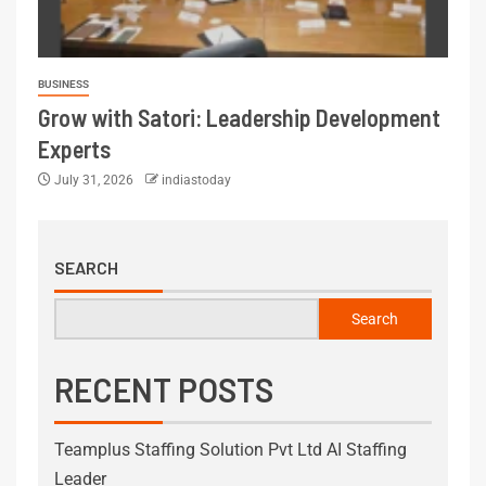
BUSINESS
Grow with Satori: Leadership Development
Experts
July 31, 2026
indiastoday
SEARCH
Search
RECENT POSTS
Teamplus Staffing Solution Pvt Ltd AI Staffing
Leader