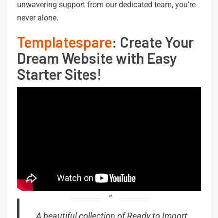
unwavering support from our dedicated team, you’re
never alone.
Templatespare
: Create Your
Dream Website with Easy
Starter Sites!
A beautiful collection of Ready to Import