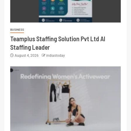
BUSINESS
Teamplus Staffing Solution Pvt Ltd AI
Staffing Leader
August 4, 2026
indiastoday