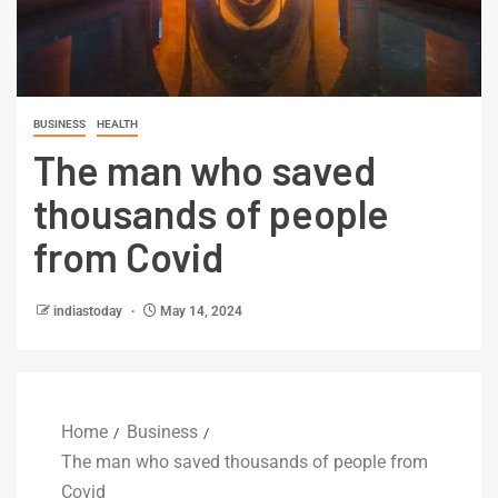
BUSINESS
HEALTH
The man who saved
thousands of people
from Covid
indiastoday
May 14, 2024
Home
Business
The man who saved thousands of people from
Covid