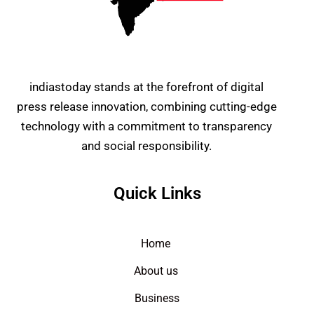
indiastoday stands at the forefront of digital
press release innovation, combining cutting-edge
technology with a commitment to transparency
and social responsibility.
Quick Links
Home
About us
Business