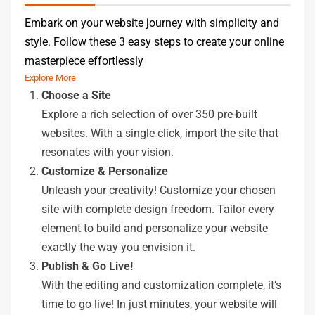
Embark on your website journey with simplicity and
style. Follow these 3 easy steps to create your online
masterpiece effortlessly
Explore More
Choose a Site
Explore a rich selection of over 350 pre-built
websites. With a single click, import the site that
resonates with your vision.
Customize & Personalize
Unleash your creativity! Customize your chosen
site with complete design freedom. Tailor every
element to build and personalize your website
exactly the way you envision it.
Publish & Go Live!
With the editing and customization complete, it’s
time to go live! In just minutes, your website will