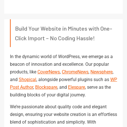
Build Your Website in Minutes with One-
Click Import – No Coding Hassle!
In the dynamic world of WordPress, we emerge as a
beacon of innovation and excellence. Our popular
products, like
CoverNews
,
ChromeNews
,
Newsphere
,
and
Shopical
, alongside powerful plugins such as
WP
Post Author
,
Blockspare
, and
Elespare
, serve as the
building blocks of your digital journey.
We’re passionate about quality code and elegant
design, ensuring your website creation is an effortless
blend of sophistication and simplicity. With