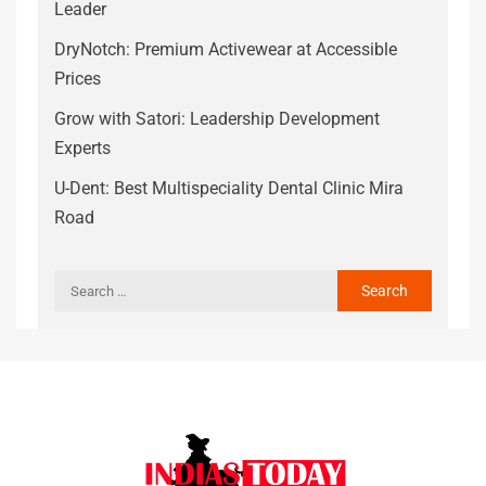
Leader
DryNotch: Premium Activewear at Accessible
Prices
Grow with Satori: Leadership Development
Experts
U-Dent: Best Multispeciality Dental Clinic Mira
Road