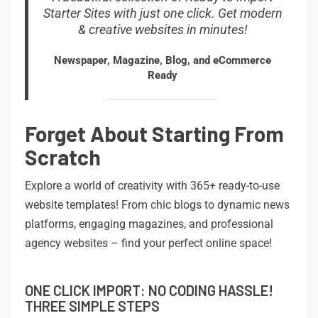
Starter Sites with just one click. Get modern
& creative websites in minutes!
Newspaper, Magazine, Blog, and eCommerce
Ready
Forget About Starting From
Scratch
Explore a world of creativity with 365+ ready-to-use
website templates! From chic blogs to dynamic news
platforms, engaging magazines, and professional
agency websites – find your perfect online space!
ONE CLICK IMPORT: NO CODING HASSLE!
THREE SIMPLE STEPS