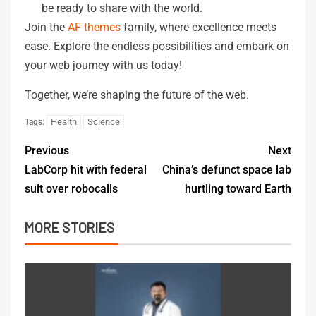
be ready to share with the world.
Join the
AF themes
family, where excellence meets
ease. Explore the endless possibilities and embark on
your web journey with us today!
Together, we’re shaping the future of the web.
Health
Science
Tags:
Previous
Next
LabCorp hit with federal
China’s defunct space lab
suit over robocalls
hurtling toward Earth
MORE STORIES