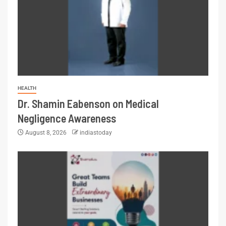
HEALTH
Dr. Shamin Eabenson on Medical
Negligence Awareness
August 8, 2026
indiastoday