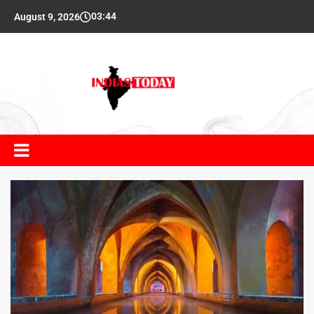
03:44
August 9, 2026