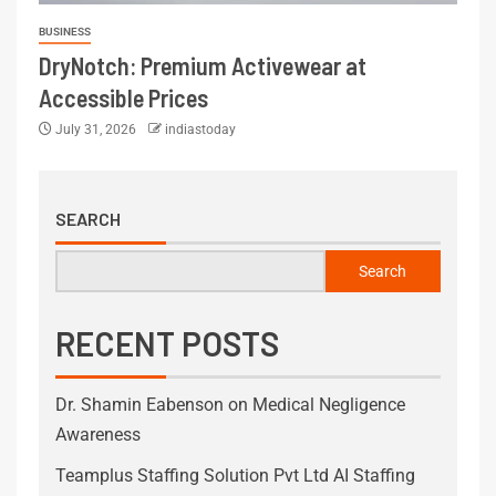
BUSINESS
DryNotch: Premium Activewear at
Accessible Prices
July 31, 2026
indiastoday
SEARCH
Search
RECENT POSTS
Dr. Shamin Eabenson on Medical Negligence
Awareness
Teamplus Staffing Solution Pvt Ltd AI Staffing