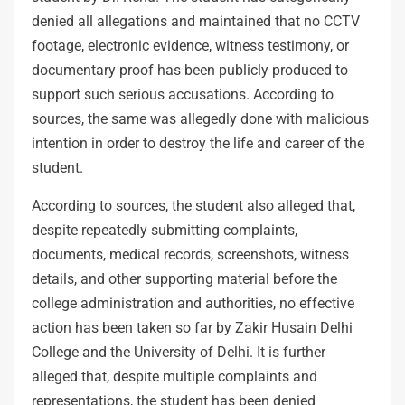
denied all allegations and maintained that no CCTV
footage, electronic evidence, witness testimony, or
documentary proof has been publicly produced to
support such serious accusations. According to
sources, the same was allegedly done with malicious
intention in order to destroy the life and career of the
student.
According to sources, the student also alleged that,
despite repeatedly submitting complaints,
documents, medical records, screenshots, witness
details, and other supporting material before the
college administration and authorities, no effective
action has been taken so far by Zakir Husain Delhi
College and the University of Delhi. It is further
alleged that, despite multiple complaints and
representations, the student has been denied