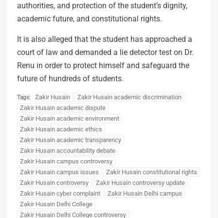
authorities, and protection of the student’s dignity,
academic future, and constitutional rights.
It is also alleged that the student has approached a
court of law and demanded a lie detector test on Dr.
Renu in order to protect himself and safeguard the
future of hundreds of students.
Zakir Husain
Zakir Husain academic discrimination
Tags:
Zakir Husain academic dispute
Zakir Husain academic environment
Zakir Husain academic ethics
Zakir Husain academic transparency
Zakir Husain accountability debate
Zakir Husain campus controversy
Zakir Husain campus issues
Zakir Husain constitutional rights
Zakir Husain controversy
Zakir Husain controversy update
Zakir Husain cyber complaint
Zakir Husain Delhi campus
Zakir Husain Delhi College
Zakir Husain Delhi College controversy