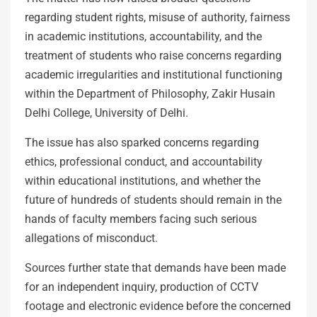
regarding student rights, misuse of authority, fairness
in academic institutions, accountability, and the
treatment of students who raise concerns regarding
academic irregularities and institutional functioning
within the Department of Philosophy, Zakir Husain
Delhi College, University of Delhi.
The issue has also sparked concerns regarding
ethics, professional conduct, and accountability
within educational institutions, and whether the
future of hundreds of students should remain in the
hands of faculty members facing such serious
allegations of misconduct.
Sources further state that demands have been made
for an independent inquiry, production of CCTV
footage and electronic evidence before the concerned