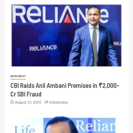
NEWSBEAT
CBI Raids Anil Ambani Premises in ₹2,000-
Cr SBI Fraud
August 23, 2025
indiastoday