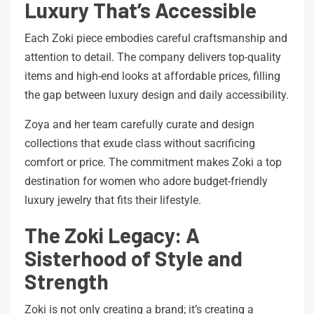
Luxury That’s Accessible
Each Zoki piece embodies careful craftsmanship and
attention to detail. The company delivers top-quality
items and high-end looks at affordable prices, filling
the gap between luxury design and daily accessibility.
Zoya and her team carefully curate and design
collections that exude class without sacrificing
comfort or price. The commitment makes Zoki a top
destination for women who adore budget-friendly
luxury jewelry that fits their lifestyle.
The Zoki Legacy: A
Sisterhood of Style and
Strength
Zoki is not only creating a brand; it’s creating a