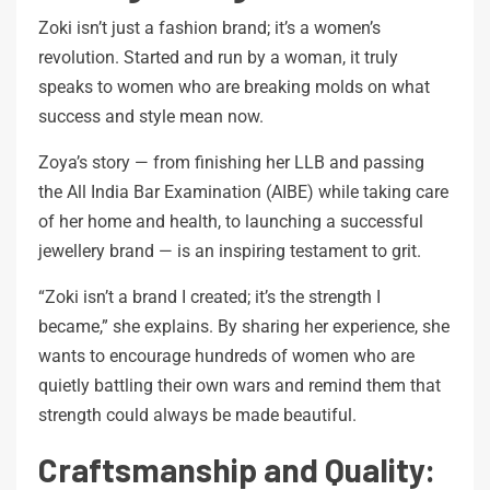
Zoki isn’t just a fashion brand; it’s a women’s
revolution. Started and run by a woman, it truly
speaks to women who are breaking molds on what
success and style mean now.
Zoya’s story — from finishing her LLB and passing
the All India Bar Examination (AIBE) while taking care
of her home and health, to launching a successful
jewellery brand — is an inspiring testament to grit.
“Zoki isn’t a brand I created; it’s the strength I
became,” she explains. By sharing her experience, she
wants to encourage hundreds of women who are
quietly battling their own wars and remind them that
strength could always be made beautiful.
Craftsmanship and Quality: