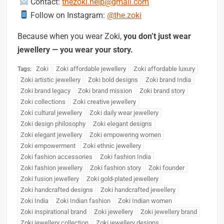
Contact:
thezoki.help@gmail.com
Follow on Instagram:
@the.zoki
Because when you wear Zoki,
you don’t just wear
jewellery — you wear your story.
Zoki
Zoki affordable jewellery
Zoki affordable luxury
Tags:
Zoki artistic jewellery
Zoki bold designs
Zoki brand India
Zoki brand legacy
Zoki brand mission
Zoki brand story
Zoki collections
Zoki creative jewellery
Zoki cultural jewellery
Zoki daily wear jewellery
Zoki design philosophy
Zoki elegant designs
Zoki elegant jewellery
Zoki empowering women
Zoki empowerment
Zoki ethnic jewellery
Zoki fashion accessories
Zoki fashion India
Zoki fashion jewellery
Zoki fashion story
Zoki founder
Zoki fusion jewellery
Zoki gold-plated jewellery
Zoki handcrafted designs
Zoki handcrafted jewellery
Zoki India
Zoki Indian fashion
Zoki Indian women
Zoki inspirational brand
Zoki jewellery
Zoki jewellery brand
Zoki jewellery collection
Zoki jewellery designs