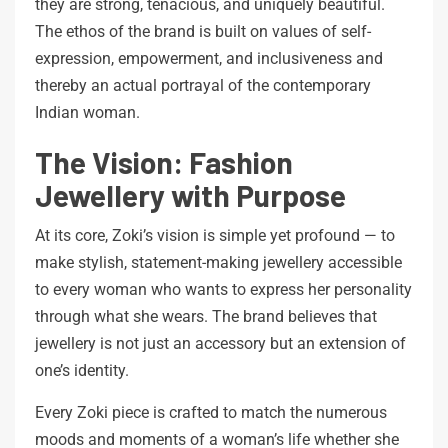
they are strong, tenacious, and uniquely beautiful.
The ethos of the brand is built on values of self-
expression, empowerment, and inclusiveness and
thereby an actual portrayal of the contemporary
Indian woman.
The Vision: Fashion
Jewellery with Purpose
At its core, Zoki’s vision is simple yet profound — to
make stylish, statement-making jewellery accessible
to every woman who wants to express her personality
through what she wears. The brand believes that
jewellery is not just an accessory but an extension of
one’s identity.
Every Zoki piece is crafted to match the numerous
moods and moments of a woman’s life whether she