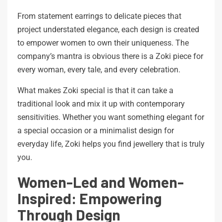
From statement earrings to delicate pieces that
project understated elegance, each design is created
to empower women to own their uniqueness. The
company’s mantra is obvious there is a Zoki piece for
every woman, every tale, and every celebration.
What makes Zoki special is that it can take a
traditional look and mix it up with contemporary
sensitivities. Whether you want something elegant for
a special occasion or a minimalist design for
everyday life, Zoki helps you find jewellery that is truly
you.
Women-Led and Women-
Inspired: Empowering
Through Design