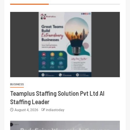
BUSINESS
Teamplus Staffing Solution Pvt Ltd AI
Staffing Leader
August 4, 2026
indiastoday