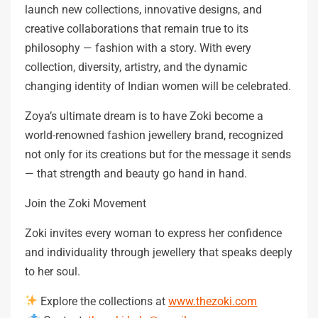
launch new collections, innovative designs, and
creative collaborations that remain true to its
philosophy — fashion with a story. With every
collection, diversity, artistry, and the dynamic
changing identity of Indian women will be celebrated.
Zoya’s ultimate dream is to have Zoki become a
world-renowned fashion jewellery brand, recognized
not only for its creations but for the message it sends
— that strength and beauty go hand in hand.
Join the Zoki Movement
Zoki invites every woman to express her confidence
and individuality through jewellery that speaks deeply
to her soul.
Explore the collections at
www.thezoki.com