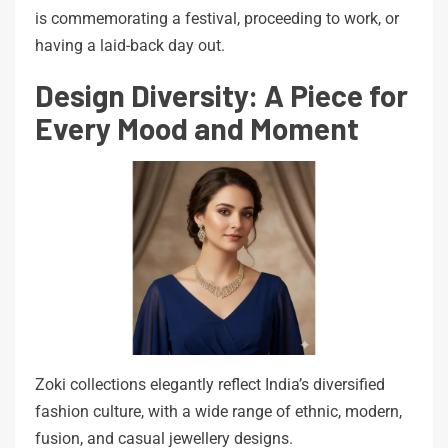
is commemorating a festival, proceeding to work, or
having a laid-back day out.
Design Diversity: A Piece for
Every Mood and Moment
Zoki collections elegantly reflect India’s diversified
fashion culture, with a wide range of ethnic, modern,
fusion, and casual jewellery designs.