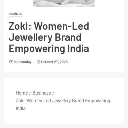
BUSINESS
Zoki: Women-Led
Jewellery Brand
Empowering India
indiastoday
October 27, 2025
Home
Business
Zoki: Women-Led Jewellery Brand Empowering
India