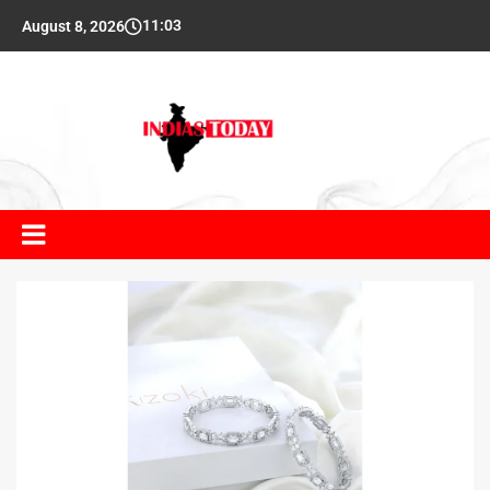
11:03
August 8, 2026