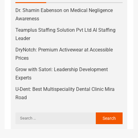
Dr. Shamin Eabenson on Medical Negligence
Awareness
Teamplus Staffing Solution Pvt Ltd AI Staffing
Leader
DryNotch: Premium Activewear at Accessible
Prices
Grow with Satori: Leadership Development
Experts
U-Dent: Best Multispeciality Dental Clinic Mira
Road