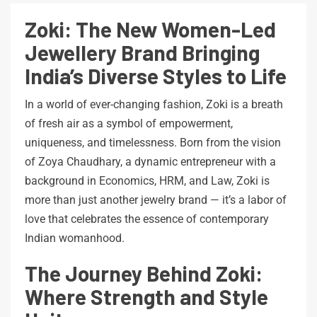
Zoki: The New Women-Led
Jewellery Brand Bringing
India’s Diverse Styles to Life
In a world of ever-changing fashion, Zoki is a breath
of fresh air as a symbol of empowerment,
uniqueness, and timelessness. Born from the vision
of Zoya Chaudhary, a dynamic entrepreneur with a
background in Economics, HRM, and Law, Zoki is
more than just another jewelry brand — it’s a labor of
love that celebrates the essence of contemporary
Indian womanhood.
The Journey Behind Zoki:
Where Strength and Style