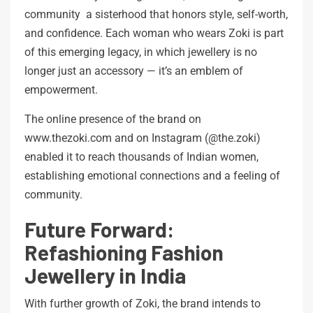
community a sisterhood that honors style, self-worth,
and confidence. Each woman who wears Zoki is part
of this emerging legacy, in which jewellery is no
longer just an accessory — it’s an emblem of
empowerment.
The online presence of the brand on
www.thezoki.com and on Instagram (@the.zoki)
enabled it to reach thousands of Indian women,
establishing emotional connections and a feeling of
community.
Future Forward:
Refashioning Fashion
Jewellery in India
With further growth of Zoki, the brand intends to