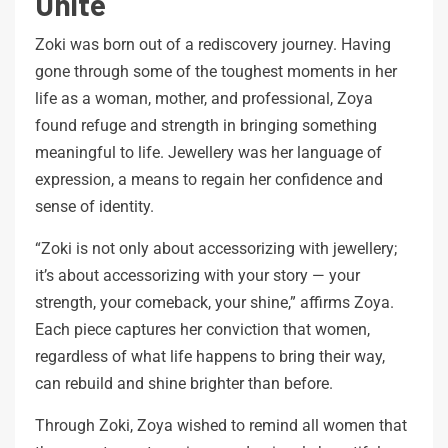
Unite
Zoki was born out of a rediscovery journey. Having
gone through some of the toughest moments in her
life as a woman, mother, and professional, Zoya
found refuge and strength in bringing something
meaningful to life. Jewellery was her language of
expression, a means to regain her confidence and
sense of identity.
“Zoki is not only about accessorizing with jewellery;
it’s about accessorizing with your story — your
strength, your comeback, your shine,” affirms Zoya.
Each piece captures her conviction that women,
regardless of what life happens to bring their way,
can rebuild and shine brighter than before.
Through Zoki, Zoya wished to remind all women that