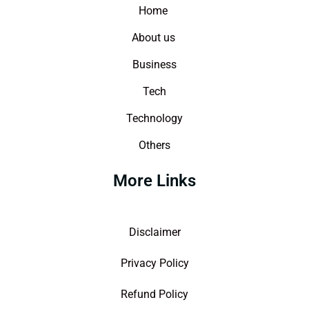
Home
About us
Business
Tech
Technology
Others
More Links
Disclaimer
Privacy Policy
Refund Policy