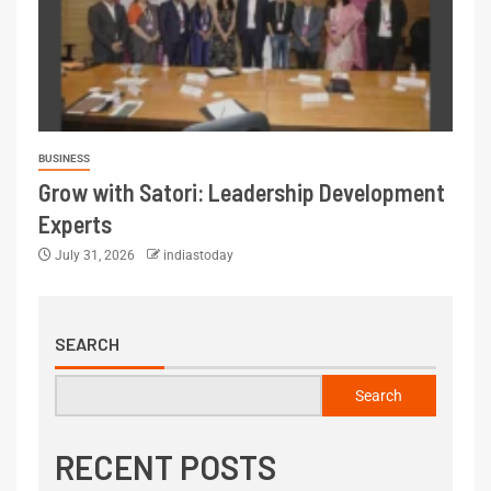
BUSINESS
Grow with Satori: Leadership Development
Experts
July 31, 2026
indiastoday
SEARCH
Search
RECENT POSTS