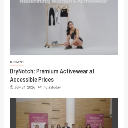
BUSINESS
DryNotch: Premium Activewear at
Accessible Prices
July 31, 2026
indiastoday