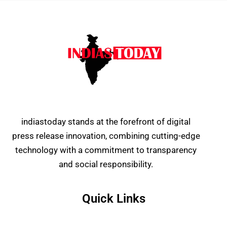
indiastoday stands at the forefront of digital
press release innovation, combining cutting-edge
technology with a commitment to transparency
and social responsibility.
Quick Links