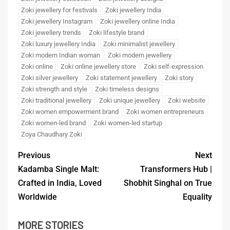
Zoki jewellery for festivals
Zoki jewellery India
Zoki jewellery Instagram
Zoki jewellery online India
Zoki jewellery trends
Zoki lifestyle brand
Zoki luxury jewellery India
Zoki minimalist jewellery
Zoki modern Indian woman
Zoki modern jewellery
Zoki online
Zoki online jewellery store
Zoki self-expression
Zoki silver jewellery
Zoki statement jewellery
Zoki story
Zoki strength and style
Zoki timeless designs
Zoki traditional jewellery
Zoki unique jewellery
Zoki website
Zoki women empowerment brand
Zoki women entrepreneurs
Zoki women-led brand
Zoki women-led startup
Zoya Chaudhary Zoki
Previous
Next
Kadamba Single Malt:
Transformers Hub |
Crafted in India, Loved
Shobhit Singhal on True
Worldwide
Equality
MORE STORIES