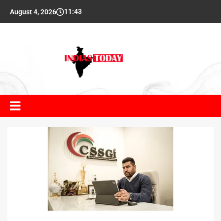
11:43
August 4, 2026