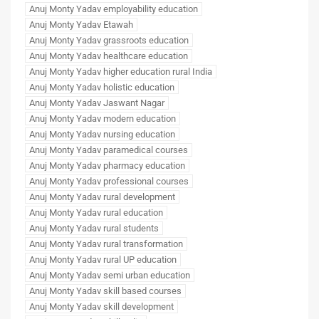
Anuj Monty Yadav employability education
Anuj Monty Yadav Etawah
Anuj Monty Yadav grassroots education
Anuj Monty Yadav healthcare education
Anuj Monty Yadav higher education rural India
Anuj Monty Yadav holistic education
Anuj Monty Yadav Jaswant Nagar
Anuj Monty Yadav modern education
Anuj Monty Yadav nursing education
Anuj Monty Yadav paramedical courses
Anuj Monty Yadav pharmacy education
Anuj Monty Yadav professional courses
Anuj Monty Yadav rural development
Anuj Monty Yadav rural education
Anuj Monty Yadav rural students
Anuj Monty Yadav rural transformation
Anuj Monty Yadav rural UP education
Anuj Monty Yadav semi urban education
Anuj Monty Yadav skill based courses
Anuj Monty Yadav skill development