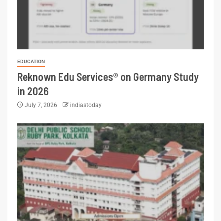
EDUCATION
Reknown Edu Services® on Germany Study
in 2026
July 7, 2026
indiastoday