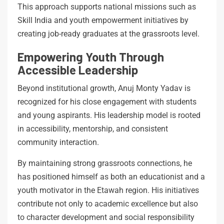
This approach supports national missions such as
Skill India and youth empowerment initiatives by
creating job-ready graduates at the grassroots level.
Empowering Youth Through
Accessible Leadership
Beyond institutional growth, Anuj Monty Yadav is
recognized for his close engagement with students
and young aspirants. His leadership model is rooted
in accessibility, mentorship, and consistent
community interaction.
By maintaining strong grassroots connections, he
has positioned himself as both an educationist and a
youth motivator in the Etawah region. His initiatives
contribute not only to academic excellence but also
to character development and social responsibility