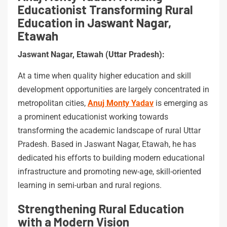
Educationist Transforming Rural
Education in Jaswant Nagar,
Etawah
Jaswant Nagar, Etawah (Uttar Pradesh):
At a time when quality higher education and skill
development opportunities are largely concentrated in
metropolitan cities,
Anuj Monty Yadav
is emerging as
a prominent educationist working towards
transforming the academic landscape of rural Uttar
Pradesh. Based in Jaswant Nagar, Etawah, he has
dedicated his efforts to building modern educational
infrastructure and promoting new-age, skill-oriented
learning in semi-urban and rural regions.
Strengthening Rural Education
with a Modern Vision