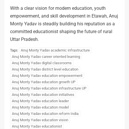
With a clear vision for modern education, youth
empowerment, and skill development in Etawah, Anuj
Monty Yadav is steadily building his reputation as a
committed educationist shaping the future of rural
Uttar Pradesh.
Anuj Monty Yadav academic infrastructure
Tags:
Anuj Monty Yadav career oriented learning
Anuj Monty Yadav digital classrooms
Anuj Monty Yadav district level education
Anuj Monty Yadav education empowerment
Anuj Monty Yadav education growth UP
Anuj Monty Yadav education infrastructure UP
Anuj Monty Yadav education initiatives
Anuj Monty Yadav education leader
Anuj Monty Yadav education model
Anuj Monty Yadav education reform India
Anuj Monty Yadav education vision
Anuj Monty Yadav educationist