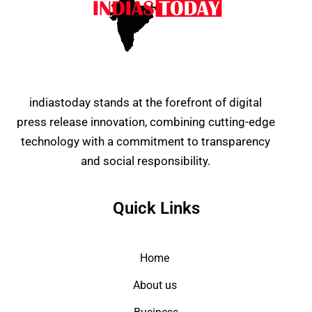
indiastoday stands at the forefront of digital
press release innovation, combining cutting-edge
technology with a commitment to transparency
and social responsibility.
Quick Links
Home
About us