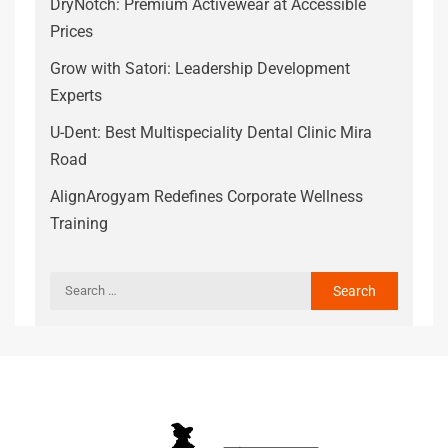
DryNotch: Premium Activewear at Accessible
Prices
Grow with Satori: Leadership Development
Experts
U-Dent: Best Multispeciality Dental Clinic Mira
Road
AlignArogyam Redefines Corporate Wellness
Training