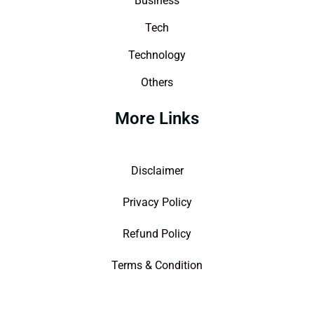
Business
Tech
Technology
Others
More Links
Disclaimer
Privacy Policy
Refund Policy
Terms & Condition