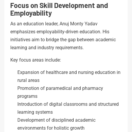
Focus on Skill Development and
Employability
As an education leader, Anuj Monty Yadav
emphasizes employability-driven education. His
initiatives aim to bridge the gap between academic
learning and industry requirements.
Key focus areas include:
Expansion of healthcare and nursing education in
rural areas
Promotion of paramedical and pharmacy
programs
Introduction of digital classrooms and structured
learning systems
Development of disciplined academic
environments for holistic growth