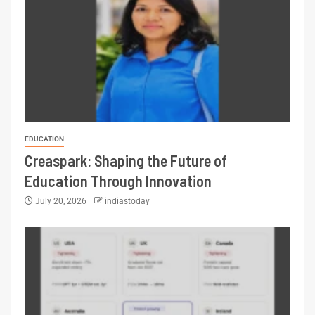
EDUCATION
Creaspark: Shaping the Future of
Education Through Innovation
July 20, 2026
indiastoday