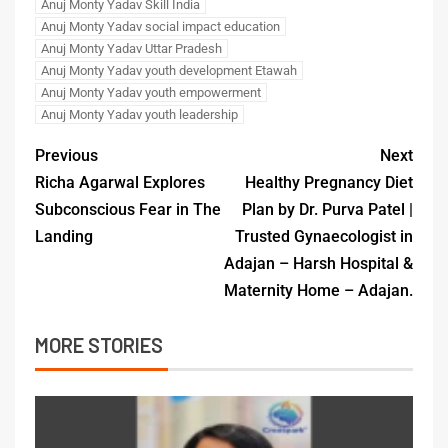
Anuj Monty Yadav Skill India
Anuj Monty Yadav social impact education
Anuj Monty Yadav Uttar Pradesh
Anuj Monty Yadav youth development Etawah
Anuj Monty Yadav youth empowerment
Anuj Monty Yadav youth leadership
Previous
Next
Richa Agarwal Explores
Healthy Pregnancy Diet
Subconscious Fear in The
Plan by Dr. Purva Patel |
Landing
Trusted Gynaecologist in
Adajan – Harsh Hospital &
Maternity Home – Adajan.
MORE STORIES