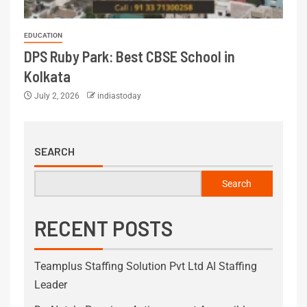
EDUCATION
DPS Ruby Park: Best CBSE School in
Kolkata
July 2, 2026
indiastoday
SEARCH
Search
RECENT POSTS
Teamplus Staffing Solution Pvt Ltd AI Staffing
Leader