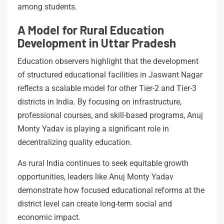
among students.
A Model for Rural Education
Development in Uttar Pradesh
Education observers highlight that the development
of structured educational facilities in Jaswant Nagar
reflects a scalable model for other Tier-2 and Tier-3
districts in India. By focusing on infrastructure,
professional courses, and skill-based programs, Anuj
Monty Yadav is playing a significant role in
decentralizing quality education.
As rural India continues to seek equitable growth
opportunities, leaders like Anuj Monty Yadav
demonstrate how focused educational reforms at the
district level can create long-term social and
economic impact.