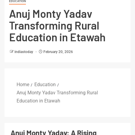
EDUCATION
Anuj Monty Yadav
Transforming Rural
Education in Etawah
indiastoday
February 20, 2026
Home
Education
Anuj Monty Yadav Transforming Rural
Education in Etawah
Anuj Monty Yadav: A Rising