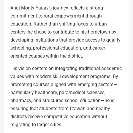
Anuj Monty Yadav’s journey reflects a strong
commitment to rural empowerment through
education. Rather than shifting focus to urban
centers, he chose to contribute to his hometown by
developing institutions that provide access to quality
schooling, professional education, and career-
oriented courses within the district.
His vision centers on integrating traditional academic
values with modern skill development programs. By
promoting courses aligned with emerging sectors—
particularly healthcare, paramedical sciences,
pharmacy, and structured school education—he is
ensuring that students from Etawah and nearby
districts receive competitive education without
migrating to larger cities.