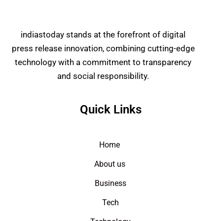
indiastoday stands at the forefront of digital
press release innovation, combining cutting-edge
technology with a commitment to transparency
and social responsibility.
Quick Links
Home
About us
Business
Tech