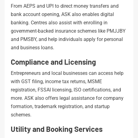
From AEPS and UPI to direct money transfers and
bank account opening, ASK also enables digital
banking. Centres also assist with enrolling in
government-backed insurance schemes like PMJJBY
and PMSBY, and help individuals apply for personal
and business loans.
Compliance and Licensing
Entrepreneurs and local businesses can access help
with GST filing, income tax returns, MSME
registration, FSSAI licensing, ISO certifications, and
more. ASK also offers legal assistance for company
formation, trademark registration, and startup
schemes.
Utility and Booking Services