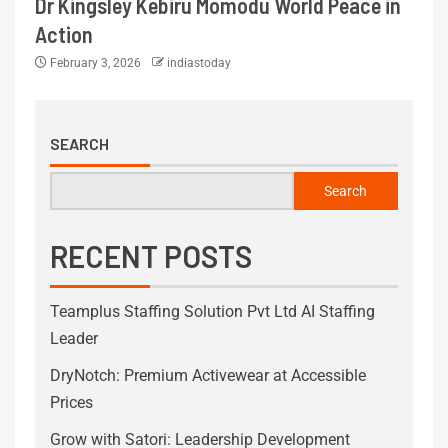
Dr Kingsley Kebiru Momodu World Peace in
Action
February 3, 2026
indiastoday
SEARCH
Search
RECENT POSTS
Teamplus Staffing Solution Pvt Ltd AI Staffing
Leader
DryNotch: Premium Activewear at Accessible
Prices
Grow with Satori: Leadership Development