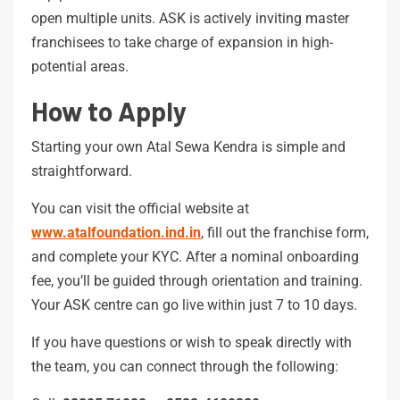
open multiple units. ASK is actively inviting master
franchisees to take charge of expansion in high-
potential areas.
How to Apply
Starting your own Atal Sewa Kendra is simple and
straightforward.
You can visit the official website at
www.atalfoundation.ind.in
, fill out the franchise form,
and complete your KYC. After a nominal onboarding
fee, you’ll be guided through orientation and training.
Your ASK centre can go live within just 7 to 10 days.
If you have questions or wish to speak directly with
the team, you can connect through the following: