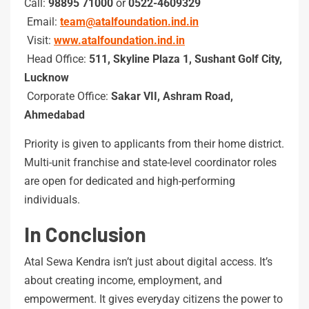
Call:
98895 71000
or
0522-4609329
Email:
team@atalfoundation.ind.in
Visit:
www.atalfoundation.ind.in
Head Office:
511, Skyline Plaza 1, Sushant Golf City,
Lucknow
Corporate Office:
Sakar VII, Ashram Road,
Ahmedabad
Priority is given to applicants from their home district.
Multi-unit franchise and state-level coordinator roles
are open for dedicated and high-performing
individuals.
In Conclusion
Atal Sewa Kendra isn’t just about digital access. It’s
about creating income, employment, and
empowerment. It gives everyday citizens the power to