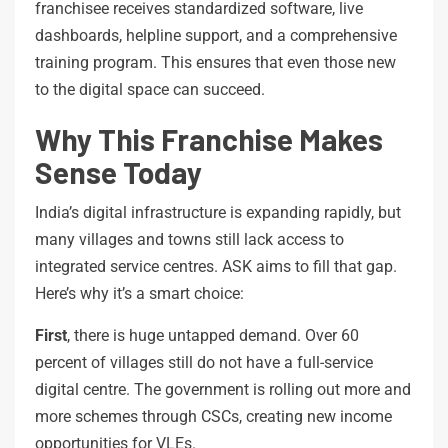
franchisee receives standardized software, live
dashboards, helpline support, and a comprehensive
training program. This ensures that even those new
to the digital space can succeed.
Why This Franchise Makes
Sense Today
India’s digital infrastructure is expanding rapidly, but
many villages and towns still lack access to
integrated service centres. ASK aims to fill that gap.
Here’s why it’s a smart choice:
First
, there is huge untapped demand. Over 60
percent of villages still do not have a full-service
digital centre. The government is rolling out more and
more schemes through CSCs, creating new income
opportunities for VLEs.