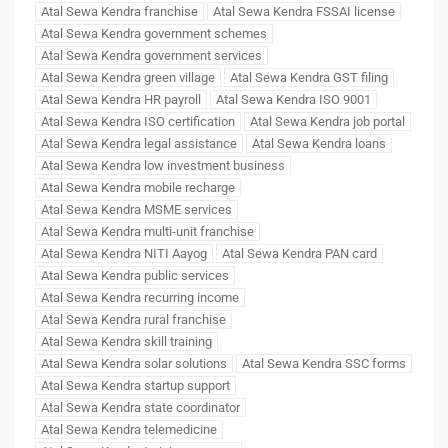
Atal Sewa Kendra franchise
Atal Sewa Kendra FSSAI license
Atal Sewa Kendra government schemes
Atal Sewa Kendra government services
Atal Sewa Kendra green village
Atal Sewa Kendra GST filing
Atal Sewa Kendra HR payroll
Atal Sewa Kendra ISO 9001
Atal Sewa Kendra ISO certification
Atal Sewa Kendra job portal
Atal Sewa Kendra legal assistance
Atal Sewa Kendra loans
Atal Sewa Kendra low investment business
Atal Sewa Kendra mobile recharge
Atal Sewa Kendra MSME services
Atal Sewa Kendra multi-unit franchise
Atal Sewa Kendra NITI Aayog
Atal Sewa Kendra PAN card
Atal Sewa Kendra public services
Atal Sewa Kendra recurring income
Atal Sewa Kendra rural franchise
Atal Sewa Kendra skill training
Atal Sewa Kendra solar solutions
Atal Sewa Kendra SSC forms
Atal Sewa Kendra startup support
Atal Sewa Kendra state coordinator
Atal Sewa Kendra telemedicine