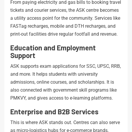
From paying electricity and gas bills to booking travel
tickets and courier services, the ASK centre becomes
a utility access point for the community. Services like
FASTag recharges, mobile and DTH recharges, and
print-out facilities drive regular footfall and revenue.
Education and Employment
Support
ASK supports exam applications for SSC, UPSC, RRB,
and more. It helps students with university
admissions, online courses, and scholarships. It is
also connected with government skill programs like
PMKVY, and gives access to e-learning platforms.
Enterprise and B2B Services
This is where ASK stands out. Centres can also serve
as micro-logistics hubs for e-commerce brands,