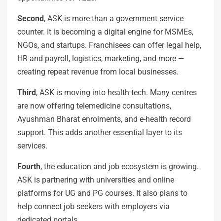
Second
, ASK is more than a government service
counter. It is becoming a digital engine for MSMEs,
NGOs, and startups. Franchisees can offer legal help,
HR and payroll, logistics, marketing, and more —
creating repeat revenue from local businesses.
Third
, ASK is moving into health tech. Many centres
are now offering telemedicine consultations,
Ayushman Bharat enrolments, and e-health record
support. This adds another essential layer to its
services.
Fourth
, the education and job ecosystem is growing.
ASK is partnering with universities and online
platforms for UG and PG courses. It also plans to
help connect job seekers with employers via
dedicated portals.