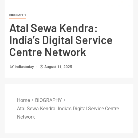
BIOGRAPHY
Atal Sewa Kendra:
India’s Digital Service
Centre Network
indiastoday
August 11, 2025
Home
BIOGRAPHY
Atal Sewa Kendra: India’s Digital Service Centre
Network