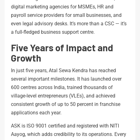
digital marketing agencies for MSMEs, HR and
payroll service providers for small businesses, and
even legal advisory desks. It’s more than a CSC — it’s
a full-fledged business support centre.
Five Years of Impact and
Growth
In just five years, Atal Sewa Kendra has reached
several important milestones. It has launched over
600 centres across India, trained thousands of
village-level entrepreneurs (VLEs), and achieved
consistent growth of up to 50 percent in franchise
applications each year.
ASK is ISO 9001 certified and registered with NITI
Aayog, which adds credibility to its operations. Every