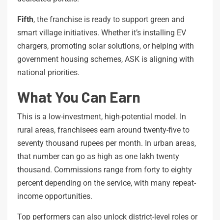
Fifth
, the franchise is ready to support green and
smart village initiatives. Whether it’s installing EV
chargers, promoting solar solutions, or helping with
government housing schemes, ASK is aligning with
national priorities.
What You Can Earn
This is a low-investment, high-potential model. In
rural areas, franchisees earn around twenty-five to
seventy thousand rupees per month. In urban areas,
that number can go as high as one lakh twenty
thousand. Commissions range from forty to eighty
percent depending on the service, with many repeat-
income opportunities.
Top performers can also unlock district-level roles or