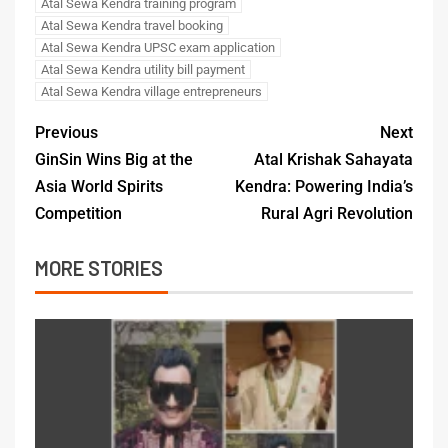
Atal Sewa Kendra training program
Atal Sewa Kendra travel booking
Atal Sewa Kendra UPSC exam application
Atal Sewa Kendra utility bill payment
Atal Sewa Kendra village entrepreneurs
Previous
Next
GinSin Wins Big at the
Atal Krishak Sahayata
Asia World Spirits
Kendra: Powering India’s
Competition
Rural Agri Revolution
MORE STORIES