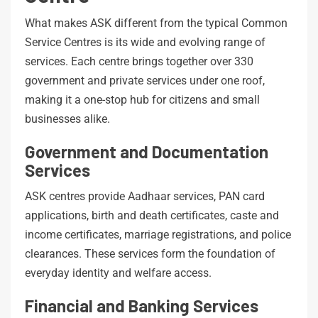
What makes ASK different from the typical Common
Service Centres is its wide and evolving range of
services. Each centre brings together over 330
government and private services under one roof,
making it a one-stop hub for citizens and small
businesses alike.
Government and Documentation
Services
ASK centres provide Aadhaar services, PAN card
applications, birth and death certificates, caste and
income certificates, marriage registrations, and police
clearances. These services form the foundation of
everyday identity and welfare access.
Financial and Banking Services