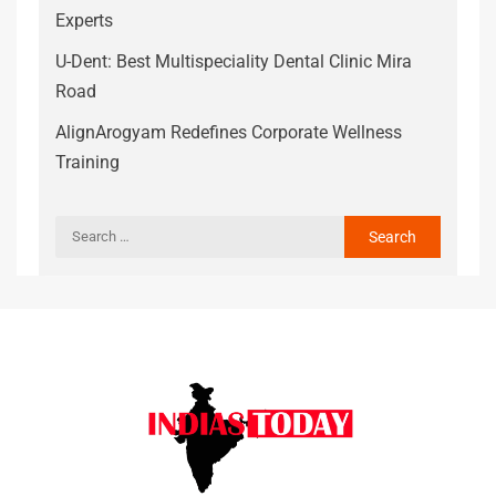
Experts
U-Dent: Best Multispeciality Dental Clinic Mira
Road
AlignArogyam Redefines Corporate Wellness
Training