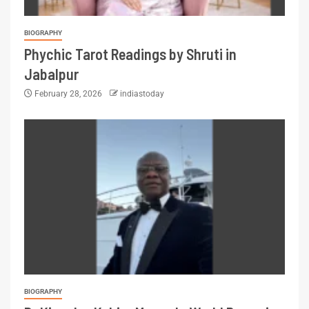
BIOGRAPHY
Phychic Tarot Readings by Shruti in
Jabalpur
February 28, 2026
indiastoday
BIOGRAPHY