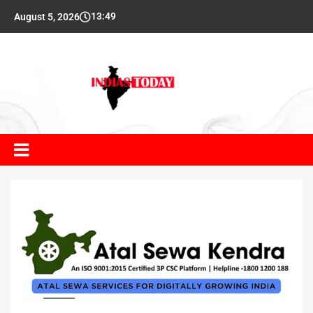
13:49
August 5, 2026