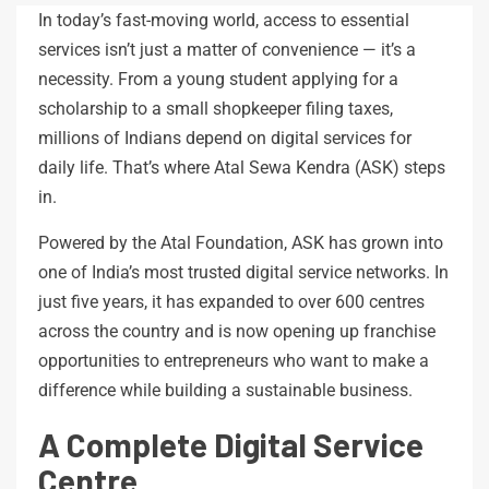
In today’s fast-moving world, access to essential
services isn’t just a matter of convenience — it’s a
necessity. From a young student applying for a
scholarship to a small shopkeeper filing taxes,
millions of Indians depend on digital services for
daily life. That’s where Atal Sewa Kendra (ASK) steps
in.
Powered by the Atal Foundation, ASK has grown into
one of India’s most trusted digital service networks. In
just five years, it has expanded to over 600 centres
across the country and is now opening up franchise
opportunities to entrepreneurs who want to make a
difference while building a sustainable business.
A Complete Digital Service
Centre