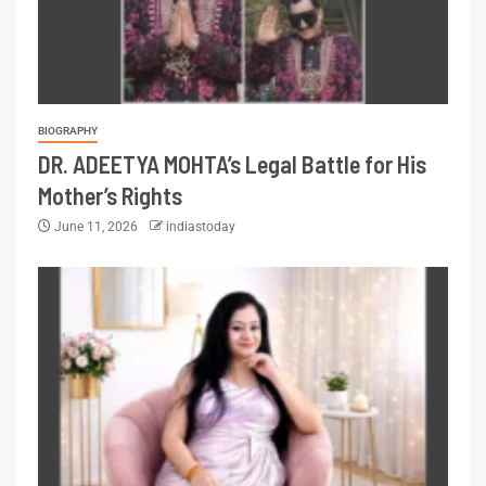
BIOGRAPHY
DR. ADEETYA MOHTA’s Legal Battle for His
Mother’s Rights
June 11, 2026
indiastoday