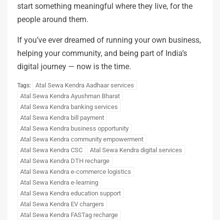
start something meaningful where they live, for the
people around them.
If you’ve ever dreamed of running your own business,
helping your community, and being part of India’s
digital journey — now is the time.
Atal Sewa Kendra Aadhaar services
Tags:
Atal Sewa Kendra Ayushman Bharat
Atal Sewa Kendra banking services
Atal Sewa Kendra bill payment
Atal Sewa Kendra business opportunity
Atal Sewa Kendra community empowerment
Atal Sewa Kendra CSC
Atal Sewa Kendra digital services
Atal Sewa Kendra DTH recharge
Atal Sewa Kendra e-commerce logistics
Atal Sewa Kendra e-learning
Atal Sewa Kendra education support
Atal Sewa Kendra EV chargers
Atal Sewa Kendra FASTag recharge