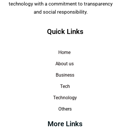
technology with a commitment to transparency
and social responsibility.
Quick Links
Home
About us
Business
Tech
Technology
Others
More Links