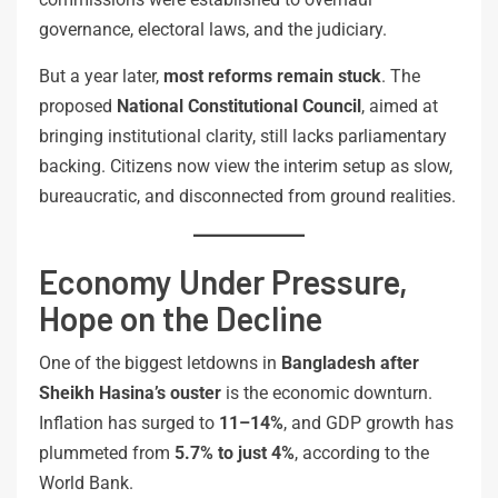
governance, electoral laws, and the judiciary.
But a year later,
most reforms remain stuck
. The
proposed
National Constitutional Council
, aimed at
bringing institutional clarity, still lacks parliamentary
backing. Citizens now view the interim setup as slow,
bureaucratic, and disconnected from ground realities.
Economy Under Pressure,
Hope on the Decline
One of the biggest letdowns in
Bangladesh after
Sheikh Hasina’s ouster
is the economic downturn.
Inflation has surged to
11–14%
, and GDP growth has
plummeted from
5.7% to just 4%
, according to the
World Bank.