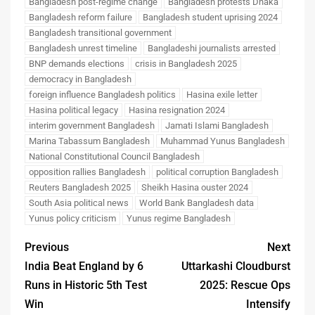
Bangladesh post-regime change
Bangladesh protests Dhaka
Bangladesh reform failure
Bangladesh student uprising 2024
Bangladesh transitional government
Bangladesh unrest timeline
Bangladeshi journalists arrested
BNP demands elections
crisis in Bangladesh 2025
democracy in Bangladesh
foreign influence Bangladesh politics
Hasina exile letter
Hasina political legacy
Hasina resignation 2024
interim government Bangladesh
Jamati Islami Bangladesh
Marina Tabassum Bangladesh
Muhammad Yunus Bangladesh
National Constitutional Council Bangladesh
opposition rallies Bangladesh
political corruption Bangladesh
Reuters Bangladesh 2025
Sheikh Hasina ouster 2024
South Asia political news
World Bank Bangladesh data
Yunus policy criticism
Yunus regime Bangladesh
Previous
Next
India Beat England by 6
Uttarkashi Cloudburst
Runs in Historic 5th Test
2025: Rescue Ops
Win
Intensify