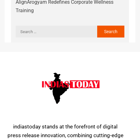
AlignArogyam Redefines Corporate Wellness
Training
indiastoday stands at the forefront of digital
press release innovation, combining cutting-edge