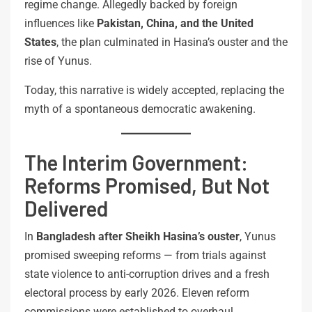
regime change. Allegedly backed by foreign
influences like
Pakistan, China, and the United
States
, the plan culminated in Hasina’s ouster and the
rise of Yunus.
Today, this narrative is widely accepted, replacing the
myth of a spontaneous democratic awakening.
The Interim Government:
Reforms Promised, But Not
Delivered
In
Bangladesh after Sheikh Hasina’s ouster
, Yunus
promised sweeping reforms — from trials against
state violence to anti-corruption drives and a fresh
electoral process by early 2026. Eleven reform
commissions were established to overhaul