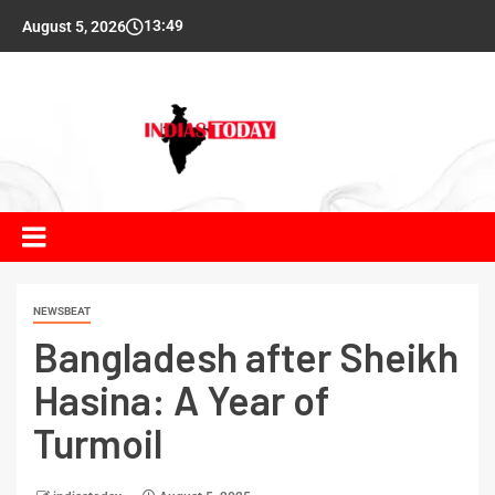
13:49
August 5, 2026
NEWSBEAT
Bangladesh after Sheikh
Hasina: A Year of
Turmoil