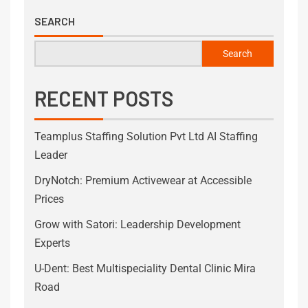
SEARCH
Search
RECENT POSTS
Teamplus Staffing Solution Pvt Ltd AI Staffing
Leader
DryNotch: Premium Activewear at Accessible
Prices
Grow with Satori: Leadership Development
Experts
U-Dent: Best Multispeciality Dental Clinic Mira
Road