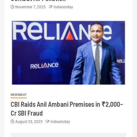
November 7, 2025
indiastoday
NEWSBEAT
CBI Raids Anil Ambani Premises in ₹2,000-
Cr SBI Fraud
August 23, 2025
indiastoday