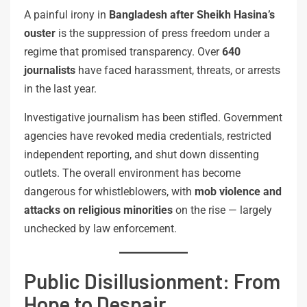
A painful irony in
Bangladesh after Sheikh Hasina’s
ouster
is the suppression of press freedom under a
regime that promised transparency. Over
640
journalists
have faced harassment, threats, or arrests
in the last year.
Investigative journalism has been stifled. Government
agencies have revoked media credentials, restricted
independent reporting, and shut down dissenting
outlets. The overall environment has become
dangerous for whistleblowers, with
mob violence and
attacks on religious minorities
on the rise — largely
unchecked by law enforcement.
Public Disillusionment: From
Hope to Despair