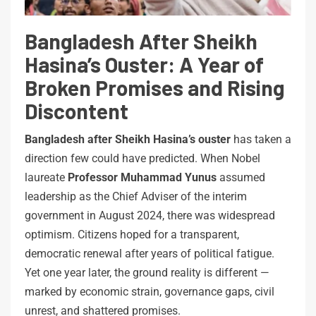
Bangladesh After Sheikh
Hasina’s Ouster: A Year of
Broken Promises and Rising
Discontent
Bangladesh after Sheikh Hasina’s ouster
has taken a
direction few could have predicted. When Nobel
laureate
Professor Muhammad Yunus
assumed
leadership as the Chief Adviser of the interim
government in August 2024, there was widespread
optimism. Citizens hoped for a transparent,
democratic renewal after years of political fatigue.
Yet one year later, the ground reality is different —
marked by economic strain, governance gaps, civil
unrest, and shattered promises.