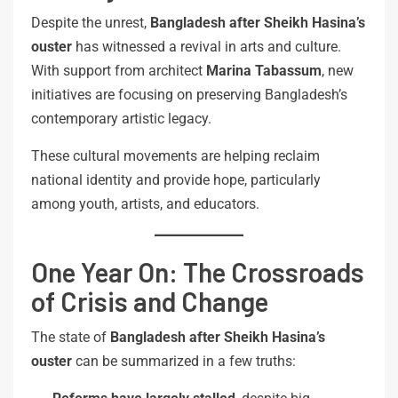
Despite the unrest,
Bangladesh after Sheikh Hasina’s
ouster
has witnessed a revival in arts and culture.
With support from architect
Marina Tabassum
, new
initiatives are focusing on preserving Bangladesh’s
contemporary artistic legacy.
These cultural movements are helping reclaim
national identity and provide hope, particularly
among youth, artists, and educators.
One Year On: The Crossroads
of Crisis and Change
The state of
Bangladesh after Sheikh Hasina’s
ouster
can be summarized in a few truths: