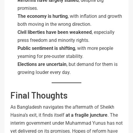
Reforms have largely stalled
, despite big
promises.
The economy is hurting
, with inflation and growth
both moving in the wrong direction.
Civil liberties have been weakened
, especially
press freedom and minority rights.
Public sentiment is shifting
, with more people
yearning for pre-ouster stability.
Elections are uncertain
, but demand for them is
growing louder every day.
Final Thoughts
As Bangladesh navigates the aftermath of Sheikh
Hasina’s exit, it finds itself
at a fragile juncture
. The
interim government under Muhammad Yunus has not
yet delivered on its promises. Hopes of reform have