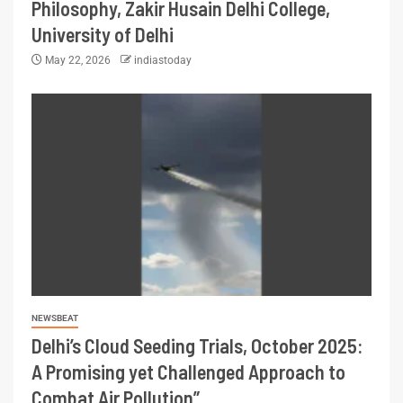
Philosophy, Zakir Husain Delhi College,
University of Delhi
May 22, 2026
indiastoday
NEWSBEAT
Delhi’s Cloud Seeding Trials, October 2025:
A Promising yet Challenged Approach to
Combat Air Pollution”