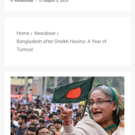
indiastoday
August 5, 2025
Home
Newsbeat
Bangladesh after Sheikh Hasina: A Year of
Turmoil