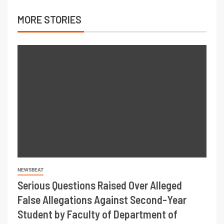
MORE STORIES
NEWSBEAT
Serious Questions Raised Over Alleged
False Allegations Against Second-Year
Student by Faculty of Department of