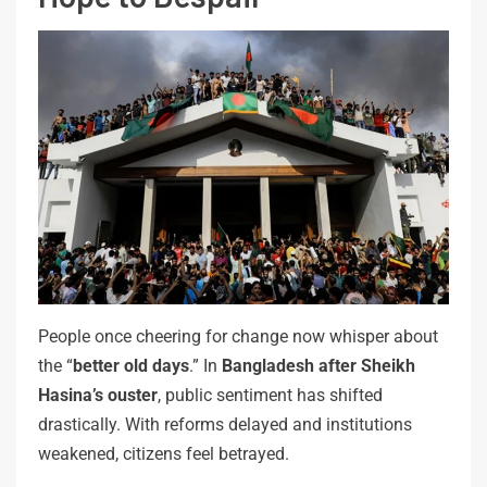
People once cheering for change now whisper about
the “
better old days
.” In
Bangladesh after Sheikh
Hasina’s ouster
, public sentiment has shifted
drastically. With reforms delayed and institutions
weakened, citizens feel betrayed.