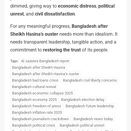
dimmed, giving way to
economic distress
,
political
unrest
, and
civil dissatisfaction
.
For any meaningful progress,
Bangladesh after
Sheikh Hasina’s ouster
needs more than idealism. It
needs transparent leadership, tangible action, and a
commitment to
restoring the trust
of its people.
Al Jazeera Bangladesh report
Tags:
Bangladesh after Sheikh Hasina
Bangladesh after Sheikh Hasina’s ouster
Bangladesh bad loans crisis
Bangladesh civil liberty concerns
Bangladesh cultural revival
Bangladesh economic collapse 2025
Bangladesh economy 2025
Bangladesh election delay
Bangladesh freedom of press
Bangladesh future leadership
Bangladesh inflation rate 2025
Bangladesh journalism crackdown
Bangladesh news today
Bangladesh political crisis
Bangladesh political unrest