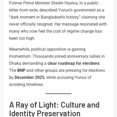
Former Prime Minister Sheikh Hasina, in a public
letter from exile, described Yunus’s government as a
“dark moment in Bangladesh’s history,” claiming she
never officially resigned. Her message resonated with
many who now feel the cost of regime change has
been too high.
Meanwhile, political opposition is gaining
momentum. Thousands joined anniversary rallies in
Dhaka demanding a
clear roadmap for elections
.
The
BNP
and other groups are pressing for elections
by
December 2025
, while accusing Yunus of
avoiding timelines.
A Ray of Light: Culture and
Identity Preservation