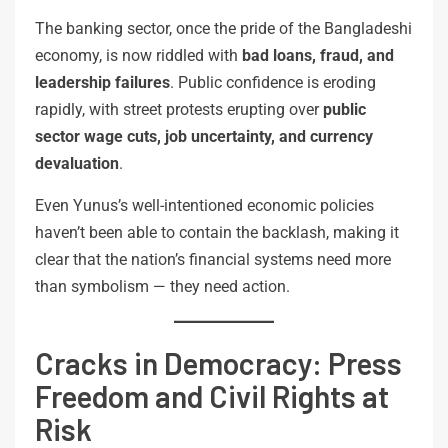
The banking sector, once the pride of the Bangladeshi
economy, is now riddled with
bad loans, fraud, and
leadership failures
. Public confidence is eroding
rapidly, with street protests erupting over
public
sector wage cuts, job uncertainty, and currency
devaluation
.
Even Yunus’s well-intentioned economic policies
haven’t been able to contain the backlash, making it
clear that the nation’s financial systems need more
than symbolism — they need action.
Cracks in Democracy: Press
Freedom and Civil Rights at
Risk