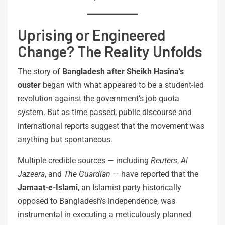
Uprising or Engineered
Change? The Reality Unfolds
The story of
Bangladesh after Sheikh Hasina’s
ouster
began with what appeared to be a student-led
revolution against the government’s job quota
system. But as time passed, public discourse and
international reports suggest that the movement was
anything but spontaneous.
Multiple credible sources — including
Reuters
,
Al
Jazeera
, and
The Guardian
— have reported that the
Jamaat-e-Islami
, an Islamist party historically
opposed to Bangladesh’s independence, was
instrumental in executing a meticulously planned