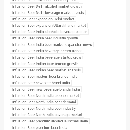
Infusiion Beer Delhi alcohol market growth
Infusiion Beer Delhi beverage market trends
Infusiion Beer expansion Delhi market
Infusiion Beer expansion Uttarakhand market
Infusiion Beer India alcoholic beverage sector
Infusiion Beer India beer industry growth
Infusiion Beer India beer market expansion news
Infusiion Beer India beverage sector trends
Infusiion Beer India beverage startup growth
Infusiion Beer Indian beer brands growth
Infusiion Beer Indian beer market analysis
Infusiion Beer modern beer brands India
Infusiion Beer new beer brand India
Infusiion Beer new beverage brands India
Infusiion Beer North India alcohol market
Infusiion Beer North India beer demand
Infusiion Beer North India beer industry
Infusiion Beer North India beverage market
Infusiion Beer premium alcohol launches India
Infusiion Beer premium beer India