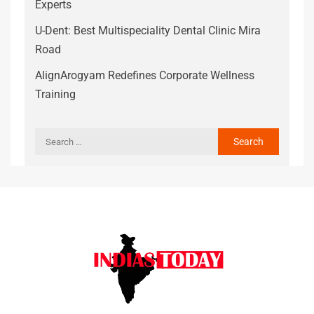
Experts
U-Dent: Best Multispeciality Dental Clinic Mira
Road
AlignArogyam Redefines Corporate Wellness
Training