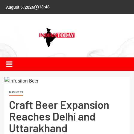
13:48
August 5, 2026
BUSINESS
Craft Beer Expansion
Reaches Delhi and
Uttarakhand