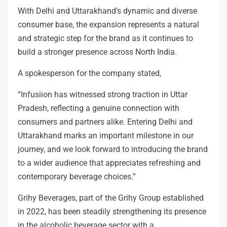
With Delhi and Uttarakhand’s dynamic and diverse
consumer base, the expansion represents a natural
and strategic step for the brand as it continues to
build a stronger presence across North India.
A spokesperson for the company stated,
“Infusiion has witnessed strong traction in Uttar
Pradesh, reflecting a genuine connection with
consumers and partners alike. Entering Delhi and
Uttarakhand marks an important milestone in our
journey, and we look forward to introducing the brand
to a wider audience that appreciates refreshing and
contemporary beverage choices.”
Grihy Beverages, part of the Grihy Group established
in 2022, has been steadily strengthening its presence
in the alcoholic beverage sector with a