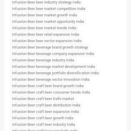
Infusiion Beer beer industry strategy India
Infusiion Beer beer market competition India
Infusiion Beer beer market growth India
Infusiion Beer beer market opportunity India
Infusiion Beer beer market trends India
Infusiion Beer beer retail expansion India
Infusiion Beer beer sector expansion India
Infusiion Beer beverage brand growth strategy
Infusiion Beer beverage company expansion India
Infusiion Beer beverage industry India
Infusiion Beer beverage market development India
Infusiion Beer beverage portfolio diversification India
Infusiion Beer beverage sector innovation India
Infusiion Beer craft beer brand growth India
Infusiion Beer craft beer consumer trends India
Infusiion Beer craft beer Delhi market
Infusiion Beer craft beer distribution India
Infusiion Beer craft beer expansion India
Infusiion Beer craft beer growth India
Infusiion Beer craft beer industry India
Infusiion Beer craft beer popularity India