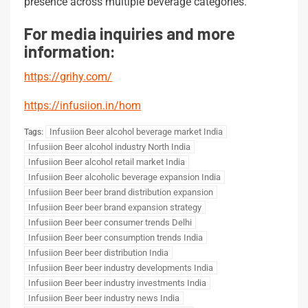
presence across multiple beverage categories.
For media inquiries and more
information:
https://grihy.com/
https://infusiion.in/hom
Infusiion Beer alcohol beverage market India
Tags:
Infusiion Beer alcohol industry North India
Infusiion Beer alcohol retail market India
Infusiion Beer alcoholic beverage expansion India
Infusiion Beer beer brand distribution expansion
Infusiion Beer beer brand expansion strategy
Infusiion Beer beer consumer trends Delhi
Infusiion Beer beer consumption trends India
Infusiion Beer beer distribution India
Infusiion Beer beer industry developments India
Infusiion Beer beer industry investments India
Infusiion Beer beer industry news India