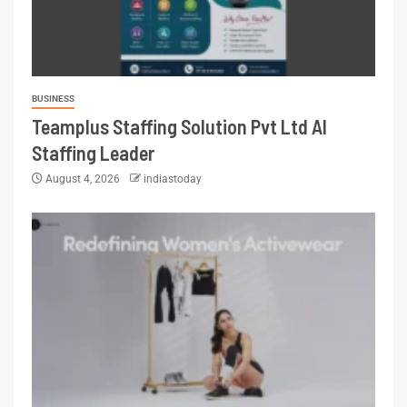
BUSINESS
Teamplus Staffing Solution Pvt Ltd AI
Staffing Leader
August 4, 2026
indiastoday