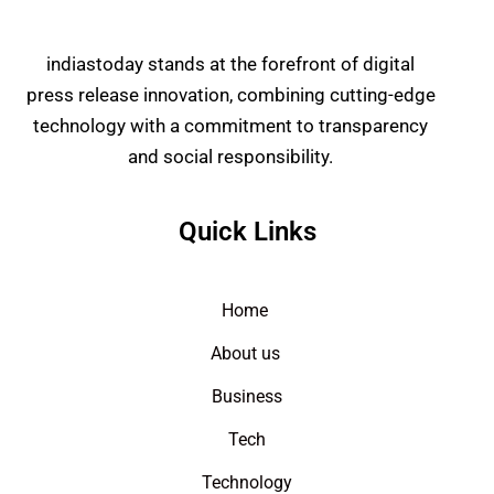
indiastoday stands at the forefront of digital
press release innovation, combining cutting-edge
technology with a commitment to transparency
and social responsibility.
Quick Links
Home
About us
Business
Tech
Technology