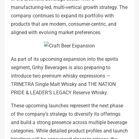
manufacturing-led, multi-vertical growth strategy. The
company continues to expand its portfolio with
products that are modern, consumer-centric, and
aligned with evolving market preferences.
As part of its upcoming expansion into the spirits
segment, Grihy Beverages is also preparing to
introduce two premium whisky expressions —
TRINETRA Single Malt Whisky and THE NATION
PRIDE & LEADER’S LEGACY Reserve Whisky.
These upcoming launches represent the next phase
of the company’s strategy to diversify its offerings
and build a strong presence across multiple beverage
categories. While detailed product profiles and launch