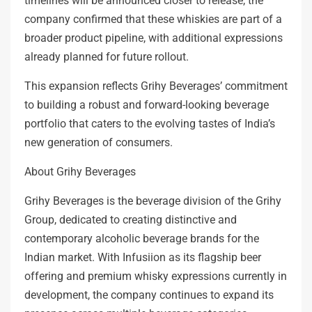
timelines will be announced closer to release, the
company confirmed that these whiskies are part of a
broader product pipeline, with additional expressions
already planned for future rollout.
This expansion reflects Grihy Beverages’ commitment
to building a robust and forward-looking beverage
portfolio that caters to the evolving tastes of India’s
new generation of consumers.
About Grihy Beverages
Grihy Beverages is the beverage division of the Grihy
Group, dedicated to creating distinctive and
contemporary alcoholic beverage brands for the
Indian market. With Infusiion as its flagship beer
offering and premium whisky expressions currently in
development, the company continues to expand its