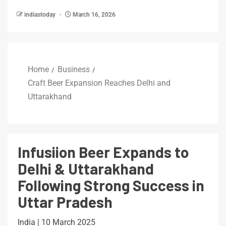
indiastoday
March 16, 2026
Home
Business
Craft Beer Expansion Reaches Delhi and
Uttarakhand
Infusiion Beer Expands to
Delhi & Uttarakhand
Following Strong Success in
Uttar Pradesh
India | 10 March 2025