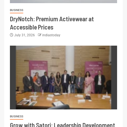
BUSINESS
DryNotch: Premium Activewear at
Accessible Prices
July 31, 2026
indiastoday
BUSINESS
Grow with Satori: Leadership Development