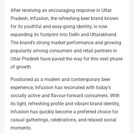
After receiving an encouraging response in Uttar
Pradesh, Infusiion, the refreshing beer brand known
for its youthful and easy-going identity, is now
expanding its footprint into Delhi and Uttarakhand.
The brand’s strong market performance and growing
popularity among consumers and retail partners in
Uttar Pradesh have paved the way for this next phase
of growth.
Positioned as a modern and contemporary beer
experience, Infusiion has resonated with today’s
socially active and flavour-forward consumers. With
its light, refreshing profile and vibrant brand identity,
Infusiion has quickly become a preferred choice for
casual gatherings, celebrations, and relaxed social
moments.