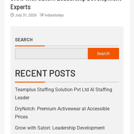
Experts
July 31, 2026
indiastoday
SEARCH
Search
RECENT POSTS
Teamplus Staffing Solution Pvt Ltd AI Staffing
Leader
DryNotch: Premium Activewear at Accessible
Prices
Grow with Satori: Leadership Development