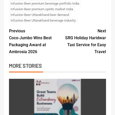
Infusiion Beer premium beverage portfolio India
Infusiion Beer premium spirits market India
Infusiion Beer Uttarakhand beer demand
Infusiion Beer Uttarakhand beverage industry
Previous
Next
Coco-Jumbo Wins Best
SRG Holiday Haridwar
Packaging Award at
Taxi Service for Easy
Ambrosia 2026
Travel
MORE STORIES