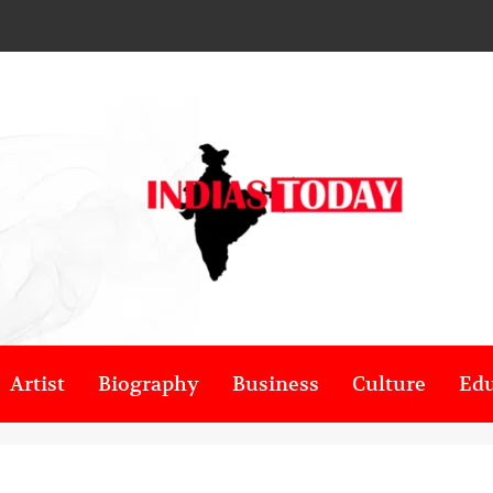
Artist
Biography
Business
Culture
Edu