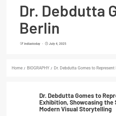
Dr. Debdutta 
Berlin
indiastoday
July 4, 2025
Home
BIOGRAPHY
Dr. Debdutta Gomes to Represent I
Dr. Debdutta Gomes to Repre
Exhibition, Showcasing the 
Modern Visual Storytelling