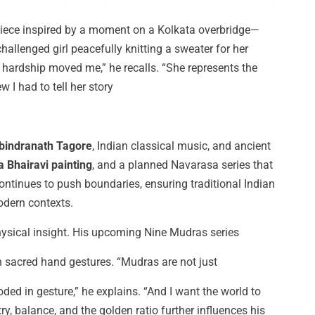
ece inspired by a moment on a Kolkata overbridge—
allenged girl peacefully knitting a sweater for her
 hardship moved me,” he recalls. “She represents the
 I had to tell her story
bindranath Tagore
, Indian classical music, and ancient
 Bhairavi painting
, and a planned Navarasa series that
ontinues to push boundaries, ensuring traditional Indian
odern contexts.
hysical insight. His upcoming Nine Mudras series
h sacred hand gestures. “Mudras are not just
d in gesture,” he explains. “And I want the world to
ry, balance, and the golden ratio further influences his