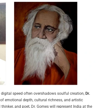
 digital speed often overshadows soulful creation,
Dr.
f emotional depth, cultural richness, and artistic
l thinker, and poet, Dr. Gomes will represent India at the