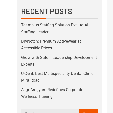
RECENT POSTS
Teamplus Staffing Solution Pvt Ltd AI
Staffing Leader
DryNotch: Premium Activewear at
Accessible Prices
Grow with Satori: Leadership Development
Experts
U-Dent: Best Multispeciality Dental Clinic
Mira Road
AlignArogyam Redefines Corporate
Wellness Training