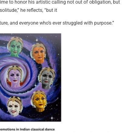
me to honor his artistic calling not out of obligation, but
litude,” he reflects, “but it
ture, and everyone who’s ever struggled with purpose.”