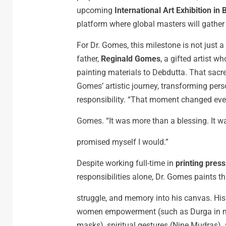
upcoming
International Art Exhibition in
platform where global masters will gather 
For Dr. Gomes, this milestone is not just a 
father,
Reginald Gomes
, a gifted artist 
painting materials to Debdutta. That sacr
Gomes’ artistic journey, transforming perso
responsibility. “That moment changed ever
Gomes. “It was more than a blessing. It 
promised myself I would.”
Despite working full-time in
printing pres
responsibilities alone, Dr. Gomes paints 
struggle, and memory into his canvas. His
women empowerment (such as Durga in mod
masks), spiritual gestures (Nine Mudras),