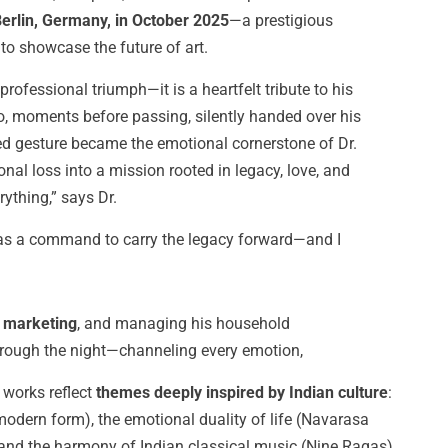
 Berlin, Germany, in October 2025
—a prestigious
to showcase the future of art.
professional triumph—it is a heartfelt tribute to his
who, moments before passing, silently handed over his
ed gesture became the emotional cornerstone of Dr.
nal loss into a mission rooted in legacy, love, and
ything,” says Dr.
was a command to carry the legacy forward—and I
s marketing
, and managing his household
through the night—channeling every emotion,
 works reflect
themes deeply inspired by Indian culture
:
ern form), the emotional duality of life (Navarasa
 and the harmony of Indian classical music (Nine Ragas).