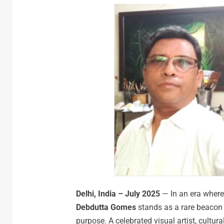
Delhi, India – July 2025
— In an era where
Debdutta Gomes
stands as a rare beacon o
purpose. A celebrated visual artist, cultura