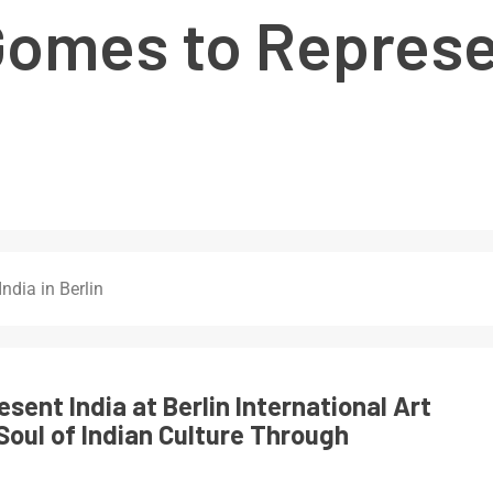
Gomes to Represen
ndia in Berlin
sent India at Berlin International Art
Soul of Indian Culture Through