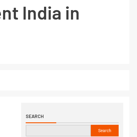
t India in
SEARCH
Search