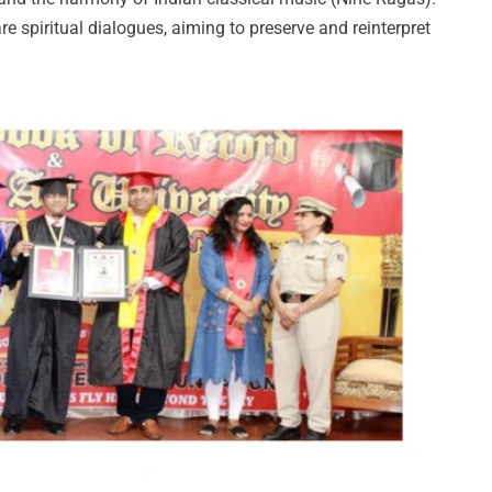
e spiritual dialogues, aiming to preserve and reinterpret