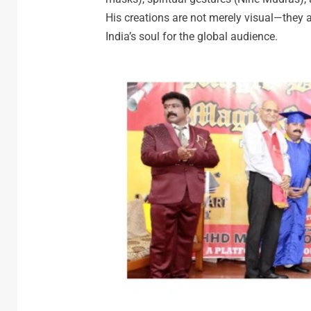
His creations are not merely visual—they ar
India’s soul for the global audience.