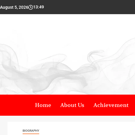
13:49
August 5, 2026
Home
About Us
Achievement
BIOGRAPHY