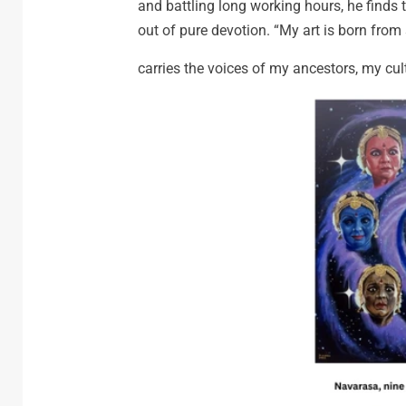
and battling long working hours, he finds ti
out of pure devotion. “My art is born from so
carries the voices of my ancestors, my cul