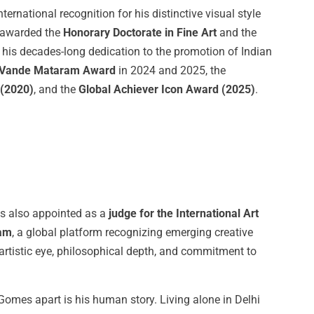
rnational recognition for his distinctive visual style
s awarded the
Honorary
Doctorate
in
Fine
Art
and the
g his decades-long dedication to the promotion of Indian
Vande
Mataram
Award
in 2024 and 2025, the
(2020)
, and the
Global Achiever
Icon
Award
(2025)
.
s also appointed as a
judge for the International Art
am
, a global platform recognizing emerging creative
ed artistic eye, philosophical depth, and commitment to
Gomes apart is his human story. Living alone in Delhi