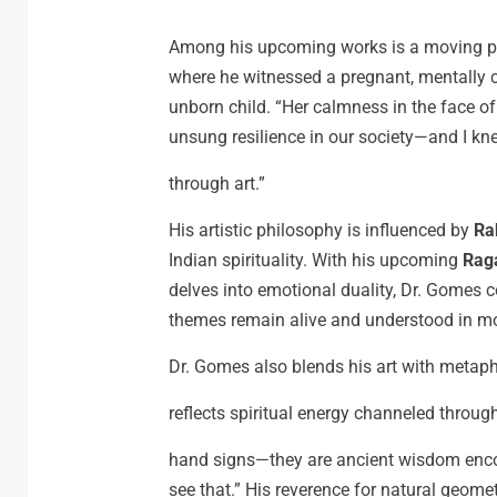
Among his upcoming works is a moving pi
where he witnessed a pregnant, mentally ch
unborn child. “Her calmness in the face of
unsung resilience in our society—and I knew
through art.”
His artistic philosophy is influenced by
Ra
Indian spirituality. With his upcoming
Raga
delves into emotional duality, Dr. Gomes c
themes remain alive and understood in m
Dr. Gomes also blends his art with metap
reflects spiritual energy channeled throug
hand signs—they are ancient wisdom encode
see that.” His reverence for natural geomet