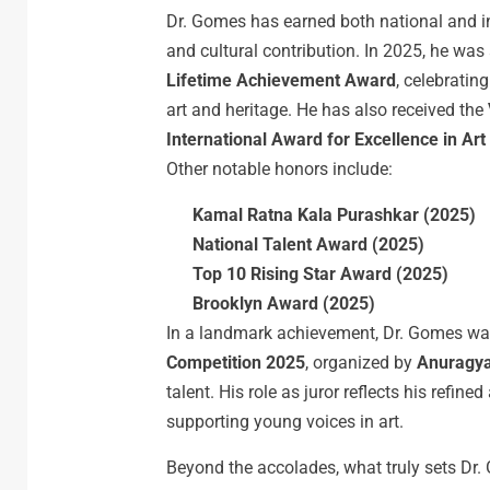
Dr. Gomes has earned both national and inte
and cultural contribution. In 2025, he wa
Lifetime
Achievement
Award
, celebratin
art and heritage. He has also received the
International
Award
for
Excellence
in
Art
Other notable honors include:
Kamal
Ratna
Kala
Purashkar
(2025)
National
Talent
Award
(2025)
Top
10
Rising
Star
Award
(2025)
Brooklyn
Award
(2025)
In a landmark achievement, Dr. Gomes wa
Competition 2025
, organized by
Anuragy
talent. His role as juror reflects his refin
supporting young voices in art.
Beyond the accolades, what truly sets Dr. 