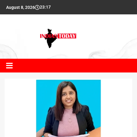
23:17
August 8, 2026