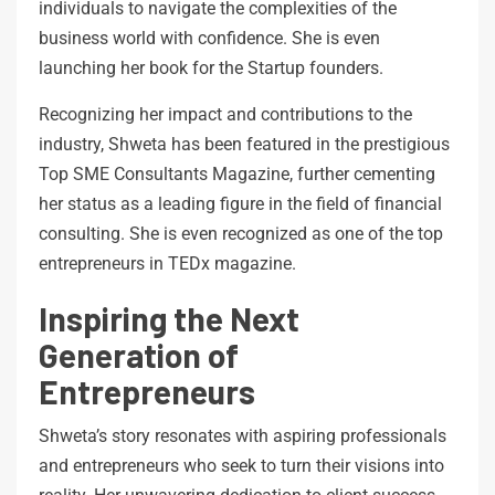
individuals to navigate the complexities of the
business world with confidence. She is even
launching her book for the Startup founders.
Recognizing her impact and contributions to the
industry, Shweta has been featured in the prestigious
Top SME Consultants Magazine, further cementing
her status as a leading figure in the field of financial
consulting. She is even recognized as one of the top
entrepreneurs in TEDx magazine.
Inspiring the Next
Generation of
Entrepreneurs
Shweta’s story resonates with aspiring professionals
and entrepreneurs who seek to turn their visions into