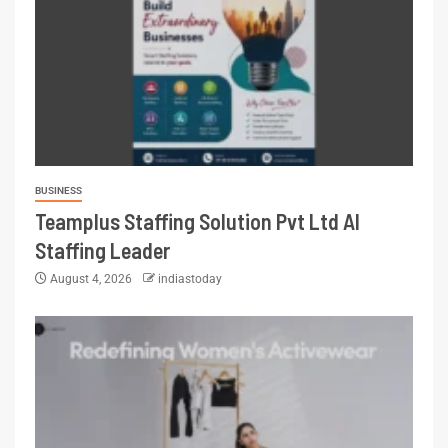
BUSINESS
Teamplus Staffing Solution Pvt Ltd AI
Staffing Leader
August 4, 2026
indiastoday