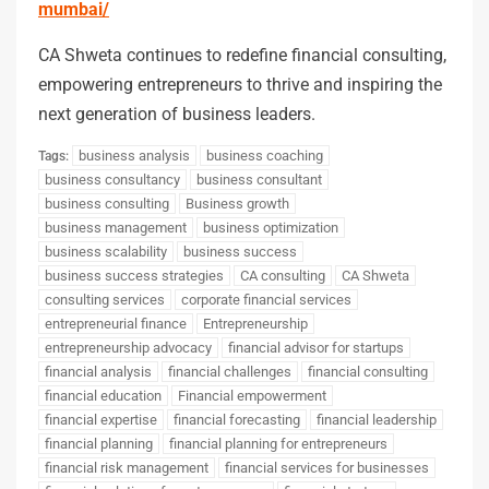
mumbai/
CA Shweta continues to redefine financial consulting,
empowering entrepreneurs to thrive and inspiring the
next generation of business leaders.
business analysis
business coaching
Tags:
business consultancy
business consultant
business consulting
Business growth
business management
business optimization
business scalability
business success
business success strategies
CA consulting
CA Shweta
consulting services
corporate financial services
entrepreneurial finance
Entrepreneurship
entrepreneurship advocacy
financial advisor for startups
financial analysis
financial challenges
financial consulting
financial education
Financial empowerment
financial expertise
financial forecasting
financial leadership
financial planning
financial planning for entrepreneurs
financial risk management
financial services for businesses