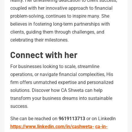
reality. Her unwavering dedication to client success,
coupled with her innovative approach to financial
problem-solving, continues to inspire many. She
believes in fostering long-term partnerships with
clients, guiding them through challenges, and
celebrating their milestones.
Connect with her
For businesses looking to scale, streamline
operations, or navigate financial complexities, His
firm offers unmatched expertise and personalized
solutions. Discover how CA Shweta can help
transform your business dreams into sustainable
success.
She can be reached on
9619113713
or on LinkedIn
https://www.linkedin.com/in/cashweta-
ca-in-