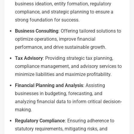
business ideation, entity formation, regulatory
compliance, and strategic planning to ensure a
strong foundation for success.
Business Consulting
: Offering tailored solutions to
optimize operations, improve financial
performance, and drive sustainable growth.
Tax Advisory
: Providing strategic tax planning,
compliance management, and advisory services to
minimize liabilities and maximize profitability.
Financial Planning and Analysis
: Assisting
businesses in budgeting, forecasting, and
analyzing financial data to inform critical decision-
making.
Regulatory Compliance
: Ensuring adherence to
statutory requirements, mitigating risks, and