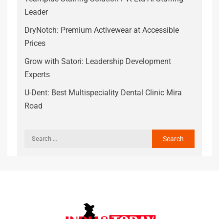
Leader
DryNotch: Premium Activewear at Accessible
Prices
Grow with Satori: Leadership Development
Experts
U-Dent: Best Multispeciality Dental Clinic Mira
Road