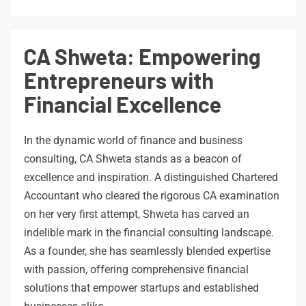
CA Shweta: Empowering
Entrepreneurs with
Financial Excellence
In the dynamic world of finance and business
consulting, CA Shweta stands as a beacon of
excellence and inspiration. A distinguished Chartered
Accountant who cleared the rigorous CA examination
on her very first attempt, Shweta has carved an
indelible mark in the financial consulting landscape.
As a founder, she has seamlessly blended expertise
with passion, offering comprehensive financial
solutions that empower startups and established