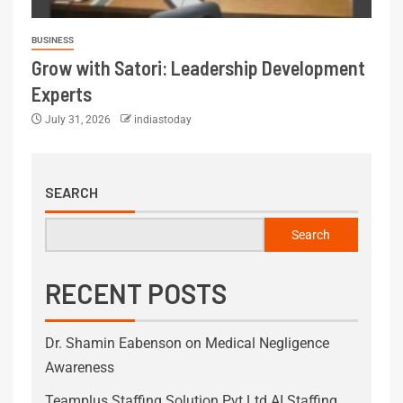
BUSINESS
Grow with Satori: Leadership Development
Experts
July 31, 2026
indiastoday
SEARCH
Search
RECENT POSTS
Dr. Shamin Eabenson on Medical Negligence
Awareness
Teamplus Staffing Solution Pvt Ltd AI Staffing