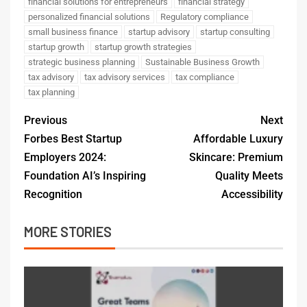
financial solutions for entrepreneurs
financial strategy
personalized financial solutions
Regulatory compliance
small business finance
startup advisory
startup consulting
startup growth
startup growth strategies
strategic business planning
Sustainable Business Growth
tax advisory
tax advisory services
tax compliance
tax planning
Previous
Next
Forbes Best Startup
Affordable Luxury
Employers 2024:
Skincare: Premium
Foundation AI’s Inspiring
Quality Meets
Recognition
Accessibility
MORE STORIES