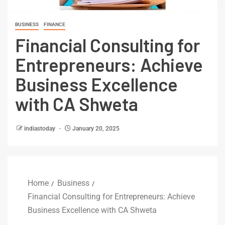
BUSINESS
FINANCE
Financial Consulting for
Entrepreneurs: Achieve
Business Excellence
with CA Shweta
indiastoday
January 20, 2025
Home
Business
Financial Consulting for Entrepreneurs: Achieve
Business Excellence with CA Shweta