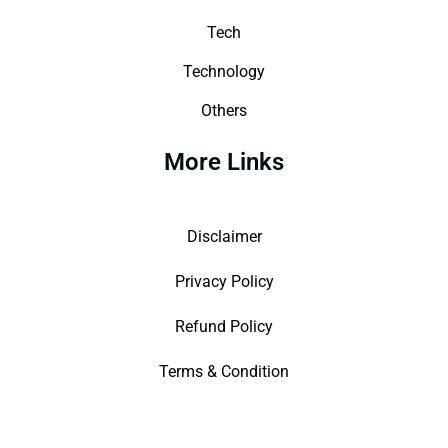
Tech
Technology
Others
More Links
Disclaimer
Privacy Policy
Refund Policy
Terms & Condition