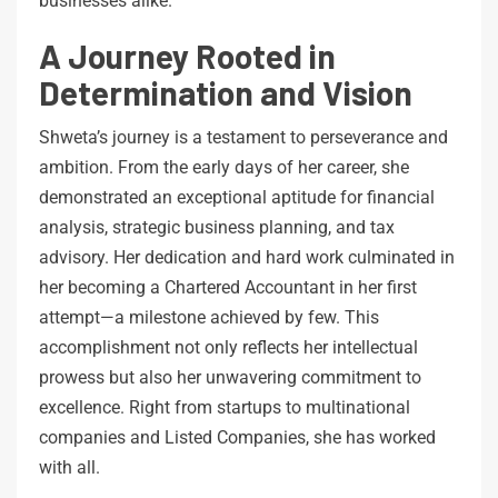
businesses alike.
A Journey Rooted in
Determination and Vision
Shweta’s journey is a testament to perseverance and
ambition. From the early days of her career, she
demonstrated an exceptional aptitude for financial
analysis, strategic business planning, and tax
advisory. Her dedication and hard work culminated in
her becoming a Chartered Accountant in her first
attempt—a milestone achieved by few. This
accomplishment not only reflects her intellectual
prowess but also her unwavering commitment to
excellence. Right from startups to multinational
companies and Listed Companies, she has worked
with all.