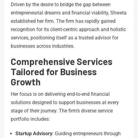
Driven by the desire to bridge the gap between
entrepreneurial dreams and financial viability, Shweta
established her firm. The firm has rapidly gained
recognition for its client-centric approach and holistic
services, positioning itself as a trusted advisor for
businesses across industries.
Comprehensive Services
Tailored for Business
Growth
Her focus is on delivering end-to-end financial
solutions designed to support businesses at every
stage of their journey. The firm’s diverse service
portfolio includes:
Startup Advisory
: Guiding entrepreneurs through