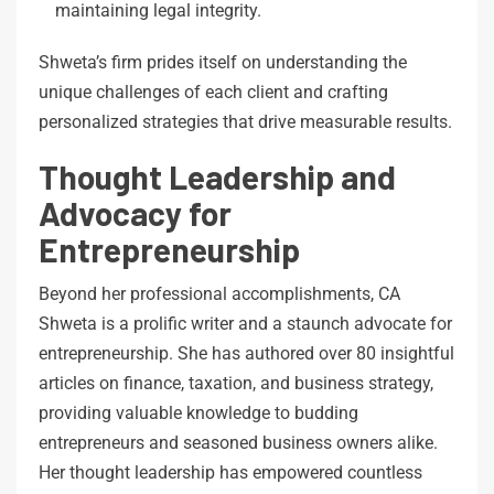
maintaining legal integrity.
Shweta’s firm prides itself on understanding the
unique challenges of each client and crafting
personalized strategies that drive measurable results.
Thought Leadership and
Advocacy for
Entrepreneurship
Beyond her professional accomplishments, CA
Shweta is a prolific writer and a staunch advocate for
entrepreneurship. She has authored over 80 insightful
articles on finance, taxation, and business strategy,
providing valuable knowledge to budding
entrepreneurs and seasoned business owners alike.
Her thought leadership has empowered countless