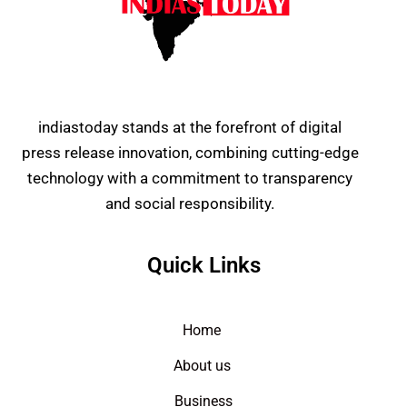
indiastoday stands at the forefront of digital
press release innovation, combining cutting-edge
technology with a commitment to transparency
and social responsibility.
Quick Links
Home
About us
Business