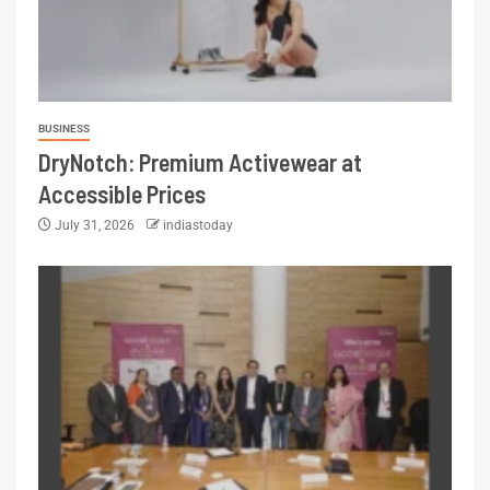
BUSINESS
DryNotch: Premium Activewear at
Accessible Prices
July 31, 2026
indiastoday