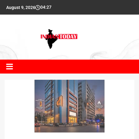
04:27
August 9, 2026