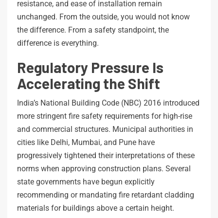
resistance, and ease of installation remain
unchanged. From the outside, you would not know
the difference. From a safety standpoint, the
difference is everything.
Regulatory Pressure Is
Accelerating the Shift
India’s National Building Code (NBC) 2016 introduced
more stringent fire safety requirements for high-rise
and commercial structures. Municipal authorities in
cities like Delhi, Mumbai, and Pune have
progressively tightened their interpretations of these
norms when approving construction plans. Several
state governments have begun explicitly
recommending or mandating fire retardant cladding
materials for buildings above a certain height.