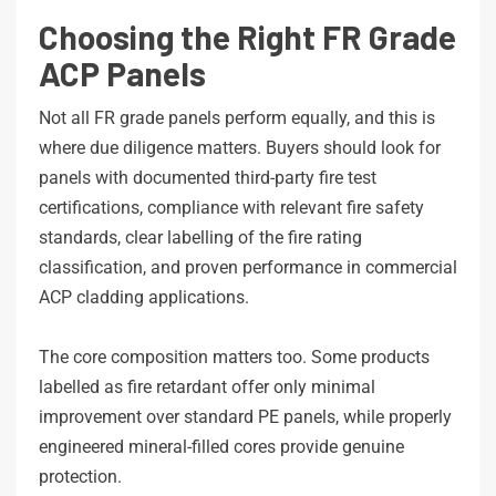
Choosing the Right FR Grade
ACP Panels
Not all FR grade panels perform equally, and this is
where due diligence matters. Buyers should look for
panels with documented third-party fire test
certifications, compliance with relevant fire safety
standards, clear labelling of the fire rating
classification, and proven performance in commercial
ACP cladding applications.
The core composition matters too. Some products
labelled as fire retardant offer only minimal
improvement over standard PE panels, while properly
engineered mineral-filled cores provide genuine
protection.