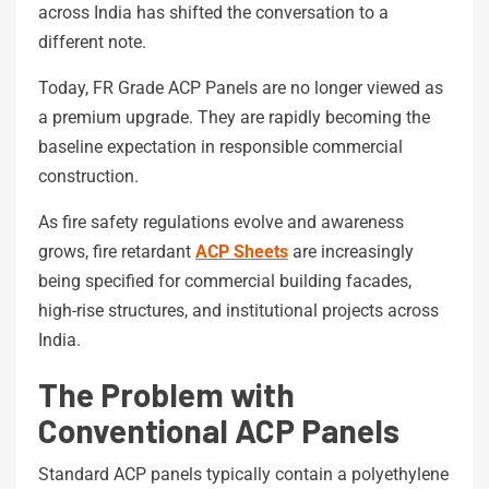
across India has shifted the conversation to a
different note.
Today, FR Grade ACP Panels are no longer viewed as
a premium upgrade. They are rapidly becoming the
baseline expectation in responsible commercial
construction.
As fire safety regulations evolve and awareness
grows, fire retardant
ACP Sheets
are increasingly
being specified for commercial building facades,
high-rise structures, and institutional projects across
India.
The Problem with
Conventional ACP Panels
Standard ACP panels typically contain a polyethylene