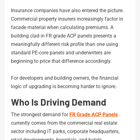
Insurance companies have also entered the picture.
Commercial property insurers increasingly factor in
facade material when calculating premiums. A
building clad in FR grade ACP panels presents a
meaningfully different risk profile than one using
standard PE-core panels and underwriters are
beginning to price that difference accordingly.
For developers and building owners, the financial
logic of upgrading is becoming harder to ignore.
Who Is Driving Demand
The strongest demand for
FR Grade ACP Panels
currently comes from the commercial real estate
sector including IT parks, corporate headquarters,
retail developments, hospitals, and hotels.