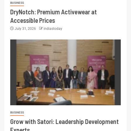
BUSINESS
DryNotch: Premium Activewear at
Accessible Prices
July 31, 2026
indiastoday
BUSINESS
Grow with Satori: Leadership Development
Experts