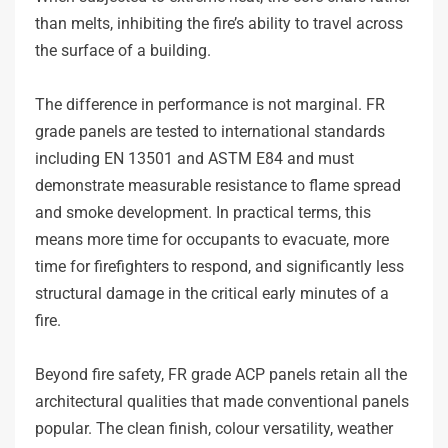
than melts, inhibiting the fire’s ability to travel across
the surface of a building.
The difference in performance is not marginal. FR
grade panels are tested to international standards
including EN 13501 and ASTM E84 and must
demonstrate measurable resistance to flame spread
and smoke development. In practical terms, this
means more time for occupants to evacuate, more
time for firefighters to respond, and significantly less
structural damage in the critical early minutes of a
fire.
Beyond fire safety, FR grade ACP panels retain all the
architectural qualities that made conventional panels
popular. The clean finish, colour versatility, weather