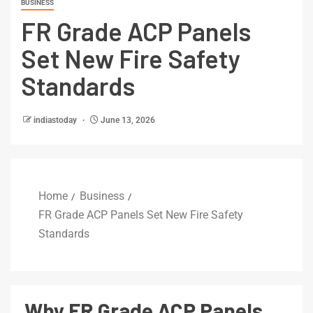
BUSINESS
FR Grade ACP Panels
Set New Fire Safety
Standards
indiastoday
June 13, 2026
Home
Business
FR Grade ACP Panels Set New Fire Safety
Standards
Why FR Grade ACP Panels