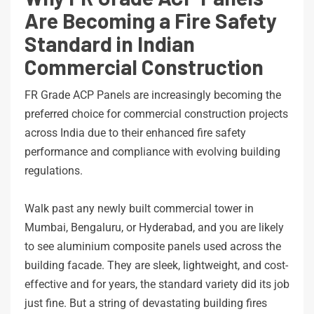
Are Becoming a Fire Safety
Standard in Indian
Commercial Construction
FR Grade ACP Panels are increasingly becoming the
preferred choice for commercial construction projects
across India due to their enhanced fire safety
performance and compliance with evolving building
regulations.
Walk past any newly built commercial tower in
Mumbai, Bengaluru, or Hyderabad, and you are likely
to see aluminium composite panels used across the
building facade. They are sleek, lightweight, and cost-
effective and for years, the standard variety did its job
just fine. But a string of devastating building fires