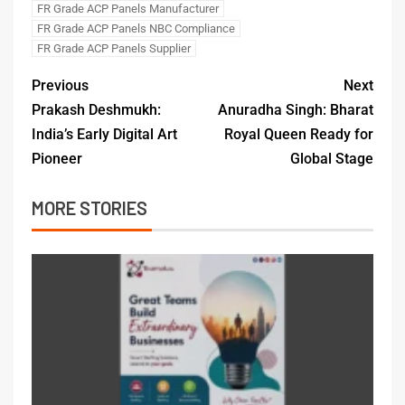
FR Grade ACP Panels Manufacturer
FR Grade ACP Panels NBC Compliance
FR Grade ACP Panels Supplier
Previous
Next
Prakash Deshmukh:
Anuradha Singh: Bharat
India’s Early Digital Art
Royal Queen Ready for
Pioneer
Global Stage
MORE STORIES