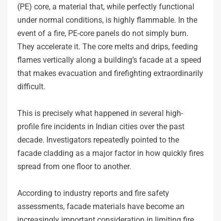
(PE) core, a material that, while perfectly functional
under normal conditions, is highly flammable. In the
event of a fire, PE-core panels do not simply burn.
They accelerate it. The core melts and drips, feeding
flames vertically along a building’s facade at a speed
that makes evacuation and firefighting extraordinarily
difficult.
This is precisely what happened in several high-
profile fire incidents in Indian cities over the past
decade. Investigators repeatedly pointed to the
facade cladding as a major factor in how quickly fires
spread from one floor to another.
According to industry reports and fire safety
assessments, facade materials have become an
increasingly important consideration in limiting fire