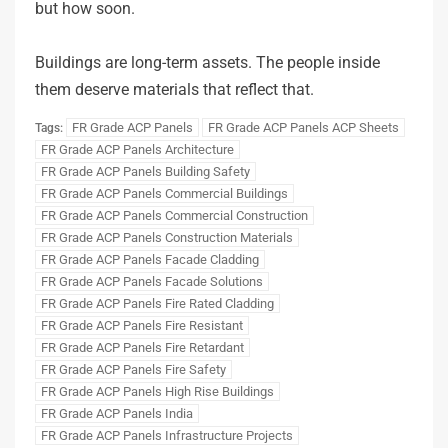
but how soon.
Buildings are long-term assets. The people inside
them deserve materials that reflect that.
FR Grade ACP Panels
FR Grade ACP Panels ACP Sheets
Tags:
FR Grade ACP Panels Architecture
FR Grade ACP Panels Building Safety
FR Grade ACP Panels Commercial Buildings
FR Grade ACP Panels Commercial Construction
FR Grade ACP Panels Construction Materials
FR Grade ACP Panels Facade Cladding
FR Grade ACP Panels Facade Solutions
FR Grade ACP Panels Fire Rated Cladding
FR Grade ACP Panels Fire Resistant
FR Grade ACP Panels Fire Retardant
FR Grade ACP Panels Fire Safety
FR Grade ACP Panels High Rise Buildings
FR Grade ACP Panels India
FR Grade ACP Panels Infrastructure Projects