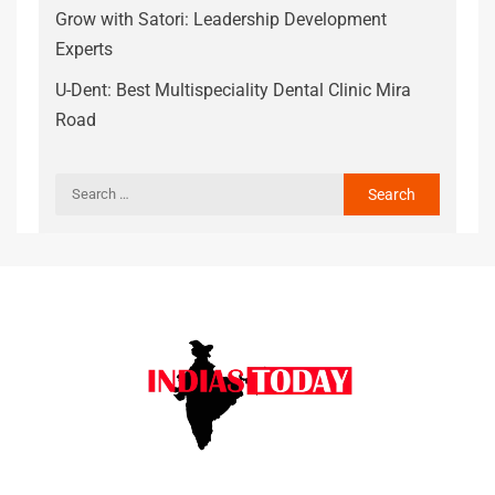
Grow with Satori: Leadership Development
Experts
U-Dent: Best Multispeciality Dental Clinic Mira
Road