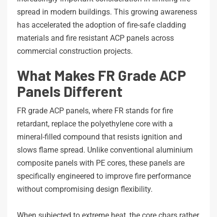
spread in modern buildings. This growing awareness
has accelerated the adoption of fire-safe cladding
materials and fire resistant ACP panels across
commercial construction projects.
What Makes FR Grade ACP
Panels Different
FR grade ACP panels, where FR stands for fire
retardant, replace the polyethylene core with a
mineral-filled compound that resists ignition and
slows flame spread. Unlike conventional aluminium
composite panels with PE cores, these panels are
specifically engineered to improve fire performance
without compromising design flexibility.
When subjected to extreme heat, the core chars rather