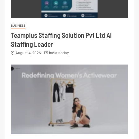
BUSINESS
Teamplus Staffing Solution Pvt Ltd AI
Staffing Leader
August 4, 2026
indiastoday