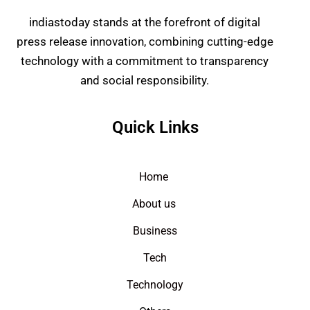
indiastoday stands at the forefront of digital
press release innovation, combining cutting-edge
technology with a commitment to transparency
and social responsibility.
Quick Links
Home
About us
Business
Tech
Technology