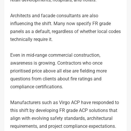
Architects and facade consultants are also
influencing the shift. Many now specify FR grade
panels as a default, regardless of whether local codes
technically require it.
Even in mid-range commercial construction,
awareness is growing. Contractors who once
prioritised price above all else are fielding more
questions from clients about fire ratings and
compliance certifications.
Manufacturers such as Virgo ACP have responded to
this shift by developing FR grade ACP solutions that
align with evolving safety standards, architectural
requirements, and project compliance expectations.