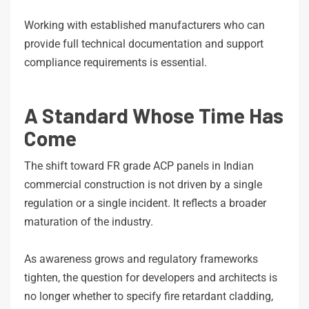
Working with established manufacturers who can
provide full technical documentation and support
compliance requirements is essential.
A Standard Whose Time Has
Come
The shift toward FR grade ACP panels in Indian
commercial construction is not driven by a single
regulation or a single incident. It reflects a broader
maturation of the industry.
As awareness grows and regulatory frameworks
tighten, the question for developers and architects is
no longer whether to specify fire retardant cladding,