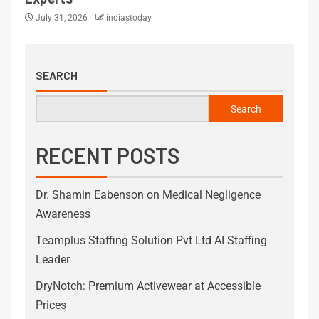
July 31, 2026
indiastoday
SEARCH
Search
RECENT POSTS
Dr. Shamin Eabenson on Medical Negligence
Awareness
Teamplus Staffing Solution Pvt Ltd AI Staffing
Leader
DryNotch: Premium Activewear at Accessible
Prices