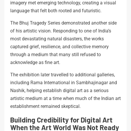
imagery met emerging technology, creating a visual
language that felt both rooted and futuristic.
The Bhuj Tragedy Series demonstrated another side
of his artistic vision. Responding to one of India’s
most devastating natural disasters, the works
captured grief, resilience, and collective memory
through a medium that many still refused to
acknowledge as fine art.
The exhibition later travelled to additional galleries,
including Rama International in Sambhajinagar and
Nashik, helping establish digital art as a serious
artistic medium at a time when much of the Indian art
establishment remained skeptical.
Building Credibility for Digital Art
When the Art World Was Not Ready