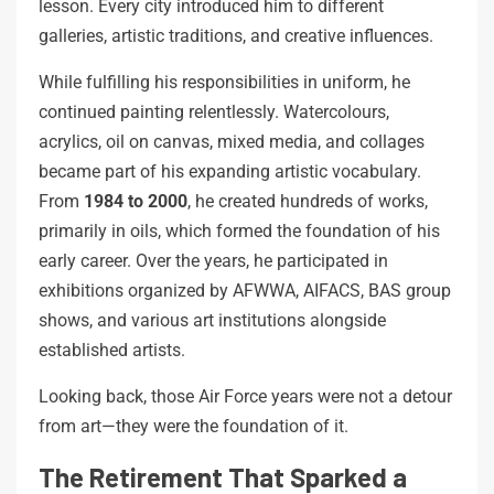
lesson. Every city introduced him to different
galleries, artistic traditions, and creative influences.
While fulfilling his responsibilities in uniform, he
continued painting relentlessly. Watercolours,
acrylics, oil on canvas, mixed media, and collages
became part of his expanding artistic vocabulary.
From
1984 to 2000
, he created hundreds of works,
primarily in oils, which formed the foundation of his
early career. Over the years, he participated in
exhibitions organized by AFWWA, AIFACS, BAS group
shows, and various art institutions alongside
established artists.
Looking back, those Air Force years were not a detour
from art—they were the foundation of it.
The Retirement That Sparked a