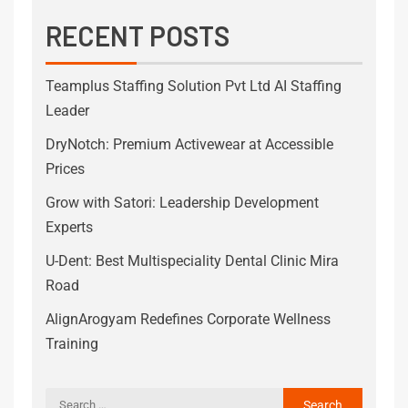
RECENT POSTS
Teamplus Staffing Solution Pvt Ltd AI Staffing
Leader
DryNotch: Premium Activewear at Accessible
Prices
Grow with Satori: Leadership Development
Experts
U-Dent: Best Multispeciality Dental Clinic Mira
Road
AlignArogyam Redefines Corporate Wellness
Training