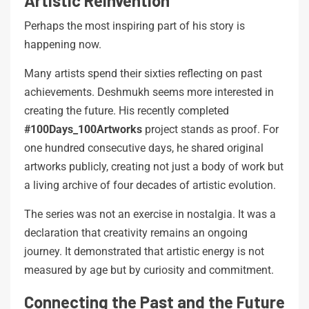
Artistic Reinvention
Perhaps the most inspiring part of his story is
happening now.
Many artists spend their sixties reflecting on past
achievements. Deshmukh seems more interested in
creating the future. His recently completed
#100Days_100Artworks
project stands as proof. For
one hundred consecutive days, he shared original
artworks publicly, creating not just a body of work but
a living archive of four decades of artistic evolution.
The series was not an exercise in nostalgia. It was a
declaration that creativity remains an ongoing
journey. It demonstrated that artistic energy is not
measured by age but by curiosity and commitment.
Connecting the Past and the Future