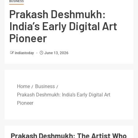
BUSINESS
Prakash Deshmukh:
India’s Early Digital Art
Pioneer
indiastoday
June 13, 2026
Home
Business
Prakash Deshmukh: India’s Early Digital Art
Pioneer
Prakash Deshmukh: The Artist Who