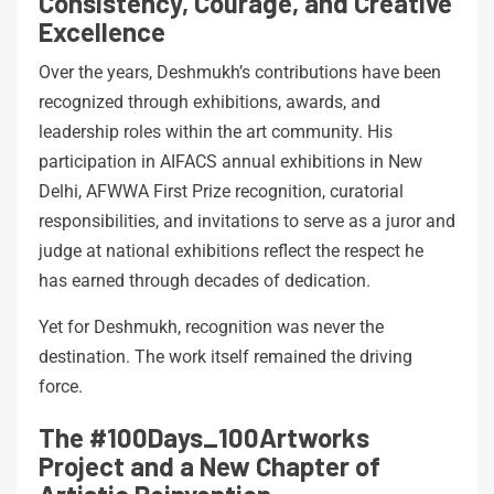
Consistency, Courage, and Creative
Excellence
Over the years, Deshmukh’s contributions have been
recognized through exhibitions, awards, and
leadership roles within the art community. His
participation in AIFACS annual exhibitions in New
Delhi, AFWWA First Prize recognition, curatorial
responsibilities, and invitations to serve as a juror and
judge at national exhibitions reflect the respect he
has earned through decades of dedication.
Yet for Deshmukh, recognition was never the
destination. The work itself remained the driving
force.
The #100Days_100Artworks
Project and a New Chapter of