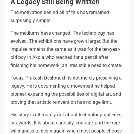
A Legacy Still Being Written
The motivation behind all of this has remained
surprisingly simple.
The mediums have changed. The technology has
evolved. The exhibitions have grown larger. But the
impulse remains the same as it was for the ten-year-
old boy in Akola who reached for a pencil after
finishing his homework: an irresistible need to create.
Today, Prakash Deshmukh is not merely preserving a
legacy. He is documenting a movement he helped
pioneer, expanding the possibilities of digital art, and
proving that artistic reinvention has no age limit.
His story is ultimately not about technology, galleries,
or awards. It is about curiosity, courage, and the rare
willingness to begin again when most people choose