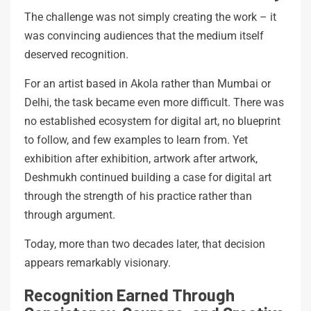
The challenge was not simply creating the work – it
was convincing audiences that the medium itself
deserved recognition.
For an artist based in Akola rather than Mumbai or
Delhi, the task became even more difficult. There was
no established ecosystem for digital art, no blueprint
to follow, and few examples to learn from. Yet
exhibition after exhibition, artwork after artwork,
Deshmukh continued building a case for digital art
through the strength of his practice rather than
through argument.
Today, more than two decades later, that decision
appears remarkably visionary.
Recognition Earned Through