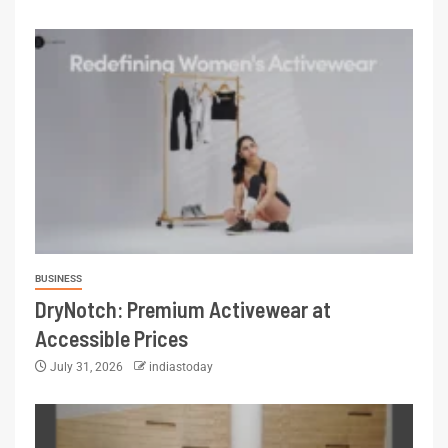
BUSINESS
DryNotch: Premium Activewear at
Accessible Prices
July 31, 2026
indiastoday