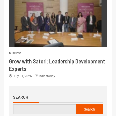
BUSINESS
Grow with Satori: Leadership Development
Experts
July 31, 2026
indiastoday
SEARCH
Search