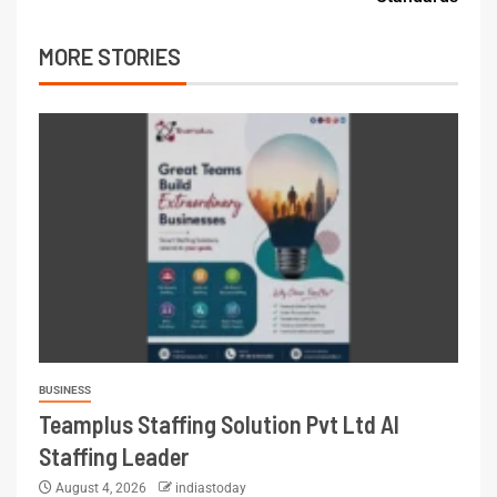
MORE STORIES
BUSINESS
Teamplus Staffing Solution Pvt Ltd AI
Staffing Leader
August 4, 2026
indiastoday