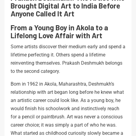
Brought Digital Art to India Before
Anyone Called It Art
From a Young Boy in Akola to a
Lifelong Love Affair with Art
Some artists discover their medium early and spend a
lifetime perfecting it. Others spend a lifetime
reinventing themselves. Prakash Deshmukh belongs
to the second category.
Born in 1962 in Akola, Maharashtra, Deshmukh’s
relationship with art began long before he knew what
an artistic career could look like. As a young boy, he
would finish his schoolwork and instinctively reach
for a pencil or paintbrush. Art was never a conscious
career choice; it was simply a part of who he was.
What started as childhood curiosity slowly became a