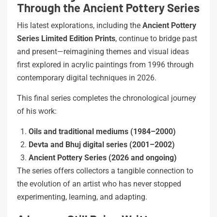
Through the Ancient Pottery Series
His latest explorations, including the
Ancient Pottery
Series Limited Edition Prints
, continue to bridge past
and present—reimagining themes and visual ideas
first explored in acrylic paintings from 1996 through
contemporary digital techniques in 2026.
This final series completes the chronological journey
of his work:
Oils and traditional mediums (1984–2000)
Devta and Bhuj digital series (2001–2002)
Ancient Pottery Series (2026 and ongoing)
The series offers collectors a tangible connection to
the evolution of an artist who has never stopped
experimenting, learning, and adapting.