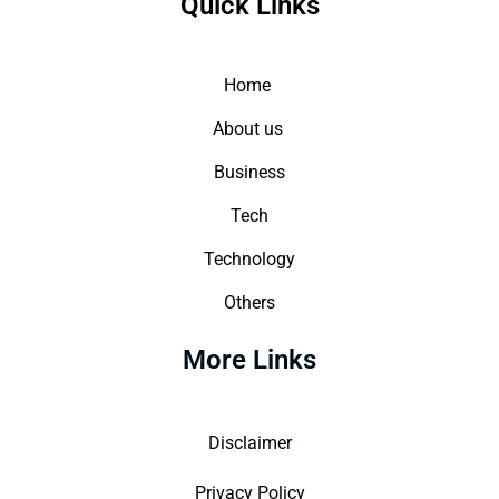
Quick Links
Home
About us
Business
Tech
Technology
Others
More Links
Disclaimer
Privacy Policy