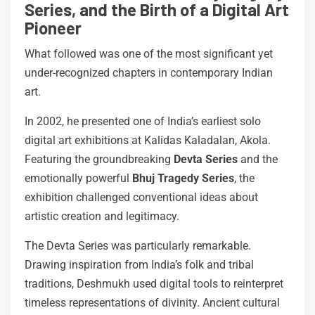
Series, and the Birth of a Digital Art
Pioneer
What followed was one of the most significant yet
under-recognized chapters in contemporary Indian
art.
In 2002, he presented one of India’s earliest solo
digital art exhibitions at Kalidas Kaladalan, Akola.
Featuring the groundbreaking
Devta Series
and the
emotionally powerful
Bhuj Tragedy Series
, the
exhibition challenged conventional ideas about
artistic creation and legitimacy.
The Devta Series was particularly remarkable.
Drawing inspiration from India’s folk and tribal
traditions, Deshmukh used digital tools to reinterpret
timeless representations of divinity. Ancient cultural