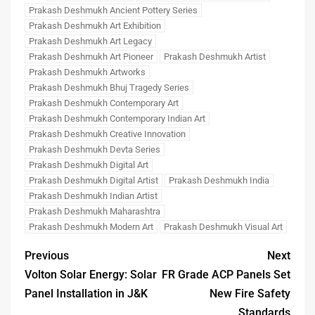
Prakash Deshmukh Ancient Pottery Series
Prakash Deshmukh Art Exhibition
Prakash Deshmukh Art Legacy
Prakash Deshmukh Art Pioneer
Prakash Deshmukh Artist
Prakash Deshmukh Artworks
Prakash Deshmukh Bhuj Tragedy Series
Prakash Deshmukh Contemporary Art
Prakash Deshmukh Contemporary Indian Art
Prakash Deshmukh Creative Innovation
Prakash Deshmukh Devta Series
Prakash Deshmukh Digital Art
Prakash Deshmukh Digital Artist
Prakash Deshmukh India
Prakash Deshmukh Indian Artist
Prakash Deshmukh Maharashtra
Prakash Deshmukh Modern Art
Prakash Deshmukh Visual Art
Previous
Next
Volton Solar Energy: Solar
FR Grade ACP Panels Set
Panel Installation in J&K
New Fire Safety
Standards