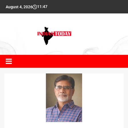
11:47
August 4, 2026