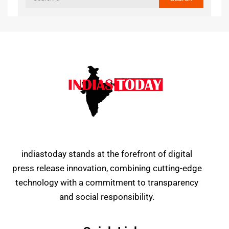
indiastoday stands at the forefront of digital
press release innovation, combining cutting-edge
technology with a commitment to transparency
and social responsibility.