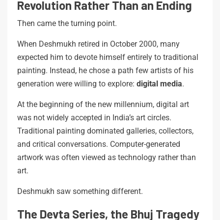
Revolution Rather Than an Ending
Then came the turning point.
When Deshmukh retired in October 2000, many
expected him to devote himself entirely to traditional
painting. Instead, he chose a path few artists of his
generation were willing to explore:
digital media
.
At the beginning of the new millennium, digital art
was not widely accepted in India’s art circles.
Traditional painting dominated galleries, collectors,
and critical conversations. Computer-generated
artwork was often viewed as technology rather than
art.
Deshmukh saw something different.
The Devta Series, the Bhuj Tragedy