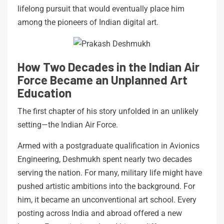
lifelong pursuit that would eventually place him
among the pioneers of Indian digital art.
How Two Decades in the Indian Air
Force Became an Unplanned Art
Education
The first chapter of his story unfolded in an unlikely
setting—the Indian Air Force.
Armed with a postgraduate qualification in Avionics
Engineering, Deshmukh spent nearly two decades
serving the nation. For many, military life might have
pushed artistic ambitions into the background. For
him, it became an unconventional art school. Every
posting across India and abroad offered a new