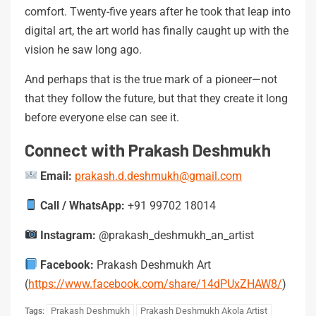
comfort. Twenty-five years after he took that leap into
digital art, the art world has finally caught up with the
vision he saw long ago.
And perhaps that is the true mark of a pioneer—not
that they follow the future, but that they create it long
before everyone else can see it.
Connect with Prakash Deshmukh
Email:
prakash.d.deshmukh@gmail.com
Call / WhatsApp:
+91 99702 18014
Instagram:
@prakash_deshmukh_an_artist
Facebook:
Prakash Deshmukh Art
(
https://www.facebook.com/share/14dPUxZHAW8/
)
Prakash Deshmukh
Prakash Deshmukh Akola Artist
Tags: