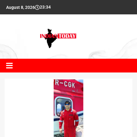
23:34
August 8, 2026