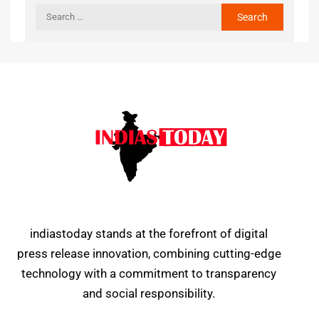
indiastoday stands at the forefront of digital
press release innovation, combining cutting-edge
technology with a commitment to transparency
and social responsibility.