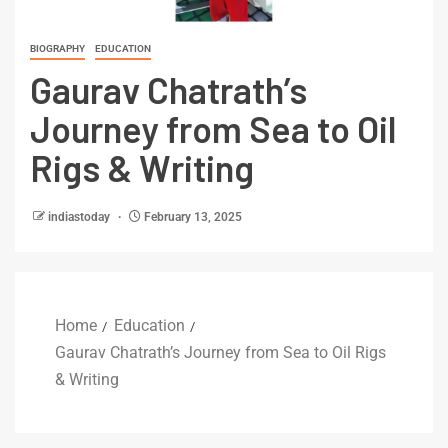
BIOGRAPHY
EDUCATION
Gaurav Chatrath’s
Journey from Sea to Oil
Rigs & Writing
indiastoday
February 13, 2025
Home
Education
Gaurav Chatrath’s Journey from Sea to Oil Rigs
& Writing