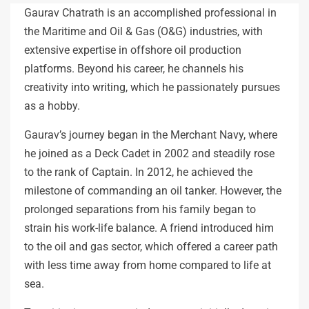
Gaurav Chatrath is an accomplished professional in
the Maritime and Oil & Gas (O&G) industries, with
extensive expertise in offshore oil production
platforms. Beyond his career, he channels his
creativity into writing, which he passionately pursues
as a hobby.
Gaurav’s journey began in the Merchant Navy, where
he joined as a Deck Cadet in 2002 and steadily rose
to the rank of Captain. In 2012, he achieved the
milestone of commanding an oil tanker. However, the
prolonged separations from his family began to
strain his work-life balance. A friend introduced him
to the oil and gas sector, which offered a career path
with less time away from home compared to life at
sea.