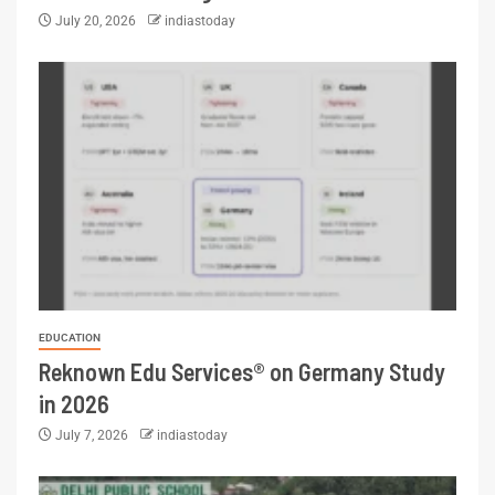
July 20, 2026
indiastoday
EDUCATION
Reknown Edu Services® on Germany Study
in 2026
July 7, 2026
indiastoday