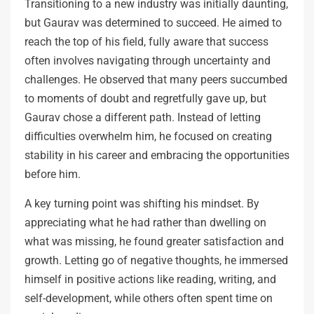
Transitioning to a new industry was initially daunting,
but Gaurav was determined to succeed. He aimed to
reach the top of his field, fully aware that success
often involves navigating through uncertainty and
challenges. He observed that many peers succumbed
to moments of doubt and regretfully gave up, but
Gaurav chose a different path. Instead of letting
difficulties overwhelm him, he focused on creating
stability in his career and embracing the opportunities
before him.
A key turning point was shifting his mindset. By
appreciating what he had rather than dwelling on
what was missing, he found greater satisfaction and
growth. Letting go of negative thoughts, he immersed
himself in positive actions like reading, writing, and
self-development, while others often spent time on