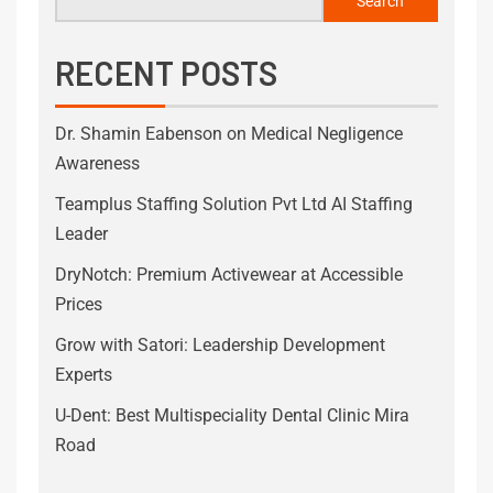
Search
RECENT POSTS
Dr. Shamin Eabenson on Medical Negligence
Awareness
Teamplus Staffing Solution Pvt Ltd AI Staffing
Leader
DryNotch: Premium Activewear at Accessible
Prices
Grow with Satori: Leadership Development
Experts
U-Dent: Best Multispeciality Dental Clinic Mira
Road