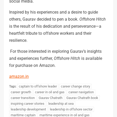
social media.
Inspired by his experiences and a desire to guide
others, Gaurav decided to pen a book.
Offshore Hitch
is the result of his dedication and perseverance—a
heartfelt tribute to offshore workers and their
resilience.
For those interested in exploring Gaurav’s insights
and experiences further,
Offshore Hitch
is available
for purchase on Amazon.
amazon.in
captain to offshore leader
career change story
Tags:
career growth
career in oil and gas
career navigation
career transition
Gaurav Chatrath
Gaurav Chatrath book
inspiring career stories
leadership at sea
leadership development
leadership in offshore sector
maritime captain
maritime experience in oil and gas