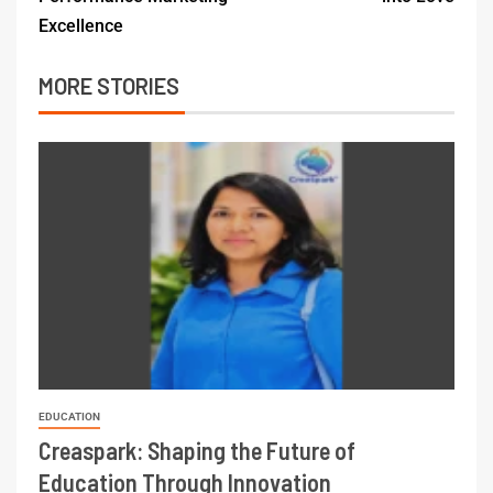
Excellence
MORE STORIES
EDUCATION
Creaspark: Shaping the Future of
Education Through Innovation