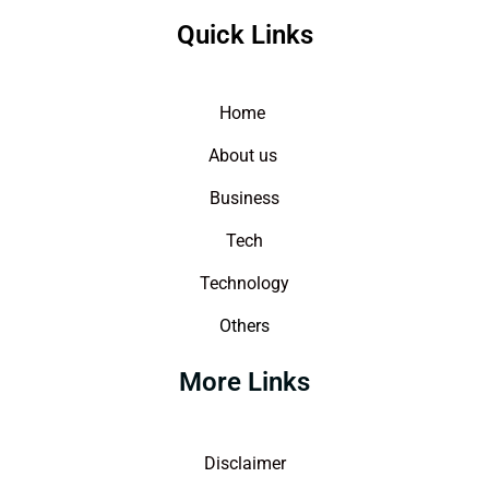
Quick Links
Home
About us
Business
Tech
Technology
Others
More Links
Disclaimer