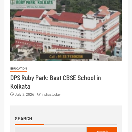
EDUCATION
DPS Ruby Park: Best CBSE School in
Kolkata
July 2, 2026
indiastoday
SEARCH