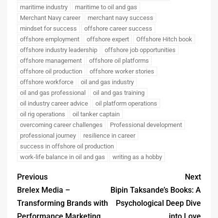
maritime industry
maritime to oil and gas
Merchant Navy career
merchant navy success
mindset for success
offshore career success
offshore employment
offshore expert
Offshore Hitch book
offshore industry leadership
offshore job opportunities
offshore management
offshore oil platforms
offshore oil production
offshore worker stories
offshore workforce
oil and gas industry
oil and gas professional
oil and gas training
oil industry career advice
oil platform operations
oil rig operations
oil tanker captain
overcoming career challenges
Professional development
professional journey
resilience in career
success in offshore oil production
work-life balance in oil and gas
writing as a hobby
Previous
Next
Brelex Media –
Bipin Taksande’s Books: A
Transforming Brands with
Psychological Deep Dive
Performance Marketing
into Love