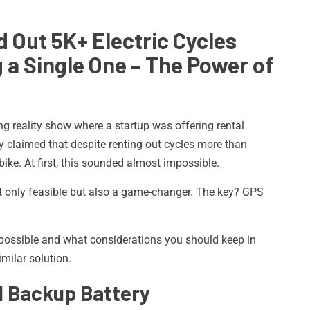
 Out 5K+ Electric Cycles
g a
Single One – The Power of
ng reality show where a startup was offering rental
ey claimed that despite renting out cycles more than
bike. At first, this sounded almost impossible.
not only feasible but also a game-changer. The key? GPS
 possible and what considerations you should keep in
milar solution.
nd Backup Battery