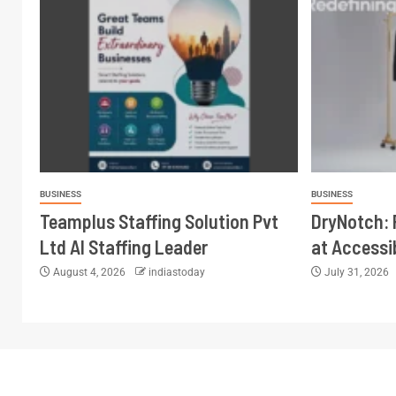
BUSINESS
BUSINESS
Teamplus Staffing Solution Pvt
DryNotch:
Ltd AI Staffing Leader
at Accessi
August 4, 2026
indiastoday
July 31, 2026