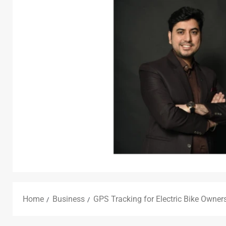
Home
Business
GPS Tracking for Electric Bike Owner