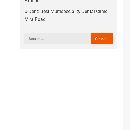
Experts
U-Dent: Best Multispeciality Dental Clinic
Mira Road