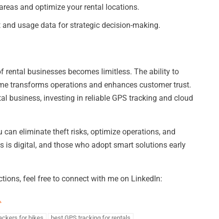
areas and optimize your rental locations.
and usage data for strategic decision-making.
f rental businesses becomes limitless. The ability to
 time transforms operations and enhances customer trust.
tal business, investing in reliable GPS tracking and cloud
 can eliminate theft risks, optimize operations, and
ls is digital, and those who adopt smart solutions early
tions, feel free to connect with me on LinkedIn:
.
ackers for bikes
best GPS tracking for rentals