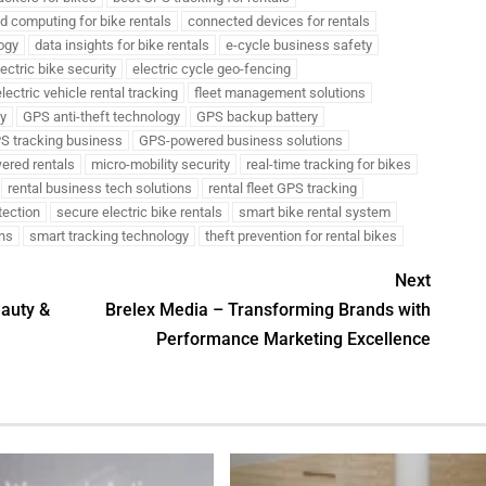
d computing for bike rentals
connected devices for rentals
ogy
data insights for bike rentals
e-cycle business safety
lectric bike security
electric cycle geo-fencing
lectric vehicle rental tracking
fleet management solutions
ty
GPS anti-theft technology
GPS backup battery
S tracking business
GPS-powered business solutions
ered rentals
micro-mobility security
real-time tracking for bikes
rental business tech solutions
rental fleet GPS tracking
otection
secure electric bike rentals
smart bike rental system
ons
smart tracking technology
theft prevention for rental bikes
Next
eauty &
Brelex Media – Transforming Brands with
Performance Marketing Excellence