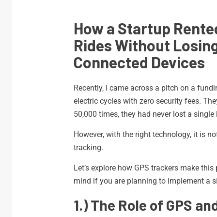
How a Startup Rented
Rides Without Losin
Connected Devices
Recently, I came across a pitch on a fundi
electric cycles with zero security fees. Th
50,000 times, they had never lost a single 
However, with the right technology, it is 
tracking.
Let’s explore how GPS trackers make this
mind if you are planning to implement a si
1.) The Role of GPS a