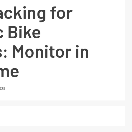
cking for
c Bike
 Monitor in
ime
2025