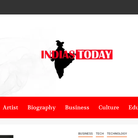
Artist
Biography
Business
Culture
Edu
BUSINESS
TECH
TECHNOLOGY