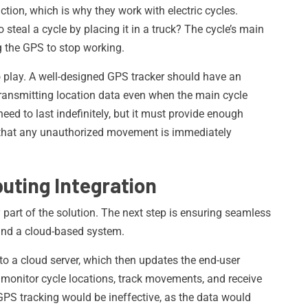
tion, which is why they work with electric cycles.
steal a cycle by placing it in a truck? The cycle’s main
g the GPS to stop working.
 play. A well-designed GPS tracker should have an
e transmitting location data even when the main cycle
need to last indefinitely, but it must provide enough
 that any unauthorized movement is immediately
uting Integration
 part of the solution. The next step is ensuring seamless
nd a cloud-based system.
o a cloud server, which then updates the end-user
to monitor cycle locations, track movements, and receive
GPS tracking would be ineffective, as the data would