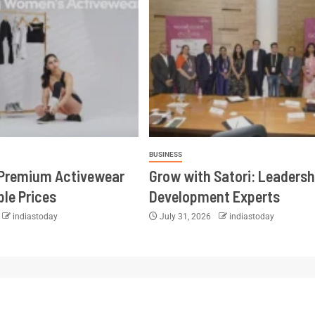
BUSINESS
 Premium Activewear
Grow with Satori: Leadersh
ble Prices
Development Experts
indiastoday
July 31, 2026
indiastoday