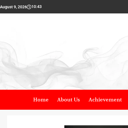
10:43
August 9, 2026
Home
About Us
Achievement