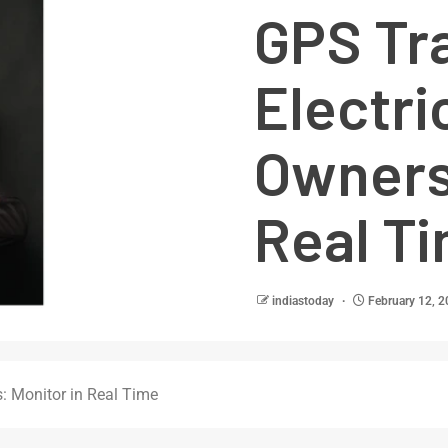
GPS Tra
Electri
Owners:
Real T
indiastoday
February 12, 
s: Monitor in Real Time