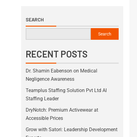
SEARCH
Search
RECENT POSTS
Dr. Shamin Eabenson on Medical
Negligence Awareness
Teamplus Staffing Solution Pvt Ltd AI
Staffing Leader
DryNotch: Premium Activewear at
Accessible Prices
Grow with Satori: Leadership Development