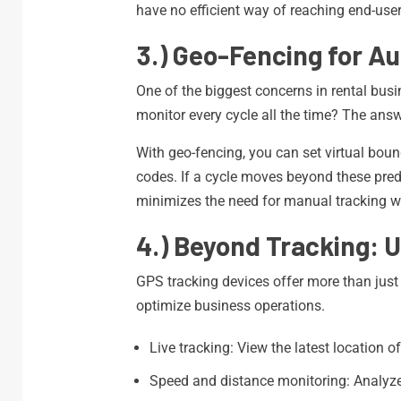
have no efficient way of reaching end-user
3.) Geo-Fencing for A
One of the biggest concerns in rental busi
monitor every cycle all the time? The answ
With geo-fencing, you can set virtual bounda
codes. If a cycle moves beyond these prede
minimizes the need for manual tracking wh
4.) Beyond Tracking: 
GPS tracking devices offer more than just 
optimize business operations.
Live tracking: View the latest location o
Speed and distance monitoring: Analyze