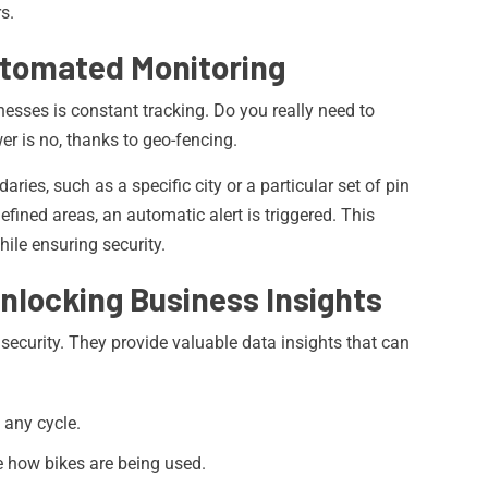
s.
utomated Monitoring
nesses is constant tracking. Do you really need to
er is no, thanks to geo-fencing.
ries, such as a specific city or a particular set of pin
fined areas, an automatic alert is triggered. This
ile ensuring security.
Unlocking Business Insights
security. They provide valuable data insights that can
f any cycle.
 how bikes are being used.