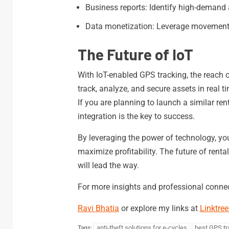
Business reports: Identify high-demand 
Data monetization: Leverage movement 
The Future of IoT
With IoT-enabled GPS tracking, the reach o
track, analyze, and secure assets in real
If you are planning to launch a similar ren
integration is the key to success.
By leveraging the power of technology, you
maximize profitability. The future of renta
will lead the way.
For more insights and professional connec
Ravi Bhatia
or explore my links at
Linktree
anti-theft solutions for e-cycles
best GPS tr
Tags: