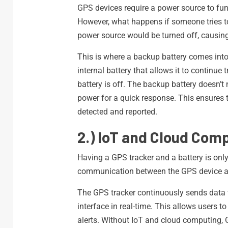
GPS devices require a power source to func
However, what happens if someone tries to 
power source would be turned off, causin
This is where a backup battery comes into
internal battery that allows it to continu
battery is off. The backup battery doesn’t 
power for a quick response. This ensures
detected and reported.
2.) IoT and Cloud Comp
Having a GPS tracker and a battery is only
communication between the GPS device a
The GPS tracker continuously sends data t
interface in real-time. This allows users 
alerts. Without IoT and cloud computing, 