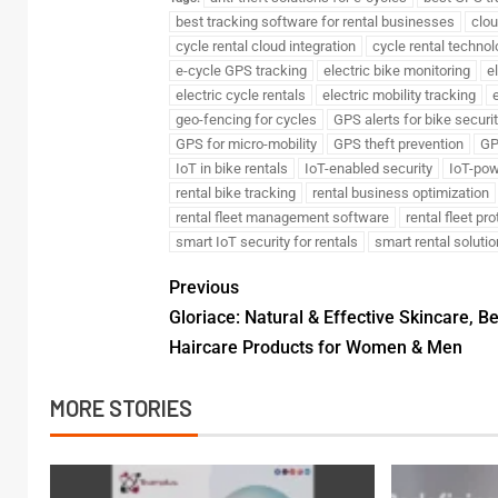
best tracking software for rental businesses
clou
cycle rental cloud integration
cycle rental technol
e-cycle GPS tracking
electric bike monitoring
e
electric cycle rentals
electric mobility tracking
e
geo-fencing for cycles
GPS alerts for bike securi
GPS for micro-mobility
GPS theft prevention
GP
IoT in bike rentals
IoT-enabled security
IoT-pow
rental bike tracking
rental business optimization
rental fleet management software
rental fleet pr
smart IoT security for rentals
smart rental soluti
Previous
Gloriace: Natural & Effective Skincare, B
Haircare Products for Women & Men
MORE STORIES