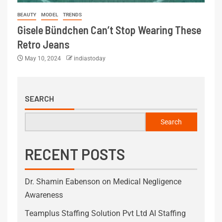
BEAUTY
MODEL
TRENDS
Gisele Bündchen Can’t Stop Wearing These
Retro Jeans
May 10, 2024
indiastoday
SEARCH
Search
RECENT POSTS
Dr. Shamin Eabenson on Medical Negligence
Awareness
Teamplus Staffing Solution Pvt Ltd AI Staffing