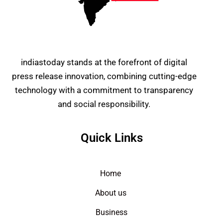
indiastoday stands at the forefront of digital
press release innovation, combining cutting-edge
technology with a commitment to transparency
and social responsibility.
Quick Links
Home
About us
Business