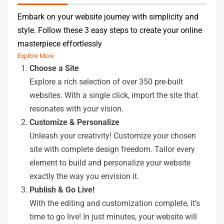
Embark on your website journey with simplicity and
style. Follow these 3 easy steps to create your online
masterpiece effortlessly
Explore More
Choose a Site
Explore a rich selection of over 350 pre-built
websites. With a single click, import the site that
resonates with your vision.
Customize & Personalize
Unleash your creativity! Customize your chosen
site with complete design freedom. Tailor every
element to build and personalize your website
exactly the way you envision it.
Publish & Go Live!
With the editing and customization complete, it’s
time to go live! In just minutes, your website will