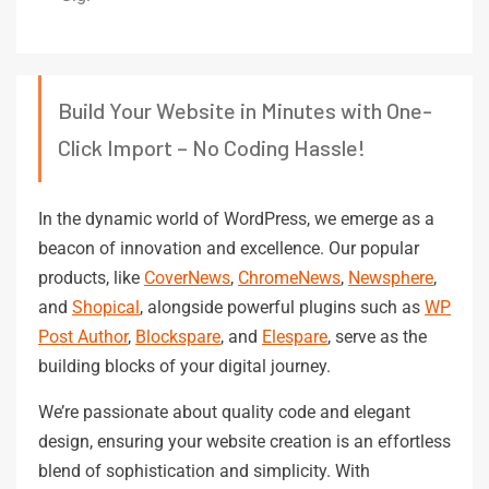
Build Your Website in Minutes with One-
Click Import – No Coding Hassle!
In the dynamic world of WordPress, we emerge as a
beacon of innovation and excellence. Our popular
products, like
CoverNews
,
ChromeNews
,
Newsphere
,
and
Shopical
, alongside powerful plugins such as
WP
Post Author
,
Blockspare
, and
Elespare
, serve as the
building blocks of your digital journey.
We’re passionate about quality code and elegant
design, ensuring your website creation is an effortless
blend of sophistication and simplicity. With