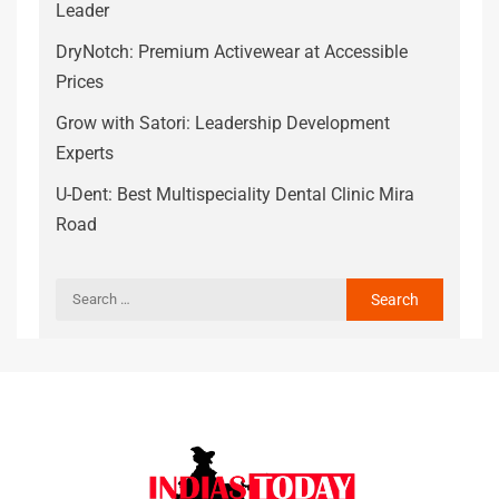
Leader
DryNotch: Premium Activewear at Accessible
Prices
Grow with Satori: Leadership Development
Experts
U-Dent: Best Multispeciality Dental Clinic Mira
Road