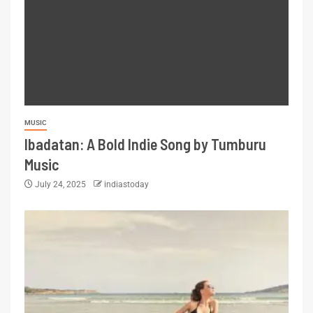
MUSIC
Ibadatan: A Bold Indie Song by Tumburu
Music
July 24, 2025
indiastoday