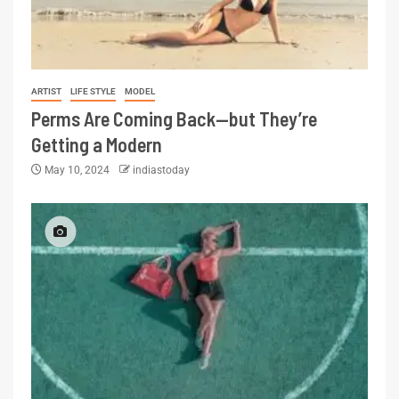
ARTIST
LIFE STYLE
MODEL
Perms Are Coming Back—but They’re
Getting a Modern
May 10, 2024
indiastoday