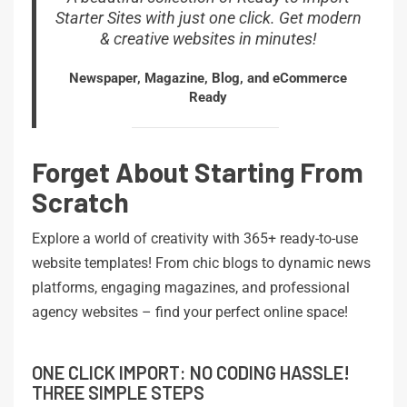
Starter Sites with just one click. Get modern
& creative websites in minutes!
Newspaper, Magazine, Blog, and eCommerce
Ready
Forget About Starting From
Scratch
Explore a world of creativity with 365+ ready-to-use
website templates! From chic blogs to dynamic news
platforms, engaging magazines, and professional
agency websites – find your perfect online space!
ONE CLICK IMPORT: NO CODING HASSLE!
THREE SIMPLE STEPS