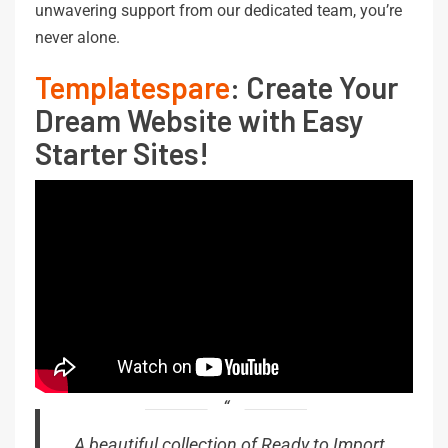
unwavering support from our dedicated team, you’re
never alone.
Templatespare
: Create Your
Dream Website with Easy
Starter Sites!
A beautiful collection of Ready to Import