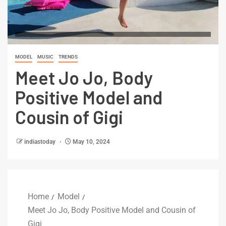
MODEL
MUSIC
TRENDS
Meet Jo Jo, Body
Positive Model and
Cousin of Gigi
indiastoday
May 10, 2024
Home
Model
Meet Jo Jo, Body Positive Model and Cousin of
Gigi