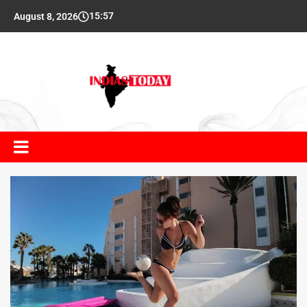
15:57
August 8, 2026