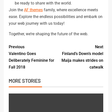
be ready to share with the world.
Join the
AF themes
family, where excellence meets
ease. Explore the endless possibilities and embark on
your web journey with us today!
Together, we’re shaping the future of the web.
Previous
Next
Valentino Goes
Finland’s Down’s model
Deliberately Feminine for
Maija makes strides on
Fall 2018
catwalk
MORE STORIES