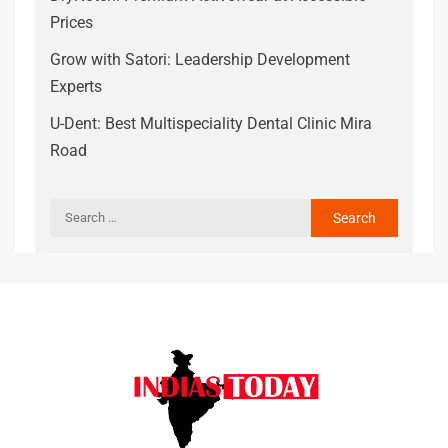
Prices
Grow with Satori: Leadership Development
Experts
U-Dent: Best Multispeciality Dental Clinic Mira
Road