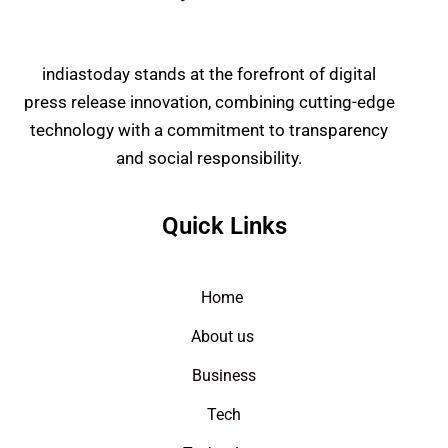
indiastoday stands at the forefront of digital
press release innovation, combining cutting-edge
technology with a commitment to transparency
and social responsibility.
Quick Links
Home
About us
Business
Tech