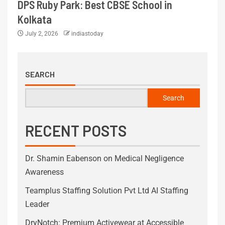
DPS Ruby Park: Best CBSE School in
Kolkata
July 2, 2026
indiastoday
SEARCH
Search
RECENT POSTS
Dr. Shamin Eabenson on Medical Negligence
Awareness
Teamplus Staffing Solution Pvt Ltd AI Staffing
Leader
DryNotch: Premium Activewear at Accessible