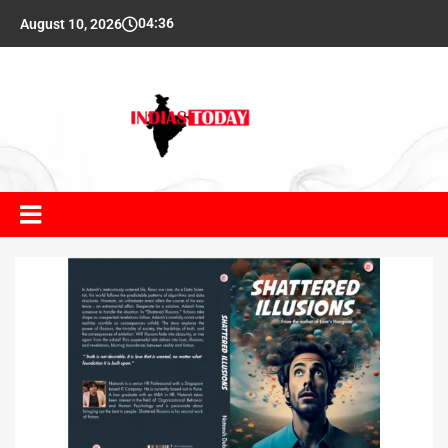
04:36
August 10, 2026