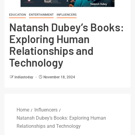
EDUCATION
ENTERTAINMENT
INFLUENCERS
Natansh Dubey’s Books:
Exploring Human
Relationships and
Technology
indiastoday
November 18, 2024
Home
Influencers
Natansh Dubey’s Books: Exploring Human
Relationships and Technology