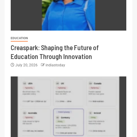
EDUCATION
Creaspark: Shaping the Future of
Education Through Innovation
July 20, 2026
indiastoday