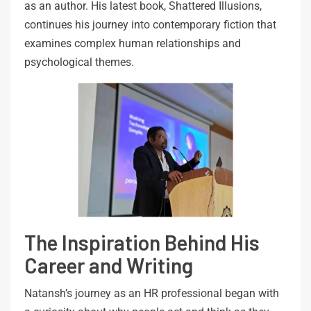
as an author. His latest book, Shattered Illusions,
continues his journey into contemporary fiction that
examines complex human relationships and
psychological themes.
The Inspiration Behind His
Career and Writing
Natansh’s journey as an HR professional began with