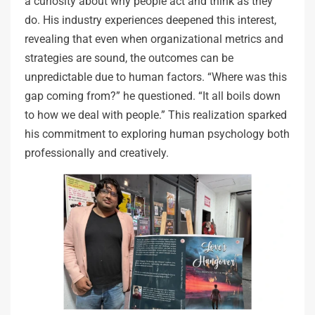
a curiosity about why people act and think as they
do. His industry experiences deepened this interest,
revealing that even when organizational metrics and
strategies are sound, the outcomes can be
unpredictable due to human factors. “Where was this
gap coming from?” he questioned. “It all boils down
to how we deal with people.” This realization sparked
his commitment to exploring human psychology both
professionally and creatively.