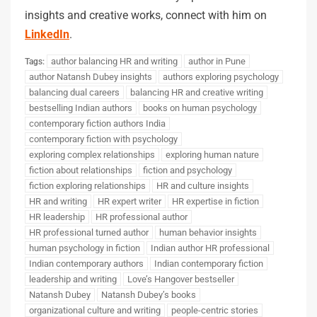
insights and creative works, connect with him on
LinkedIn
.
author balancing HR and writing
author in Pune
Tags:
author Natansh Dubey insights
authors exploring psychology
balancing dual careers
balancing HR and creative writing
bestselling Indian authors
books on human psychology
contemporary fiction authors India
contemporary fiction with psychology
exploring complex relationships
exploring human nature
fiction about relationships
fiction and psychology
fiction exploring relationships
HR and culture insights
HR and writing
HR expert writer
HR expertise in fiction
HR leadership
HR professional author
HR professional turned author
human behavior insights
human psychology in fiction
Indian author HR professional
Indian contemporary authors
Indian contemporary fiction
leadership and writing
Love’s Hangover bestseller
Natansh Dubey
Natansh Dubey’s books
organizational culture and writing
people-centric stories