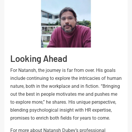
Looking Ahead
For Natansh, the journey is far from over. His goals
include continuing to explore the intricacies of human
nature, both in the workplace and in fiction. “Bringing
out the best in people motivates me and pushes me
to explore more,” he shares. His unique perspective,
blending psychological insight with HR expertise,
promises to enrich both fields for years to come.
For more about Natansh Dubey’s professional