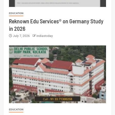
EDUCATION
Reknown Edu Services® on Germany Study
in 2026
July 7, 2026
indiastoday
EDUCATION