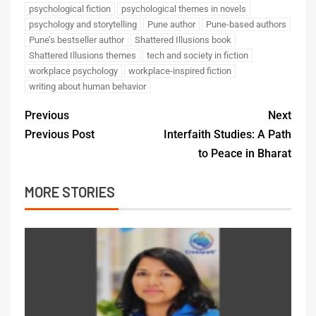
psychological fiction
psychological themes in novels
psychology and storytelling
Pune author
Pune-based authors
Pune’s bestseller author
Shattered Illusions book
Shattered Illusions themes
tech and society in fiction
workplace psychology
workplace-inspired fiction
writing about human behavior
Previous
Next
Previous Post
Interfaith Studies: A Path
to Peace in Bharat
MORE STORIES