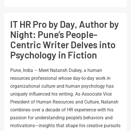
IT HR Pro by Day, Author by
Night: Pune’s People-
Centric Writer Delves into
Psychology in Fiction
Pune, India – Meet Natansh Dubey, a human
resources professional whose day-to-day work in
organizational culture and human psychology has
uniquely influenced his writing. As Associate Vice
President of Human Resources and Culture, Natansh
combines over a decade of HR experience with his
passion for understanding people’s behaviors and
motivations—insights that shape his creative pursuits