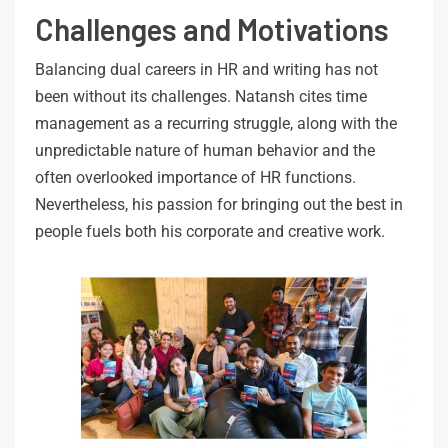
Challenges and Motivations
Balancing dual careers in HR and writing has not
been without its challenges. Natansh cites time
management as a recurring struggle, along with the
unpredictable nature of human behavior and the
often overlooked importance of HR functions.
Nevertheless, his passion for bringing out the best in
people fuels both his corporate and creative work.