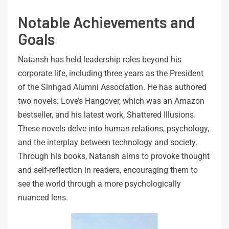
Notable Achievements and
Goals
Natansh has held leadership roles beyond his
corporate life, including three years as the President
of the Sinhgad Alumni Association. He has authored
two novels: Love’s Hangover, which was an Amazon
bestseller, and his latest work, Shattered Illusions.
These novels delve into human relations, psychology,
and the interplay between technology and society.
Through his books, Natansh aims to provoke thought
and self-reflection in readers, encouraging them to
see the world through a more psychologically
nuanced lens.