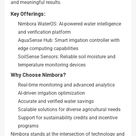
and meaningful results.
Key Offerings:
Nimbora WaterOS: AI-powered water intelligence
and verification platform
AquaSense Hub: Smart irrigation controller with
edge computing capabilities
SoilSense Sensors: Reliable soil moisture and
temperature monitoring devices
Why Choose Nimbora?
Real-time monitoring and advanced analytics
AI-driven irrigation optimization
Accurate and verified water savings
Scalable solutions for diverse agricultural needs
Support for sustainability credits and incentive
programs
Nimbora stands at the intersection of technology and