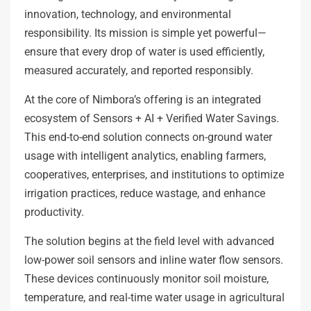
innovation, technology, and environmental
responsibility. Its mission is simple yet powerful—
ensure that every drop of water is used efficiently,
measured accurately, and reported responsibly.
At the core of Nimbora’s offering is an integrated
ecosystem of Sensors + AI + Verified Water Savings.
This end-to-end solution connects on-ground water
usage with intelligent analytics, enabling farmers,
cooperatives, enterprises, and institutions to optimize
irrigation practices, reduce wastage, and enhance
productivity.
The solution begins at the field level with advanced
low-power soil sensors and inline water flow sensors.
These devices continuously monitor soil moisture,
temperature, and real-time water usage in agricultural