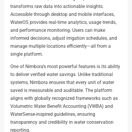
transforms raw data into actionable insights.
Accessible through desktop and mobile interfaces,
WaterOS provides real-time analytics, usage trends,
and performance monitoring. Users can make
informed decisions, adjust irrigation schedules, and
manage multiple locations efficiently—all from a
single platform.
One of Nimbora’s most powerful features is its ability
to deliver verified water savings. Unlike traditional
systems, Nimbora ensures that every unit of water
saved is measurable and auditable. The platform
aligns with globally recognized frameworks such as
Volumetric Water Benefit Accounting (VWBA) and
WaterSense-inspired guidelines, ensuring
transparency and credibility in water conservation
reporting.