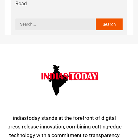
Road
indiastoday stands at the forefront of digital
press release innovation, combining cutting-edge
technology with a commitment to transparency