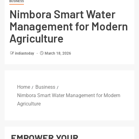
BUSINESS
Nimbora Smart Water
Management for Modern
Agriculture
indiastoday
March 18, 2026
Home
Business
Nimbora Smart Water Management for Modern
Agriculture
EMPOWER YOUR