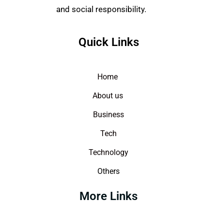
and social responsibility.
Quick Links
Home
About us
Business
Tech
Technology
Others
More Links