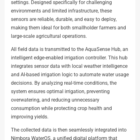
settings. Designed specifically for challenging
environments and limited infrastructure, these
sensors are reliable, durable, and easy to deploy,
making them ideal for both smallholder farmers and
large-scale agricultural operations.
All field data is transmitted to the AquaSense Hub, an
intelligent edge-enabled irrigation controller. This hub
integrates sensor data with local weather intelligence
and AI-based irrigation logic to automate water usage
decisions. By analyzing real-time conditions, the
system ensures optimal irrigation, preventing
overwatering, and reducing unnecessary
consumption while protecting crop health and
improving yields.
The collected data is then seamlessly integrated into
Nimbora WaterOS, a unified digital platform that