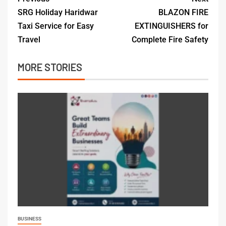
SRG Holiday Haridwar
BLAZON FIRE
Taxi Service for Easy
EXTINGUISHERS for
Travel
Complete Fire Safety
MORE STORIES
BUSINESS