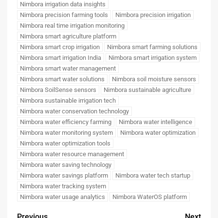
Nimbora irrigation data insights
Nimbora precision farming tools
Nimbora precision irrigation
Nimbora real time irrigation monitoring
Nimbora smart agriculture platform
Nimbora smart crop irrigation
Nimbora smart farming solutions
Nimbora smart irrigation India
Nimbora smart irrigation system
Nimbora smart water management
Nimbora smart water solutions
Nimbora soil moisture sensors
Nimbora SoilSense sensors
Nimbora sustainable agriculture
Nimbora sustainable irrigation tech
Nimbora water conservation technology
Nimbora water efficiency farming
Nimbora water intelligence
Nimbora water monitoring system
Nimbora water optimization
Nimbora water optimization tools
Nimbora water resource management
Nimbora water saving technology
Nimbora water savings platform
Nimbora water tech startup
Nimbora water tracking system
Nimbora water usage analytics
Nimbora WaterOS platform
Previous
Next