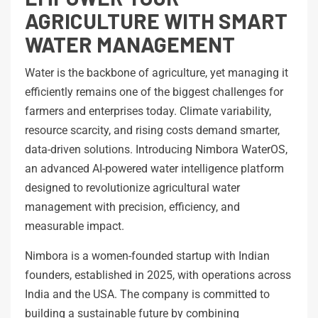
AGRICULTURE WITH SMART
WATER MANAGEMENT
Water is the backbone of agriculture, yet managing it
efficiently remains one of the biggest challenges for
farmers and enterprises today. Climate variability,
resource scarcity, and rising costs demand smarter,
data-driven solutions. Introducing Nimbora WaterOS,
an advanced AI-powered water intelligence platform
designed to revolutionize agricultural water
management with precision, efficiency, and
measurable impact.
Nimbora is a women-founded startup with Indian
founders, established in 2025, with operations across
India and the USA. The company is committed to
building a sustainable future by combining