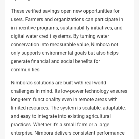
These verified savings open new opportunities for
users. Farmers and organizations can participate in
in incentive programs, sustainability initiatives, and
digital water credit systems. By turning water
conservation into measurable value, Nimbora not
only supports environmental goals but also helps
generate financial and social benefits for
communities.
Nimbora’s solutions are built with real-world
challenges in mind. Its low-power technology ensures
long-term functionality even in remote areas with
limited resources. The system is scalable, adaptable,
and easy to integrate into existing agricultural
practices. Whether it’s a small farm or a large
enterprise, Nimbora delivers consistent performance