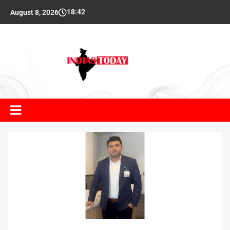
18:42
August 8, 2026