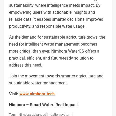
sustainability, where intelligence meets impact. By
empowering users with actionable insights and
reliable data, it enables smarter decisions, improved
productivity, and responsible water usage.
As the demand for sustainable agriculture grows, the
need for intelligent water management becomes
more critical than ever. Nimbora WaterOS offers a
practical, efficient, and future-ready solution to
address this need.
Join the movement towards smarter agriculture and
sustainable water management.
Visit:
www.nimbora.tech
Nimbora – Smart Water. Real Impact.
Nimbora advanced irrigation system
Tags: