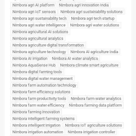
Nimbora agri AI platform
Nimbora agri innovation India
Nimbora agri IoT sensors
Nimbora agri sustainability solutions
Nimbora agri sustainability tech
Nimbora agri tech startup
Nimbora agri water intelligence
Nimbora agri water solutions
Nimbora agricultural AI solutions
Nimbora agricultural analytics
Nimbora agriculture digital transformation
Nimbora agriculture technology
Nimbora AI agriculture India
Nimbora AI irrigation
Nimbora AI water analytics
Nimbora AquaSense Hub
Nimbora climate smart agriculture
Nimbora digital farming tools
Nimbora digital water management
Nimbora farm automation technology
Nimbora farm efficiency solutions
Nimbora farm productivity tools
Nimbora farm water analytics
Nimbora farm water efficiency
Nimbora farming data platform
Nimbora farming innovation
Nimbora intelligent farming systems
Nimbora intelligent irrigation
Nimbora IoT agriculture solutions
Nimbora irrigation automation
Nimbora irrigation controller