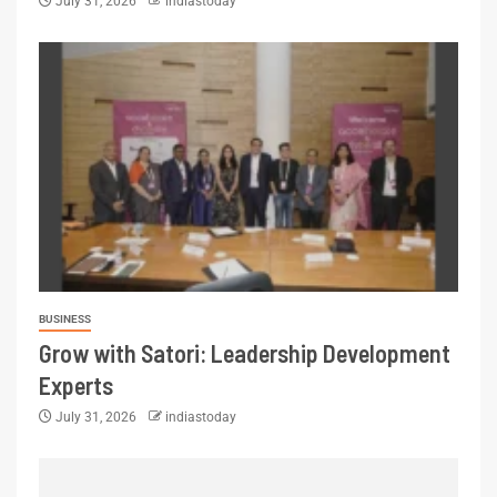
July 31, 2026
indiastoday
BUSINESS
Grow with Satori: Leadership Development
Experts
July 31, 2026
indiastoday