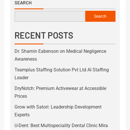
SEARCH
Search
RECENT POSTS
Dr. Shamin Eabenson on Medical Negligence
Awareness
Teamplus Staffing Solution Pvt Ltd AI Staffing
Leader
DryNotch: Premium Activewear at Accessible
Prices
Grow with Satori: Leadership Development
Experts
U-Dent: Best Multispeciality Dental Clinic Mira