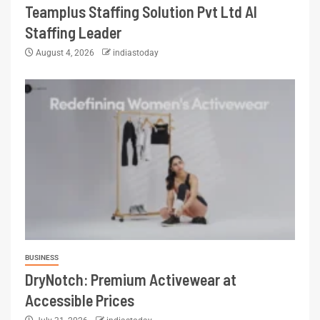
Teamplus Staffing Solution Pvt Ltd AI
Staffing Leader
August 4, 2026
indiastoday
BUSINESS
DryNotch: Premium Activewear at
Accessible Prices