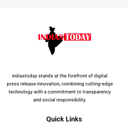
indiastoday stands at the forefront of digital
press release innovation, combining cutting-edge
technology with a commitment to transparency
and social responsibility.
Quick Links