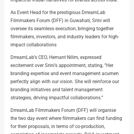
As Event Head for the prestigious DrreamLab
Filmmakers Forum (DFF) in Guwahati, Srini will
oversee its seamless execution, bringing together
filmmakers, investors, and industry leaders for high-
impact collaborations
DrreamLab’s CEO, Hemant Nilim, expressed
excitement over Srini’s appointment, stating, “Her
branding expertise and event management acumen
perfectly align with our vision. She will reinforce our
branding initiatives and talent management
strategies, driving impactful collaborations.”
DrreamLab Filmmakers Forum (DFF) will organise
the two day event where filmmakers can find funding
for their proposals, in terms of co-production,