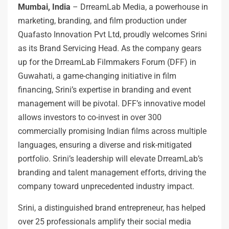
Mumbai, India
– DrreamLab Media, a powerhouse in
marketing, branding, and film production under
Quafasto Innovation Pvt Ltd, proudly welcomes Srini
as its Brand Servicing Head. As the company gears
up for the DrreamLab Filmmakers Forum (DFF) in
Guwahati, a game-changing initiative in film
financing, Srini’s expertise in branding and event
management will be pivotal. DFF’s innovative model
allows investors to co-invest in over 300
commercially promising Indian films across multiple
languages, ensuring a diverse and risk-mitigated
portfolio. Srini’s leadership will elevate DrreamLab’s
branding and talent management efforts, driving the
company toward unprecedented industry impact.
Srini, a distinguished brand entrepreneur, has helped
over 25 professionals amplify their social media