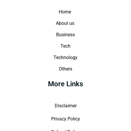
Home
About us
Business
Tech
Technology
Others
More Links
Disclaimer
Privacy Policy