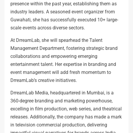
presence within the past year, establishing them as
industry leaders. A seasoned event organizer from
Guwahati, she has successfully executed 10+ large-
scale events across diverse sectors.
At DrreamLab, she will spearhead the Talent
Management Department, fostering strategic brand
collaborations and empowering emerging
entertainment talent. Her expertise in branding and
event management will add fresh momentum to
DrreamLab’s creative initiatives.
DrreamLab Media, headquartered in Mumbai, is a
360-degree branding and marketing powerhouse,
excelling in film production, web series, and theatrical
releases. Additionally, the company has made a mark
in television commercial production, delivering
impactful visual narratives for brands across India.