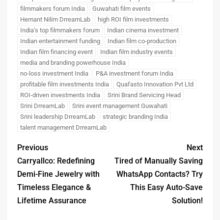
filmmakers forum India
Guwahati film events
Hemant Nilim DrreamLab
high ROI film investments
India’s top filmmakers forum
Indian cinema investment
Indian entertainment funding
Indian film co-production
Indian film financing event
Indian film industry events
media and branding powerhouse India
no-loss investment India
P&A investment forum India
profitable film investments India
Quafasto Innovation Pvt Ltd
ROI-driven investments India
Srini Brand Servicing Head
Srini DrreamLab
Srini event management Guwahati
Srini leadership DrreamLab
strategic branding India
talent management DrreamLab
Previous
Next
Carryallco: Redefining
Tired of Manually Saving
Demi-Fine Jewelry with
WhatsApp Contacts? Try
Timeless Elegance &
This Easy Auto-Save
Lifetime Assurance
Solution!