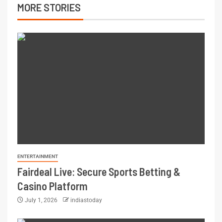
MORE STORIES
ENTERTAINMENT
Fairdeal Live: Secure Sports Betting &
Casino Platform
July 1, 2026
indiastoday