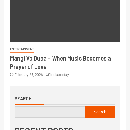
ENTERTAINMENT
Mangi Vo Duaa – When Music Becomes a
Prayer of Love
February 25, 2026
indiastoday
SEARCH
Search