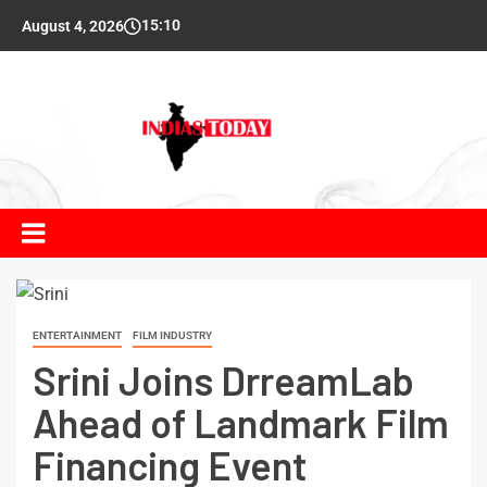
15:10
August 4, 2026
ENTERTAINMENT
FILM INDUSTRY
Srini Joins DrreamLab
Ahead of Landmark Film
Financing Event