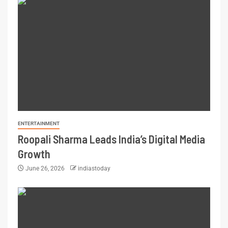
ENTERTAINMENT
Roopali Sharma Leads India’s Digital Media
Growth
June 26, 2026
indiastoday