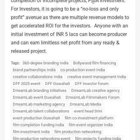
completion of incomplete projects, P@A investment.
For Investors, it is going to be a “no-loss and only
profit” avenue as there are multiple revenue models to
get accelerated ROI for the investors. Anyone with an
initial investment of INR 5 lacs can become producer
and can earn limitless net profit from any ready &
released project.
360-degree branding India
Bollywood film financing
Tags:
brand partnerships India
co-production event India
creative collaborations India
creative event management India
DFF 2025 event
DFF Guwahati
DFF investor forum
DrreamLab branding initiatives
DrreamLab creative agency
DrreamLab event Guwahati
DrreamLab Filmmakers Forum
DrreamLab marketing agency
DrreamLab Media
DrreamLab talent collaborations
event head Srini
event production Guwahati
film co-investment platform
film completion funding India
film event organizer India
film investment India
film production networking
film production networking event
film projects funding India