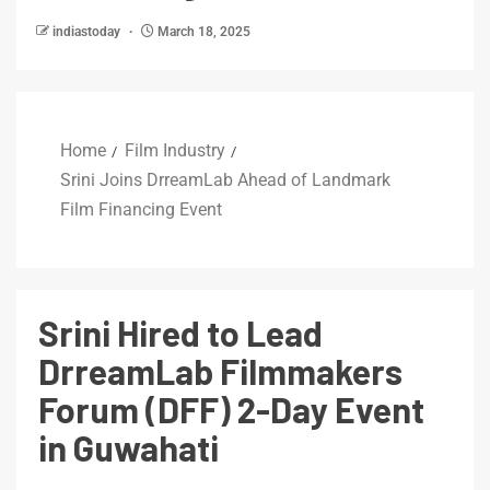
indiastoday
March 18, 2025
Home
Film Industry
Srini Joins DrreamLab Ahead of Landmark
Film Financing Event
Srini Hired to Lead
DrreamLab Filmmakers
Forum (DFF) 2-Day Event
in Guwahati