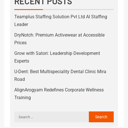
RECENT POSTS
Teamplus Staffing Solution Pvt Ltd AI Staffing
Leader
DryNotch: Premium Activewear at Accessible
Prices
Grow with Satori: Leadership Development
Experts
U-Dent: Best Multispeciality Dental Clinic Mira
Road
AlignArogyam Redefines Corporate Wellness
Training