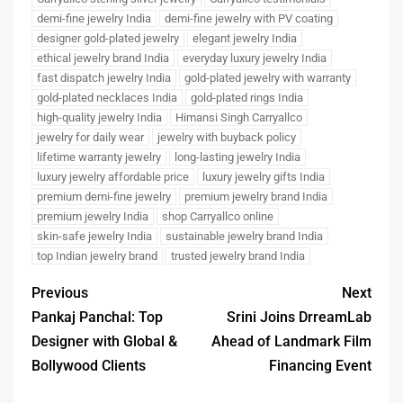
demi-fine jewelry India
demi-fine jewelry with PV coating
designer gold-plated jewelry
elegant jewelry India
ethical jewelry brand India
everyday luxury jewelry India
fast dispatch jewelry India
gold-plated jewelry with warranty
gold-plated necklaces India
gold-plated rings India
high-quality jewelry India
Himansi Singh Carryallco
jewelry for daily wear
jewelry with buyback policy
lifetime warranty jewelry
long-lasting jewelry India
luxury jewelry affordable price
luxury jewelry gifts India
premium demi-fine jewelry
premium jewelry brand India
premium jewelry India
shop Carryallco online
skin-safe jewelry India
sustainable jewelry brand India
top Indian jewelry brand
trusted jewelry brand India
Previous
Next
Pankaj Panchal: Top
Srini Joins DrreamLab
Designer with Global &
Ahead of Landmark Film
Bollywood Clients
Financing Event