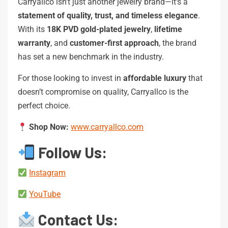
Carryallco isn’t just another jewelry brand—it’s a
statement of quality, trust, and timeless elegance
.
With its
18K PVD gold-plated jewelry
,
lifetime
warranty
, and
customer-first approach
, the brand
has set a new benchmark in the industry.
For those looking to invest in
affordable luxury
that
doesn’t compromise on quality, Carryallco is the
perfect choice.
Shop Now:
www.carryallco.com
Follow Us:
Instagram
YouTube
Contact Us: