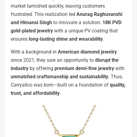
market tarnished quickly, leaving customers
frustrated. This realization led
Anurag Raghuvanshi
and Himansi Singh
to innovate a solution:
18K PVD
gold-plated jewelry
with a unique PV coating that
ensures
long-lasting shine and wearability
.
With a background in
American diamond jewelry
since 2021, they saw an opportunity to
disrupt the
industry
by offering
premium demi-fine jewelry
with
unmatched craftsmanship and sustainability
. Thus,
Carryallco was born—built on a foundation of
quality,
trust, and affordability
.