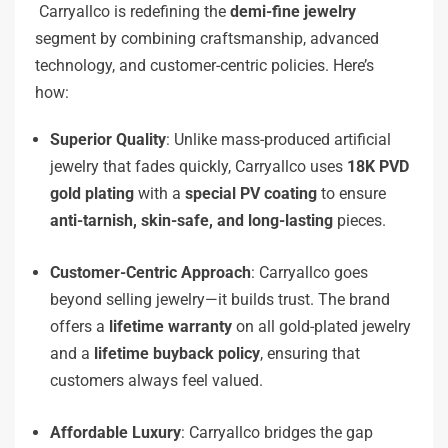
Carryallco is redefining the
demi-fine jewelry
segment by combining craftsmanship, advanced
technology, and customer-centric policies. Here’s
how:
Superior Quality
: Unlike mass-produced artificial
jewelry that fades quickly, Carryallco uses
18K PVD
gold plating
with a
special PV coating
to ensure
anti-tarnish, skin-safe, and long-lasting
pieces.
Customer-Centric Approach
: Carryallco goes
beyond selling jewelry—it builds trust. The brand
offers a
lifetime warranty
on all gold-plated jewelry
and a
lifetime buyback policy
, ensuring that
customers always feel valued.
Affordable Luxury
: Carryallco bridges the gap