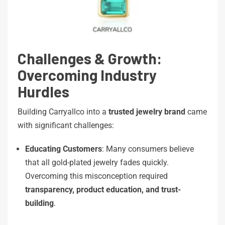
Challenges & Growth:
Overcoming Industry
Hurdles
Building Carryallco into a
trusted jewelry brand
came
with significant challenges:
Educating Customers
: Many consumers believe
that all gold-plated jewelry fades quickly.
Overcoming this misconception required
transparency, product education, and trust-
building
.