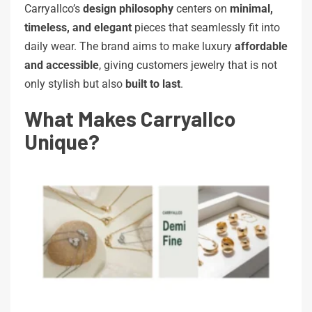
Carryallco’s
design philosophy
centers on
minimal,
timeless, and elegant
pieces that seamlessly fit into
daily wear. The brand aims to make luxury
affordable
and accessible
, giving customers jewelry that is not
only stylish but also
built to last
.
What Makes Carryallco
Unique?