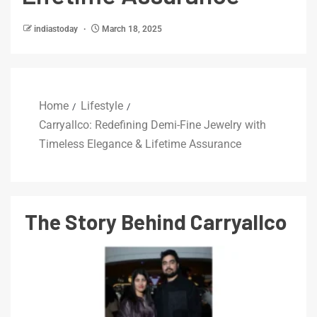
indiastoday
March 18, 2025
Home
Lifestyle
Carryallco: Redefining Demi-Fine Jewelry with
Timeless Elegance & Lifetime Assurance
The Story Behind Carryallco