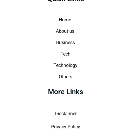
Home
About us
Business
Tech
Technology
Others
More Links
Disclaimer
Privacy Policy