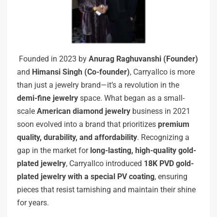
Founded in 2023 by
Anurag Raghuvanshi (Founder)
and
Himansi Singh (Co-founder)
, Carryallco is more
than just a jewelry brand—it’s a revolution in the
demi-fine jewelry
space. What began as a small-
scale
American diamond jewelry
business in 2021
soon evolved into a brand that prioritizes
premium
quality, durability, and affordability
. Recognizing a
gap in the market for
long-lasting, high-quality gold-
plated jewelry
, Carryallco introduced
18K PVD gold-
plated jewelry with a special PV coating
, ensuring
pieces that resist tarnishing and maintain their shine
for years.