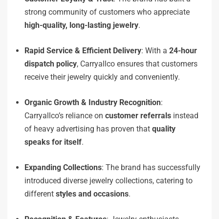
strong community of customers who appreciate
high-quality, long-lasting jewelry
.
Rapid Service & Efficient Delivery
: With a
24-hour
dispatch policy
, Carryallco ensures that customers
receive their jewelry quickly and conveniently.
Organic Growth & Industry Recognition
:
Carryallco’s reliance on
customer referrals
instead
of heavy advertising has proven that
quality
speaks for itself
.
Expanding Collections
: The brand has successfully
introduced diverse jewelry collections, catering to
different
styles and occasions
.