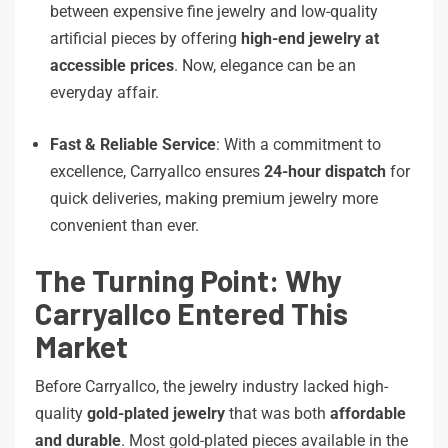
between expensive fine jewelry and low-quality
artificial pieces by offering
high-end jewelry at
accessible prices
. Now, elegance can be an
everyday affair.
Fast & Reliable Service
: With a commitment to
excellence, Carryallco ensures
24-hour dispatch
for
quick deliveries, making premium jewelry more
convenient than ever.
The Turning Point: Why
Carryallco Entered This
Market
Before Carryallco, the jewelry industry lacked high-
quality
gold-plated jewelry
that was both
affordable
and durable
. Most gold-plated pieces available in the