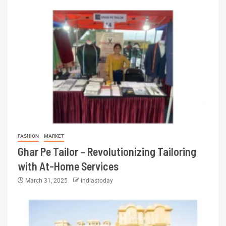
FASHION
MARKET
Ghar Pe Tailor – Revolutionizing Tailoring
with At-Home Services
March 31, 2025
indiastoday