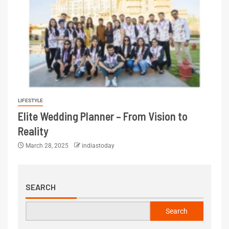
LIFESTYLE
Elite Wedding Planner – From Vision to
Reality
March 28, 2025
indiastoday
SEARCH
Search