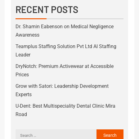
RECENT POSTS
Dr. Shamin Eabenson on Medical Negligence
Awareness
Teamplus Staffing Solution Pvt Ltd AI Staffing
Leader
DryNotch: Premium Activewear at Accessible
Prices
Grow with Satori: Leadership Development
Experts
U-Dent: Best Multispeciality Dental Clinic Mira
Road