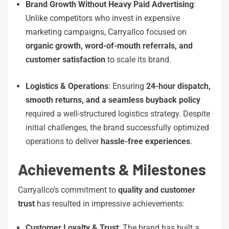
Brand Growth Without Heavy Paid Advertising
:
Unlike competitors who invest in expensive
marketing campaigns, Carryallco focused on
organic growth, word-of-mouth referrals, and
customer satisfaction
to scale its brand.
Logistics & Operations
: Ensuring
24-hour dispatch,
smooth returns, and a seamless buyback policy
required a well-structured logistics strategy. Despite
initial challenges, the brand successfully optimized
operations to deliver
hassle-free experiences
.
Achievements & Milestones
Carryallco’s commitment to
quality and customer
trust
has resulted in impressive achievements:
Customer Loyalty & Trust
: The brand has built a