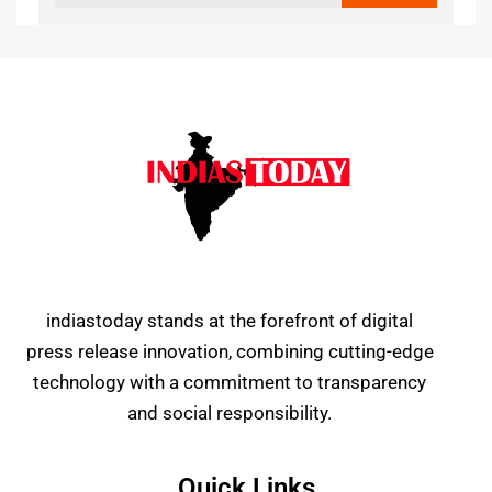
indiastoday stands at the forefront of digital
press release innovation, combining cutting-edge
technology with a commitment to transparency
and social responsibility.
Quick Links