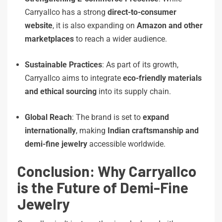
Carryallco has a strong
direct-to-consumer
website
, it is also expanding on
Amazon and other
marketplaces
to reach a wider audience.
Sustainable Practices
: As part of its growth,
Carryallco aims to integrate
eco-friendly materials
and ethical sourcing
into its supply chain.
Global Reach
: The brand is set to
expand
internationally
, making
Indian craftsmanship and
demi-fine jewelry
accessible worldwide.
Conclusion: Why Carryallco
is the Future of Demi-Fine
Jewelry