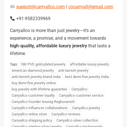
support@carryallco.com
|
cocarryall@gmail.com
+91-9582339969
Carryallco is more than just jewelry—it’s an
experience, a promise, and a movement towards
high-quality, affordable luxury jewelry
that lasts a
lifetime.
18K PVD gold-plated jewelry
affordable luxury jewelry
Tags:
American diamond jewelry
anti-tarnish jewelry
anti-tarnish jewelry brand India
best demi-fine jewelry India
buy demi-fine jewelry online
buy jewelry with lifetime guarantee
Carryallco
Carryallco customer loyalty
Carryallco customer service
Carryallco founder Anurag Raghuvanshi
Carryallco influencer collaborations
Carryallco jewelry
Carryallco online store
Carryallco reviews
Carryallco shipping policy
Carryallco silver collection
Carryallco sterling silver jewelry
Carryallco testimonials