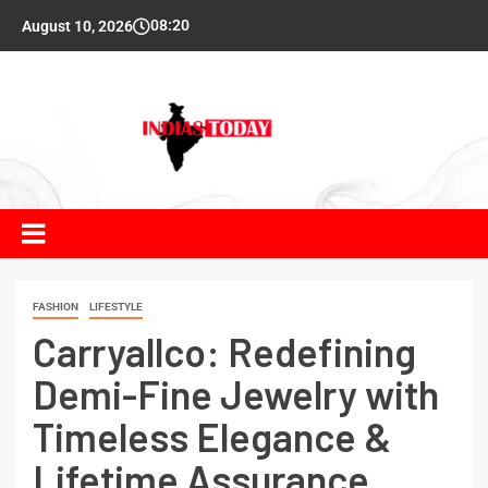
08:20
August 10, 2026
FASHION
LIFESTYLE
Carryallco: Redefining
Demi-Fine Jewelry with
Timeless Elegance &
Lifetime Assurance