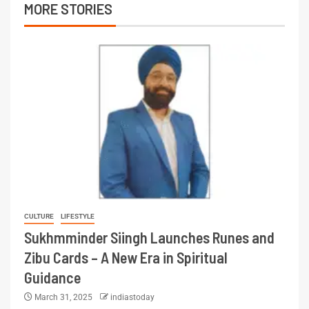
MORE STORIES
CULTURE
LIFESTYLE
Sukhmminder Siingh Launches Runes and
Zibu Cards – A New Era in Spiritual
Guidance
March 31, 2025
indiastoday