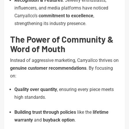
Recognition & Features
: Jewelry enthusiasts,
influencers, and media platforms have noticed
Carryallco’s
commitment to excellence
,
strengthening its industry presence.
The Power of Community &
Word of Mouth
Instead of aggressive marketing, Carryallco thrives on
genuine customer recommendations
. By focusing
on:
Quality over quantity
, ensuring every piece meets
high standards.
Building trust through policies
like the
lifetime
warranty
and
buyback option
.