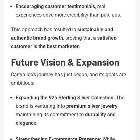
Encouraging customer testimonials
, real
experiences drive more credibility than paid ads.
This approach has resulted in
sustainable and
authentic brand growth
, proving that
a satisfied
customer is the best marketer
.
Future Vision & Expansion
Carryallco’s journey has just begun, and its goals are
ambitious:
Expanding the 925 Sterling Silver Collection
: The
brand is venturing into
premium silver jewelry
,
maintaining its commitment to
durability and
elegance
.
Strengthening E-commerce Presence
: While